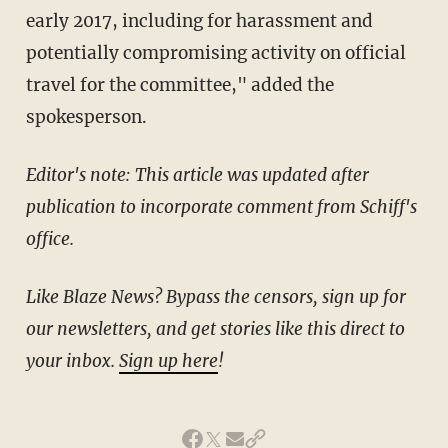
early 2017, including for harassment and
potentially compromising activity on official
travel for the committee," added the
spokesperson.
Editor's note: This article was updated after
publication to incorporate comment from Schiff's
office.
Like Blaze News? Bypass the censors, sign up for
our newsletters, and get stories like this direct to
your inbox.
Sign up here
!