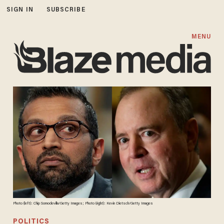
SIGN IN
SUBSCRIBE
MENU
Photo (left): Chip Somodevilla/Getty Images; Photo (right): Kevin Dietsch/Getty Images
POLITICS