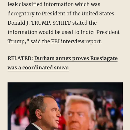
leak classified information which was
derogatory to President of the United States
Donald J. TRUMP. SCHIFF stated the
information would be used to Indict President
Trump," said the FBI interview report.
RELATED:
Durham annex proves Russiagate
was a coordinated smear