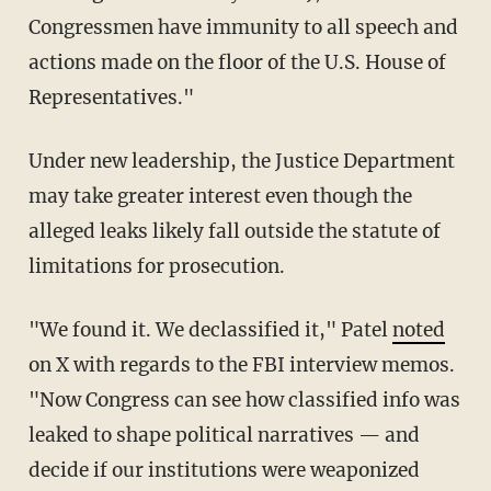
Congressmen have immunity to all speech and
actions made on the floor of the U.S. House of
Representatives."
Under new leadership, the Justice Department
may take greater interest even though the
alleged leaks likely fall outside the statute of
limitations for prosecution.
"We found it. We declassified it," Patel
noted
on X with regards to the FBI interview memos.
"Now Congress can see how classified info was
leaked to shape political narratives — and
decide if our institutions were weaponized