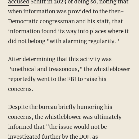
accused
Schiff in 2023 of doing so, noting that
when information was provided to the then-
Democratic congressman and his staff, that
information found its way into places where it
did not belong "with alarming regularity."
After determining that this activity was
"unethical and treasonous," the whistleblower
reportedly went to the FBI to raise his
concerns.
Despite the bureau briefly humoring his
concerns, the whistleblower was ultimately
informed that "the issue would not be
investigated further by the DOJ, as