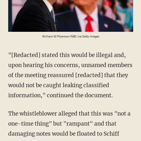
William B. Plowman/NBC via Getty Images
"[Redacted] stated this would be illegal and,
upon hearing his concerns, unnamed members
of the meeting reassured [redacted] that they
would not be caught leaking classified
information," continued the document.
The whistleblower alleged that this was "not a
one-time thing" but "rampant" and that
damaging notes would be floated to Schiff