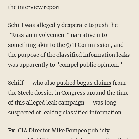
the interview report.
Schiff was allegedly desperate to push the
"Russian involvement" narrative into
something akin to the 9/11 Commission, and
the purpose of the classified information leaks
was apparently to "compel public opinion."
Schiff — who also
pushed bogus claims
from
the Steele dossier in Congress around the time
of this alleged leak campaign — was long
suspected of leaking classified information.
Ex-CIA Director Mike Pompeo publicly