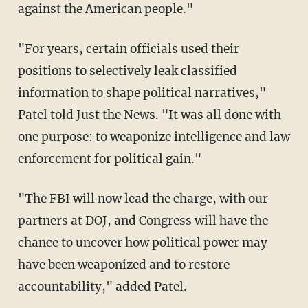
against the American people."
"For years, certain officials used their
positions to selectively leak classified
information to shape political narratives,"
Patel told Just the News. "It was all done with
one purpose: to weaponize intelligence and law
enforcement for political gain."
"The FBI will now lead the charge, with our
partners at DOJ, and Congress will have the
chance to uncover how political power may
have been weaponized and to restore
accountability," added Patel.