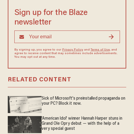
Sign up for the Blaze
newsletter
By signing up, you agree to our
Privacy Policy
and
Terms of Use
, and
agree to receive content that may sometimes include advertisements.
You may opt out at any time.
RELATED CONTENT
Sick of Microsoft's preinstalled propaganda on
your PC? Block it now.
'American Idol' winner Hannah Harper stuns in
Grand Ole Opry debut — with the help of a
very special guest