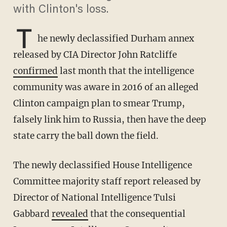
with Clinton's loss.
T
he newly declassified Durham annex
released by CIA Director John Ratcliffe
confirmed
last month that the intelligence
community was aware in 2016 of an alleged
Clinton campaign plan to smear Trump,
falsely link him to Russia, then have the deep
state carry the ball down the field.
The newly declassified House Intelligence
Committee majority staff report released by
Director of National Intelligence Tulsi
Gabbard
revealed
that the consequential