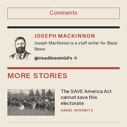
Comments
JOSEPH MACKINNON
Joseph MacKinnon is a staff writer for Blaze
News.
@HeadlinesInGIFs →
MORE STORIES
The SAVE America Act
cannot save this
electorate
DANIEL HOROWITZ