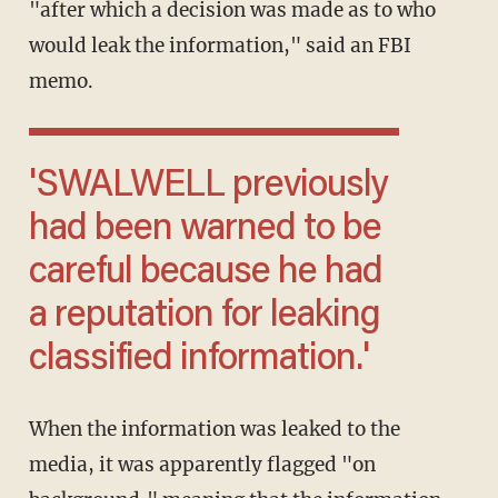
"after which a decision was made as to who
would leak the information," said an FBI
memo.
'SWALWELL previously
had been warned to be
careful because he had
a reputation for leaking
classified information.'
When the information was leaked to the
media, it was apparently flagged "on