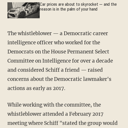
Car prices are about to skyrocket — and the
reason is in the palm of your hand
The whistleblower — a Democratic career
intelligence officer who worked for the
Democrats on the House Permanent Select
Committee on Intelligence for over a decade
and considered Schiff a friend — raised
concerns about the Democratic lawmaker's
actions as early as 2017.
While working with the committee, the
whistleblower attended a February 2017
meeting where Schiff "stated the group would