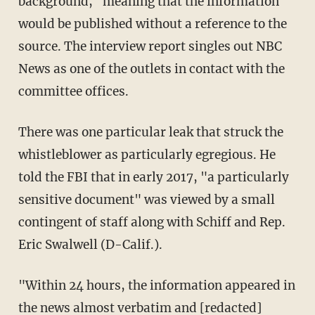
background," meaning that the information
would be published without a reference to the
source. The interview report singles out NBC
News as one of the outlets in contact with the
committee offices.
There was one particular leak that struck the
whistleblower as particularly egregious. He
told the FBI that in early 2017, "a particularly
sensitive document" was viewed by a small
contingent of staff along with Schiff and Rep.
Eric Swalwell (D-Calif.).
"Within 24 hours, the information appeared in
the news almost verbatim and [redacted]