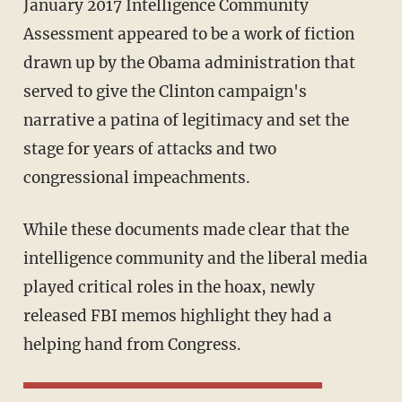
January 2017 Intelligence Community
Assessment appeared to be a work of fiction
drawn up by the Obama administration that
served to give the Clinton campaign's
narrative a patina of legitimacy and set the
stage for years of attacks and two
congressional impeachments.
While these documents made clear that the
intelligence community and the liberal media
played critical roles in the hoax, newly
released FBI memos highlight they had a
helping hand from Congress.