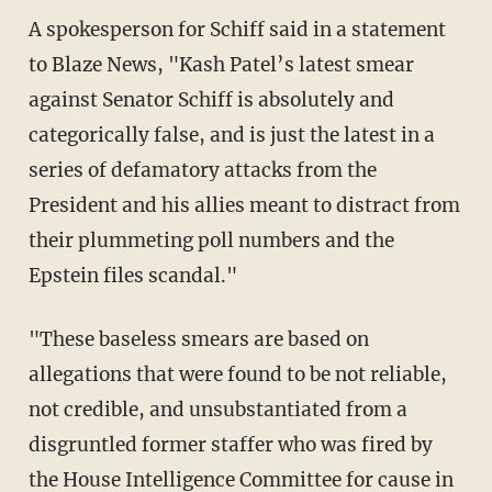
A spokesperson for Schiff said in a statement
to Blaze News, "Kash Patel’s latest smear
against Senator Schiff is absolutely and
categorically false, and is just the latest in a
series of defamatory attacks from the
President and his allies meant to distract from
their plummeting poll numbers and the
Epstein files scandal."
"These baseless smears are based on
allegations that were found to be not reliable,
not credible, and unsubstantiated from a
disgruntled former staffer who was fired by
the House Intelligence Committee for cause in