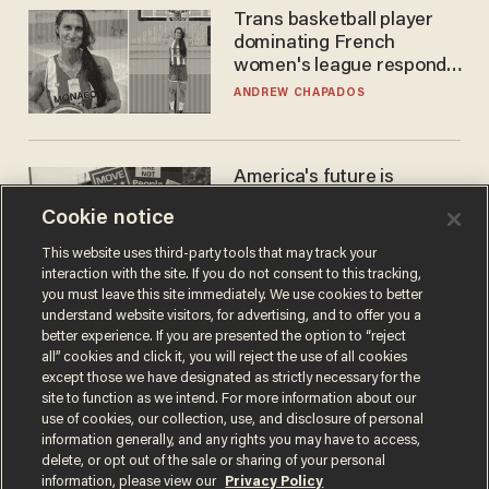
Trans basketball player
dominating French
women's league responds
to calls to play in WNBA
ANDREW CHAPADOS
America's future is
Republican — but not for
Cookie notice
the reason you may think
JOHN MAC GHLIONN
This website uses third-party tools that may track your
interaction with the site. If you do not consent to this tracking,
you must leave this site immediately. We use cookies to better
understand website visitors, for advertising, and to offer you a
better experience. If you are presented the option to “reject
all” cookies and click it, you will reject the use of all cookies
except those we have designated as strictly necessary for the
site to function as we intend. For more information about our
use of cookies, our collection, use, and disclosure of personal
information generally, and any rights you may have to access,
delete, or opt out of the sale or sharing of your personal
Terms of Use
Privacy Policy
California Privacy Notice
information, please view our
Privacy Policy