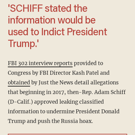
'SCHIFF stated the
information would be
used to Indict President
Trump.'
FBI 302 interview reports
provided to
Congress by FBI Director Kash Patel and
obtained
by Just the News detail allegations
that beginning in 2017, then-Rep. Adam Schiff
(D-Calif.) approved leaking classified
information to undermine President Donald
Trump and push the Russia hoax.