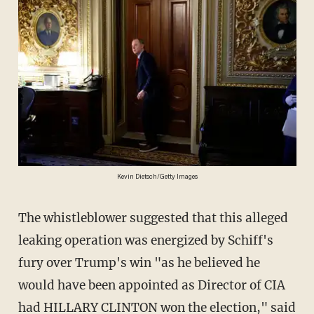
Kevin Dietsch/Getty Images
The whistleblower suggested that this alleged
leaking operation was energized by Schiff's
fury over Trump's win "as he believed he
would have been appointed as Director of CIA
had HILLARY CLINTON won the election," said