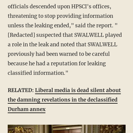
officials descended upon HPSCI's offices,
threatening to stop providing information
unless the leaking ended," said the report. "
[Redacted] suspected that SWALWELL played
a role in the leak and noted that SWALWELL
previously had been warned to be careful
because he had a reputation for leaking
classified information."
RELATED:
Liberal media is dead silent about
the damning revelations in the declassified
Durham annex