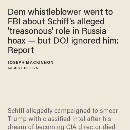
Dem whistleblower went to
FBI about Schiff's alleged
'treasonous' role in Russia
hoax — but DOJ ignored him:
Report
JOSEPH MACKINNON
AUGUST 12, 2025
Schiff allegedly campaigned to smear
Trump with classified intel after his
dream of becoming CIA director died