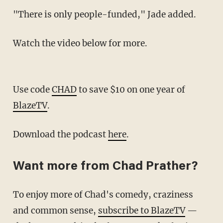
"There is only people-funded," Jade added.
Watch the video below for more.
Use code
CHAD
to save $10 on one year of
BlazeTV
.
Download the podcast
here
.
Want more from Chad Prather?
To enjoy more of Chad's comedy, craziness
and common sense,
subscribe to BlazeTV
—