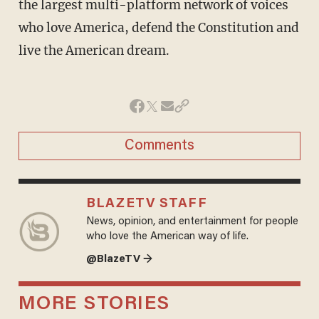
the largest multi-platform network of voices
who love America, defend the Constitution and
live the American dream.
Comments
BLAZETV STAFF
News, opinion, and entertainment for people
who love the American way of life.
@BlazeTV →
MORE STORIES