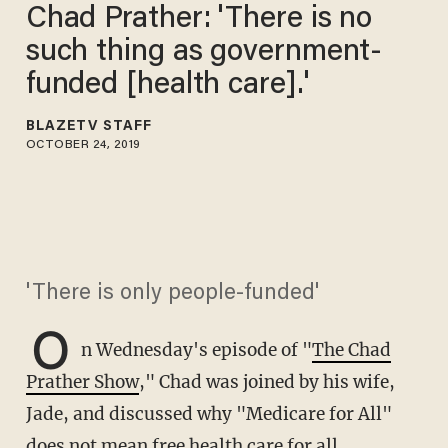
Chad Prather: 'There is no
such thing as government-
funded [health care].'
BLAZETV STAFF
OCTOBER 24, 2019
'There is only people-funded'
O
n Wednesday's episode of "
The Chad
Prather Show
," Chad was joined by his wife,
Jade, and discussed why "Medicare for All"
does not mean free health care for all.