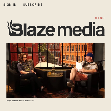
SIGN IN
SUBSCRIBE
MENU
Image source: BlazeTV screenshot