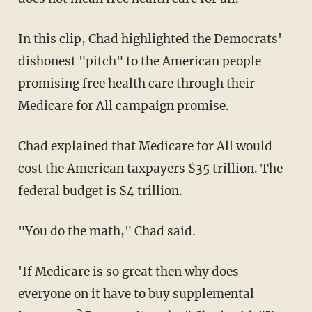
In this clip, Chad highlighted the Democrats'
dishonest "pitch" to the American people
promising free health care through their
Medicare for All campaign promise.
Chad explained that Medicare for All would
cost the American taxpayers $35 trillion. The
federal budget is $4 trillion.
"You do the math," Chad said.
'If Medicare is so great then why does
everyone on it have to buy supplemental