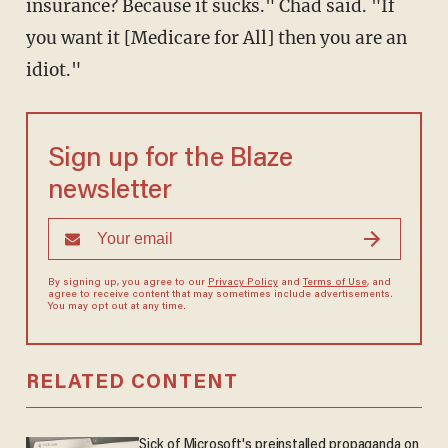
insurance? Because it sucks." Chad said. "If
you want it [Medicare for All] then you are an
idiot."
Sign up for the Blaze
newsletter
By signing up, you agree to our
Privacy Policy
and
Terms of Use
, and
agree to receive content that may sometimes include advertisements.
You may opt out at any time.
RELATED CONTENT
Sick of Microsoft's preinstalled propaganda on