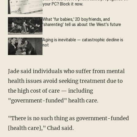
your PC? Block it now.
What 'fur babies,' 2D boyfriends, and
'sharenting' tell us about the West's future
Aging is inevitable — catastrophic decline is
not
Jade said individuals who suffer from mental
health issues avoid seeking treatment due to
the high cost of care — including
"government-funded" health care.
"There is no such thing as government-funded
[health care]," Chad said.