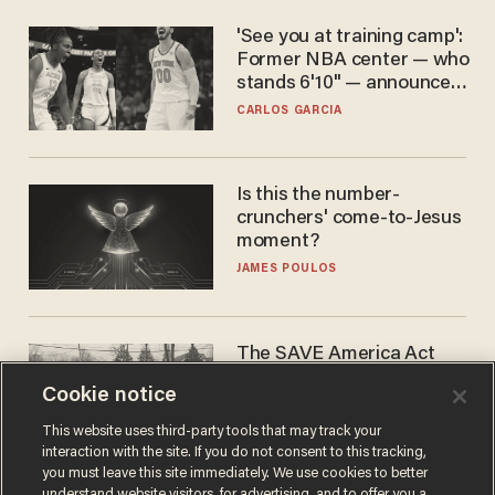
'See you at training camp':
Former NBA center — who
stands 6'10" — announces
he's ready to play in the
CARLOS GARCIA
WNBA
Is this the number-
crunchers' come-to-Jesus
moment?
JAMES POULOS
The SAVE America Act
cannot save this
Cookie notice
electorate
DANIEL HOROWITZ
This website uses third-party tools that may track your
interaction with the site. If you do not consent to this tracking,
you must leave this site immediately. We use cookies to better
understand website visitors, for advertising, and to offer you a