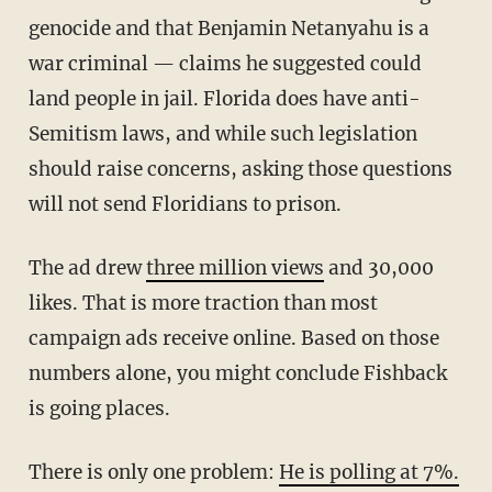
genocide and that Benjamin Netanyahu is a
war criminal — claims he suggested could
land people in jail. Florida does have anti-
Semitism laws, and while such legislation
should raise concerns, asking those questions
will not send Floridians to prison.
The ad drew
three million views
and 30,000
likes. That is more traction than most
campaign ads receive online. Based on those
numbers alone, you might conclude Fishback
is going places.
There is only one problem:
He is polling at 7%.