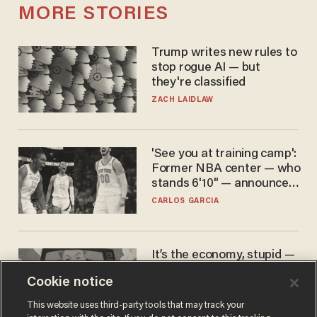
MORE STORIES
Trump writes new rules to
stop rogue AI — but
they're classified
ZACH LAIDLAW
'See you at training camp':
Former NBA center — who
stands 6'10" — announces
he's ready to play in the
CARLOS GARCIA
WNBA
It’s the economy, stupid —
again
Cookie notice
AURON MACINTYRE
This website uses third-party tools that may track your