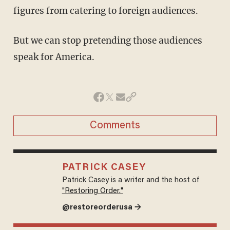
figures from catering to foreign audiences.
But we can stop pretending those audiences
speak for America.
Comments
PATRICK CASEY
Patrick Casey is a writer and the host of
"Restoring Order."
@restoreorderusa →