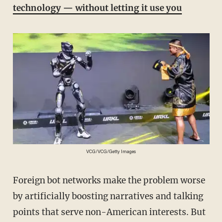
technology — without letting it use you
VCG/VCG/Getty Images
Foreign bot networks make the problem worse
by artificially boosting narratives and talking
points that serve non-American interests. But