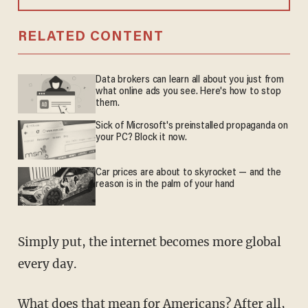
RELATED CONTENT
Data brokers can learn all about you just from
what online ads you see. Here's how to stop
them.
Sick of Microsoft's preinstalled propaganda on
your PC? Block it now.
Car prices are about to skyrocket — and the
reason is in the palm of your hand
Simply put, the internet becomes more global
every day.
What does that mean for Americans? After all,