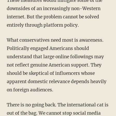
These measures would mitigate some of the
downsides of an increasingly non-Western
internet. But the problem cannot be solved
entirely through platform policy.
What conservatives need most is awareness.
Politically engaged Americans should
understand that large online followings may
not reflect genuine American support. They
should be skeptical of influencers whose
apparent domestic relevance depends heavily
on foreign audiences.
There is no going back. The international cat is
out of the bag. We cannot stop social media