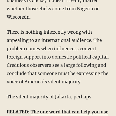
business is clicks, it doesn’t really matter
whether those clicks come from Nigeria or
Wisconsin.
There is nothing inherently wrong with
appealing to an international audience. The
problem comes when influencers convert
foreign support into domestic political capital.
Credulous observers see a large following and
conclude that someone must be expressing the
voice of America’s silent majority.
The silent majority of Jakarta, perhaps.
RELATED:
The one word that can help you use