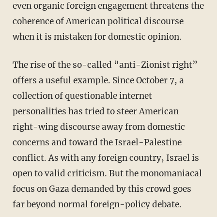
even organic foreign engagement threatens the
coherence of American political discourse
when it is mistaken for domestic opinion.
The rise of the so-called “anti-Zionist right”
offers a useful example. Since October 7, a
collection of questionable internet
personalities has tried to steer American
right-wing discourse away from domestic
concerns and toward the Israel-Palestine
conflict. As with any foreign country, Israel is
open to valid criticism. But the monomaniacal
focus on Gaza demanded by this crowd goes
far beyond normal foreign-policy debate.