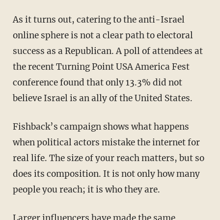
As it turns out, catering to the anti-Israel
online sphere is not a clear path to electoral
success as a Republican. A poll of attendees at
the recent Turning Point USA America Fest
conference found that only 13.3% did not
believe Israel is an ally of the United States.
Fishback’s campaign shows what happens
when political actors mistake the internet for
real life. The size of your reach matters, but so
does its composition. It is not only how many
people you reach; it is who they are.
Larger influencers have made the same