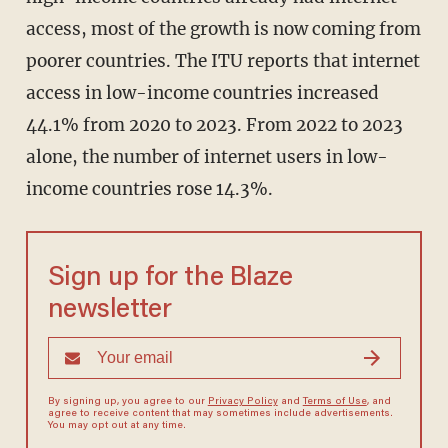
access, most of the growth is now coming from
poorer countries. The ITU reports that internet
access in low-income countries increased
44.1% from 2020 to 2023. From 2022 to 2023
alone, the number of internet users in low-
income countries rose 14.3%.
Sign up for the Blaze
newsletter
By signing up, you agree to our
Privacy Policy
and
Terms of Use
, and
agree to receive content that may sometimes include advertisements.
You may opt out at any time.