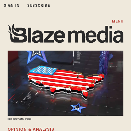
SIGN IN
SUBSCRIBE
MENU
burcu demir/Getty Images
OPINION & ANALYSIS