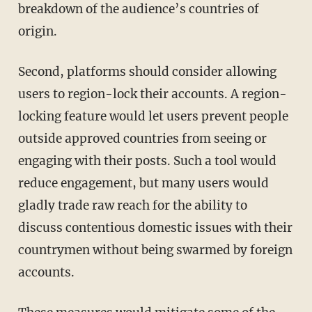
breakdown of the audience’s countries of
origin.
Second, platforms should consider allowing
users to region-lock their accounts. A region-
locking feature would let users prevent people
outside approved countries from seeing or
engaging with their posts. Such a tool would
reduce engagement, but many users would
gladly trade raw reach for the ability to
discuss contentious domestic issues with their
countrymen without being swarmed by foreign
accounts.