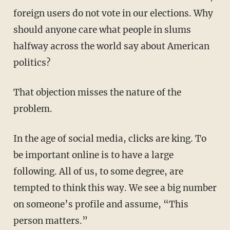
foreign users do not vote in our elections. Why
should anyone care what people in slums
halfway across the world say about American
politics?
That objection misses the nature of the
problem.
In the age of social media, clicks are king. To
be important online is to have a large
following. All of us, to some degree, are
tempted to think this way. We see a big number
on someone’s profile and assume, “This
person matters.”