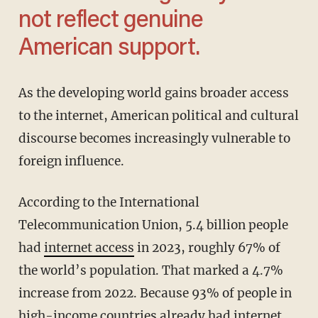
not reflect genuine
American support.
As the developing world gains broader access
to the internet, American political and cultural
discourse becomes increasingly vulnerable to
foreign influence.
According to the International
Telecommunication Union, 5.4 billion people
had
internet access
in 2023, roughly 67% of
the world’s population. That marked a 4.7%
increase from 2022. Because 93% of people in
high-income countries already had internet