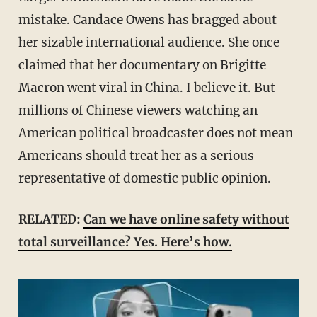
mistake. Candace Owens has bragged about
her sizable international audience. She once
claimed that her documentary on Brigitte
Macron went viral in China. I believe it. But
millions of Chinese viewers watching an
American political broadcaster does not mean
Americans should treat her as a serious
representative of domestic public opinion.
RELATED:
Can we have online safety without
total surveillance? Yes. Here’s how.