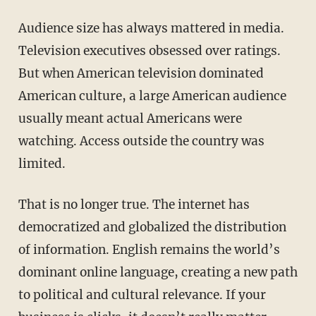
Audience size has always mattered in media.
Television executives obsessed over ratings.
But when American television dominated
American culture, a large American audience
usually meant actual Americans were
watching. Access outside the country was
limited.
That is no longer true. The internet has
democratized and globalized the distribution
of information. English remains the world’s
dominant online language, creating a new path
to political and cultural relevance. If your