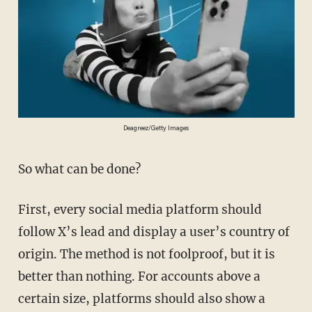
Deagreez/Getty Images
So what can be done?
First, every social media platform should
follow X’s lead and display a user’s country of
origin. The method is not foolproof, but it is
better than nothing. For accounts above a
certain size, platforms should also show a