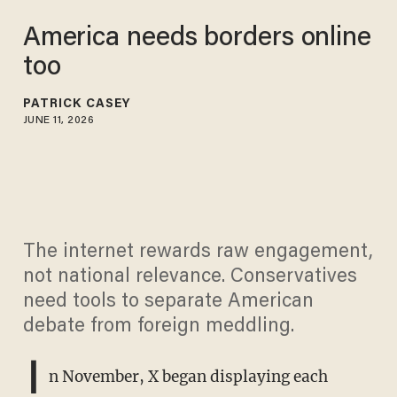
America needs borders online
too
PATRICK CASEY
JUNE 11, 2026
The internet rewards raw engagement,
not national relevance. Conservatives
need tools to separate American
debate from foreign meddling.
I
n November, X began displaying each