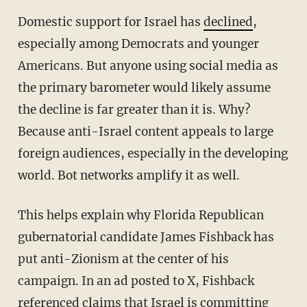
Domestic support for Israel has
declined
,
especially among Democrats and younger
Americans. But anyone using social media as
the primary barometer would likely assume
the decline is far greater than it is. Why?
Because anti-Israel content appeals to large
foreign audiences, especially in the developing
world. Bot networks amplify it as well.
This helps explain why Florida Republican
gubernatorial candidate James Fishback has
put anti-Zionism at the center of his
campaign. In an ad posted to X, Fishback
referenced claims that Israel is committing