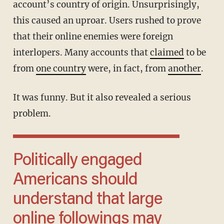
account’s country of origin. Unsurprisingly,
this caused an uproar. Users rushed to prove
that their online enemies were foreign
interlopers. Many accounts that
claimed
to be
from
one country
were, in fact, from
another
.
It was funny. But it also revealed a serious
problem.
Politically engaged
Americans should
understand that large
online followings may