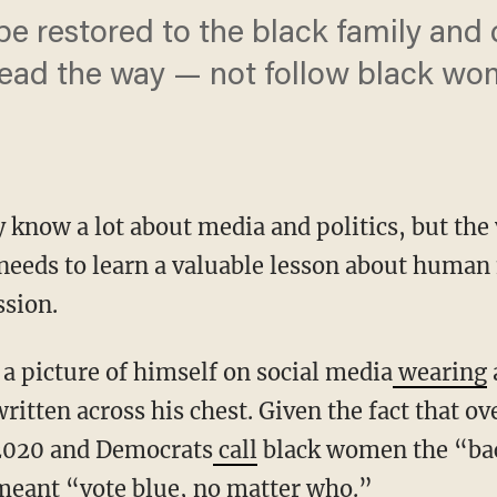
o be restored to the black family an
lead the way — not follow black wo
know a lot about media and politics, but the 
eeds to learn a valuable lesson about human 
ssion.
d a picture of himself on social media
wearing
itten across his chest. Given the fact that 
 2020 and Democrats
call
black women the “bac
 meant “vote blue, no matter who.”