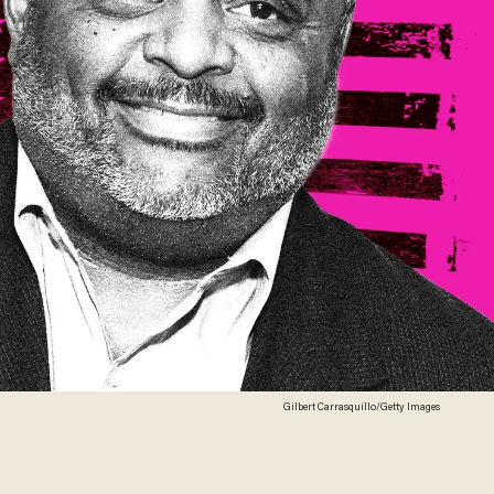
Gilbert Carrasquillo/Getty Images