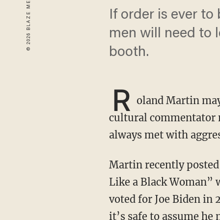
If order is ever t
men will need to 
booth.
R
oland Martin may 
cultural commentator n
always met with aggre
Martin recently poste
Like a Black Woman” wr
voted for Joe Biden in
it’s safe to assume he