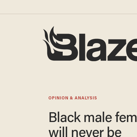
OPINION & ANALYSIS
Black male fem
will never be