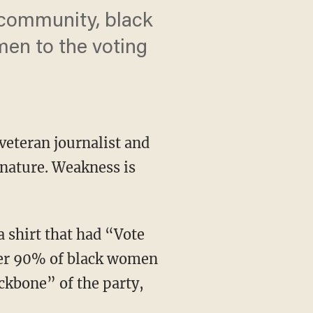
d community, black
men to the voting
veteran journalist and
nature. Weakness is
a shirt that had “Vote
over 90% of black women
kbone” of the party,