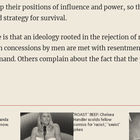
 their positions of influence and power, so t
 strategy for survival.
en concessions by men are met with resentmen
and. Others complain about the fact that the 
'ROAST' BEEF: Chelsea
ganda
Handler scolds fellow
 now.
comics for 'racist,' 'sexist'
jokes