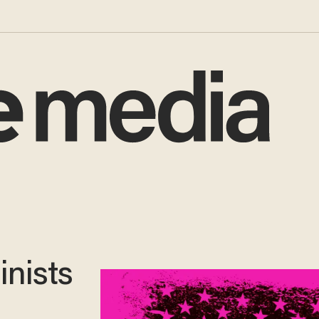
inists