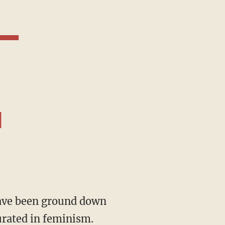
d
urated in feminism.