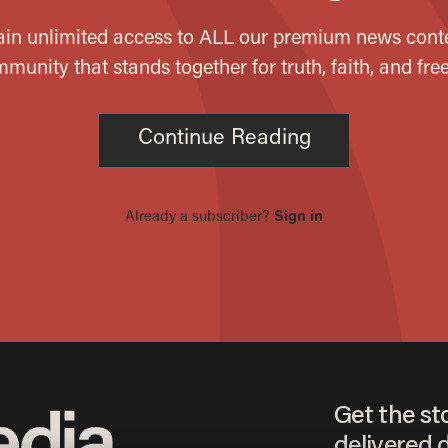
Get the st
delivered d