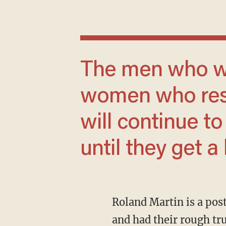
The men who want to be allies with
women who resen
will continue t
until they get 
Roland Martin is a poster boy for an entire generation of men who have been ground down
and had their rough tr