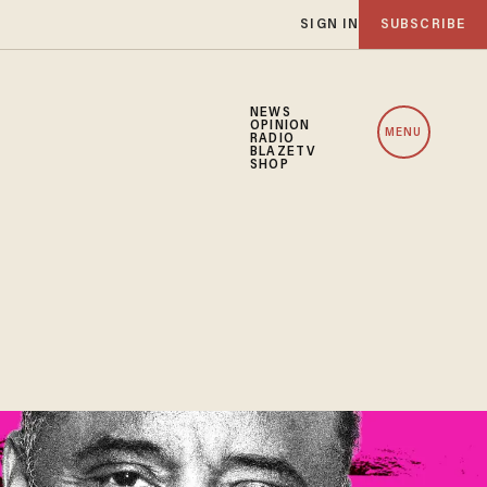
SIGN IN
SUBSCRIBE
NEWS
OPINION
MENU
RADIO
BLAZETV
SHOP