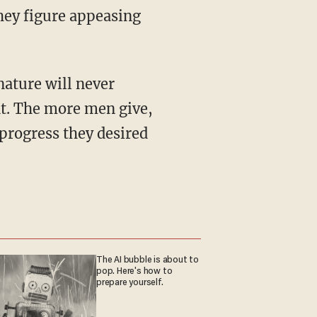
hey figure appeasing
t. The more men give,
progress they desired
The AI bubble is about to
pop. Here's how to
prepare yourself.