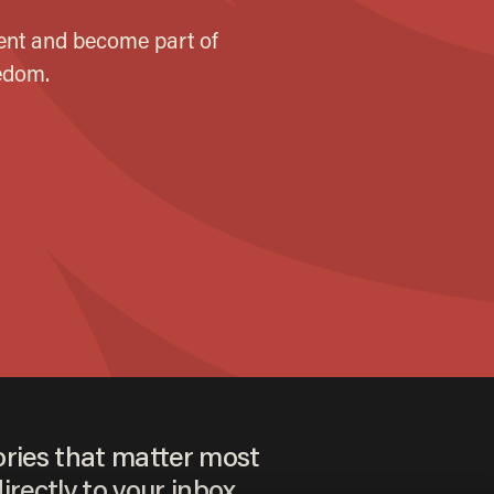
ories that matter most
irectly to your inbox.