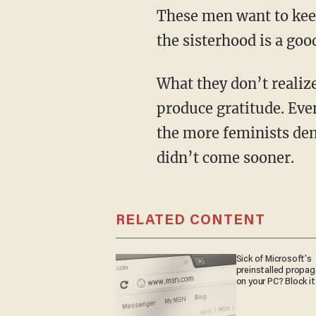
These men want to keep
the sisterhood is a good
What they don’t realize is that an ideology rooted in the rejection of nature will never
produce gratitude. Ev
the more feminists dem
didn’t come sooner.
RELATED CONTENT
Sick of Microsoft's
preinstalled propa
on your PC? Block it