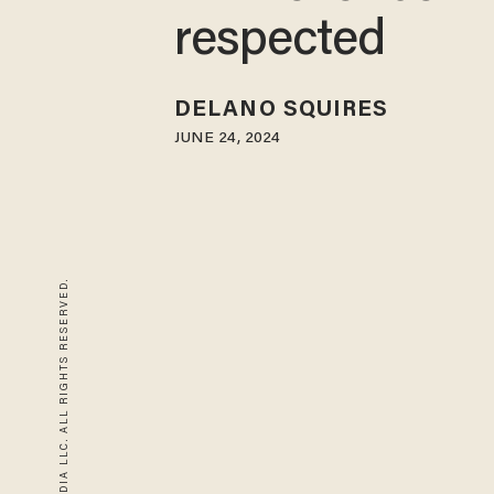
respected
DELANO SQUIRES
JUNE 24, 2024
© 2026 BLAZE MEDIA LLC. ALL RIGHTS RESERVED.