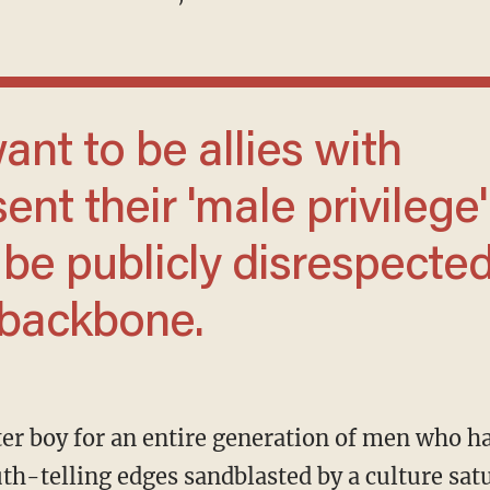
t their 'male privilege'
o be publicly disrespecte
a backbone.
uth-telling edges sandblasted by a culture sat