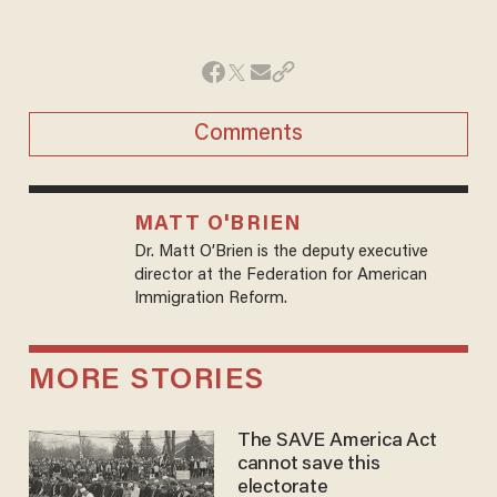
Comments
MATT O'BRIEN
Dr. Matt O’Brien is the deputy executive
director at the Federation for American
Immigration Reform.
MORE STORIES
The SAVE America Act
cannot save this
electorate