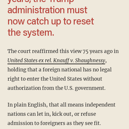
administration must
now catch up to reset
the system.
The court reaffirmed this view 75 years ago in
United States ex rel. Knauff v. Shaughnessy
,
holding that a foreign national has no legal
right to enter the United States without
authorization from the U.S. government.
In plain English, that all means independent
nations can let in, kick out, or refuse
admission to foreigners as they see fit.