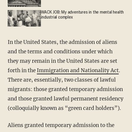
WACK JOB: My adventures in the mental health
industrial complex
In the United States, the admission of aliens
and the terms and conditions under which
they may remain in the United States are set
forth in the
Immigration and Nationality Act
.
There are, essentially, two classes of lawful
migrants: those granted temporary admission
and those granted lawful permanent residency
(colloquially known as “green card holders”).
Aliens granted temporary admission to the