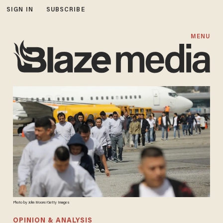
SIGN IN
SUBSCRIBE
MENU
Photo by John Moore/Getty Images
OPINION & ANALYSIS