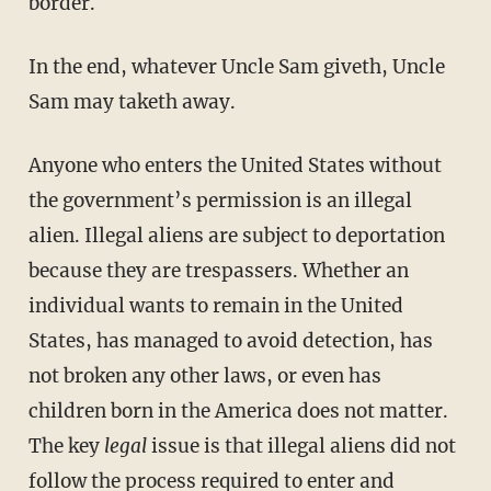
border.
In the end, whatever Uncle Sam giveth, Uncle
Sam may taketh away.
Anyone who enters the United States without
the government’s permission is an illegal
alien. Illegal aliens are subject to deportation
because they are trespassers. Whether an
individual wants to remain in the United
States, has managed to avoid detection, has
not broken any other laws, or even has
children born in the America does not matter.
The key
legal
issue is that illegal aliens did not
follow the process required to enter and