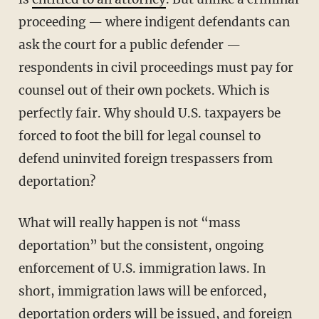
proceeding — where indigent defendants can
ask the court for a public defender —
respondents in civil proceedings must pay for
counsel out of their own pockets. Which is
perfectly fair. Why should U.S. taxpayers be
forced to foot the bill for legal counsel to
defend uninvited foreign trespassers from
deportation?
What will really happen is not “mass
deportation” but the consistent, ongoing
enforcement of U.S. immigration laws. In
short, immigration laws will be enforced,
deportation orders will be issued, and foreign