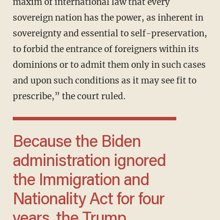
maxim of international law that every
sovereign nation has the power, as inherent in
sovereignty and essential to self-preservation,
to forbid the entrance of foreigners within its
dominions or to admit them only in such cases
and upon such conditions as it may see fit to
prescribe,” the court ruled.
Because the Biden
administration ignored
the Immigration and
Nationality Act for four
years, the Trump