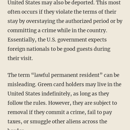
United States may also be deported. This most
often occurs if they violate the terms of their
stay by overstaying the authorized period or by
committing a crime while in the country.
Essentially, the U.S. government expects
foreign nationals to be good guests during
their visit.
The term “lawful permanent resident” can be
misleading. Green card holders may live in the
United States indefinitely, as long as they
follow the rules. However, they are subject to
removal if they commit a crime, fail to pay
taxes, or smuggle other aliens across the