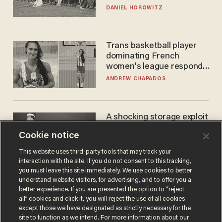
DANIEL HOROWITZ
Trans basketball player
dominating French
women's league responds
to calls to play in WNBA
ANDREW CHAPADOS
A shocking storage exploit
bankrupts Bitcoiners —
Cookie notice
with lessons for us all
JOSH CENTERS
This website uses third-party tools that may track your
interaction with the site. If you do not consent to this tracking,
you must leave this site immediately. We use cookies to better
understand website visitors, for advertising, and to offer you a
better experience. If you are presented the option to “reject
all” cookies and click it, you will reject the use of all cookies
except those we have designated as strictly necessary for the
site to function as we intend. For more information about our