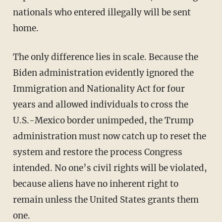
nationals who entered illegally will be sent
home.
The only difference lies in scale. Because the
Biden administration evidently ignored the
Immigration and Nationality Act for four
years and allowed individuals to cross the
U.S.-Mexico border unimpeded, the Trump
administration must now catch up to reset the
system and restore the process Congress
intended. No one’s civil rights will be violated,
because aliens have no inherent right to
remain unless the United States grants them
one.