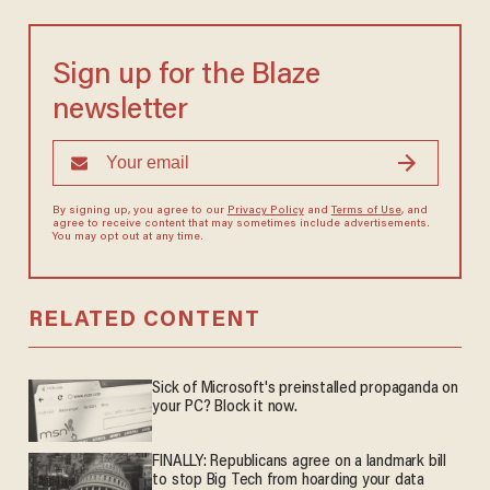
Sign up for the Blaze
newsletter
By signing up, you agree to our
Privacy Policy
and
Terms of Use
, and
agree to receive content that may sometimes include advertisements.
You may opt out at any time.
RELATED CONTENT
Sick of Microsoft's preinstalled propaganda on
your PC? Block it now.
FINALLY: Republicans agree on a landmark bill
to stop Big Tech from hoarding your data