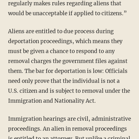
regularly makes rules regarding aliens that
would be unacceptable if applied to citizens.”
Aliens are entitled to due process during
deportation proceedings, which means they
must be given a chance to respond to any
removal charges the government files against
them. The bar for deportation is low: Officials
need only prove that the individual is not a
U.S. citizen and is subject to removal under the
Immigration and Nationality Act.
Immigration hearings are civil, administrative
proceedings. An alien in removal proceedings
is
entitled to an attorney
. But unlike a criminal