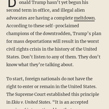
D
onald Trump hasn’t yet begun his
second term in office, and illegal alien
advocates are having a complete
meltdown
.
According to these self-proclaimed
champions of the downtrodden, Trump’s plan
for mass deportations will result in the worst
civil rights crisis in the history of the United
States. Don’t listen to any of them. They don’t
know what they’re talking about.
To start, foreign nationals do not have the
right to enter or remain in the United States.
The Supreme Court established this principle
in
Ekiu v. United States
. “It is an accepted