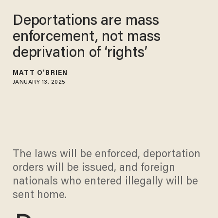
Deportations are mass
enforcement, not mass
deprivation of ‘rights’
MATT O'BRIEN
JANUARY 13, 2025
The laws will be enforced, deportation
orders will be issued, and foreign
nationals who entered illegally will be
sent home.