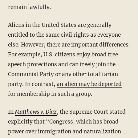
remain lawfully.
Aliens in the United States are generally
entitled to the same civil rights as everyone
else. However, there are important differences.
For example, U.S. citizens enjoy broad free
speech protections and can freely join the
Communist Party or any other totalitarian
party. In contrast,
an alien may be deported
for membership in such a group.
In
Matthews v. Diaz
, the Supreme Court stated
explicitly that “Congress, which has broad
power over immigration and naturalization …