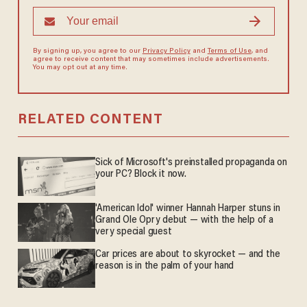
By signing up, you agree to our
Privacy Policy
and
Terms of Use
, and
agree to receive content that may sometimes include advertisements.
You may opt out at any time.
RELATED CONTENT
Sick of Microsoft's preinstalled propaganda on
your PC? Block it now.
'American Idol' winner Hannah Harper stuns in
Grand Ole Opry debut — with the help of a
very special guest
Car prices are about to skyrocket — and the
reason is in the palm of your hand