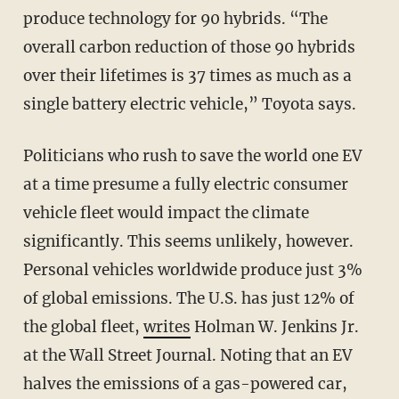
produce technology for 90 hybrids. “The
overall carbon reduction of those 90 hybrids
over their lifetimes is 37 times as much as a
single battery electric vehicle,” Toyota says.
Politicians who rush to save the world one EV
at a time presume a fully electric consumer
vehicle fleet would impact the climate
significantly. This seems unlikely, however.
Personal vehicles worldwide produce just 3%
of global emissions. The U.S. has just 12% of
the global fleet,
writes
Holman W. Jenkins Jr.
at the Wall Street Journal. Noting that an EV
halves the emissions of a gas-powered car,