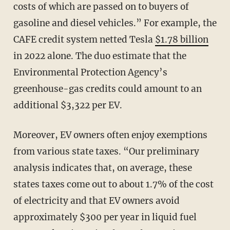
costs of which are passed on to buyers of
gasoline and diesel vehicles.” For example, the
CAFE credit system netted Tesla
$1.78 billion
in 2022 alone. The duo estimate that the
Environmental Protection Agency’s
greenhouse-gas credits could amount to an
additional $3,322 per EV.
Moreover, EV owners often enjoy exemptions
from various state taxes. “Our preliminary
analysis indicates that, on average, these
states taxes come out to about 1.7% of the cost
of electricity and that EV owners avoid
approximately $300 per year in liquid fuel