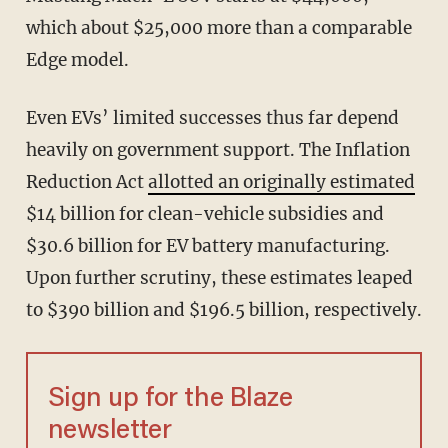
which about $25,000 more than a comparable
Edge model.
Even EVs’ limited successes thus far depend
heavily on government support. The Inflation
Reduction Act
allotted an originally estimated
$14 billion for clean-vehicle subsidies and
$30.6 billion for EV battery manufacturing.
Upon further scrutiny, these estimates leaped
to $390 billion and $196.5 billion, respectively.
Sign up for the Blaze
newsletter