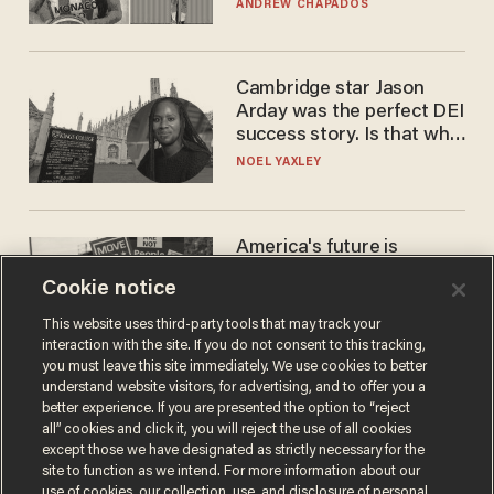
to calls to play in WNBA
ANDREW CHAPADOS
Cambridge star Jason
Arday was the perfect DEI
success story. Is that why
nobody questioned him?
NOEL YAXLEY
America's future is
Republican — but not for
Cookie notice
the reason you may think
JOHN MAC GHLIONN
This website uses third-party tools that may track your
interaction with the site. If you do not consent to this tracking,
you must leave this site immediately. We use cookies to better
understand website visitors, for advertising, and to offer you a
better experience. If you are presented the option to “reject
all” cookies and click it, you will reject the use of all cookies
except those we have designated as strictly necessary for the
site to function as we intend. For more information about our
use of cookies, our collection, use, and disclosure of personal