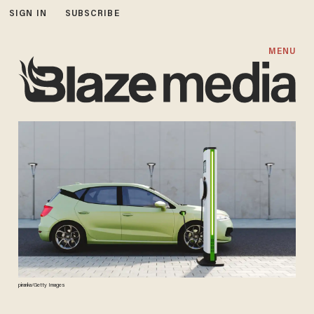
SIGN IN
SUBSCRIBE
MENU
piranka/Getty Images