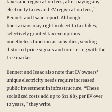
taxes and registration fees, after paying any
electricity taxes and EV registration fees,”
Bennett and Isaac report. Although
libertarians may rightly object to tax hikes,
selectively granted tax exemptions
nonetheless function as subsidies, sending
distorted price signals and interfering with the
free market.
Bennett and Isaac also note that EV owners’
unique electricity needs require increased
public investment in infrastructure. “These
socialized costs add up to $11,883 per EV over
10 years,” they write.