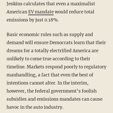
Jenkins calculates that even a maximalist
American
EV mandate
would reduce total
emissions by just 0.18%.
Basic economic rules such as supply and
demand will ensure Democrats learn that their
dreams for a totally electrified America are
unlikely to come true according to their
timeline. Markets respond poorly to regulatory
manhandling, a fact that even the best of
intentions cannot alter. In the interim,
however, the federal government’s foolish
subsidies and emissions mandates can cause
havoc in the auto industry.