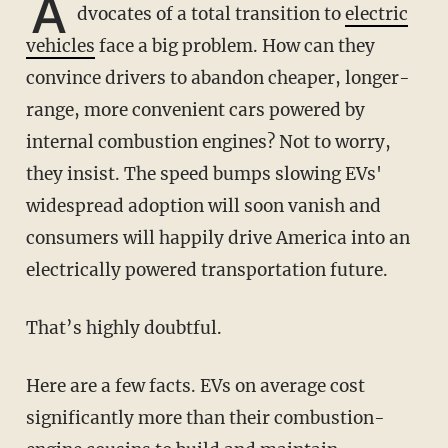
A
dvocates of a total transition to
electric
vehicles
face a big problem. How can they
convince drivers to abandon cheaper, longer-
range, more convenient cars powered by
internal combustion engines? Not to worry,
they insist. The speed bumps slowing EVs'
widespread adoption will soon vanish and
consumers will happily drive America into an
electrically powered transportation future.
That’s highly doubtful.
Here are a few facts. EVs on average cost
significantly more than their combustion-