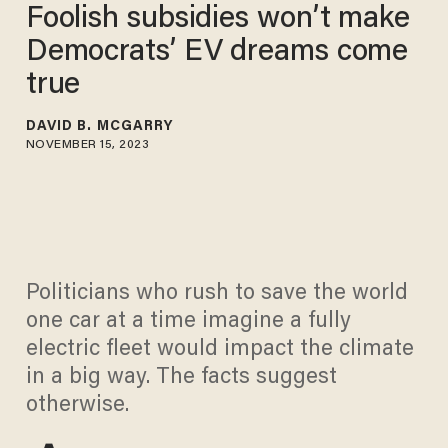
Foolish subsidies won’t make
Democrats’ EV dreams come
true
DAVID B. MCGARRY
NOVEMBER 15, 2023
Politicians who rush to save the world
one car at a time imagine a fully
electric fleet would impact the climate
in a big way. The facts suggest
otherwise.