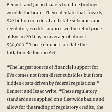
Bennett and Jason Isaac’s top-line findings
wrinkle the brain. They calculate that “nearly
$22 billion in federal and state subsidies and
regulatory credits suppressed the retail price
of EVs in 2021 by an average of almost
$50,000.” These numbers predate the
Inflation Reduction Act.
“The largest source of financial support for
EVs comes not from direct subsidies but from
hidden costs driven by federal regulations,”
Bennett and Isaac write. “These regulatory
standards are applied on a fleetwide basis and
allow for the trading of regulatory credits, the