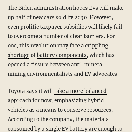
The Biden administration hopes EVs will make
up half of new cars sold by 2030. However,
even prolific taxpayer subsidies will likely fail
to overcome a number of clear barriers. For
one, this revolution may face a
crippling
shortage
of
battery components
, which has
opened a fissure between anti-mineral-
mining environmentalists and EV advocates.
Toyota says it will
take a more balanced
approach
for now, emphasizing hybrid
vehicles as a means to conserve resources.
According to the company, the materials
consumed by a single EV battery are enough to