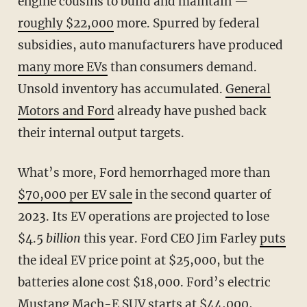
engine cousins to build and maintain —
roughly $22,000
more. Spurred by federal
subsidies, auto manufacturers have produced
many more EVs
than consumers demand.
Unsold inventory has accumulated.
General
Motors and Ford
already have pushed back
their internal output targets.
What’s more, Ford hemorrhaged more than
$70,000 per EV sale
in the second quarter of
2023. Its EV operations are projected to lose
$4.5
billion
this year. Ford CEO Jim Farley
puts
the ideal EV price point at $25,000, but the
batteries alone cost $18,000. Ford’s electric
Mustang Mach-E SUV starts at $44,000,