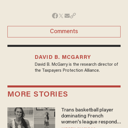
Comments
DAVID B. MCGARRY
David B. McGarry is the research director of
the Taxpayers Protection Alliance.
MORE STORIES
Trans basketball player
dominating French
women's league responds