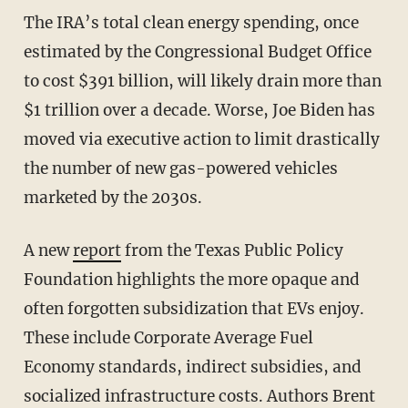
The IRA’s total clean energy spending, once
estimated by the Congressional Budget Office
to cost $391 billion, will likely drain more than
$1 trillion over a decade. Worse, Joe Biden has
moved via executive action to limit drastically
the number of new gas-powered vehicles
marketed by the 2030s.
A new
report
from the Texas Public Policy
Foundation highlights the more opaque and
often forgotten subsidization that EVs enjoy.
These include Corporate Average Fuel
Economy standards, indirect subsidies, and
socialized infrastructure costs. Authors Brent