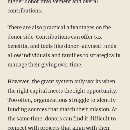
higher donor involvement and overall
contributions.
There are also practical advantages on the
donor side. Contributions can offer tax
benefits, and tools like donor-advised funds
allow individuals and families to strategically
manage their giving over time.
However, the grant system only works when
the right capital meets the right opportunity.
Too often, organizations struggle to identify
funding sources that match their mission. At
the same time, donors can find it difficult to
connect with projects that align with their