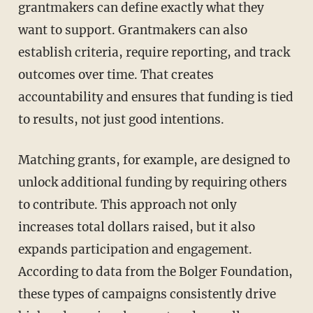
grantmakers can define exactly what they
want to support. Grantmakers can also
establish criteria, require reporting, and track
outcomes over time. That creates
accountability and ensures that funding is tied
to results, not just good intentions.
Matching grants, for example, are designed to
unlock additional funding by requiring others
to contribute. This approach not only
increases total dollars raised, but it also
expands participation and engagement.
According to data from the Bolger Foundation,
these types of campaigns consistently drive