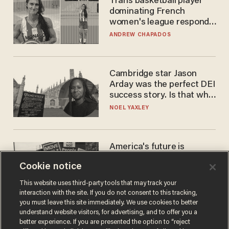
Trans basketball player
dominating French
women's league responds
to calls to play in WNBA
ANDREW CHAPADOS
Cambridge star Jason
Arday was the perfect DEI
success story. Is that why
nobody questioned him?
NOEL YAXLEY
America's future is
Republican — but not for
Cookie notice
the reason you may think
JOHN MAC GHLIONN
This website uses third-party tools that may track your
interaction with the site. If you do not consent to this tracking,
you must leave this site immediately. We use cookies to better
understand website visitors, for advertising, and to offer you a
better experience. If you are presented the option to “reject