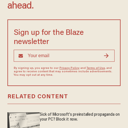
ahead.
Sign up for the Blaze
newsletter
By signing up, you agree to our
Privacy Policy
and
Terms of Use
, and
agree to receive content that may sometimes include advertisements.
You may opt out at any time.
RELATED CONTENT
Sick of Microsoft's preinstalled propaganda on
your PC? Block it now.