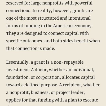
reserved for large nonprofits with powerful
connections. In reality, however, grants are
one of the most structured and intentional
forms of funding in the American economy.
They are designed to connect capital with
specific outcomes, and both sides benefit when
that connection is made.
Essentially, a grant is a non-repayable
investment. A donor, whether an individual,
foundation, or corporation, allocates capital
toward a defined purpose. A recipient, whether
a nonprofit, business, or project leader,
applies for that funding with a plan to execute