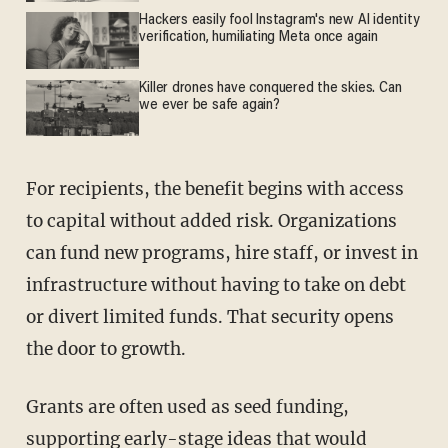
Hackers easily fool Instagram's new AI identity
verification, humiliating Meta once again
Killer drones have conquered the skies. Can
we ever be safe again?
For recipients, the benefit begins with access
to capital without added risk. Organizations
can fund new programs, hire staff, or invest in
infrastructure without having to take on debt
or divert limited funds. That security opens
the door to growth.
Grants are often used as seed funding,
supporting early-stage ideas that would