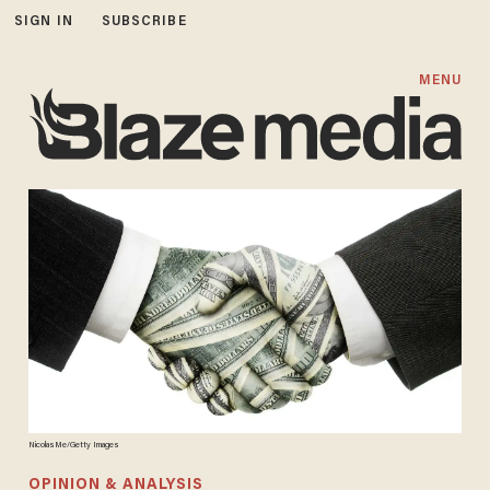
SIGN IN
SUBSCRIBE
MENU
NicolasMe/Getty Images
OPINION & ANALYSIS