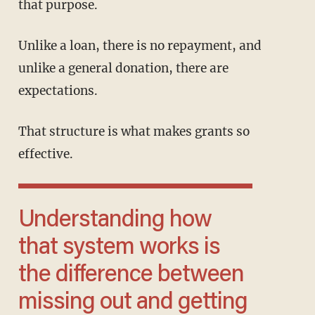
that purpose.
Unlike a loan, there is no repayment, and
unlike a general donation, there are
expectations.
That structure is what makes grants so
effective.
Understanding how
that system works is
the difference between
missing out and getting