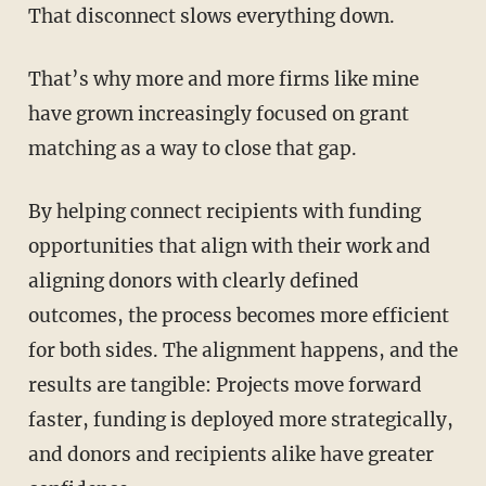
That disconnect slows everything down.
That’s why more and more firms like mine
have grown increasingly focused on grant
matching as a way to close that gap.
By helping connect recipients with funding
opportunities that align with their work and
aligning donors with clearly defined
outcomes, the process becomes more efficient
for both sides. The alignment happens, and the
results are tangible: Projects move forward
faster, funding is deployed more strategically,
and donors and recipients alike have greater