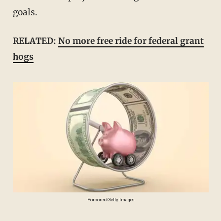
goals.
RELATED:
No more free ride for federal grant
hogs
Porcorex/Getty Images