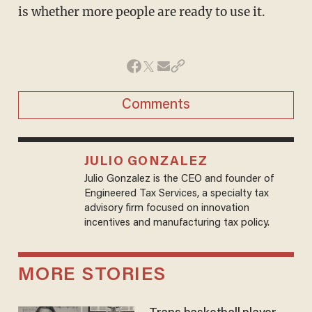
is whether more people are ready to use it.
Comments
JULIO GONZALEZ
Julio Gonzalez is the CEO and founder of
Engineered Tax Services, a specialty tax
advisory firm focused on innovation
incentives and manufacturing tax policy.
MORE STORIES