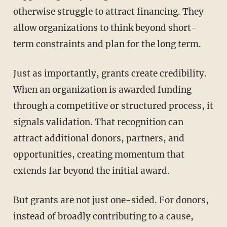
otherwise struggle to attract financing. They
allow organizations to think beyond short-
term constraints and plan for the long term.
Just as importantly, grants create credibility.
When an organization is awarded funding
through a competitive or structured process, it
signals validation. That recognition can
attract additional donors, partners, and
opportunities, creating momentum that
extends far beyond the initial award.
But grants are not just one-sided. For donors,
instead of broadly contributing to a cause,