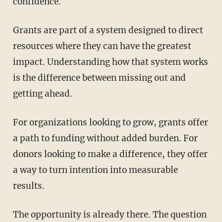
confidence.
Grants are part of a system designed to direct
resources where they can have the greatest
impact. Understanding how that system works
is the difference between missing out and
getting ahead.
For organizations looking to grow, grants offer
a path to funding without added burden. For
donors looking to make a difference, they offer
a way to turn intention into measurable
results.
The opportunity is already there. The question