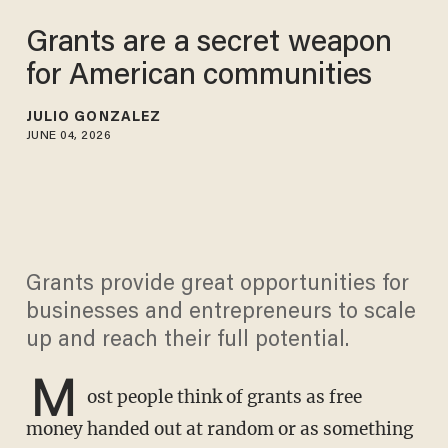
Grants are a secret weapon
for American communities
JULIO GONZALEZ
JUNE 04, 2026
Grants provide great opportunities for
businesses and entrepreneurs to scale
up and reach their full potential.
M
ost people think of grants as free
money handed out at random or as something