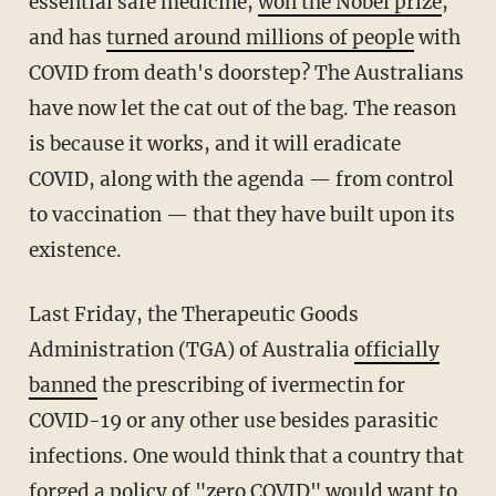
essential safe medicine,
won the Nobel prize
,
and has
turned around millions of people
with
COVID from death's doorstep? The Australians
have now let the cat out of the bag. The reason
is because it works, and it will eradicate
COVID, along with the agenda — from control
to vaccination — that they have built upon its
existence.
Last Friday, the Therapeutic Goods
Administration (TGA) of Australia
officially
banned
the prescribing of ivermectin for
COVID-19 or any other use besides parasitic
infections. One would think that a country that
forged a policy of "zero COVID" would want to