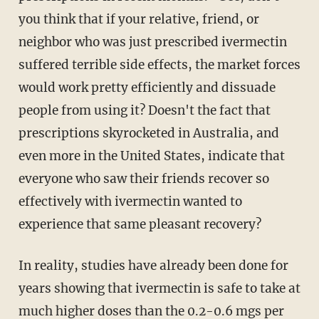
you think that if your relative, friend, or
neighbor who was just prescribed ivermectin
suffered terrible side effects, the market forces
would work pretty efficiently and dissuade
people from using it? Doesn't the fact that
prescriptions skyrocketed in Australia, and
even more in the United States, indicate that
everyone who saw their friends recover so
effectively with ivermectin wanted to
experience that same pleasant recovery?
In reality, studies have already been done for
years showing that ivermectin is safe to take at
much higher doses than the 0.2-0.6 mgs per