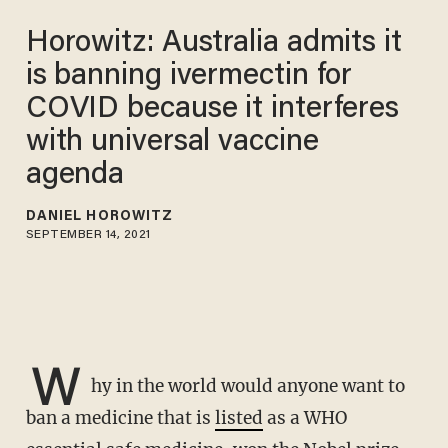
Horowitz: Australia admits it
is banning ivermectin for
COVID because it interferes
with universal vaccine
agenda
DANIEL HOROWITZ
SEPTEMBER 14, 2021
W
hy in the world would anyone want to
ban a medicine that is
listed
as a WHO