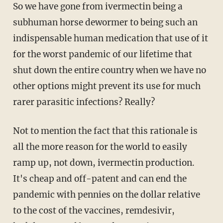
So we have gone from ivermectin being a
subhuman horse dewormer to being such an
indispensable human medication that use of it
for the worst pandemic of our lifetime that
shut down the entire country when we have no
other options might prevent its use for much
rarer parasitic infections? Really?
Not to mention the fact that this rationale is
all the more reason for the world to easily
ramp up, not down, ivermectin production.
It's cheap and off-patent and can end the
pandemic with pennies on the dollar relative
to the cost of the vaccines, remdesivir,