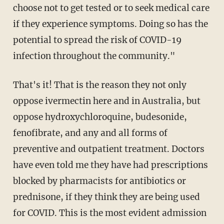
choose not to get tested or to seek medical care
if they experience symptoms. Doing so has the
potential to spread the risk of COVID-19
infection throughout the community."
That's it! That is the reason they not only
oppose ivermectin here and in Australia, but
oppose hydroxychloroquine, budesonide,
fenofibrate, and any and all forms of
preventive and outpatient treatment. Doctors
have even told me they have had prescriptions
blocked by pharmacists for antibiotics or
prednisone, if they think they are being used
for COVID. This is the most evident admission