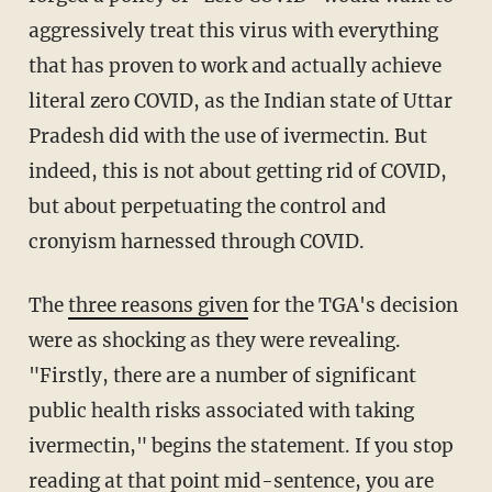
aggressively treat this virus with everything
that has proven to work and actually achieve
literal zero COVID, as the Indian state of Uttar
Pradesh did with the use of ivermectin. But
indeed, this is not about getting rid of COVID,
but about perpetuating the control and
cronyism harnessed through COVID.
The
three reasons given
for the TGA's decision
were as shocking as they were revealing.
"Firstly, there are a number of significant
public health risks associated with taking
ivermectin," begins the statement. If you stop
reading at that point mid-sentence, you are