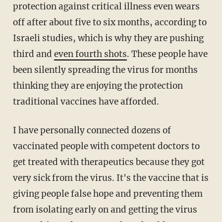
protection against critical illness even wears
off after about five to six months, according to
Israeli studies, which is why they are pushing
third and
even fourth shots
. These people have
been silently spreading the virus for months
thinking they are enjoying the protection
traditional vaccines have afforded.
I have personally connected dozens of
vaccinated people with competent doctors to
get treated with therapeutics because they got
very sick from the virus. It's the vaccine that is
giving people false hope and preventing them
from isolating early on and getting the virus