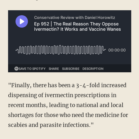
"Finally, there has been a 3-4-fold increased
dispensing of ivermectin prescriptions in
recent months, leading to national and local
shortages for those who need the medicine for
scabies and parasite infections."