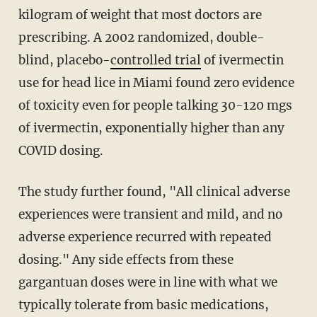
kilogram of weight that most doctors are
prescribing. A 2002 randomized, double-
blind, placebo-
controlled trial
of ivermectin
use for head lice in Miami found zero evidence
of toxicity even for people talking 30-120 mgs
of ivermectin, exponentially higher than any
COVID dosing.
The study further found, "All clinical adverse
experiences were transient and mild, and no
adverse experience recurred with repeated
dosing." Any side effects from these
gargantuan doses were in line with what we
typically tolerate from basic medications,