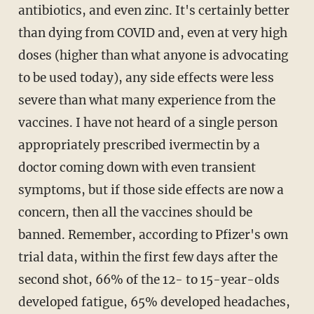
antibiotics, and even zinc. It's certainly better
than dying from COVID and, even at very high
doses (higher than what anyone is advocating
to be used today), any side effects were less
severe than what many experience from the
vaccines. I have not heard of a single person
appropriately prescribed ivermectin by a
doctor coming down with even transient
symptoms, but if those side effects are now a
concern, then all the vaccines should be
banned. Remember, according to Pfizer's own
trial data, within the first few days after the
second shot, 66% of the 12- to 15-year-olds
developed fatigue, 65% developed headaches,