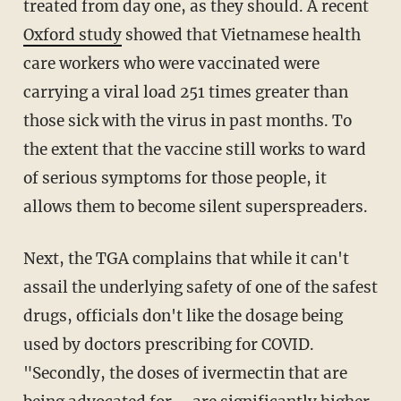
treated from day one, as they should. A recent
Oxford study
showed that Vietnamese health
care workers who were vaccinated were
carrying a viral load 251 times greater than
those sick with the virus in past months. To
the extent that the vaccine still works to ward
of serious symptoms for those people, it
allows them to become silent superspreaders.
Next, the TGA complains that while it can't
assail the underlying safety of one of the safest
drugs, officials don't like the dosage being
used by doctors prescribing for COVID.
"Secondly, the doses of ivermectin that are