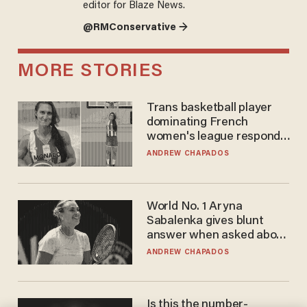
editor for Blaze News.
@RMConservative →
MORE STORIES
Trans basketball player
dominating French
women's league responds
to calls to play in WNBA
ANDREW CHAPADOS
World No. 1 Aryna
Sabalenka gives blunt
answer when asked about
gender testing: 'Men are
ANDREW CHAPADOS
way stronger'
Is this the number-