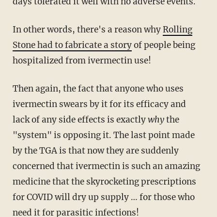
days tolerated it well with no adverse events.
In other words, there's a reason why
Rolling
Stone had to fabricate a story
of people being
hospitalized from ivermectin use!
Then again, the fact that anyone who uses
ivermectin swears by it for its efficacy and
lack of any side effects is exactly
why
the
"system" is opposing it. The last point made
by the TGA is that now they are suddenly
concerned that ivermectin is such an amazing
medicine that the skyrocketing prescriptions
for COVID will dry up supply … for those who
need it for parasitic infections!