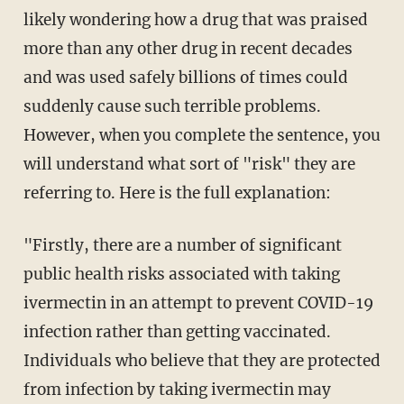
likely wondering how a drug that was praised
more than any other drug in recent decades
and was used safely billions of times could
suddenly cause such terrible problems.
However, when you complete the sentence, you
will understand what sort of "risk" they are
referring to. Here is the full explanation:
"Firstly, there are a number of significant
public health risks associated with taking
ivermectin in an attempt to prevent COVID-19
infection rather than getting vaccinated.
Individuals who believe that they are protected
from infection by taking ivermectin may