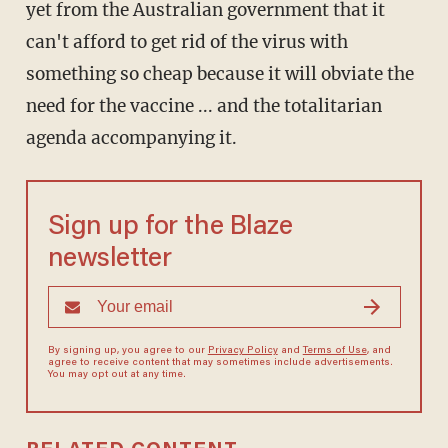
yet from the Australian government that it
can't afford to get rid of the virus with
something so cheap because it will obviate the
need for the vaccine ... and the totalitarian
agenda accompanying it.
Sign up for the Blaze
newsletter
By signing up, you agree to our
Privacy Policy
and
Terms of Use
, and
agree to receive content that may sometimes include advertisements.
You may opt out at any time.