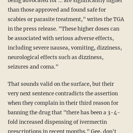
being advocated for ... are significantly higher
than those approved and found safe for
scabies or parasite treatment," writes the TGA
in the press release. "These higher doses can
be associated with serious adverse effects,
including severe nausea, vomiting, dizziness,
neurological effects such as dizziness,
seizures and coma."
That sounds valid on the surface, but their
very next sentence contradicts the assertion
when they complain in their third reason for
banning the drug that "there has been a 3-4-
fold increased dispensing of ivermectin
prescriptions in recent months." Gee, don't