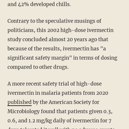
and 42% developed chills.
Contrary to the speculative musings of
politicians, this 2002 high-dose ivermectin
study concluded almost 20 years ago that
because of the results, ivermectin has "a
significant safety margin" in terms of dosing
compared to other drugs.
A more recent safety trial of high-dose
ivermectin in malaria patients from 2020
published
by the American Society for
Microbiology found that patients given 0.3,
0.6, and 1.2 mg/kg daily of ivermectin for 7