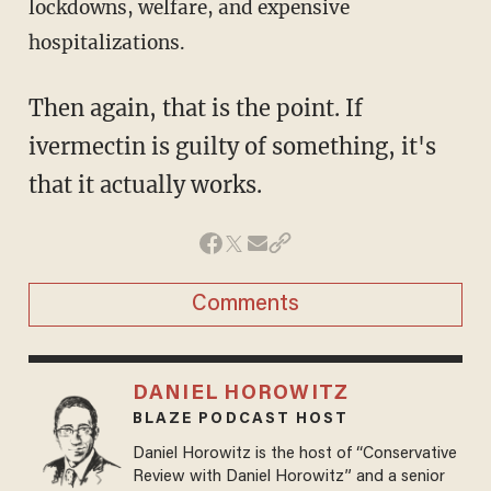
lockdowns, welfare, and expensive
hospitalizations.
Then again, that is the point. If
ivermectin is guilty of something, it's
that it actually works.
Comments
DANIEL HOROWITZ
BLAZE PODCAST HOST
Daniel Horowitz is the host of “Conservative
Review with Daniel Horowitz” and a senior