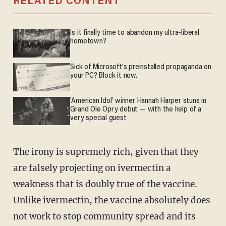
RELATED CONTENT
Is it finally time to abandon my ultra-liberal
hometown?
Sick of Microsoft's preinstalled propaganda on
your PC? Block it now.
'American Idol' winner Hannah Harper stuns in
Grand Ole Opry debut — with the help of a
very special guest
The irony is supremely rich, given that they
are falsely projecting on ivermectin a
weakness that is doubly true of the vaccine.
Unlike ivermectin, the vaccine absolutely does
not work to stop community spread and its