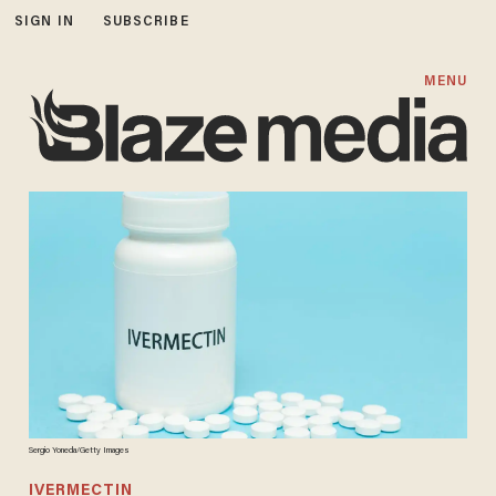
SIGN IN
SUBSCRIBE
MENU
Sergio Yoneda/Getty Images
IVERMECTIN