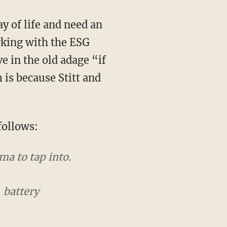
rking with the ESG
e in the old adage “if
 is because Stitt and
follows:
a to tap into.
 battery