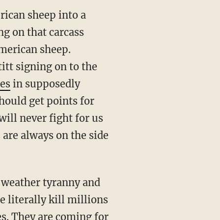
rican sheep into a
ng on that carcass
American sheep.
tt signing on to the
les
in supposedly
hould get points for
ill never fight for us
are always on the side
 literally kill millions
es. They are coming for