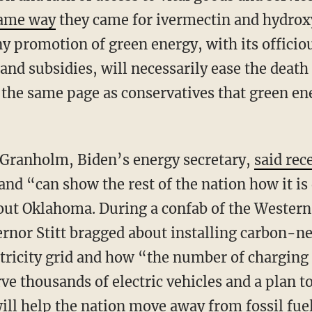
same way
they came for ivermectin and hydrox
y promotion of green energy, with its officio
d subsidies, will necessarily ease the death 
n the same page as conservatives that green e
 Granholm, Biden’s energy secretary,
said rec
and “can show the rest of the nation how it i
out Oklahoma. During a confab of the Wester
rnor Stitt bragged about installing carbon-n
tricity grid and how “the number of charging 
e thousands of electric vehicles and a plan t
ll help the nation move away from fossil fue