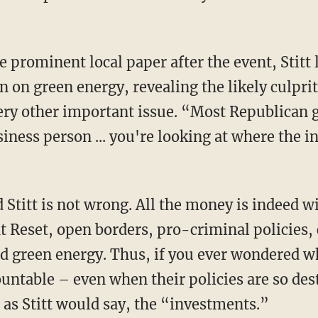
 in on green energy, revealing the likely culpr
ery other important issue. “Most Republican 
usiness person ... you're looking at where the 
t Reset, open borders, pro-criminal policies,
d green energy. Thus, if you ever wondered w
untable – even when their policies are so de
 as Stitt would say, the “investments.”