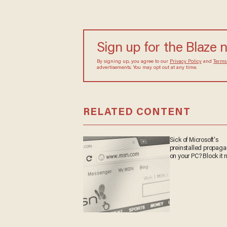
Sign up for the Blaze 
By signing up, you agree to our
Privacy Policy
and
Terms
advertisements. You may opt out at any time.
RELATED CONTENT
Sick of Microsoft's
preinstalled propag
on your PC? Block it 