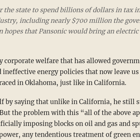
 the state to spend billions of dollars in tax i
ndustry, including nearly $700 million the gov
n hopes that Pansonic would bring an electric 
neffective energy policies that now leave us w
raced in Oklahoma, just like in California.
But the problem with this “all of the above a
ificially imposing blocks on oil and gas and s
power, any tendentious treatment of green ene