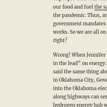
our food and fuel
the 
the pandemic. Thus, an
government mandates an
works. So we are all o
right?
Wrong! When Jennifer
in the lead” on energy 
said the same thing ab
in Oklahoma City, Gove
into the Oklahoma elec
along highways can serv
hydrogen energy hub wi