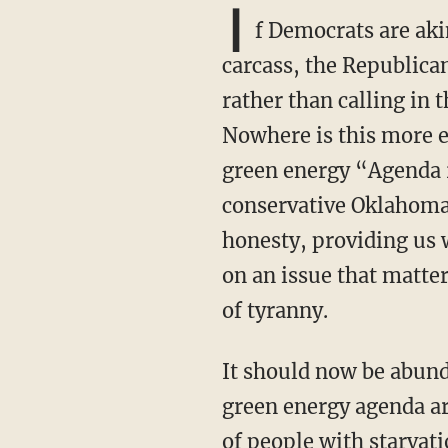
I
f Democrats are aki
carcass, the Republican
rather than calling in 
Nowhere is this more e
green energy “Agenda 
conservative Oklahoma.
honesty, providing us w
on an issue that matte
of tyranny.
It should now be abundantly obvious to any thinking person that the weather tyranny and
green energy agenda are
of people with starvati