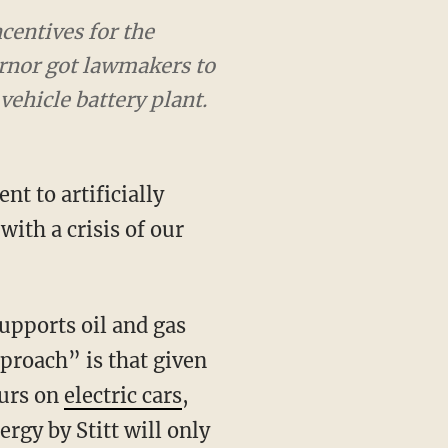
ncentives for the
ernor got lawmakers to
vehicle battery plant.
ith a crisis of our
pproach” is that given
purs on
electric cars
,
rgy by Stitt will only