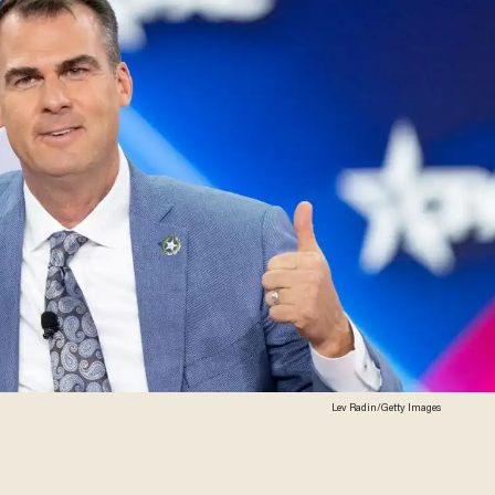
Lev Radin/Getty Images