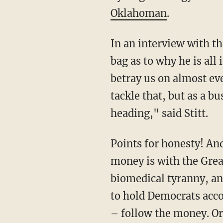
Oklahoman
.
In an interview with the prominent local paper after the event, Stitt let the cat out of the
bag as to why he is all
betray us on almost ev
tackle that, but as a b
heading," said Stitt.
Points for honesty! And Stitt is not wrong. All the money is indeed with the bad guys. The
money is with the Grea
biomedical tyranny, an
to hold Democrats acco
– follow the money. Or