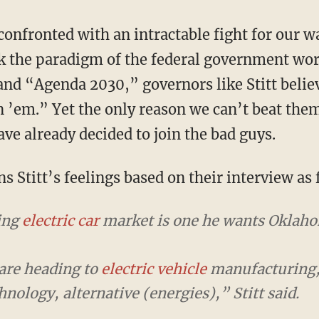
k the paradigm of the federal government wo
nd “Agenda 2030,” governors like Stitt believ
n ’em.” Yet the only reason we can’t beat them
ve already decided to join the bad guys.
s Stitt’s feelings based on their interview as 
wing
electric car
market is one he wants Oklahom
are heading to
electric vehicle
manufacturing,
ology, alternative (energies),” Stitt said.