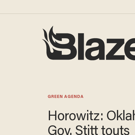
GREEN AGENDA
Horowitz: Okl
Gov. Stitt touts