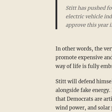
Stitt has pushed for
electric vehicle i
approve this year i
In other words, the very corporate welfare that has allowed government to artificially
promote expensive and i
way of life is fully emb
Stitt will defend himself by saying that unlike in California, he still supports oil and gas
alongside fake energy. 
that Democrats are art
wind power, and solar 