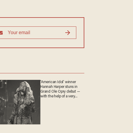
'American Idol' winner
Hannah Harper stuns in
Grand Ole Opry debut —
with the help of a very
special guest