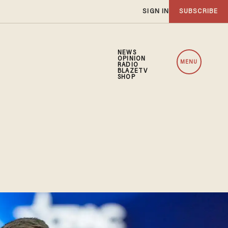
SIGN IN
SUBSCRIBE
NEWS
OPINION
MENU
RADIO
BLAZETV
SHOP