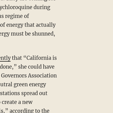
ychloroquine during
us regime of
of energy that actually
nergy must be shunned,
ently
that “California is
s done,” she could have
n Governors Association
eutral green energy
stations spread out
o create a new
ls,”
according to the