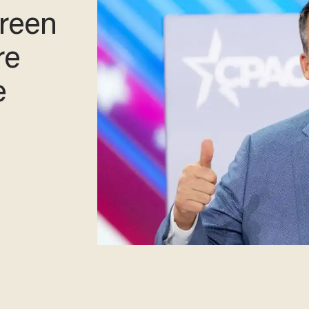
reen
re
e