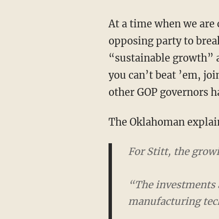
At a time when we are confronted with an intractable fight for our way of life and need an
opposing party to brea
“sustainable growth” a
you can’t beat ’em, joi
other GOP governors ha
The Oklahoman explain
For Stitt, the gro
“The investments 
manufacturing techn