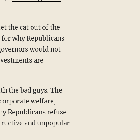
it for why Republicans
governors would not
investments are
 corporate welfare,
hy Republicans refuse
structive and unpopular