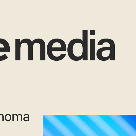
ahoma