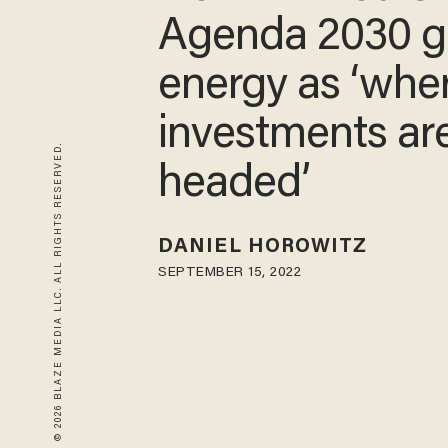
Agenda 2030 g
energy as ‘whe
investments ar
© 2026 BLAZE MEDIA LLC. ALL RIGHTS RESERVED.
headed’
DANIEL HOROWITZ
SEPTEMBER 15, 2022