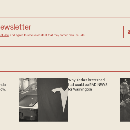
newsletter
 of Use
, and agree to receive content that may sometimes include
Why Tesla’s latest road
anda
test could be BAD NEWS
now.
for Washington