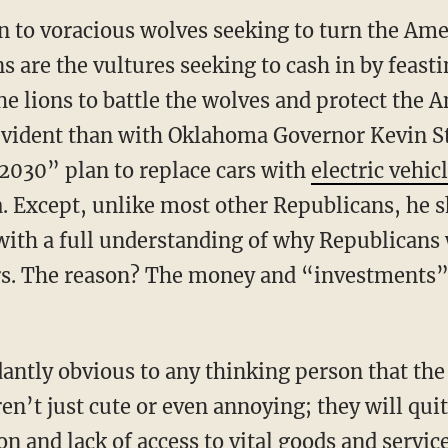
n to voracious wolves seeking to turn the Ame
s are the vultures seeking to cash in by feasti
the lions to battle the wolves and protect the 
vident than with Oklahoma Governor Kevin Sti
2030” plan to replace cars with
electric vehic
 Except, unlike most other Republicans, he s
ith a full understanding of why Republicans w
rs. The reason? The money and “investments” 
n’t just cute or even annoying; they will quite
on and lack of access to vital goods and servic