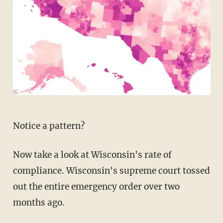
Notice a pattern?
Now take a look at Wisconsin's rate of
compliance. Wisconsin's supreme court tossed
out the entire emergency order over two
months ago.