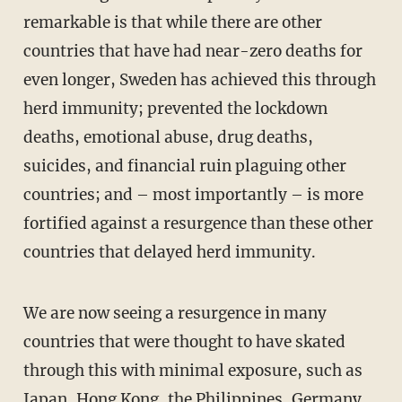
remarkable is that while there are other
countries that have had near-zero deaths for
even longer, Sweden has achieved this through
herd immunity; prevented the lockdown
deaths, emotional abuse, drug deaths,
suicides, and financial ruin plaguing other
countries; and – most importantly – is more
fortified against a resurgence than these other
countries that delayed herd immunity.
We are now seeing a resurgence in many
countries that were thought to have skated
through this with minimal exposure, such as
Japan, Hong Kong, the Philippines, Germany,