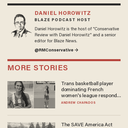
DANIEL HOROWITZ
BLAZE PODCAST HOST
Daniel Horowitz is the host of “Conservative
Review with Daniel Horowitz” and a senior
editor for Blaze News.
@RMConservative →
MORE STORIES
Trans basketball player
dominating French
women's league responds
to calls to play in WNBA
ANDREW CHAPADOS
The SAVE America Act