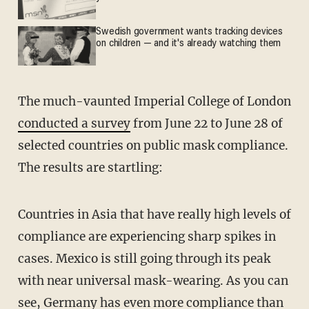
Swedish government wants tracking devices
on children — and it's already watching them
The much-vaunted Imperial College of London
conducted a survey
from June 22 to June 28 of
selected countries on public mask compliance.
The results are startling:
Countries in Asia that have really high levels of
compliance are experiencing sharp spikes in
cases. Mexico is still going through its peak
with near universal mask-wearing. As you can
see, Germany has even more compliance than