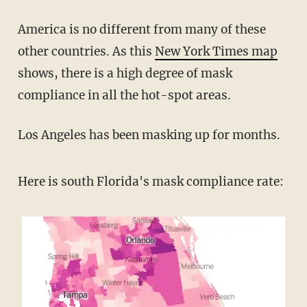
America is no different from many of these
other countries. As this
New York Times map
shows, there is a high degree of mask
compliance in all the hot-spot areas.
Los Angeles has been masking up for months.
Here is south Florida's mask compliance rate: