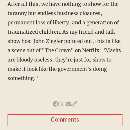
After all this, we have nothing to show for the
tyranny but endless business closures,
permanent loss of liberty, and a generation of
traumatized children. As my friend and talk
show host John Ziegler pointed out, this is like
a scene out of "The Crown" on Netflix: "Masks
are bloody useless; they're just for show to
make it look like the government's doing
something."
Comments