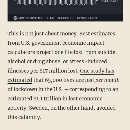
This is not just about money. Best estimates
from U.S. government economic impact
calculators project one life lost from suicide,
alcohol or drug abuse, or stress-induced
illnesses per $17 million lost.
One study has
estimated
that 65,000 lives are lost
per month
of lockdown in the U.S. – corresponding to an
estimated $1.1 trillion in lost economic
activity. Sweden, on the other hand, avoided
this calamity.