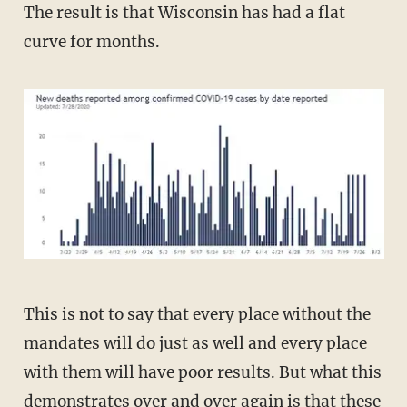
The result is that Wisconsin has had a flat
curve for months.
This is not to say that every place without the
mandates will do just as well and every place
with them will have poor results. But what this
demonstrates over and over again
is that these