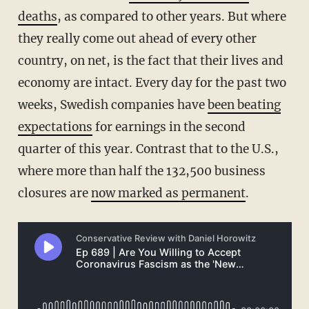
deaths
, as compared to other years. But where
they really come out ahead of every other
country, on net, is the fact that their lives and
economy are intact. Every day for the past two
weeks, Swedish companies have
been beating
expectations
for earnings in the second
quarter of this year. Contrast that to the U.S.,
where more than half the 132,500 business
closures are
now marked as permanent
.