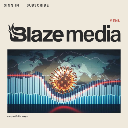
SIGN IN
SUBSCRIBE
MENU
matejmo/Getty Images