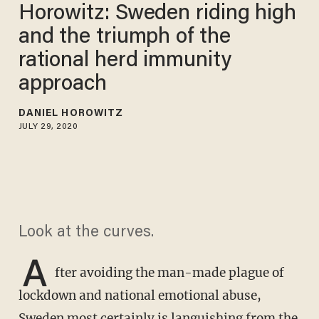
Horowitz: Sweden riding high
and the triumph of the
rational herd immunity
approach
DANIEL HOROWITZ
JULY 29, 2020
Look at the curves.
A
fter avoiding the man-made plague of
lockdown and national emotional abuse,
Sweden most certainly is languishing from the