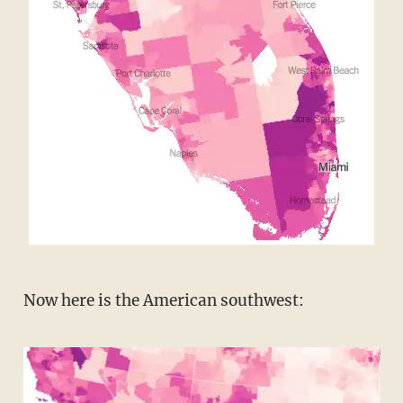
Now here is the American southwest: