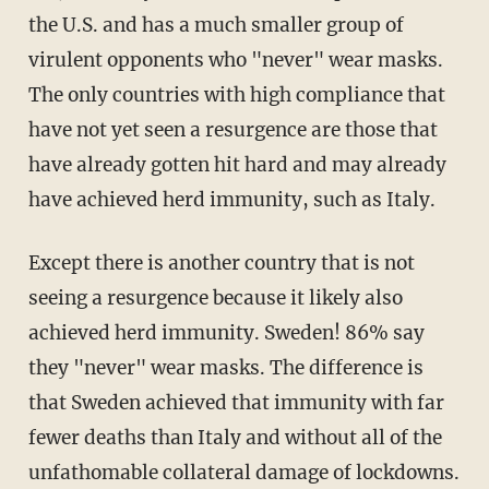
the U.S. and has a much smaller group of
virulent opponents who "never" wear masks.
The only countries with high compliance that
have not yet seen a resurgence are those that
have already gotten hit hard and may already
have achieved herd immunity, such as Italy.
Except there is another country that is not
seeing a resurgence because it likely also
achieved herd immunity. Sweden! 86% say
they "never" wear masks. The difference is
that Sweden achieved that immunity with far
fewer deaths than Italy and without all of the
unfathomable collateral damage of lockdowns.