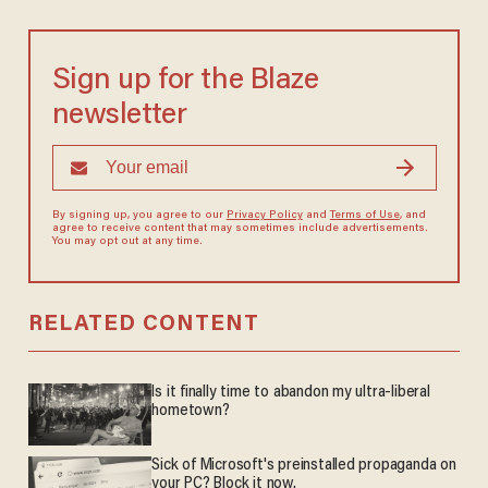
Sign up for the Blaze
newsletter
By signing up, you agree to our
Privacy Policy
and
Terms of Use
, and
agree to receive content that may sometimes include advertisements.
You may opt out at any time.
RELATED CONTENT
Is it finally time to abandon my ultra-liberal
hometown?
Sick of Microsoft's preinstalled propaganda on
your PC? Block it now.