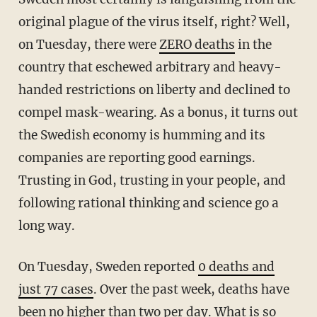
original plague of the virus itself, right? Well,
on Tuesday, there were
ZERO deaths
in the
country that eschewed arbitrary and heavy-
handed restrictions on liberty and declined to
compel mask-wearing. As a bonus, it turns out
the Swedish economy is humming and its
companies are reporting good earnings.
Trusting in God, trusting in your people, and
following rational thinking and science go a
long way.
On Tuesday, Sweden reported
0 deaths and
just 77 cases
. Over the past week, deaths have
been no higher than two per day. What is so