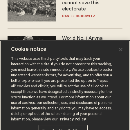
cannot save this
electorate
DANIEL HOROWITZ
World No. 1 Aryna
Sabalenka gives blunt
Cookie notice
answer when asked about
gender testing: 'Men are
ANDREW CHAPADOS
This website uses third-party tools that may track your
way stronger'
interaction with the site. If you do not consent to this tracking,
you must leave this site immediately. We use cookies to better
understand website visitors, for advertising, and to offer you a
better experience. If you are presented the option to “reject
all” cookies and click it, you will reject the use of all cookies
except those we have designated as strictly necessary for the
site to function as we intend. For more information about our
use of cookies, our collection, use, and disclosure of personal
information generally, and any rights you may have to access,
delete, or opt out of the sale or sharing of your personal
Terms of Use
Privacy Policy
California Privacy Notice
information, please view our
Privacy Policy
Do Not Sell or Share My Personal Information
© 2026 Blaze Media LLC. All rights reserved.