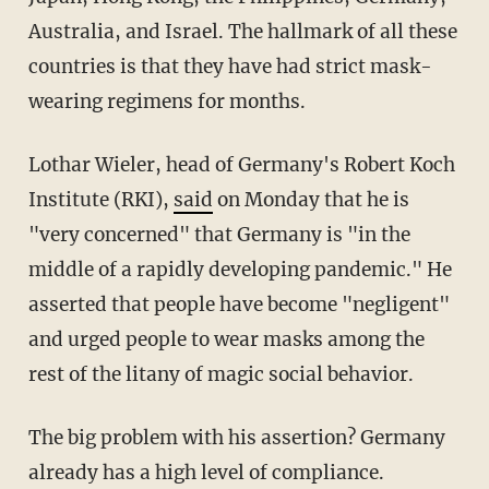
Australia, and Israel. The hallmark of all these
countries is that they have had strict mask-
wearing regimens for months.
Lothar Wieler, head of Germany's Robert Koch
Institute (RKI),
said
on Monday that he is
"very concerned" that Germany is "in the
middle of a rapidly developing pandemic." He
asserted that people have become "negligent"
and urged people to wear masks among the
rest of the litany of magic social behavior.
The big problem with his assertion? Germany
already has a high level of compliance.