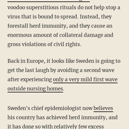
voodoo superstitious rituals do not help stop a
virus that is bound to spread. Instead, they
forestall herd immunity, and they cause an
enormous amount of collateral damage and
gross violations of civil rights.
Back in Europe, it looks like Sweden is going to
get the last laugh by avoiding a second wave
after experiencing
only a very mild first wave
outside nursing homes
.
Sweden's chief epidemiologist now
believes
his country has achieved herd immunity, and
it has done so with
relatively few excess