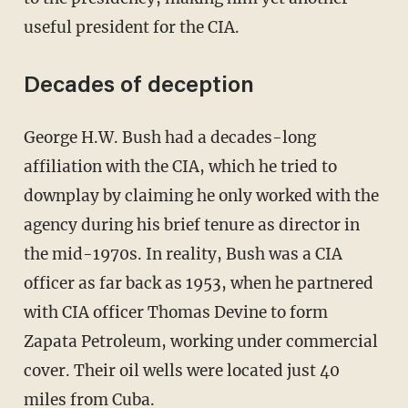
useful president for the CIA.
Decades of deception
George H.W. Bush had a decades-long
affiliation with the CIA, which he tried to
downplay by claiming he only worked with the
agency during his brief tenure as director in
the mid-1970s. In reality, Bush was a CIA
officer as far back as 1953, when he partnered
with CIA officer Thomas Devine to form
Zapata Petroleum, working under commercial
cover. Their oil wells were located just 40
miles from Cuba.