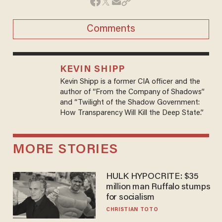
Comments
KEVIN SHIPP
Kevin Shipp is a former CIA officer and the
author of “From the Company of Shadows”
and “Twilight of the Shadow Government:
How Transparency Will Kill the Deep State.”
MORE STORIES
HULK HYPOCRITE: $35
million man Ruffalo stumps
for socialism
CHRISTIAN TOTO