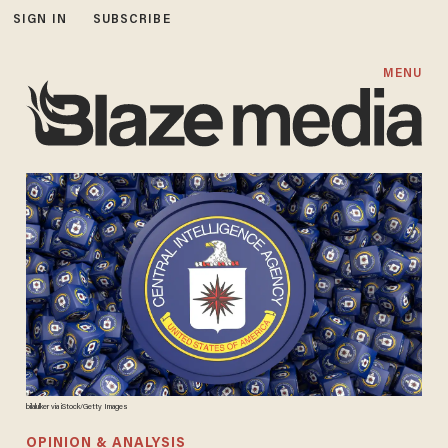
SIGN IN
SUBSCRIBE
MENU
bilalulker via iStock/Getty Images
OPINION & ANALYSIS