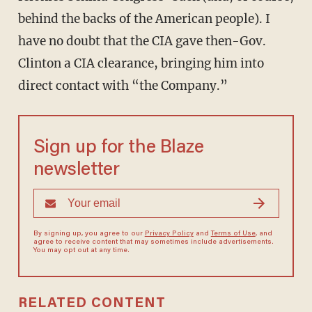
behind the backs of the American people). I
have no doubt that the CIA gave then-Gov.
Clinton a CIA clearance, bringing him into
direct contact with “the Company.”
Sign up for the Blaze
newsletter
By signing up, you agree to our
Privacy Policy
and
Terms of Use
, and
agree to receive content that may sometimes include advertisements.
You may opt out at any time.
RELATED CONTENT