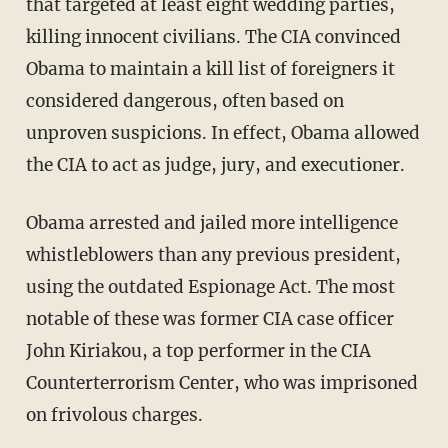
that targeted at least eight wedding parties,
killing innocent civilians. The CIA convinced
Obama to maintain a kill list of foreigners it
considered dangerous, often based on
unproven suspicions. In effect, Obama allowed
the CIA to act as judge, jury, and executioner.
Obama arrested and jailed more intelligence
whistleblowers than any previous president,
using the outdated Espionage Act. The most
notable of these was former CIA case officer
John Kiriakou, a top performer in the CIA
Counterterrorism Center, who was imprisoned
on frivolous charges.