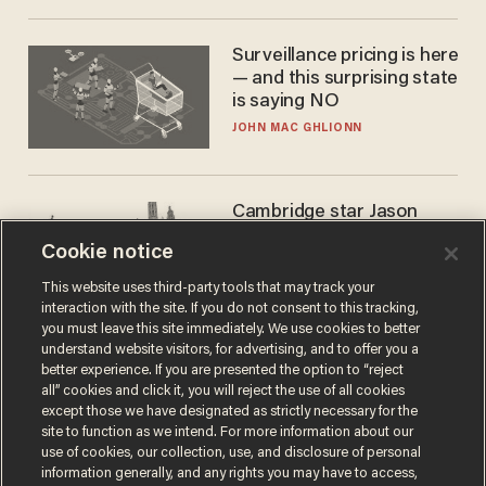
Surveillance pricing is here
— and this surprising state
is saying NO
JOHN MAC GHLIONN
Cambridge star Jason
Arday was the perfect DEI
Cookie notice
success story. Is that why
nobody questioned him?
NOEL YAXLEY
This website uses third-party tools that may track your
interaction with the site. If you do not consent to this tracking,
you must leave this site immediately. We use cookies to better
understand website visitors, for advertising, and to offer you a
better experience. If you are presented the option to “reject
all” cookies and click it, you will reject the use of all cookies
except those we have designated as strictly necessary for the
site to function as we intend. For more information about our
use of cookies, our collection, use, and disclosure of personal
information generally, and any rights you may have to access,