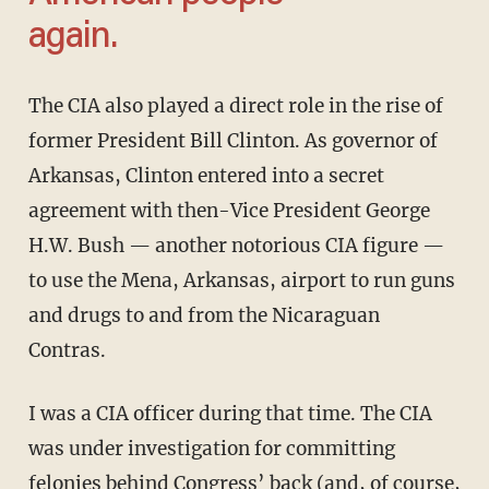
again.
The CIA also played a direct role in the rise of
former President Bill Clinton. As governor of
Arkansas, Clinton entered into a secret
agreement with then-Vice President George
H.W. Bush — another notorious CIA figure —
to use the Mena, Arkansas, airport to run guns
and drugs to and from the Nicaraguan
Contras.
I was a CIA officer during that time. The CIA
was under investigation for committing
felonies behind Congress’ back (and, of course,