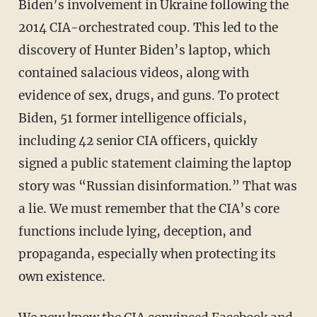
Biden’s involvement in Ukraine following the
2014 CIA-orchestrated coup. This led to the
discovery of Hunter Biden’s laptop, which
contained salacious videos, along with
evidence of sex, drugs, and guns. To protect
Biden, 51 former intelligence officials,
including 42 senior CIA officers, quickly
signed a public statement claiming the laptop
story was “Russian disinformation.” That was
a lie. We must remember that the CIA’s core
functions include lying, deception, and
propaganda, especially when protecting its
own existence.