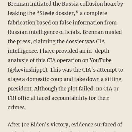
Brennan initiated the Russia collusion hoax by
leaking the “Steele dossier,” a complete
fabrication based on false information from
Russian intelligence officials. Brennan misled
the press, claiming the dossier was CIA
intelligence. I have provided an in-depth
analysis of this CIA operation on YouTube
(@kevinshipp1). This was the CIA’s attempt to
stage a domestic coup and take down a sitting
president. Although the plot failed, no CIA or
FBI official faced accountability for their
crimes.
After Joe Biden’s victory, evidence surfaced of