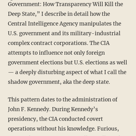
Government: How Transparency Will Kill the
Deep State,” I describe in detail how the
Central Intelligence Agency manipulates the
U.S. government and its military-industrial
complex contract corporations. The CIA
attempts to influence not only foreign
government elections but U.S. elections as well
— a deeply disturbing aspect of what I call the
shadow government, aka the deep state.
This pattern dates to the administration of
John F. Kennedy. During Kennedy’s
presidency, the CIA conducted covert
operations without his knowledge. Furious,