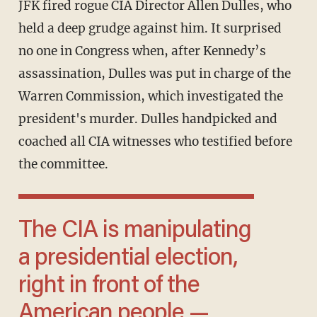
JFK fired rogue CIA Director Allen Dulles, who
held a deep grudge against him. It surprised
no one in Congress when, after Kennedy’s
assassination, Dulles was put in charge of the
Warren Commission, which investigated the
president's murder. Dulles handpicked and
coached all CIA witnesses who testified before
the committee.
The CIA is manipulating
a presidential election,
right in front of the
American people —