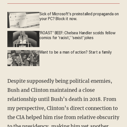
Sick of Microsoft's preinstalled propaganda on
your PC? Block it now.
'ROAST' BEEF: Chelsea Handler scolds fellow
comics for 'racist,' 'sexist' jokes
Want to be a man of action? Start a family
Despite supposedly being political enemies,
Bush and Clinton maintained a close
relationship until Bush’s death in 2018. From
my perspective, Clinton’s direct connection to
the CIA helped him rise from relative obscurity
to the presidency, making him yet another