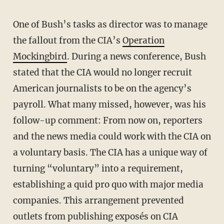
One of Bush’s tasks as director was to manage
the fallout from the CIA’s
Operation
Mockingbird
. During a news conference, Bush
stated that the CIA would no longer recruit
American journalists to be on the agency’s
payroll. What many missed, however, was his
follow-up comment: From now on, reporters
and the news media could work with the CIA on
a voluntary basis. The CIA has a unique way of
turning “voluntary” into a requirement,
establishing a quid pro quo with major media
companies. This arrangement prevented
outlets from publishing exposés on CIA