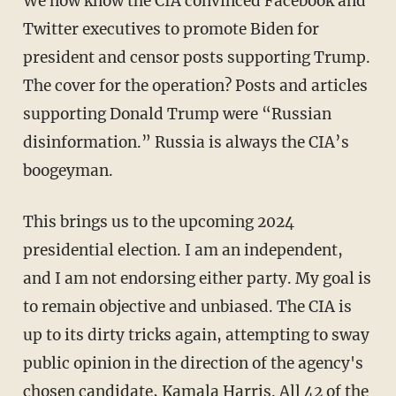
We now know the CIA convinced Facebook and
Twitter executives to promote Biden for
president and censor posts supporting Trump.
The cover for the operation? Posts and articles
supporting Donald Trump were “Russian
disinformation.” Russia is always the CIA’s
boogeyman.
This brings us to the upcoming 2024
presidential election. I am an independent,
and I am not endorsing either party. My goal is
to remain objective and unbiased. The CIA is
up to its dirty tricks again, attempting to sway
public opinion in the direction of the agency's
chosen candidate, Kamala Harris. All 42 of the