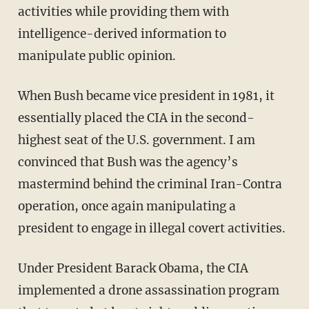
activities while providing them with
intelligence-derived information to
manipulate public opinion.
When Bush became vice president in 1981, it
essentially placed the CIA in the second-
highest seat of the U.S. government. I am
convinced that Bush was the agency’s
mastermind behind the criminal Iran-Contra
operation, once again manipulating a
president to engage in illegal covert activities.
Under President Barack Obama, the CIA
implemented a drone assassination program