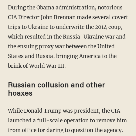
During the Obama administration, notorious
CIA Director John Brennan made several covert
trips to Ukraine to underwrite the 2014 coup,
which resulted in the Russia-Ukraine war and
the ensuing proxy war between the United
States and Russia, bringing America to the
brink of World War III.
Russian collusion and other
hoaxes
While Donald Trump was president, the CIA
launched a full-scale operation to remove him
from office for daring to question the agency.