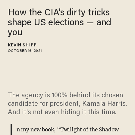
How the CIA’s dirty tricks
shape US elections — and
you
KEVIN SHIPP
OCTOBER 16, 2024
The agency is 100% behind its chosen
candidate for president, Kamala Harris.
And it's not even hiding it this time.
I
n my new book, “Twilight of the Shadow