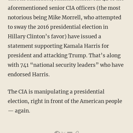
aforementioned senior CIA officers (the most
notorious being Mike Morrell, who attempted
to sway the 2016 presidential election in
Hillary Clinton’s favor) have issued a
statement supporting Kamala Harris for
president and attacking Trump. That’s along
with 741 “national security leaders” who have
endorsed Harris.
The CIA is manipulating a presidential
election, right in front of the American people
— again.