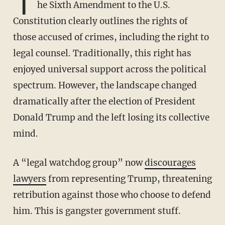
T
he Sixth Amendment to the U.S.
Constitution clearly outlines the rights of
those accused of crimes, including the right to
legal counsel. Traditionally, this right has
enjoyed universal support across the political
spectrum. However, the landscape changed
dramatically after the election of President
Donald Trump and the left losing its collective
mind.
A “legal watchdog group” now
discourages
lawyers
from representing Trump, threatening
retribution against those who choose to defend
him. This is gangster government stuff.