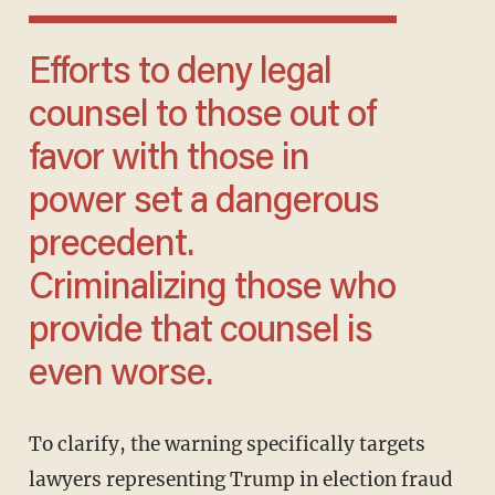
Efforts to deny legal
counsel to those out of
favor with those in
power set a dangerous
precedent.
Criminalizing those who
provide that counsel is
even worse.
To clarify, the warning specifically targets
lawyers representing Trump in election fraud