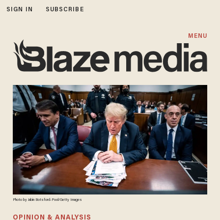
SIGN IN
SUBSCRIBE
MENU
Photo by Jabin Botsford-Pool/Getty Images
OPINION & ANALYSIS