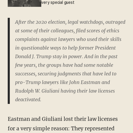
very special guest
After the 2020 election, legal watchdogs, outraged
at some of their colleagues, filed scores of ethics
complaints against lawyers who used their skills
in questionable ways to help former President
Donald J. Trump stay in power. And in the past
few years, the groups have had some notable
successes, securing judgments that have led to
pro-Trump lawyers like John Eastman and
Rudolph W. Giuliani having their law licenses
deactivated.
Eastman and Giuliani lost their law licenses
for a very simple reason: They represented