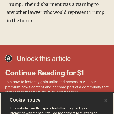
Trump. Their disbarment was a warning to
any other lawyer who would represent Trump
in the future.
Cookie notice
This website uses third-party tools that may track your
interaction with the site. If you do not consent to this tracking,