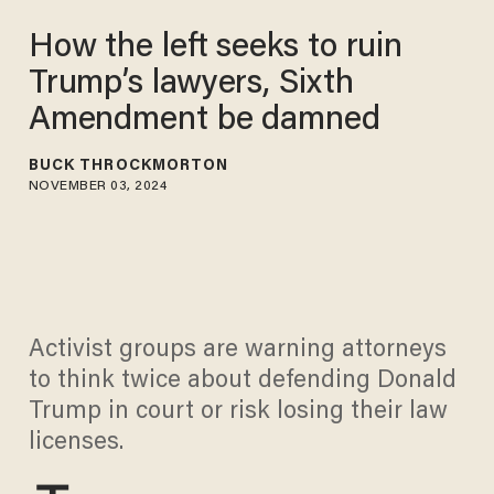
How the left seeks to ruin
Trump’s lawyers, Sixth
Amendment be damned
BUCK THROCKMORTON
NOVEMBER 03, 2024
Activist groups are warning attorneys
to think twice about defending Donald
Trump in court or risk losing their law
licenses.