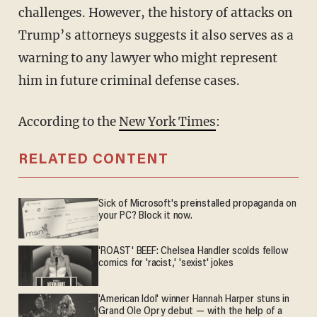
challenges. However, the history of attacks on
Trump’s attorneys suggests it also serves as a
warning to any lawyer who might represent
him in future criminal defense cases.
According to the
New York Times
:
RELATED CONTENT
Sick of Microsoft's preinstalled propaganda on
your PC? Block it now.
'ROAST' BEEF: Chelsea Handler scolds fellow
comics for 'racist,' 'sexist' jokes
'American Idol' winner Hannah Harper stuns in
Grand Ole Opry debut — with the help of a