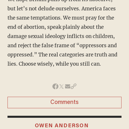
but let’s not delude ourselves. America faces
the same temptations. We must pray for the
end of abortion, speak plainly about the
damage sexual ideology inflicts on children,
and reject the false frame of “oppressors and
oppressed.” The real categories are truth and
lies. Choose wisely, while you still can.
Comments
OWEN ANDERSON