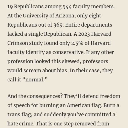
19 Republicans among 544 faculty members.
At the University of Arizona, only eight
Republicans out of 369. Entire departments
lacked a single Republican. A 2023 Harvard
Crimson study found only 2.5% of Harvard
faculty identify as conservative. If any other
profession looked this skewed, professors
would scream about bias. In their case, they
call it “normal.”
And the consequences? They’ll defend freedom
of speech for burning an American flag. Burn a
trans flag, and suddenly you’ve committed a
hate crime. That is one step removed from