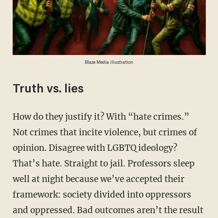
Blaze Media illustration
Truth vs. lies
How do they justify it? With “hate crimes.”
Not crimes that incite violence, but crimes of
opinion. Disagree with LGBTQ ideology?
That’s hate. Straight to jail. Professors sleep
well at night because we’ve accepted their
framework: society divided into oppressors
and oppressed. Bad outcomes aren’t the result