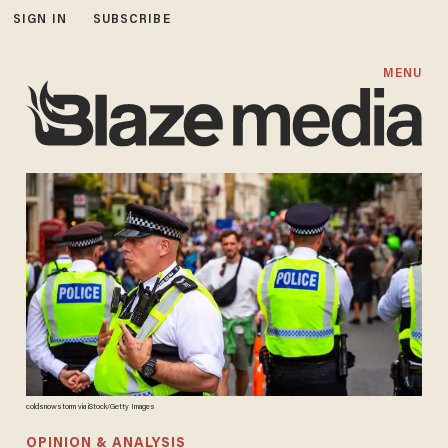
SIGN IN
SUBSCRIBE
MENU
coldsnowstorm via iStock/Getty Images
OPINION & ANALYSIS