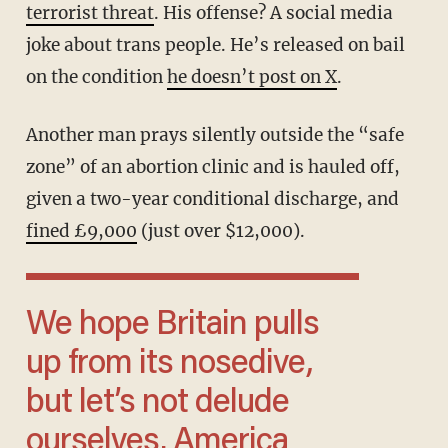
terrorist threat
. His offense? A social media
joke about trans people. He’s released on bail
on the condition
he doesn’t post on X
.
Another man prays silently outside the “safe
zone” of an abortion clinic and is hauled off,
given a two-year conditional discharge, and
fined £9,000
(just over $12,000).
We hope Britain pulls
up from its nosedive,
but let’s not delude
ourselves. America