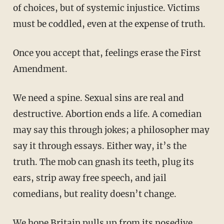
of choices, but of systemic injustice. Victims
must be coddled, even at the expense of truth.
Once you accept that, feelings erase the First
Amendment.
We need a spine. Sexual sins are real and
destructive. Abortion ends a life. A comedian
may say this through jokes; a philosopher may
say it through essays. Either way, it’s the
truth. The mob can gnash its teeth, plug its
ears, strip away free speech, and jail
comedians, but reality doesn’t change.
We hope Britain pulls up from its nosedive,