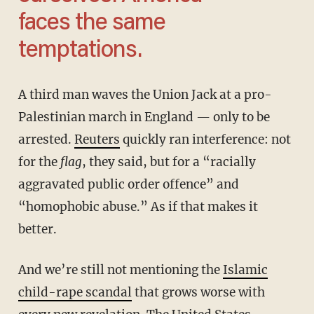
faces the same
temptations.
A third man waves the Union Jack at a pro-
Palestinian march in England — only to be
arrested.
Reuters
quickly ran interference: not
for the
flag
, they said, but for a “racially
aggravated public order offence” and
“homophobic abuse.” As if that makes it
better.
And we’re still not mentioning the
Islamic
child-rape scandal
that grows worse with