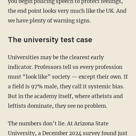
you begin policing speech to protect feelings,
the end point looks very much like the UK. And
we have plenty of warning signs.
The university test case
Universities may be the clearest early
indicator. Professors tell us every profession
must “look like” society — except their own. If
a field is 97% male, they call it systemic bias.
But in the academy itself, where atheists and
leftists dominate, they see no problem.
The numbers don’t lie. At Arizona State
University, a December 2024 survey found just