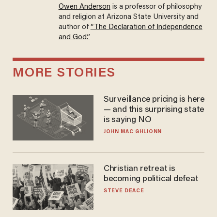
Owen Anderson
is a professor of philosophy
and religion at Arizona State University and
author of
“The Declaration of Independence
and God.”
MORE STORIES
Surveillance pricing is here
— and this surprising state
is saying NO
JOHN MAC GHLIONN
Christian retreat is
becoming political defeat
STEVE DEACE