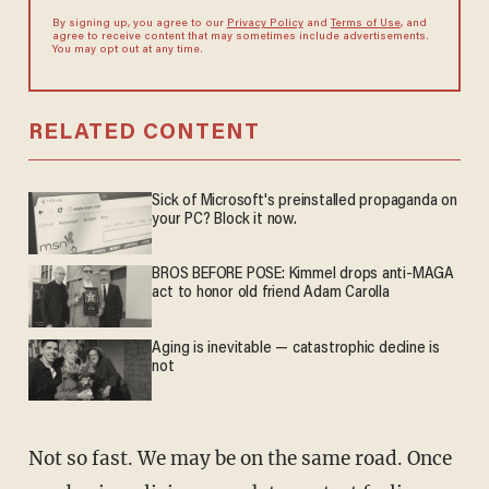
By signing up, you agree to our
Privacy Policy
and
Terms of Use
, and
agree to receive content that may sometimes include advertisements.
You may opt out at any time.
RELATED CONTENT
Sick of Microsoft's preinstalled propaganda on
your PC? Block it now.
BROS BEFORE POSE: Kimmel drops anti-MAGA
act to honor old friend Adam Carolla
Aging is inevitable — catastrophic decline is
not
Not so fast. We may be on the same road. Once