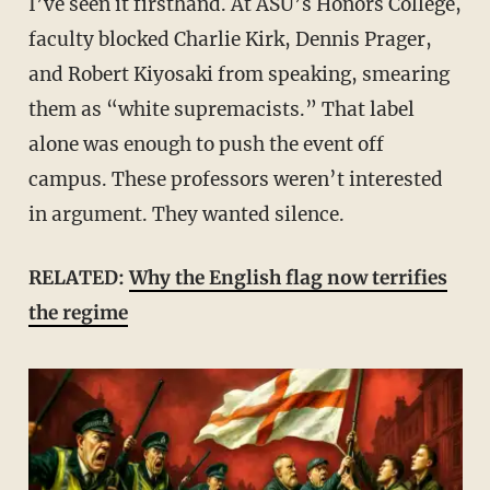
I’ve seen it firsthand. At ASU’s Honors College,
faculty blocked Charlie Kirk, Dennis Prager,
and Robert Kiyosaki from speaking, smearing
them as “white supremacists.” That label
alone was enough to push the event off
campus. These professors weren’t interested
in argument. They wanted silence.
RELATED:
Why the English flag now terrifies
the regime