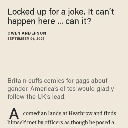
Locked up for a joke. It can’t
happen here ... can it?
OWEN ANDERSON
SEPTEMBER 04, 2025
Britain cuffs comics for gags about
gender. America’s elites would gladly
follow the UK’s lead.
A
comedian lands at Heathrow and finds
himself met by officers as though
he posed a