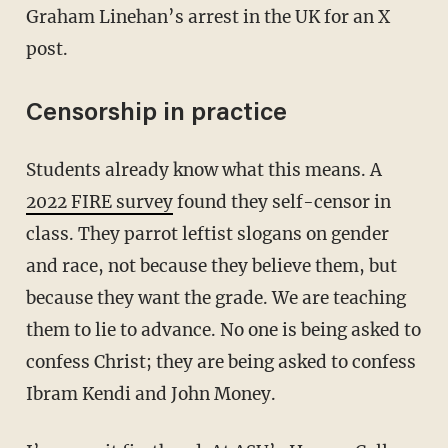
Graham Linehan’s arrest in the UK for an X
post.
Censorship in practice
Students already know what this means. A
2022 FIRE survey
found they self-censor in
class. They parrot leftist slogans on gender
and race, not because they believe them, but
because they want the grade. We are teaching
them to lie to advance. No one is being asked to
confess Christ; they are being asked to confess
Ibram Kendi and John Money.