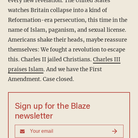
every new revelation. The United States
watches Britain collapse into a kind of
Reformation-era persecution, this time in the
name of Islam, paganism, and sexual license.
Americans shake their heads, maybe reassure
themselves: We fought a revolution to escape
this. Charles II jailed Christians.
Charles III
praises Islam
. And we have the First
Amendment. Case closed.
Sign up for the Blaze
newsletter