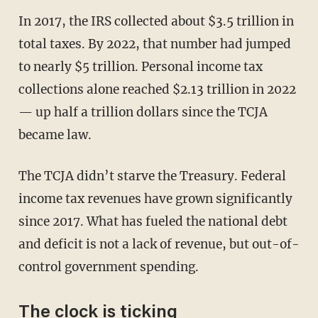
In 2017, the IRS collected about $3.5 trillion in
total taxes. By 2022, that number had jumped
to nearly $5 trillion. Personal income tax
collections alone reached $2.13 trillion in 2022
— up half a trillion dollars since the TCJA
became law.
The TCJA didn’t starve the Treasury. Federal
income tax revenues have grown significantly
since 2017. What has fueled the national debt
and deficit is not a lack of revenue, but out-of-
control government spending.
The clock is ticking