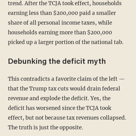
trend. After the TCJA took effect, households
earning less than $200,000 paid a smaller
share of all personal income taxes, while
households earning more than $200,000
picked up a larger portion of the national tab.
Debunking the deficit myth
This contradicts a favorite claim of the left —
that the Trump tax cuts would drain federal
revenue and explode the deficit. Yes, the
deficit has worsened since the TCJA took
effect, but not because tax revenues collapsed.
The truth is just the opposite.