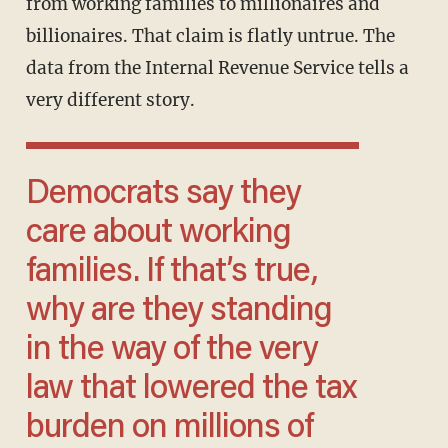
from working families to millionaires and
billionaires. That claim is flatly untrue. The
data from the Internal Revenue Service tells a
very different story.
Democrats say they
care about working
families. If that’s true,
why are they standing
in the way of the very
law that lowered the tax
burden on millions of