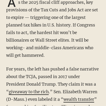
A
s the 2025 fiscal cliff approaches, key
provisions of the Tax Cuts and Jobs Act are set
to expire — triggering one of the largest
planned tax hikes in U.S. history. If Congress
fails to act, the hardest hit won’t be
billionaires or Wall Street elites. It will be
working- and middle-class Americans who
will get hammered.
For years, the left has pushed a false narrative
about the TCJA, passed in 2017 under
President Donald Trump. They claim it was a
“
giveaway to the rich
.” Sen. Elizabeth Warren
(D-Mass.) even labeled it a “
wealth transfer
”