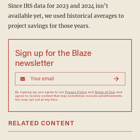
Since IRS data for 2023 and 2024 isn’t
available yet, we used historical averages to
project savings for those years.
Sign up for the Blaze
newsletter
By signing up, you agree to our
Privacy Policy
and
Terms of Use
, and
agree to receive content that may sometimes include advertisements.
You may opt out at any time.
RELATED CONTENT