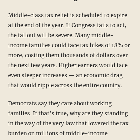
Middle-class tax relief is scheduled to expire
at the end of the year. If Congress fails to act,
the fallout will be severe. Many middle-
income families could face tax hikes of 18% or
more, costing them thousands of dollars over
the next few years. Higher earners would face
even steeper increases — an economic drag
that would ripple across the entire country.
Democrats say they care about working
families. If that’s true, why are they standing
in the way of the very law that lowered the tax
burden on millions of middle-income