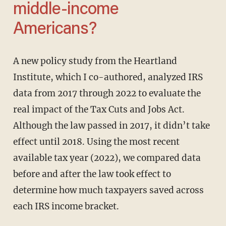
middle-income
Americans?
A new policy study from the Heartland
Institute, which I co-authored, analyzed IRS
data from 2017 through 2022 to evaluate the
real impact of the Tax Cuts and Jobs Act.
Although the law passed in 2017, it didn’t take
effect until 2018. Using the most recent
available tax year (2022), we compared data
before and after the law took effect to
determine how much taxpayers saved across
each IRS income bracket.