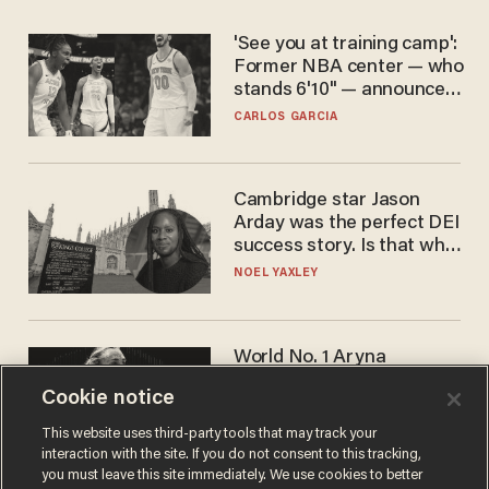
'See you at training camp':
Former NBA center — who
stands 6'10" — announces
he's ready to play in the
CARLOS GARCIA
WNBA
Cambridge star Jason
Arday was the perfect DEI
success story. Is that why
nobody questioned him?
NOEL YAXLEY
World No. 1 Aryna
Sabalenka gives blunt
Cookie notice
answer when asked about
gender testing: 'Men are
ANDREW CHAPADOS
This website uses third-party tools that may track your
way stronger'
interaction with the site. If you do not consent to this tracking,
you must leave this site immediately. We use cookies to better