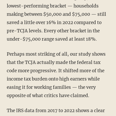
lowest-performing bracket — households
making between $50,000 and $75,000 — still
saved a little over 16% in 2022 compared to
pre-TCJA levels. Every other bracket in the
under-$75,000 range saved at least 18%.
Perhaps most striking of all, our study shows
that the TCJA actually made the federal tax
code more progressive. It shifted more of the
income tax burden onto high earners while
easing it for working families — the very
opposite of what critics have claimed.
The IRS data from 2017 to 2022 shows a clear