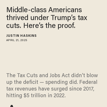
Middle-class Americans
thrived under Trump’s tax
cuts. Here’s the proof.
JUSTIN HASKINS
APRIL 21, 2025
The Tax Cuts and Jobs Act didn’t blow
up the deficit — spending did. Federal
tax revenues have surged since 2017,
hitting $5 trillion in 2022.