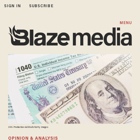
SIGN IN
SUBSCRIBE
MENU
24K-Production via iStock/Getty Images
OPINION & ANALYSIS