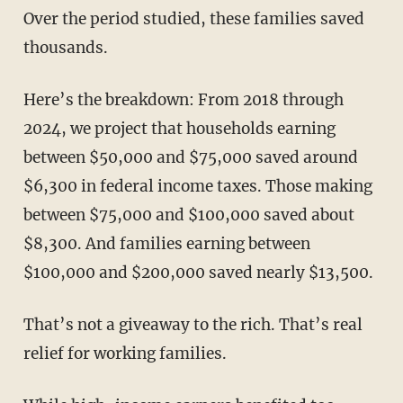
Over the period studied, these families saved
thousands.
Here’s the breakdown: From 2018 through
2024, we project that households earning
between $50,000 and $75,000 saved around
$6,300 in federal income taxes. Those making
between $75,000 and $100,000 saved about
$8,300. And families earning between
$100,000 and $200,000 saved nearly $13,500.
That’s not a giveaway to the rich. That’s real
relief for working families.