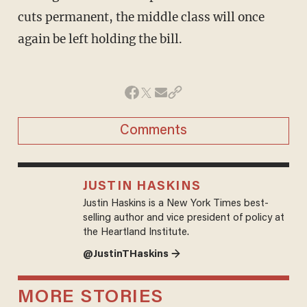
cuts permanent, the middle class will once
again be left holding the bill.
Comments
JUSTIN HASKINS
Justin Haskins is a New York Times best-
selling author and vice president of policy at
the Heartland Institute.
@JustinTHaskins →
MORE STORIES