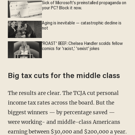
Sick of Microsoft's preinstalled propaganda on
your PC? Block it now.
Aging is inevitable — catastrophic decline is
not
'ROAST' BEEF: Chelsea Handler scolds fellow
comics for 'racist,' 'sexist' jokes
Big tax cuts for the middle class
The results are clear. The TCJA cut personal
income tax rates across the board. But the
biggest winners — by percentage saved —
were working- and middle-class Americans
earning between $30,000 and $200,000 a year.