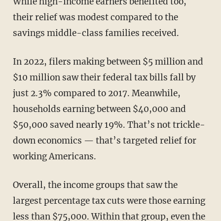
While high-income earners benefited too,
their relief was modest compared to the
savings middle-class families received.
In 2022, filers making between $5 million and
$10 million saw their federal tax bills fall by
just 2.3% compared to 2017. Meanwhile,
households earning between $40,000 and
$50,000 saved nearly 19%. That’s not trickle-
down economics — that’s targeted relief for
working Americans.
Overall, the income groups that saw the
largest percentage tax cuts were those earning
less than $75,000. Within that group, even the