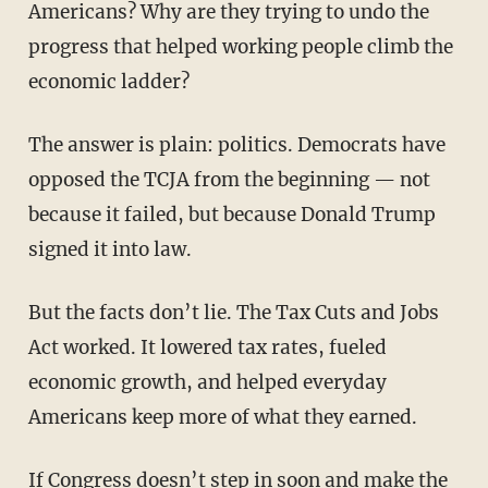
Americans? Why are they trying to undo the
progress that helped working people climb the
economic ladder?
The answer is plain: politics. Democrats have
opposed the TCJA from the beginning — not
because it failed, but because Donald Trump
signed it into law.
But the facts don’t lie. The Tax Cuts and Jobs
Act worked. It lowered tax rates, fueled
economic growth, and helped everyday
Americans keep more of what they earned.
If Congress doesn’t step in soon and make the