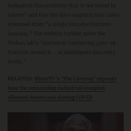
biological characteristic that is not found in
nature" and that the data supports that cases
stemmed from "a single introduction into
humans." The website further notes the
Wuhan lab's "history of conducting gain-of-
function research ... at inadequate biosafety
levels."
RELATED:
BlazeTV's 'The Coverup' exposes
how the censorship industrial complex
silenced Americans during COVID