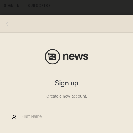
SIGN IN
SUBSCRIBE
MENU
National Institutes of Health Director Jay Bhattacharya, President Donald Trump. Photo by Andrew Harnik/Getty Images
POLITICS