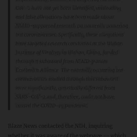
CoV-2 have not yet been identified, misleading
and false allegations have been made about
NIAID-supported research on naturally occurring
bat coronaviruses. Specifically, these allegations
have targeted research conducted at the Wuhan
Institute of Virology in Wuhan, China, funded
through a subaward from NIAID grantee
EcoHealth Alliance. The naturally occurring bat
coronaviruses studied through this subaward
were significantly, genetically different from
SARS-CoV-2 and, therefore, could not have
caused the COVID-19 pandemic.
Blaze News contacted the NIH, inquiring
whether it was aware of the webpage — which