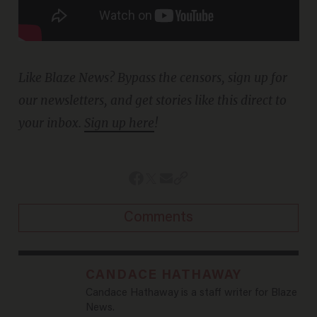
Like Blaze News? Bypass the censors, sign up for
our newsletters, and get stories like this direct to
your inbox.
Sign up here
!
Comments
CANDACE HATHAWAY
Candace Hathaway is a staff writer for Blaze
News.