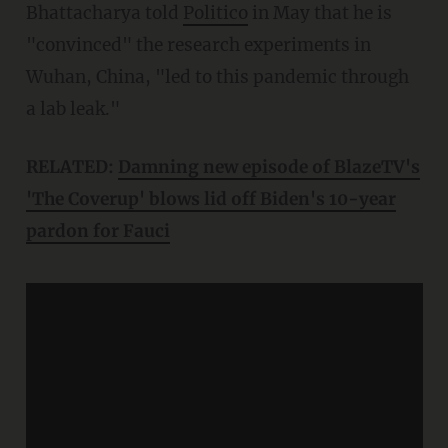
Bhattacharya told
Politico
in May that he is
"convinced" the research experiments in
Wuhan, China, "led to this pandemic through
a lab leak."
RELATED:
Damning new episode of BlazeTV's
'The Coverup' blows lid off Biden's 10-year
pardon for Fauci