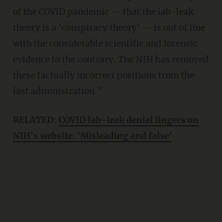
of the COVID pandemic — that the lab-leak
theory is a 'conspiracy theory' — is out of line
with the considerable scientific and forensic
evidence to the contrary. The NIH has removed
these factually incorrect positions from the
last administration."
RELATED:
COVID lab-leak denial lingers on
NIH’s website: 'Misleading and false'