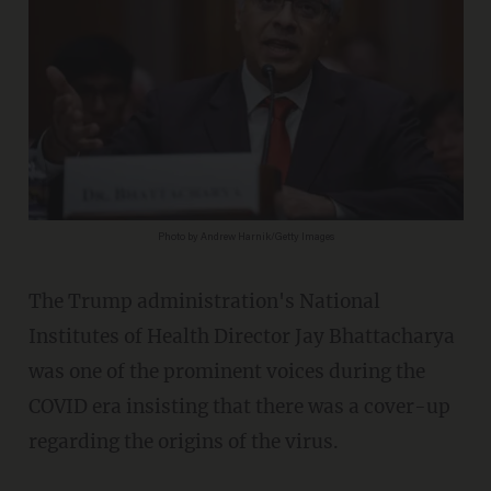
Photo by Andrew Harnik/Getty Images
The Trump administration's National
Institutes of Health Director Jay Bhattacharya
was one of the prominent voices during the
COVID era insisting that there was a cover-up
regarding the origins of the virus.