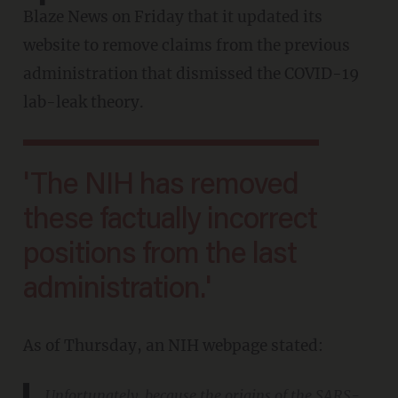
Blaze News on Friday that it updated its
website to remove claims from the previous
administration that dismissed the COVID-19
lab-leak theory.
'The NIH has removed
these factually incorrect
positions from the last
administration.'
As of Thursday, an NIH webpage stated:
Unfortunately, because the origins of the SARS-