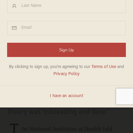
NIH scrubs Biden-era COVID
origin narrative from website
following Blaze News
reporting
CANDACE HATHAWAY
AUGUST 01, 2025
The website no longer claims lab-leak
theory was 'misleading and false.'
T
he National Institutes of Health told