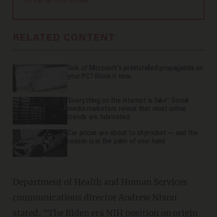
You may opt out at any time.
RELATED CONTENT
Sick of Microsoft's preinstalled propaganda on
your PC? Block it now.
'Everything on the internet is fake': Social
media marketers reveal that most online
trends are fabricated
Car prices are about to skyrocket — and the
reason is in the palm of your hand
Department of Health and Human Services
communications director Andrew Nixon
stated, "The Biden era NIH position on origin