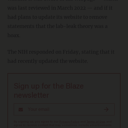
was last reviewed in March 2022 — and if it
had plans to update its website to remove
statements that the lab-leak theory was a
hoax.
The NIH responded on Friday, stating that it
had recently updated the website.
Sign up for the Blaze
newsletter
By signing up, you agree to our
Privacy Policy
and
Terms of Use
, and
agree to receive content that may sometimes include advertisements.