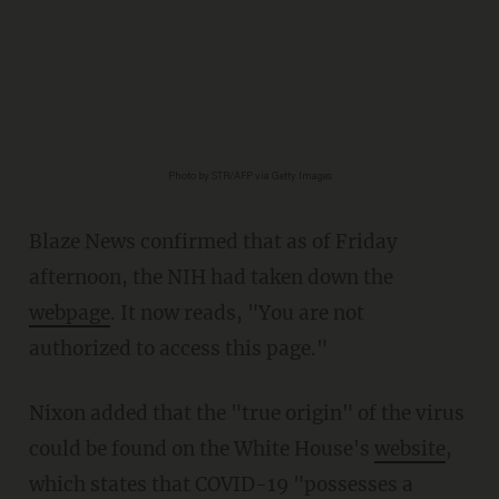
Photo by STR/AFP via Getty Images
Blaze News confirmed that as of Friday
afternoon, the NIH had taken down the
webpage
. It now reads, "You are not
authorized to access this page."
Nixon added that the "true origin" of the virus
could be found on the White House's
website
,
which states that COVID-19 "possesses a