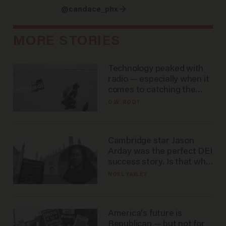
@candace_phx →
MORE STORIES
Technology peaked with
radio — especially when it
comes to catching the
game
O.W. ROOT
Cambridge star Jason
Arday was the perfect DEI
success story. Is that why
nobody questioned him?
NOEL YAXLEY
America's future is
Republican — but not for