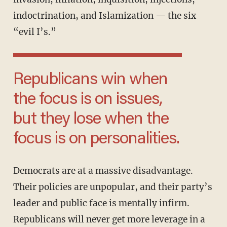
indoctrination, and Islamization — the six
“evil I’s.”
Republicans win when
the focus is on issues,
but they lose when the
focus is on personalities.
Democrats are at a massive disadvantage.
Their policies are unpopular, and their party’s
leader and public face is mentally infirm.
Republicans will never get more leverage in a