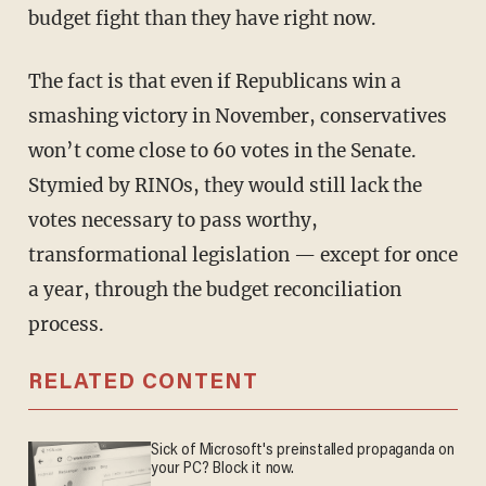
budget fight than they have right now.
The fact is that even if Republicans win a
smashing victory in November, conservatives
won’t come close to 60 votes in the Senate.
Stymied by RINOs, they would still lack the
votes necessary to pass worthy,
transformational legislation — except for once
a year, through the budget reconciliation
process.
RELATED CONTENT
Sick of Microsoft's preinstalled propaganda on
your PC? Block it now.