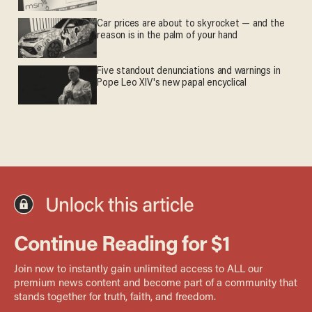
Car prices are about to skyrocket — and the
reason is in the palm of your hand
Five standout denunciations and warnings in
Pope Leo XIV's new papal encyclical