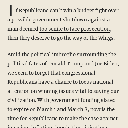
I
f Republicans can’t win a budget fight over
a possible government shutdown against a
man deemed
too senile to face prosecution
,
then they deserve to go the way of the Whigs.
Amid the political imbroglio surrounding the
political fates of Donald Trump and Joe Biden,
we seem to forget that congressional
Republicans have a chance to focus national
attention on winning issues vital to saving our
civilization. With government funding slated
to expire on March 1 and March 8, now is the
time for Republicans to make the case against
invasion, inflation, inquisition, injections,