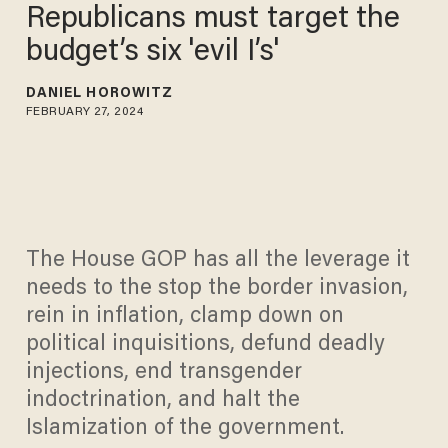
Republicans must target the
budget’s six 'evil I’s'
DANIEL HOROWITZ
FEBRUARY 27, 2024
The House GOP has all the leverage it
needs to the stop the border invasion,
rein in inflation, clamp down on
political inquisitions, defund deadly
injections, end transgender
indoctrination, and halt the
Islamization of the government.