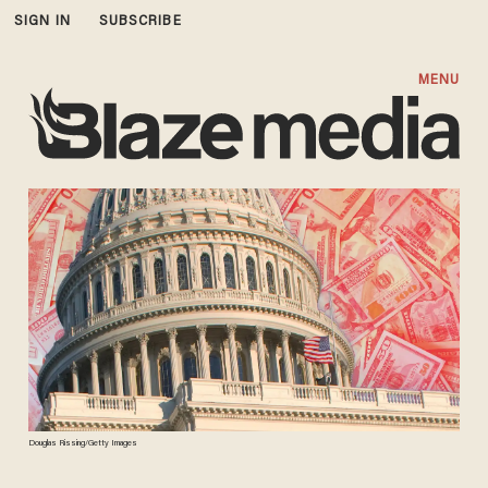
SIGN IN
SUBSCRIBE
MENU
Douglas Rissing/Getty Images