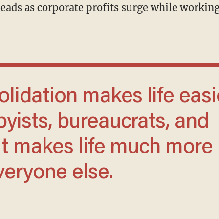
.
byists, bureaucrats, and
t it makes life much more
veryone else.