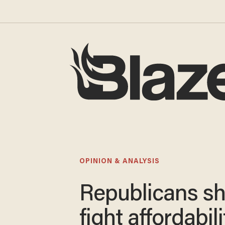
OPINION & ANALYSIS
Republicans s
fight affordabili