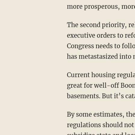
more prosperous, more s
The second priority, related to the first, is housing. President Trump has already signed
executive orders to re
Congress needs to follo
has metastasized into 
Current housing regulations seem intentionally designed to drive up home prices. This is
great for well-off Boo
basements. But it’s cat
By some estimates, th
regulations should no