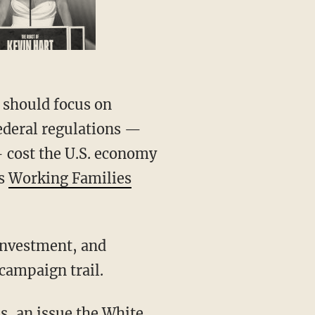
 Federal regulations —
— cost the U.S. economy
’s
Working Families
campaign trail.