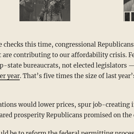
t are contributing to our affordability crisis.
-state bureaucrats, not elected legislators 
per year
. That’s five times the size of last year
ared prosperity Republicans promised on the 