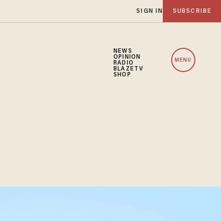
SIGN IN
SUBSCRIBE
NEWS
OPINION
MENU
RADIO
BLAZETV
SHOP