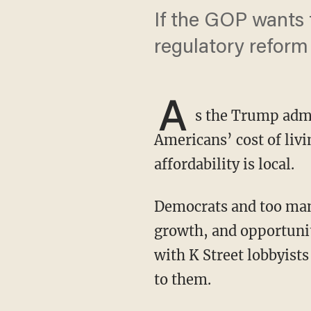
If the GOP wants 
regulatory reform
A
s the Trump admi
Americans’ cost of livi
affordability is local.
Democrats and too many establishment Republicans still think they create jobs, economic
growth, and opportuni
with K Street lobbyists
to them.