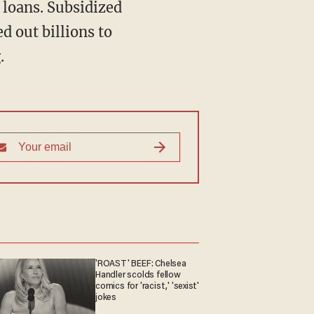
d out billions to
.
'ROAST' BEEF: Chelsea
Handler scolds fellow
comics for 'racist,' 'sexist'
jokes