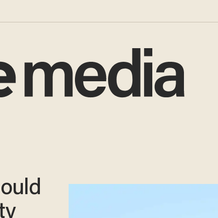
hould
ty