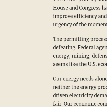
House and Congress hav
improve efficiency and
urgency of the moment
The permitting process has become a punchline — it’s wasteful, corrupt, and self-
defeating. Federal age
energy, mining, defen
seems like the U.S. ec
Our energy needs alone warrant wholesale regulatory reform. The United States today has
neither the energy pro
driven electricity dema
fair. Our economic com