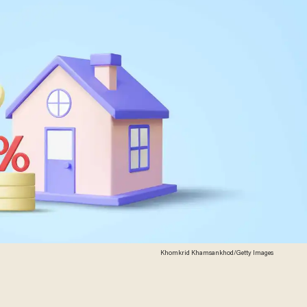
Khomkrid Khamsankhod/Getty Images