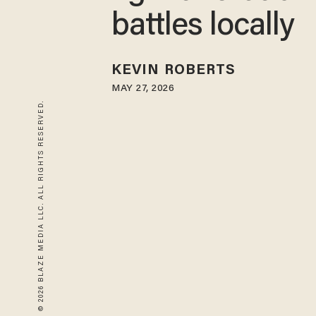
battles locally
KEVIN ROBERTS
MAY 27, 2026
© 2026 BLAZE MEDIA LLC. ALL RIGHTS RESERVED.