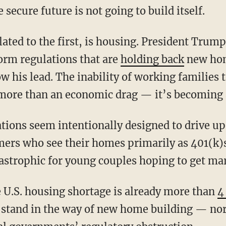
ecure future is not going to build itself.
form regulations that are
holding back
new hom
w his lead. The inability of working families
more than an economic drag — it’s becoming a 
mers who see their homes primarily as 401(k)
astrophic for young couples hoping to get mar
e U.S. housing shortage is already more than
4
t stand in the way of new home building — n