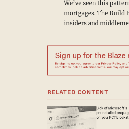
We’ve seen this pattern again and again. Obamacare. Federal student loans. Subsidized
mortgages. The Build Ba
insiders and middlemen
Sign up for the Blaze
By signing up, you agree to our
Privacy Policy
and
sometimes include advertisements. You may opt out 
RELATED CONTENT
Sick of Microsoft's
preinstalled propa
on your PC? Block it