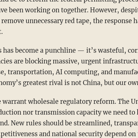
e been working on together. However, despit
 remove unnecessary red tape, the response h
.
ncies are blocking massive, urgent infrastruct
se, transportation, AI computing, and manufa
onomy’s greatest rival is not China, but our 
duction nor transmission capacity we need to
nd. New rules should be streamlined, transpar
petitiveness and national security depend on