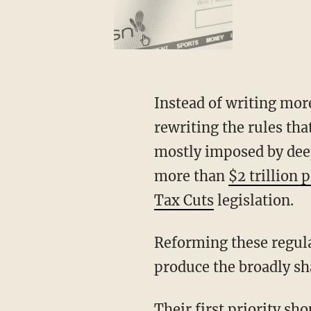
Instead of writing more checks this time, congressional Republicans should focus on
rewriting the rules tha
mostly imposed by deep
more than
$2 trillion 
Tax Cuts
legislation.
Reforming these regulations would lower prices, spur job-creating investment, and
produce the broadly sh
Their first priority should be to reform the federal permitting process, an issue the White