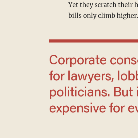
Yet they scratch their heads as corporate profits surge while working families’ monthly
bills only climb higher
Corporate consolidation makes life easier
for lawyers, lob
politicians. Bu
expensive for e