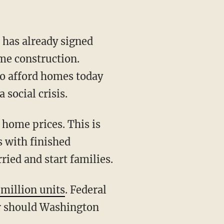
e construction.
 to afford homes today
social crisis.
s with finished
ried and start families.
 million units
. Federal
or should Washington