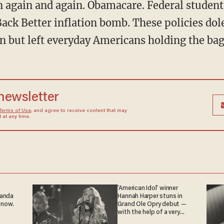
ck Better inflation bomb. These policies dole
 but left everyday Americans holding the bag
 newsletter
Terms of Use
, and agree to receive content that may
at any time.
'American Idol' winner
ganda
Hannah Harper stuns in
 now.
Grand Ole Opry debut —
with the help of a very
special guest