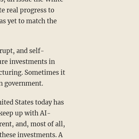
e real progress to
as yet to match the
ure investments in
cturing. Sometimes it
own government.
 keep up with AI-
ent, and, most of all,
 these investments. A