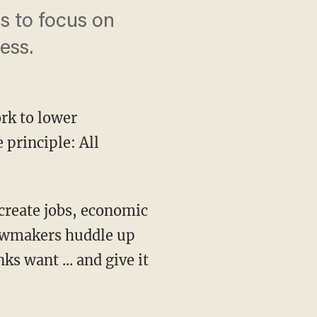
s to focus on
ess.
rk to lower
 principle: All
lawmakers huddle up
nks want ... and give it