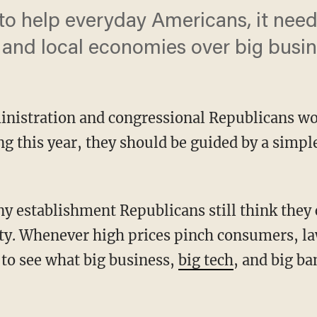
to help everyday Americans, it need
 and local economies over big busin
nistration and congressional Republicans wo
ng this year, they should be guided by a simple
ty. Whenever high prices pinch consumers, 
 to see what big business,
big tech
, and big ba