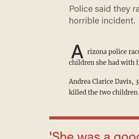
Police said they 
horrible incident.
A
rizona police ra
children she had with 
Andrea Clarice Davis, 38, sent her husband a photograph of their child bleeding before she
killed the two children 
'She was a good mom, so please don't