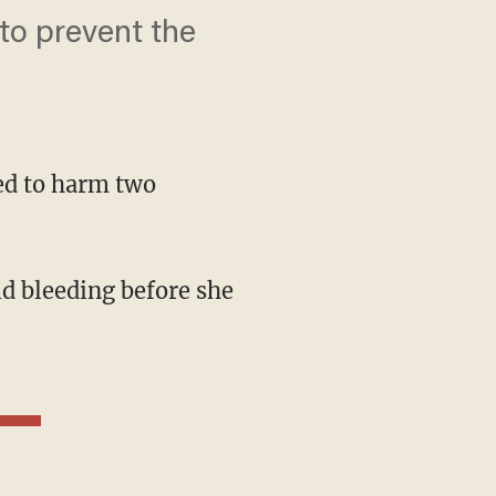
to prevent the
ned to harm two