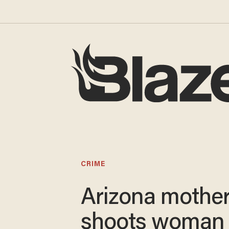
CRIME
Arizona mothe
shoots woman