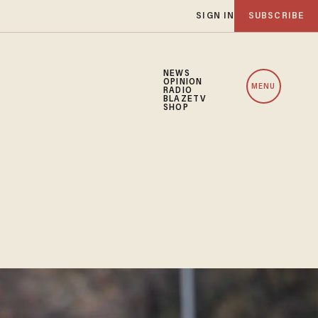
SIGN IN
SUBSCRIBE
NEWS
OPINION
MENU
RADIO
BLAZETV
SHOP