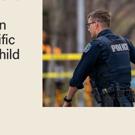
n
fic
hild