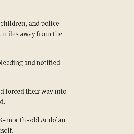
2 miles away from the
d.
self.