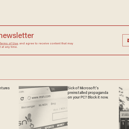
 newsletter
Terms of Use
, and agree to receive content that may
at any time.
ntures
Sick of Microsoft's
preinstalled propaganda
on your PC? Block it now.