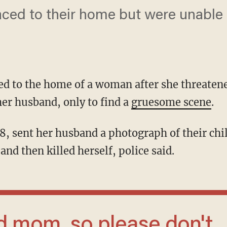
raced to their home but were unable 
ced to the home of a woman after she threate
her husband, only to find a
gruesome scene
.
and then killed herself, police said.