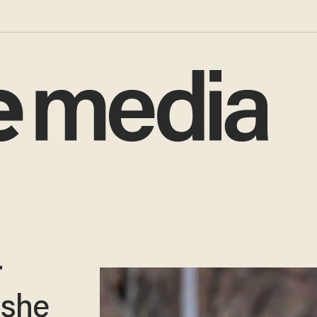
r
 she