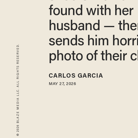
found with her
husband — the
sends him horri
© 2026 BLAZE MEDIA LLC. ALL RIGHTS RESERVED.
photo of their c
CARLOS GARCIA
MAY 27, 2026