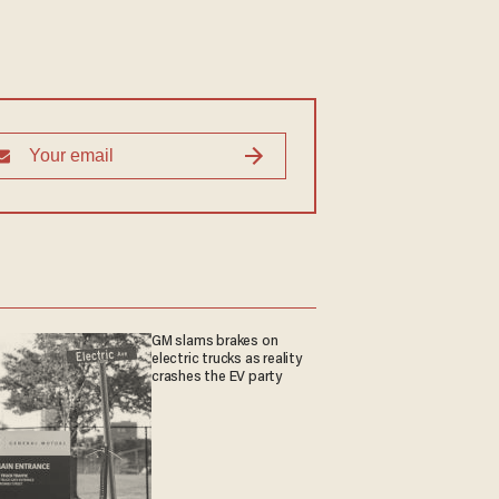
GM slams brakes on
electric trucks as reality
crashes the EV party