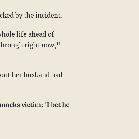
cked by the incident.
 through right now,"
ocks victim: 'I bet he