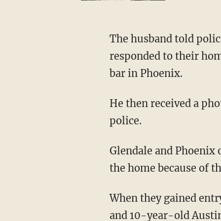
The husband told police that Davis had threatened to harm their two children, and police
responded to their hom
bar in Phoenix.
He then received a photo from his wife showing one of the children bleeding and notified
police.
Glendale and Phoenix officers arrived at the home about 2:30 a.m. and forced their way into
the home because of th
When they gained entry, they found the bodies of the two children, 18-month-old Andolan
and 10-year-old Austin