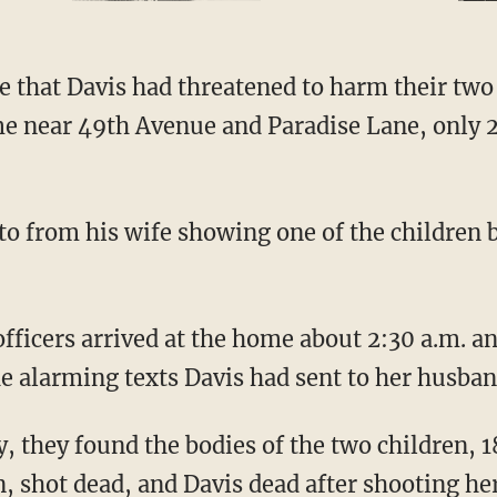
e near 49th Avenue and Paradise Lane, only 
e alarming texts Davis had sent to her husban
, shot dead, and Davis dead after shooting her