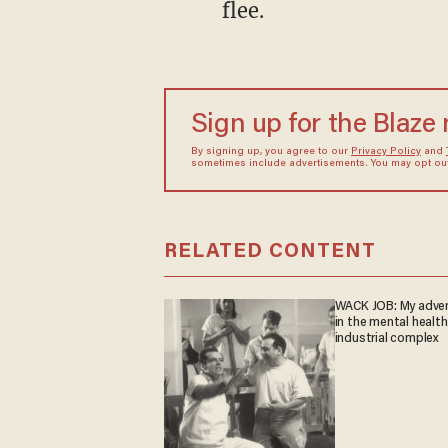
flee.
Sign up for the Blaze
By signing up, you agree to our
Privacy Policy
and
sometimes include advertisements. You may opt out 
RELATED CONTENT
WACK JOB: My adve
in the mental health
industrial complex