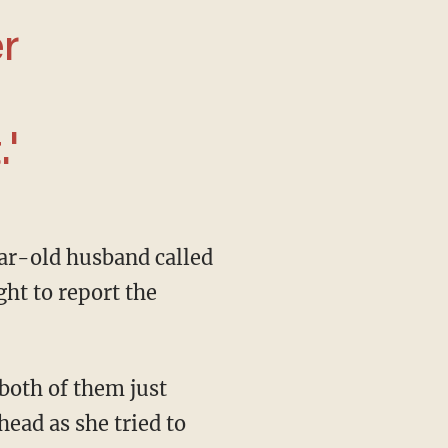
r
'
ght to report the
ead as she tried to