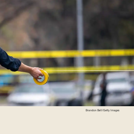
Brandon Bell/Getty Images