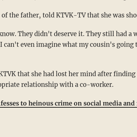
n of the father, told KTVK-TV that she was sho
r. I can't even imagine what my cousin's going
priate relationship with a co-worker.
sses to heinous crime on social media and m