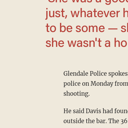
just, whatever 
to be some — sh
she wasn't a hor
Glendale Police spokesperson Jose Santiago said the woman's 39-year-old husband called
police on Monday from T
shooting.
He said Davis had found him with another woman and fired a gun at both of them just
outside the bar. The 3