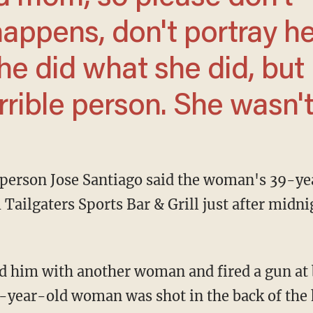
happens, don't portray he
e did what she did, but
rible person. She wasn't.
ailgaters Sports Bar & Grill just after midni
6-year-old woman was shot in the back of the h