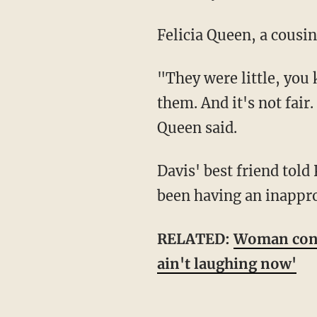
Felicia Queen, a cousi
"They were little, you know. They didn't deserve it. They still had a whole life ahead of
them. And it's not fai
Queen said.
Davis' best friend told KTVK that she had lost her mind after finding out her husband had
been having an inappro
RELATED:
Woman confe
ain't laughing now'