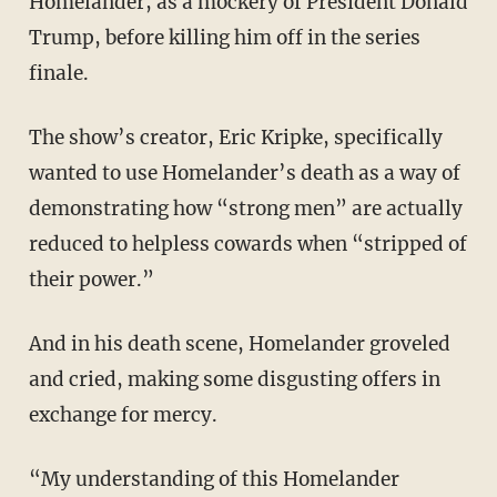
Homelander, as a mockery of President Donald
Trump, before killing him off in the series
finale.
The show’s creator, Eric Kripke, specifically
wanted to use Homelander’s death as a way of
demonstrating how “strong men” are actually
reduced to helpless cowards when “stripped of
their power.”
And in his death scene, Homelander groveled
and cried, making some disgusting offers in
exchange for mercy.
“My understanding of this Homelander