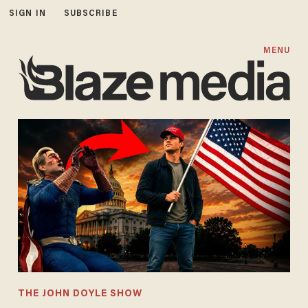
SIGN IN
SUBSCRIBE
MENU
THE JOHN DOYLE SHOW