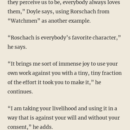
they perceive us to be, everybody always loves
them,” Doyle says, using Rorschach from
“Watchmen” as another example.
“Roschach is everybody’s favorite character,”
he says.
“It brings me sort of immense joy to use your
own work against you with a tiny, tiny fraction
of the effort it took you to make it,” he
continues.
“I am taking your livelihood and using it in a
way that is against your will and without your
consent,” he adds.