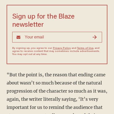
Sign up for the Blaze
newsletter
By signing up, you agree to our
Privacy Policy
and
Terms of Use
, and
agree to receive content that may sometimes include advertisements.
You may opt out at any time.
“But the point is, the reason that ending came
about wasn’t so much because of the natural
progression of the character so much as it was,
again, the writer literally saying, ‘It’s very
important for us to remind the audience that