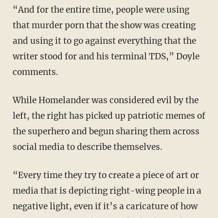
“And for the entire time, people were using
that murder porn that the show was creating
and using it to go against everything that the
writer stood for and his terminal TDS,” Doyle
comments.
While Homelander was considered evil by the
left, the right has picked up patriotic memes of
the superhero and begun sharing them across
social media to describe themselves.
“Every time they try to create a piece of art or
media that is depicting right-wing people in a
negative light, even if it’s a caricature of how