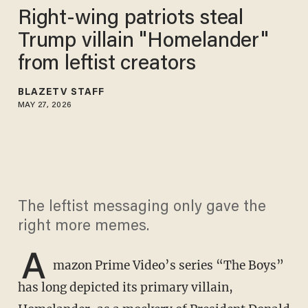
Right-wing patriots steal
Trump villain "Homelander"
from leftist creators
BLAZETV STAFF
MAY 27, 2026
The leftist messaging only gave the
right more memes.
A
mazon Prime Video’s series “The Boys”
has long depicted its primary villain,