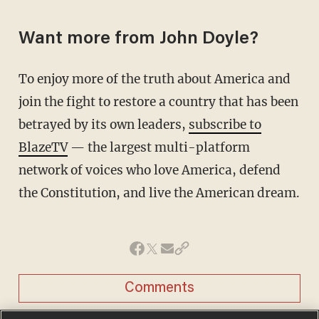
Want more from John Doyle?
To enjoy more of the truth about America and
join the fight to restore a country that has been
betrayed by its own leaders,
subscribe to
BlazeTV
— the largest multi-platform
network of voices who love America, defend
the Constitution, and live the American dream.
Comments