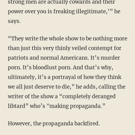
strong men are actually cowards and their
power over you is freaking illegitimate,’” he
says.
“They write the whole show to be nothing more
than just this very thinly veiled contempt for
patriots and normal Americans. It’s murder
porn. It’s bloodlust porn. And that’s why,
ultimately, it’s a portrayal of how they think
we all just deserve to die,” he adds, calling the
writer of the show a “completely deranged
libtard” who’s "making propaganda.”
However, the propaganda backfired.