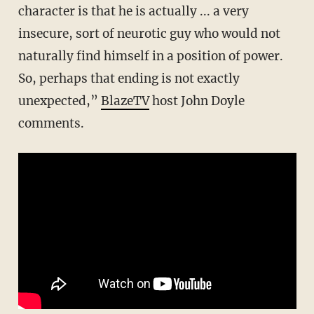
character is that he is actually ... a very
insecure, sort of neurotic guy who would not
naturally find himself in a position of power.
So, perhaps that ending is not exactly
unexpected,”
BlazeTV
host John Doyle
comments.