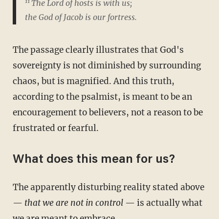
11
The Lord of hosts is with us;
the God of Jacob is our fortress.
The passage clearly illustrates that God's
sovereignty is not diminished by surrounding
chaos, but is magnified. And this truth,
according to the psalmist, is meant to be an
encouragement to believers, not a reason to be
frustrated or fearful.
What does this mean for us?
The apparently disturbing reality stated above
—
that we are not in control
— is actually what
we are meant to embrace.