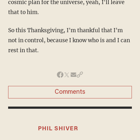
cosmic plan for the universe, yeah, I'll leave
that to him.
So this Thanksgiving, I'm thankful that I'm
not in control, because I know who is and I can
rest in that.
Comments
PHIL SHIVER