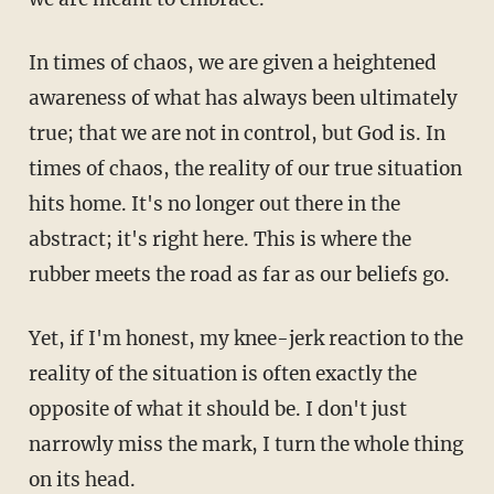
In times of chaos, we are given a heightened
awareness of what has always been ultimately
true; that we are not in control, but God is. In
times of chaos, the reality of our true situation
hits home. It's no longer out there in the
abstract; it's right here. This is where the
rubber meets the road as far as our beliefs go.
Yet, if I'm honest, my knee-jerk reaction to the
reality of the situation is often exactly the
opposite of what it should be. I don't just
narrowly miss the mark, I turn the whole thing
on its head.