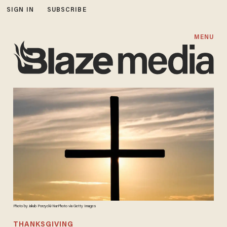
SIGN IN
SUBSCRIBE
MENU
Photo by Jakub Porzycki/NurPhoto via Getty Images
THANKSGIVING