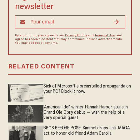
newsletter
By signing up, you agree to our
Privacy Policy
and
Terms of Use
, and
agree to receive content that may sometimes include advertisements.
You may opt out at any time.
RELATED CONTENT
Sick of Microsoft's preinstalled propaganda on
your PC? Block it now.
'American Idol' winner Hannah Harper stuns in
Grand Ole Opry debut — with the help of a
very special guest
BROS BEFORE POSE: Kimmel drops anti-MAGA
act to honor old friend Adam Carolla