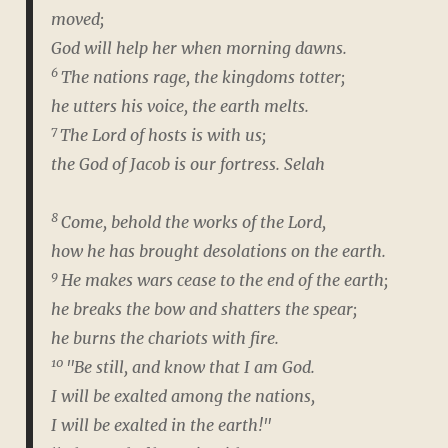
moved;
God will help her when morning dawns.
6
The nations rage, the kingdoms totter;
he utters his voice, the earth melts.
7
The Lord of hosts is with us;
the God of Jacob is our fortress.
Selah
8
Come, behold the works of the Lord,
how he has brought desolations on the earth.
9
He makes wars cease to the end of the earth;
he breaks the bow and shatters the spear;
he burns the chariots with fire.
10
"Be still, and know that I am God.
I will be exalted among the nations,
I will be exalted in the earth!"