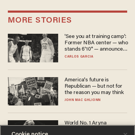
MORE STORIES
'See you at training camp':
Former NBA center — who
stands 6'10" — announces
he's ready to play in the
CARLOS GARCIA
WNBA
America's future is
Republican — but not for
the reason you may think
JOHN MAC GHLIONN
World No. 1 Aryna
Sabalenka gives blunt
Cookie notice