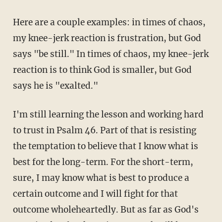
Here are a couple examples: in times of chaos,
my knee-jerk reaction is frustration, but God
says "be still." In times of chaos, my knee-jerk
reaction is to think God is smaller, but God
says he is "exalted."
I'm still learning the lesson and working hard
to trust in Psalm 46. Part of that is resisting
the temptation to believe that I know what is
best for the long-term. For the short-term,
sure, I may know what is best to produce a
certain outcome and I will fight for that
outcome wholeheartedly. But as far as God's