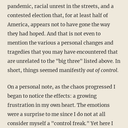
pandemic, racial unrest in the streets, and a
contested election that, for at least half of
America, appears not to have gone the way
they had hoped. And that is not even to
mention the various a personal changes and
tragedies that you may have encountered that
are unrelated to the "big
three" listed above. In
short, things seemed manifestly
out of control
.
On a personal note, as the chaos progressed I
began to notice the effects: a growing
frustration in my own heart. The emotions
were a surprise to me since I do not at all
consider myself a "control freak." Yet here I