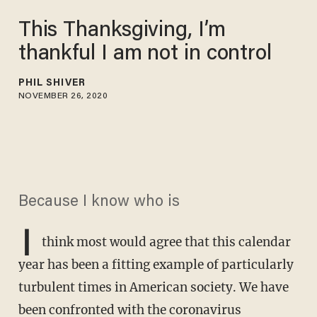
This Thanksgiving, I’m
thankful I am not in control
PHIL SHIVER
NOVEMBER 26, 2020
Because I know who is
I
think most would agree that this calendar
year has been a fitting example of particularly
turbulent times in American society. We have
been confronted with the coronavirus