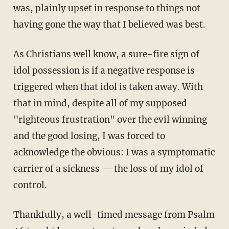
was, plainly upset in response to things not
having gone the way that I believed was best.
As Christians well know, a sure-fire sign of
idol possession is if a negative response is
triggered when that idol is taken away. With
that in mind, despite all of my supposed
"righteous frustration" over the evil winning
and the good losing, I was forced to
acknowledge the obvious: I was a symptomatic
carrier of a sickness — the loss of my idol of
control.
Thankfully, a well-timed message from Psalm