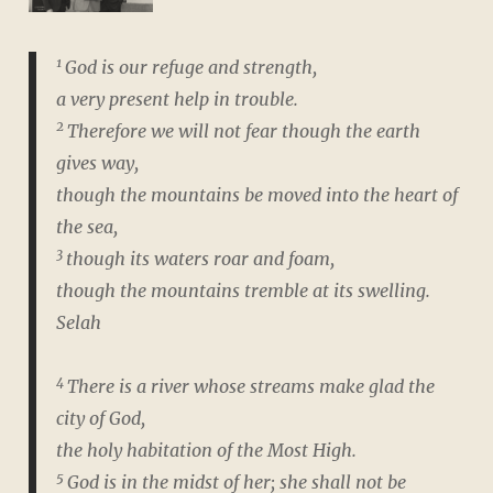
1
God is our refuge and strength,
a very present help in trouble.
2
Therefore we will not fear though the earth
gives way,
though the mountains be moved into the heart of
the sea,
3
though its waters roar and foam,
though the mountains tremble at its swelling.
Selah
4
There is a river whose streams make glad the
city of God,
the holy habitation of the Most High.
5
God is in the midst of her; she shall not be