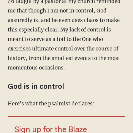
46 taught by a pastor at my church reminded
me that though I am not in control, God
assuredly is, and he even uses chaos to make
this especially clear. My lack of control is
meant to serve as a foil to the One who
exercises ultimate control over the course of
history, from the smallest events to the most
momentous occasions.
God is in control
Here's what the psalmist declares:
Sign up for the Blaze