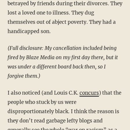
betrayed by friends during their divorces. They
lost a loved one to illness. They dug
themselves out of abject poverty. They had a
handicapped son.
(Full disclosure: My cancellation included being
fired by Blaze Media on my first day there, but it
was under a different board back then, so I
forgive them.)
I also noticed (and Louis C.K.
concurs
) that the
people who stuck by us were
disproportionately black. I think the reason is
they don’t read garbage lefty blogs and