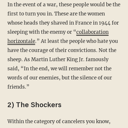
In the event of a war, these people would be the
first to turn you in. These are the women
whose heads they shaved in France in 1944 for
sleeping with the enemy or “
collaboration
horizontale
.” At least the people who hate you
have the courage of their convictions. Not the
sheep. As Martin Luther King Jr. famously
said, “In the end, we will remember not the
words of our enemies, but the silence of our
friends.”
2) The Shockers
Within the category of cancelers you know,