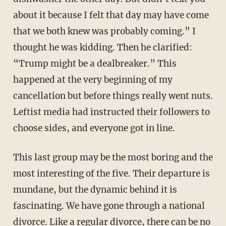
about it because I felt that day may have come
that we both knew was probably coming.” I
thought he was kidding. Then he clarified:
“Trump might be a dealbreaker.” This
happened at the very beginning of my
cancellation but before things really went nuts.
Leftist media had instructed their followers to
choose sides, and everyone got in line.
This last group may be the most boring and the
most interesting of the five. Their departure is
mundane, but the dynamic behind it is
fascinating. We have gone through a national
divorce. Like a regular divorce, there can be no