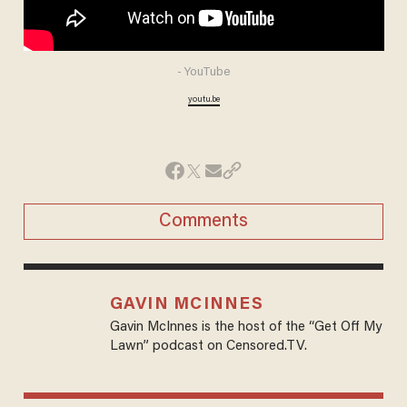
- YouTube
youtu.be
Comments
GAVIN MCINNES
Gavin McInnes is the host of the “Get Off My
Lawn” podcast on Censored.TV.