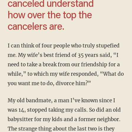
canceled understand
how over the top the
cancelers are.
I can think of four people who truly stupefied
me. My wife’s best friend of 35 years said, “I
need to take a break from our friendship for a
while,” to which my wife responded, “What do
you want me to do, divorce him?”
My old bandmate, a man I’ve known since I
was 14, stopped taking my calls. So did an old
babysitter for my kids and a former neighbor.
The strange thing about the last two is they