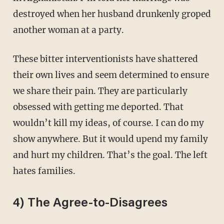
destroyed when her husband drunkenly groped
another woman at a party.
These bitter interventionists have shattered
their own lives and seem determined to ensure
we share their pain. They are particularly
obsessed with getting me deported. That
wouldn’t kill my ideas, of course. I can do my
show anywhere. But it would upend my family
and hurt my children. That’s the goal. The left
hates families.
4) The Agree-to-Disagrees