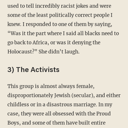
used to tell incredibly racist jokes and were
some of the least politically correct people I
knew. I responded to one of them by saying,
“Was it the part where I said all blacks need to
go back to Africa, or was it denying the
Holocaust?” She didn’t laugh.
3) The Activists
This group is almost always female,
disproportionately Jewish (secular), and either
childless or in a disastrous marriage. In my
case, they were all obsessed with the Proud
Boys, and some of them have built entire