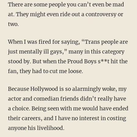
There are some people you can’t even be mad
at. They might even ride out a controversy or
two.
When I was fired for saying, “Trans people are
just mentally ill gays,” many in this category
stood by. But when the Proud Boys s**t hit the
fan, they had to cut me loose.
Because Hollywood is so alarmingly woke, my
actor and comedian friends didn’t really have
a choice. Being seen with me would have ended
their careers, and I have no interest in costing
anyone his livelihood.