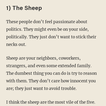
1) The Sheep
These people don’t feel passionate about
politics. They might even be on your side,
politically. They just don’t want to stick their
necks out.
Sheep are your neighbors, coworkers,
strangers, and even some extended family.
The dumbest thing you can do is try to reason
with them. They don’t care how innocent you
are; they just want to avoid trouble.
I think the sheep are the most vile of the five.