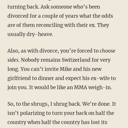
turning back. Ask someone who’s been
divorced for a couple of years what the odds
are of them reconciling with their ex. They
usually dry-heave.
Also, as with divorce, you’re forced to
choose
sides
. Nobody remains Switzerland for very
long. You can’t invite Mike and his new
girlfriend to dinner and expect his ex-wife to
join you. It would be like an MMA weigh-in.
So, to the shrugs, I shrug back. We’re done. It
isn’t polarizing to turn your back on half the
country when half the country has lost its