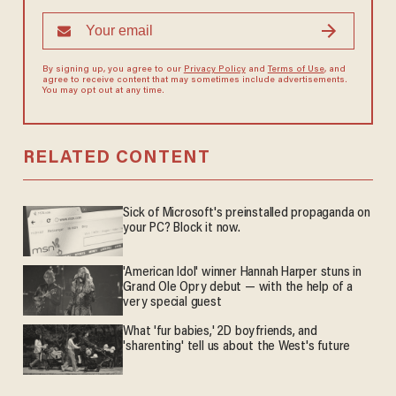
By signing up, you agree to our
Privacy Policy
and
Terms of Use
, and
agree to receive content that may sometimes include advertisements.
You may opt out at any time.
RELATED CONTENT
Sick of Microsoft's preinstalled propaganda on
your PC? Block it now.
'American Idol' winner Hannah Harper stuns in
Grand Ole Opry debut — with the help of a
very special guest
What 'fur babies,' 2D boyfriends, and
'sharenting' tell us about the West's future