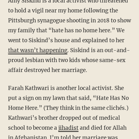
Amy Siskind is a local activist who threatened
to hold a vigil near my home following the
Pittsburgh synagogue shooting in 2018 to show
my family that “hate has no home here.” We
went to Siskind’s house and explained to her
that wasn’t happening
. Siskind is an out-and-
proud lesbian with two kids whose same-sex
affair destroyed her marriage.
Farah Kathwari is another local activist. She
put a sign on my lawn that said, “Hate Has No
Home Here.” (They think in the same clichés.)
Kathwari’s brother dropped out of medical
school to become a
jihadist
and died for Allah
in Afghanistan. I’m told her marriage was