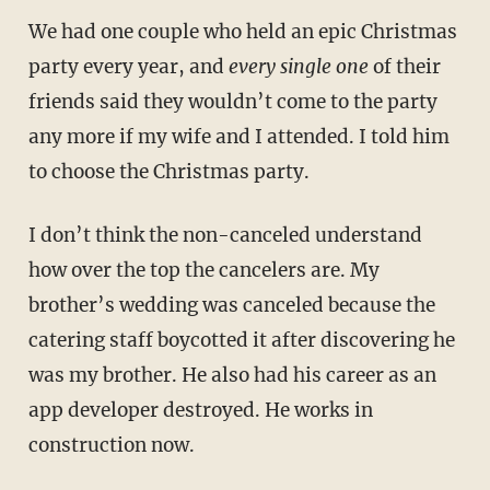
We had one couple who held an epic Christmas
party every year, and
every single one
of their
friends said they wouldn’t come to the party
any more if my wife and I attended. I told him
to choose the Christmas party.
I don’t think the non-canceled understand
how over the top the cancelers are. My
brother’s wedding was canceled because the
catering staff boycotted it after discovering he
was my brother. He also had his career as an
app developer destroyed. He works in
construction now.