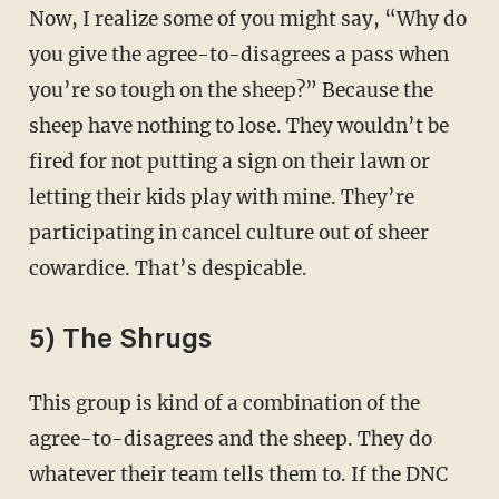
Now, I realize some of you might say, “Why do
you give the agree-to-disagrees a pass when
you’re so tough on the sheep?” Because the
sheep have nothing to lose. They wouldn’t be
fired for not putting a sign on their lawn or
letting their kids play with mine. They’re
participating in cancel culture out of sheer
cowardice. That’s despicable.
5) The Shrugs
This group is kind of a combination of the
agree-to-disagrees and the sheep. They do
whatever their team tells them to. If the DNC