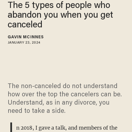
The 5 types of people who
abandon you when you get
canceled
GAVIN MCINNES
JANUARY 23, 2024
The non-canceled do not understand
how over the top the cancelers can be.
Understand, as in any divorce, you
need to take a side.
I
n 2018, I gave a talk, and members of the