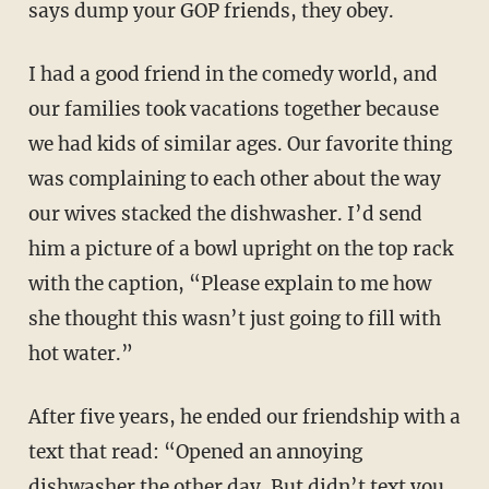
says dump your GOP friends, they obey.
I had a good friend in the comedy world, and
our families took vacations together because
we had kids of similar ages. Our favorite thing
was complaining to each other about the way
our wives stacked the dishwasher. I’d send
him a picture of a bowl upright on the top rack
with the caption, “Please explain to me how
she thought this wasn’t just going to fill with
hot water.”
After five years, he ended our friendship with a
text that read: “Opened an annoying
dishwasher the other day. But didn’t text you