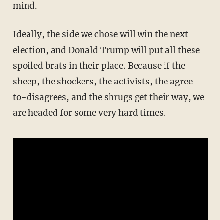
mind.
Ideally, the side we chose will win the next
election, and Donald Trump will put all these
spoiled brats in their place. Because if the
sheep, the shockers, the activists, the agree-
to-disagrees, and the shrugs get their way, we
are headed for some very hard times.