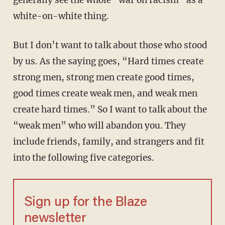
generally see the whole “war on racism” as a
white-on-white thing.
But I don’t want to talk about those who stood
by us. As the saying goes, “Hard times create
strong men, strong men create good times,
good times create weak men, and weak men
create hard times.” So I want to talk about the
“weak men” who will abandon you. They
include friends, family, and strangers and fit
into the following five categories.
Sign up for the Blaze
newsletter