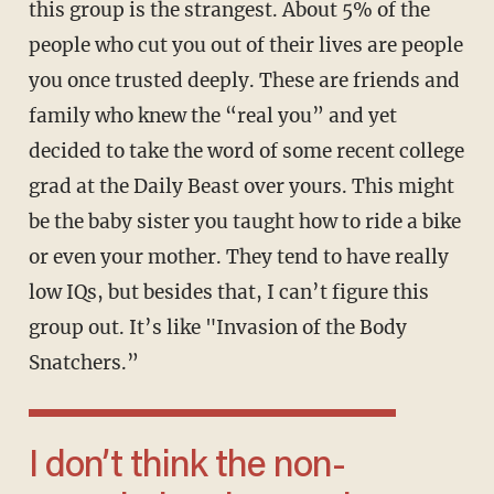
this group is the strangest. About 5% of the
people who cut you out of their lives are people
you once trusted deeply. These are friends and
family who knew the “real you” and yet
decided to take the word of some recent college
grad at the Daily Beast over yours. This might
be the baby sister you taught how to ride a bike
or even your mother. They tend to have really
low IQs, but besides that, I can’t figure this
group out. It’s like "Invasion of the Body
Snatchers.”
I don’t think the non-