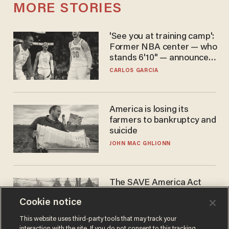
MORE STORIES
'See you at training camp':
Former NBA center — who
stands 6'10" — announces
he's ready to play in the
CARLOS GARCIA
WNBA
America is losing its
farmers to bankruptcy and
suicide
JOHN MAC GHLIONN
The SAVE America Act
cannot save this
Cookie notice
electorate
DANIEL HOROWITZ
This website uses third-party tools that may track your
interaction with the site. If you do not consent to this tracking,