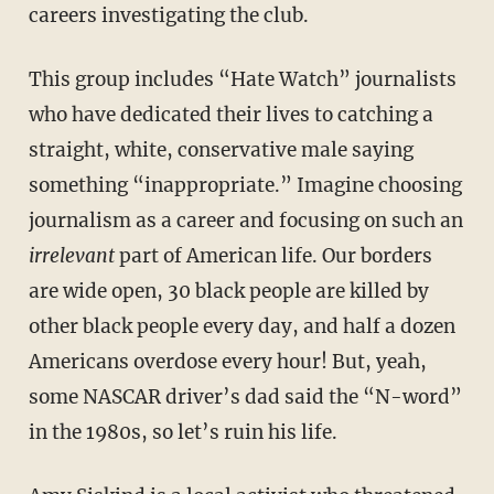
careers investigating the club.
This group includes “Hate Watch” journalists
who have dedicated their lives to catching a
straight, white, conservative male saying
something “inappropriate.” Imagine choosing
journalism as a career and focusing on such an
irrelevant
part of American life. Our borders
are wide open, 30 black people are killed by
other black people every day, and half a dozen
Americans overdose every hour! But, yeah,
some NASCAR driver’s dad said the “N-word”
in the 1980s, so let’s ruin his life.