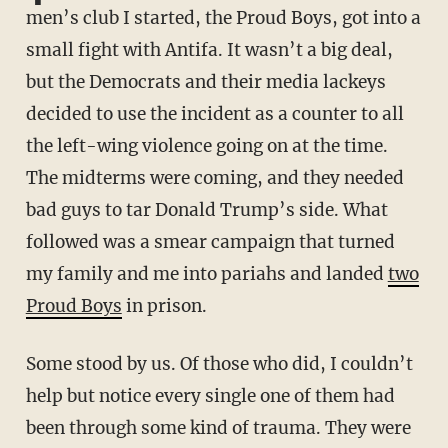
men’s club I started, the Proud Boys, got into a
small fight with Antifa. It wasn’t a big deal,
but the Democrats and their media lackeys
decided to use the incident as a counter to all
the left-wing violence going on at the time.
The midterms were coming, and they needed
bad guys to tar Donald Trump’s side. What
followed was a smear campaign that turned
my family and me into pariahs and landed
two
Proud Boys
in prison.
Some stood by us. Of those who did, I couldn’t
help but notice every single one of them had
been through some kind of trauma. They were