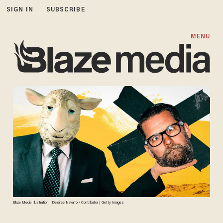
SIGN IN
SUBSCRIBE
MENU
Blaze Media Illustration | Desiree Navarro / Contributor | Getty Images