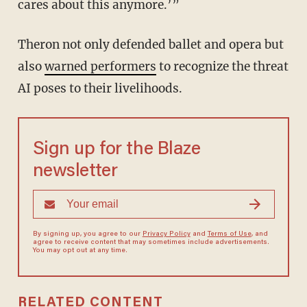
cares about this anymore.’”
Theron not only defended ballet and opera but
also
warned performers
to recognize the threat
AI poses to their livelihoods.
Sign up for the Blaze
newsletter
By signing up, you agree to our
Privacy Policy
and
Terms of Use
, and
agree to receive content that may sometimes include advertisements.
You may opt out at any time.
RELATED CONTENT