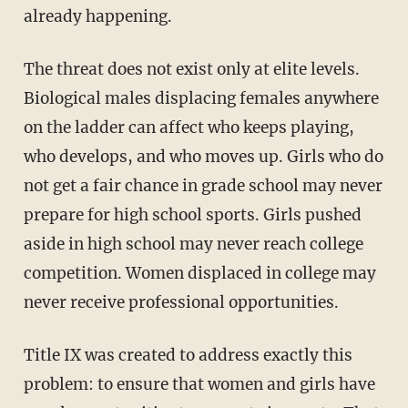
already happening.
The threat does not exist only at elite levels.
Biological males displacing females anywhere
on the ladder can affect who keeps playing,
who develops, and who moves up. Girls who do
not get a fair chance in grade school may never
prepare for high school sports. Girls pushed
aside in high school may never reach college
competition. Women displaced in college may
never receive professional opportunities.
Title IX was created to address exactly this
problem: to ensure that women and girls have