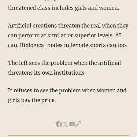
threatened class includes girls and women.
Artificial creations threaten the real when they
can perform at similar or superior levels. AI
can. Biological males in female sports can too.
The left sees the problem when the artificial
threatens its own institutions.
It refuses to see the problem when women and
girls pay the price.