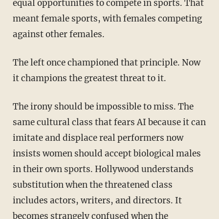
equal opportunities to compete in sports. That
meant female sports, with females competing
against other females.
The left once championed that principle. Now
it champions the greatest threat to it.
The irony should be impossible to miss. The
same cultural class that fears AI because it can
imitate and displace real performers now
insists women should accept biological males
in their own sports. Hollywood understands
substitution when the threatened class
includes actors, writers, and directors. It
becomes strangely confused when the