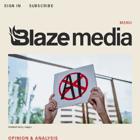
SIGN IN
SUBSCRIBE
MENU
Wachiwit/Getty Images
OPINION & ANALYSIS