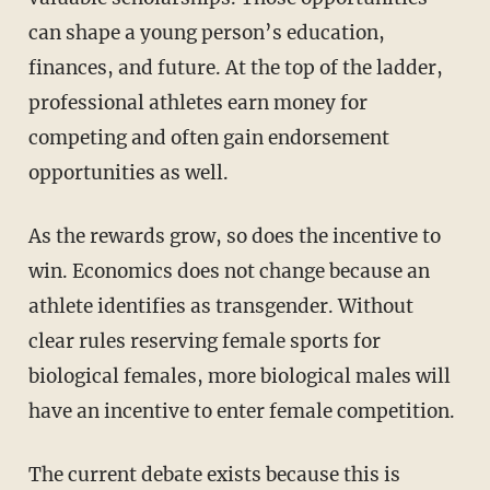
can shape a young person’s education,
finances, and future. At the top of the ladder,
professional athletes earn money for
competing and often gain endorsement
opportunities as well.
As the rewards grow, so does the incentive to
win. Economics does not change because an
athlete identifies as transgender. Without
clear rules reserving female sports for
biological females, more biological males will
have an incentive to enter female competition.
The current debate exists because this is