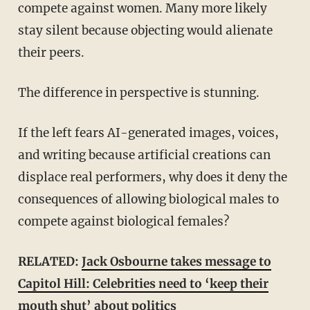
compete against women. Many more likely
stay silent because objecting would alienate
their peers.
The difference in perspective is stunning.
If the left fears AI-generated images, voices,
and writing because artificial creations can
displace real performers, why does it deny the
consequences of allowing biological males to
compete against biological females?
RELATED:
Jack Osbourne takes message to
Capitol Hill: Celebrities need to ‘keep their
mouth shut’ about politics