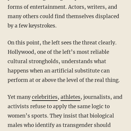
forms of entertainment. Actors, writers, and
many others could find themselves displaced
by a few keystrokes.
On this point, the left sees the threat clearly.
Hollywood, one of the left’s most reliable
cultural strongholds, understands what
happens when an artificial substitute can
perform at or above the level of the real thing.
Yet many
celebrities
,
athletes
, journalists, and
activists refuse to apply the same logic to
women’s sports. They insist that biological
males who identify as transgender should