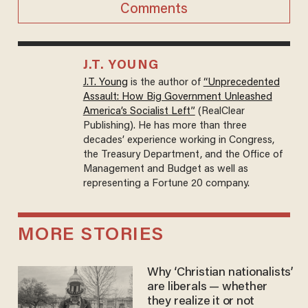
Comments
J.T. YOUNG
J.T. Young
is the author of
“Unprecedented
Assault: How Big Government Unleashed
America’s Socialist Left”
(RealClear
Publishing). He has more than three
decades’ experience working in Congress,
the Treasury Department, and the Office of
Management and Budget as well as
representing a Fortune 20 company.
MORE STORIES
Why ‘Christian nationalists’
are liberals — whether
they realize it or not