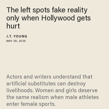
The left spots fake reality
only when Hollywood gets
hurt
J.T. YOUNG
MAY 28, 2026
Actors and writers understand that
artificial substitutes can destroy
livelihoods. Women and girls deserve
the same realism when male athletes
enter female sports.