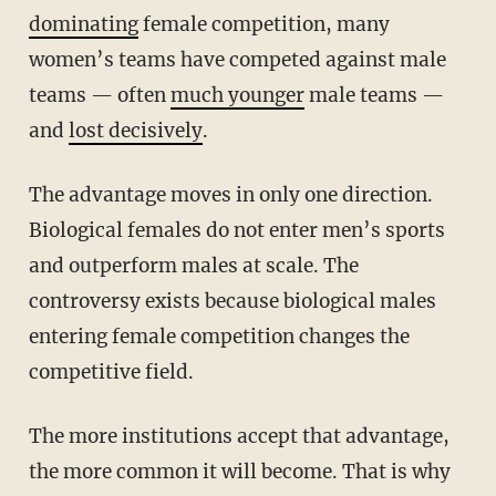
dominating
female competition, many
women’s teams have competed against male
teams — often
much younger
male teams —
and
lost decisively
.
The advantage moves in only one direction.
Biological females do not enter men’s sports
and outperform males at scale. The
controversy exists because biological males
entering female competition changes the
competitive field.
The more institutions accept that advantage,
the more common it will become. That is why