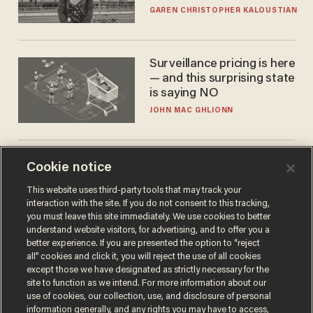
GAREN CHRISTOPHER KALOUSTIAN
Surveillance pricing is here
— and this surprising state
is saying NO
JOHN MAC GHLIONN
Trans basketball player
Cookie notice
dominating French
This website uses third-party tools that may track your
women's league responds
interaction with the site. If you do not consent to this tracking,
to calls to play in WNBA
ANDREW CHAPADOS
you must leave this site immediately. We use cookies to better
understand website visitors, for advertising, and to offer you a
better experience. If you are presented the option to “reject
all” cookies and click it, you will reject the use of all cookies
except those we have designated as strictly necessary for the
site to function as we intend. For more information about our
use of cookies, our collection, use, and disclosure of personal
information generally, and any rights you may have to access,