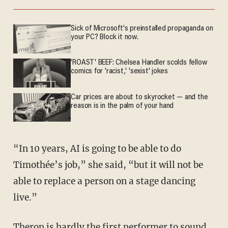
Sick of Microsoft's preinstalled propaganda on
your PC? Block it now.
'ROAST' BEEF: Chelsea Handler scolds fellow
comics for 'racist,' 'sexist' jokes
Car prices are about to skyrocket — and the
reason is in the palm of your hand
“In 10 years, AI is going to be able to do
Timothée’s job,” she said, “but it will not be
able to replace a person on a stage dancing
live.”
Theron is hardly the first performer to sound