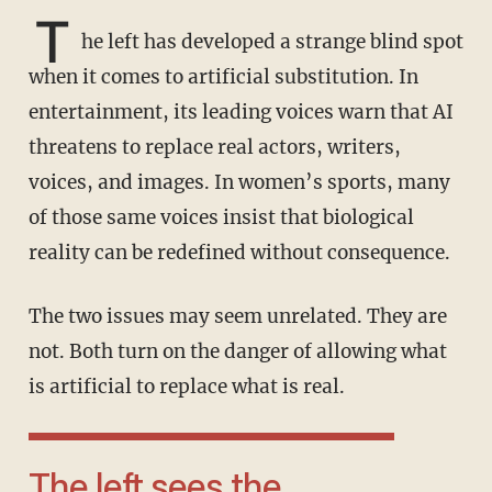
T
he left has developed a strange blind spot
when it comes to artificial substitution. In
entertainment, its leading voices warn that AI
threatens to replace real actors, writers,
voices, and images. In women’s sports, many
of those same voices insist that biological
reality can be redefined without consequence.
The two issues may seem unrelated. They are
not. Both turn on the danger of allowing what
is artificial to replace what is real.
The left sees the