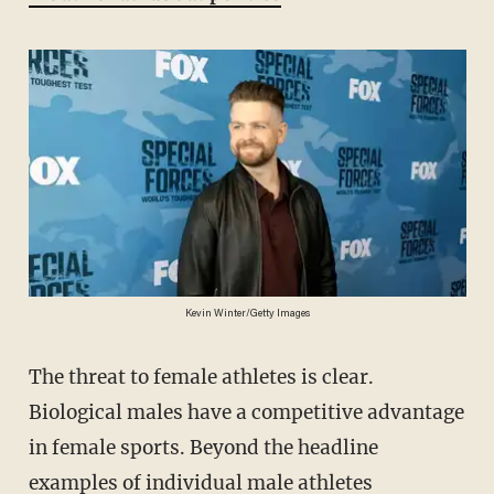
Kevin Winter/Getty Images
The threat to female athletes is clear.
Biological males have a competitive advantage
in female sports. Beyond the headline
examples of individual male athletes