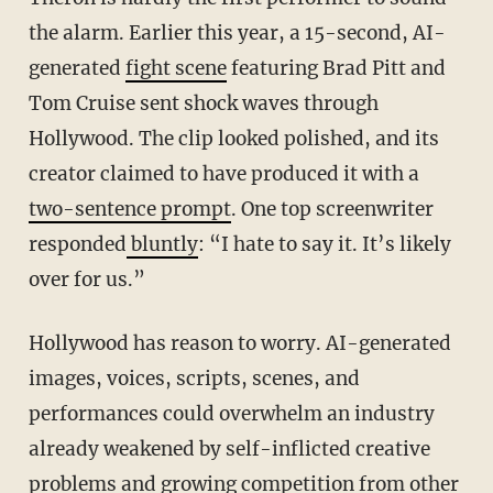
the alarm. Earlier this year, a 15-second, AI-
generated
fight scene
featuring Brad Pitt and
Tom Cruise sent shock waves through
Hollywood. The clip looked polished, and its
creator claimed to have produced it with a
two-sentence prompt
. One top screenwriter
responded
bluntly
: “I hate to say it. It’s likely
over for us.”
Hollywood has reason to worry. AI-generated
images, voices, scripts, scenes, and
performances could overwhelm an industry
already weakened by self-inflicted creative
problems and growing competition from other