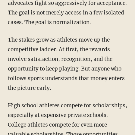
advocates fight so aggressively for acceptance.
The goal is not merely access in a few isolated
cases. The goal is normalization.
The stakes grow as athletes move up the
competitive ladder. At first, the rewards
involve satisfaction, recognition, and the
opportunity to keep playing. But anyone who
follows sports understands that money enters
the picture early.
High school athletes compete for scholarships,
especially at expensive private schools.
College athletes compete for even more
valuable scholarships. Those opportunities