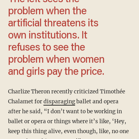
problem when the
artificial threatens its
own institutions. It
refuses to see the
problem when women
and girls pay the price.
Charlize Theron recently criticized Timothée
Chalamet for
disparaging
ballet and opera
after he said, “I don’t want to be working in
ballet or opera or things where it’s like, ‘Hey,
keep this thing alive, even though, like, no one