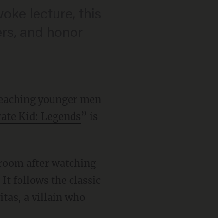
oke lecture, this
ters, and honor
 teaching younger men
ate Kid: Legends
” is
 room after watching
 It follows the classic
tas, a villain who
.