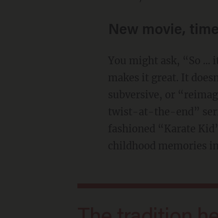
New movie, time
You might ask, “So ... 
makes it great. It does
subversive, or “reimag
twist-at-the-end” serie
fashioned “Karate Kid”
childhood memories into
The tradition here is simple and good: