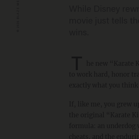
While Disney rewri
movie just tells th
wins.
T
he new “Karate K
to work hard, honor tra
exactly what you think 
If, like me, you grew u
the original “Karate Kid
formula: an underdog w
cheats, and the endurin