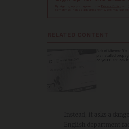
By signing up, you agree to our
Privacy Policy
and
sometimes include advertisements. You may opt out 
RELATED CONTENT
Sick of Microsoft's
preinstalled propa
on your PC? Block it
Instead, it asks a dangerous question, one so controversial it might get you fired from an
English department facu