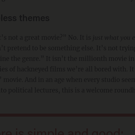
less themes
it’s not a great movie?” No. It is
just what you 
n’t pretend to be something else. It’s not tryin
ine the genre.” It isn’t the millionth movie i
s of hackneyed films we’re all bored with. It’
 movie. And in an age when every studio see
 political lectures, this is a welcome roundh