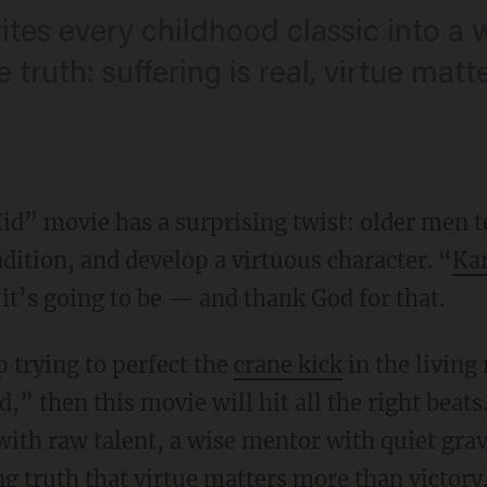
tes every childhood classic into a w
e truth: suffering is real, virtue mat
id” movie has a surprising twist: older men
dition, and develop a virtuous character. “
Kar
it’s going to be — and thank God for that.
p trying to perfect the
crane kick
in the living
,” then this movie will hit all the right beats.
ith raw talent, a wise mentor with quiet gravi
g truth that virtue matters more than victory