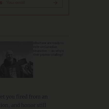
Albertans are ready to
vote on Canadian
secession — so why is
their premier stalling?
ion, and honor still