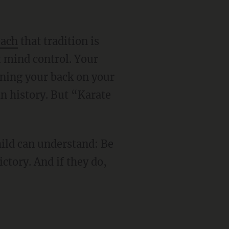
each
that tradition is
st mind control. Your
urning your back on your
an history. But “Karate
ictory. And if they do,