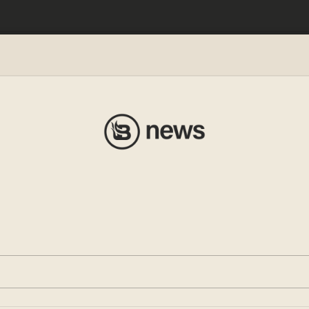
e Kid’
evance