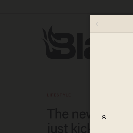
LIFESTYLE
The new ‘Karat
just kicked gri