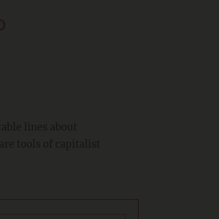
o
re tools of capitalist