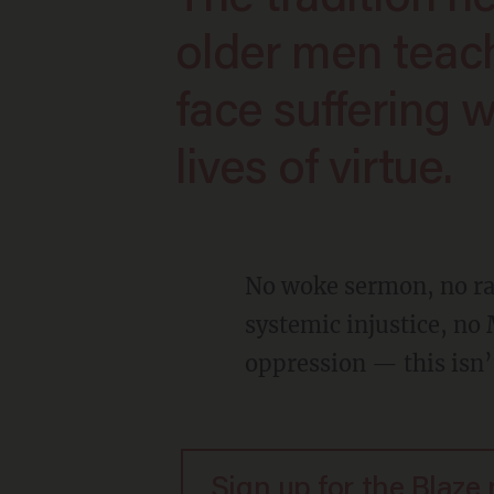
older men teac
face suffering w
lives of virtue.
No woke sermon, no rainbow flag cameo character delivering predictable lines about
systemic injustice, no 
oppression — this isn’t
Sign up for the Blaze