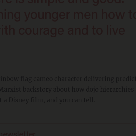
hing younger men how t
ith courage and to live
Marxist backstory about how dojo hierarchies a
 a Disney film, and you can tell.
 newsletter