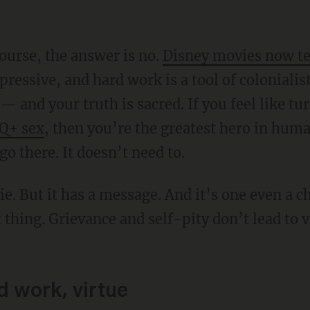
course, the answer is no.
Disney movies now t
epressive, and hard work is a tool of coloniali
 — and your truth is sacred. If you feel like t
Q+ sex
, then you’re the greatest hero in hum
o there. It doesn’t need to.
 thing. Grievance and self-pity don’t lead to v
d work, virtue