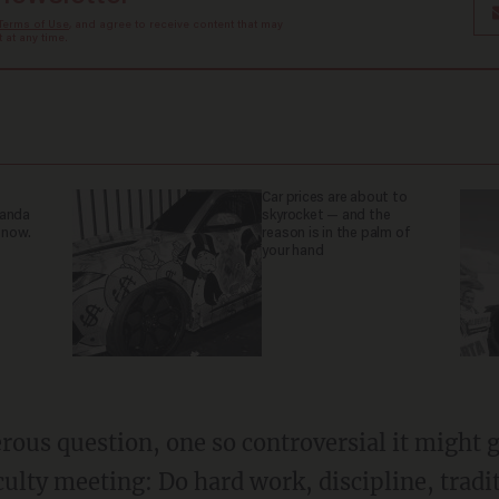
Terms of Use
, and agree to receive content that may
at any time.
Car prices are about to
ganda
skyrocket — and the
 now.
reason is in the palm of
your hand
lty meeting: Do hard work, discipline, tradit