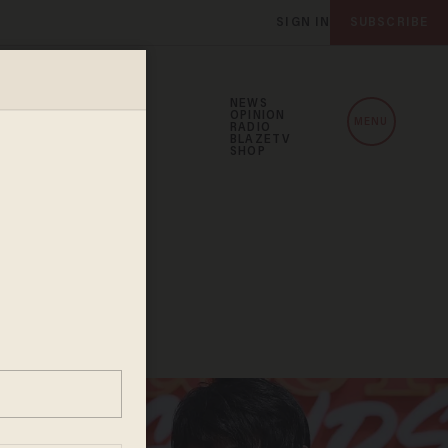
SIGN IN
SUBSCRIBE
NEWS
OPINION
MENU
RADIO
BLAZETV
SHOP