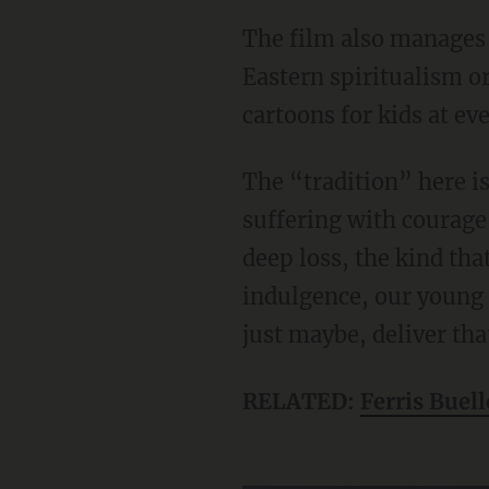
The film also manages to affirm tradition without being heavy-handed about mystical
Eastern spiritualism o
cartoons for kids at ev
The “tradition” here is simple and good: older men teaching younger men how to face
suffering with courage 
deep loss, the kind tha
indulgence, our young 
just maybe, deliver that
RELATED:
Ferris Buell