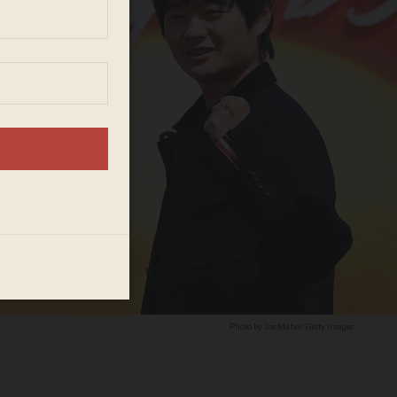
Photo by Joe Maher/Getty Images