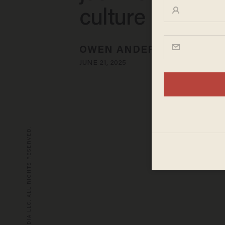
culture in the t
OWEN ANDERSON
JUNE 21, 2025
© 2026 BLAZE MEDIA LLC. ALL RIGHTS RESERVED.