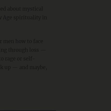
 Age spirituality in
rking through loss —
to rage or self-
ack up — and maybe,