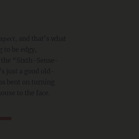
expect
, and that’s what
g to be edgy,
n the “Sixth-Sense-
s just a good old-
ms bent on turning
ouse to the face.