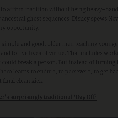
r ancestral ghost sequences. Disney spews New
ery opportunity.
and to live lives of virtue. That includes wo
t could break a person. But instead of turning 
hero learns to endure, to persevere, to get b
 final clean kick.
er's surprisingly traditional ‘Day Off’