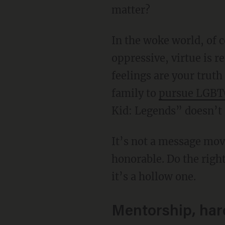
matter?
In the woke world, of 
oppressive, virtue is r
feelings are your truth
family to
pursue LGBT
Kid: Legends” doesn’t g
It’s not a message movie. But it has a message. And it’s one even a child can understand: Be
honorable. Do the right
it’s a hollow one.
Mentorship, har