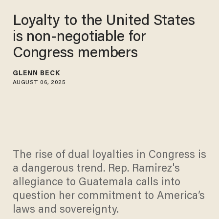
Loyalty to the United States
is non-negotiable for
Congress members
GLENN BECK
AUGUST 06, 2025
The rise of dual loyalties in Congress is
a dangerous trend. Rep. Ramirez's
allegiance to Guatemala calls into
question her commitment to America’s
laws and sovereignty.