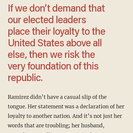
If we don’t demand that
our elected leaders
place their loyalty to the
United States above all
else, then we risk the
very foundation of this
republic.
Ramirez didn’t have a casual slip of the
tongue. Her statement was a declaration of her
loyalty to another nation. And it’s not just her
words that are troubling; her husband,