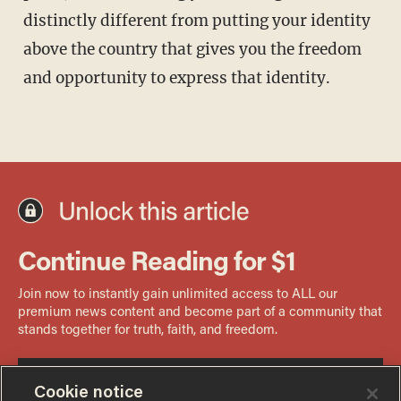
distinctly different from putting your identity
above the country that gives you the freedom
and opportunity to express that identity.
Cookie notice