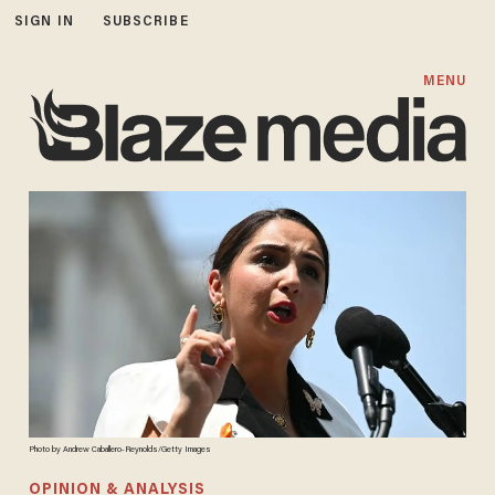
SIGN IN
SUBSCRIBE
MENU
Photo by Andrew Caballero-Reynolds/Getty Images
OPINION & ANALYSIS