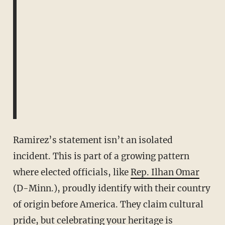
Ramirez’s statement isn’t an isolated
incident. This is part of a growing pattern
where elected officials, like
Rep. Ilhan Omar
(D-Minn.), proudly identify with their country
of origin before America. They claim cultural
pride, but celebrating your heritage is