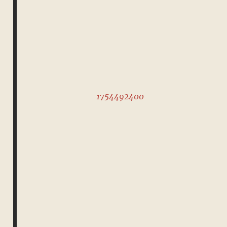
1754492400