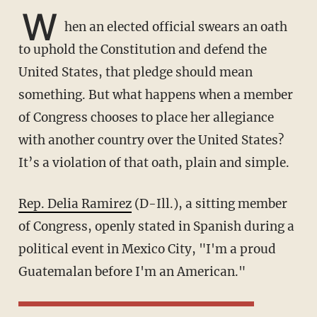
W
hen an elected official swears an oath
to uphold the Constitution and defend the
United States, that pledge should mean
something. But what happens when a member
of Congress chooses to place her allegiance
with another country over the United States?
It’s a violation of that oath, plain and simple.
Rep. Delia Ramirez
(D-Ill.), a sitting member
of Congress, openly stated in Spanish during a
political event in Mexico City, "I'm a proud
Guatemalan before I'm an American."