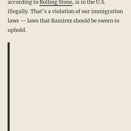
according to
Rolling Stone
, is in the U.S.
illegally. That’s a violation of our immigration
laws — laws that Ramirez should be sworn to
uphold.