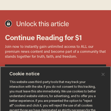
Cookie notice
This website uses third-party tools that may track your
interaction with the site. If you do not consent to this tracking,
you must leave this site immediately. We use cookies to better
understand website visitors, for advertising, and to offer you a
better experience. If you are presented the option to “reject
all” cookies and click it, you will reject the use of all cookies
except those we have designated as strictly necessary for the