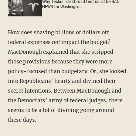
Why Tesla’s latest road test could be BAD
NEWS for Washington
How does shaving billions of dollars off
federal expenses
not
impact the budget?
MacDonough explained that she stripped
those provisions because they were more
policy-focused than budgetary. Or, she looked
into Republicans’ hearts and divined their
secret intentions. Between MacDonough and
the Democrats’ army of federal judges, there
seems to be a lot of divining going around
these days.