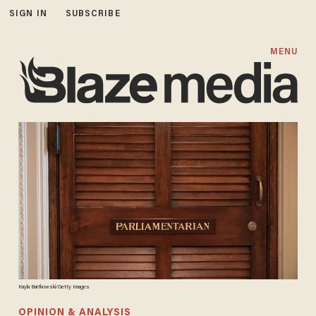
SIGN IN
SUBSCRIBE
MENU
Kayla Bartkowski/Getty Images
OPINION & ANALYSIS