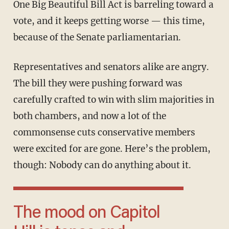
One Big Beautiful Bill Act is barreling toward a
vote, and it keeps getting worse — this time,
because of the Senate parliamentarian.
Representatives and senators alike are angry.
The bill they were pushing forward was
carefully crafted to win with slim majorities in
both chambers, and now a lot of the
commonsense cuts conservative members
were excited for are gone. Here’s the problem,
though: Nobody can do anything about it.
The mood on Capitol