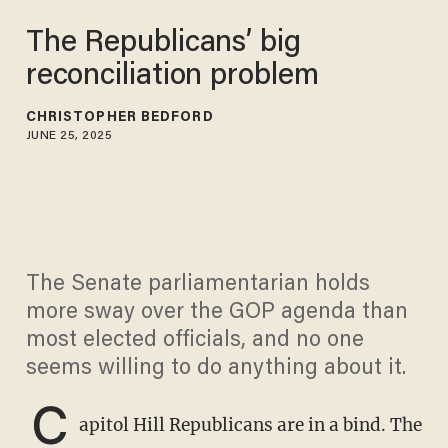
The Republicans’ big
reconciliation problem
CHRISTOPHER BEDFORD
JUNE 25, 2025
The Senate parliamentarian holds
more sway over the GOP agenda than
most elected officials, and no one
seems willing to do anything about it.
C
apitol Hill Republicans are in a bind. The