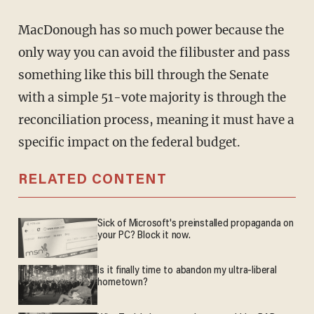
MacDonough has so much power because the
only way you can avoid the filibuster and pass
something like this bill through the Senate
with a simple 51-vote majority is through the
reconciliation process, meaning it must have a
specific impact on the federal budget.
RELATED CONTENT
Sick of Microsoft's preinstalled propaganda on
your PC? Block it now.
Is it finally time to abandon my ultra-liberal
hometown?