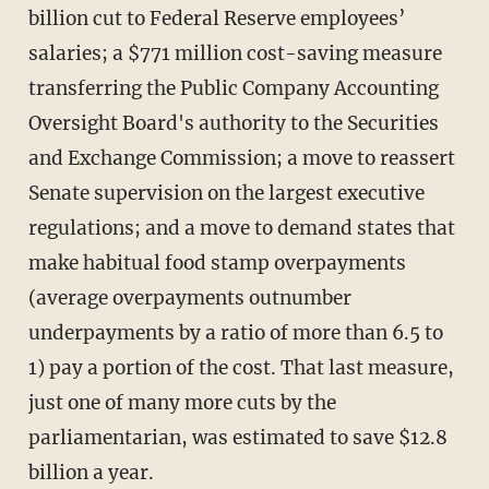
billion cut to Federal Reserve employees’
salaries; a $771 million cost-saving measure
transferring the Public Company Accounting
Oversight Board's authority to the Securities
and Exchange Commission; a move to reassert
Senate supervision on the largest executive
regulations; and a move to demand states that
make habitual food stamp overpayments
(average overpayments outnumber
underpayments by a ratio of more than 6.5 to
1) pay a portion of the cost. That last measure,
just one of many more cuts by the
parliamentarian, was estimated to save $12.8
billion a year.