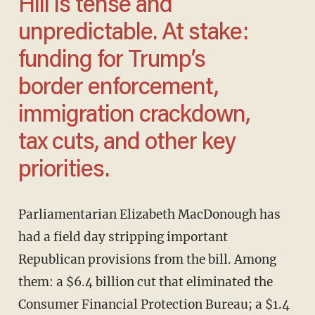
Hill is tense and
unpredictable. At stake:
funding for Trump’s
border enforcement,
immigration crackdown,
tax cuts, and other key
priorities.
Parliamentarian Elizabeth MacDonough has
had a field day stripping important
Republican provisions from the bill. Among
them: a $6.4 billion cut that eliminated the
Consumer Financial Protection Bureau; a $1.4