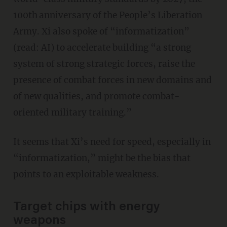
100th
anniversary of the People’s Liberation
Army. Xi also spoke of “informatization”
(read: AI) to accelerate building “a strong
system of strong strategic forces, raise the
presence of combat forces in new domains and
of new qualities, and promote combat-
oriented military training.”
It seems that Xi’s need for speed, especially in
“informatization,” might be the bias that
points to an exploitable weakness.
Target chips with energy
weapons