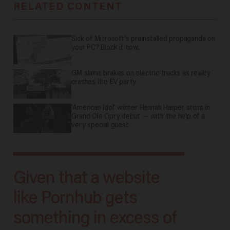
RELATED CONTENT
Sick of Microsoft's preinstalled propaganda on
your PC? Block it now.
GM slams brakes on electric trucks as reality
crashes the EV party
'American Idol' winner Hannah Harper stuns in
Grand Ole Opry debut — with the help of a
very special guest
Given that a website
like Pornhub gets
something in excess of