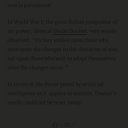
now
is paramount.
In World War I, the great Italian progenitor of
air power, General
Giulio Douhet
, very wisely
observed: “Victory smiles upon those who
anticipate the changes in the character of war,
not upon those who wait to adapt themselves
after the changes occur.”
In terms of the threat posed by artificial
intelligence as it applies to warfare, Douhet’s
words could not be truer today.