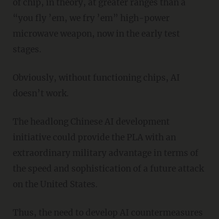
of chip, in theory, at greater ranges than a
“you fly ’em, we fry ’em” high-power
microwave weapon, now in the early test
stages.
Obviously, without functioning chips, AI
doesn’t work.
The headlong Chinese AI development
initiative could provide the PLA with an
extraordinary military advantage in terms of
the speed and sophistication of a future attack
on the United States.
Thus, the need to develop AI countermeasures