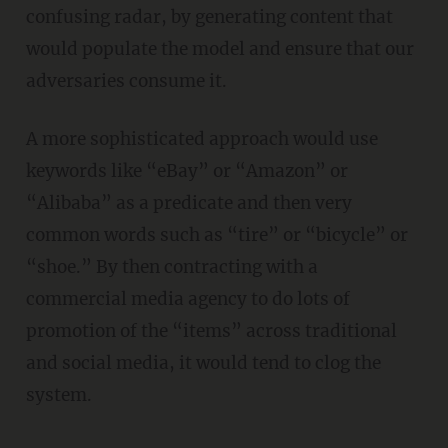
confusing radar, by generating content that
would populate the model and ensure that our
adversaries consume it.
A more sophisticated approach would use
keywords like “eBay” or “Amazon” or
“Alibaba” as a predicate and then very
common words such as “tire” or “bicycle” or
“shoe.” By then contracting with a
commercial media agency to do lots of
promotion of the “items” across traditional
and social media, it would tend to clog the
system.