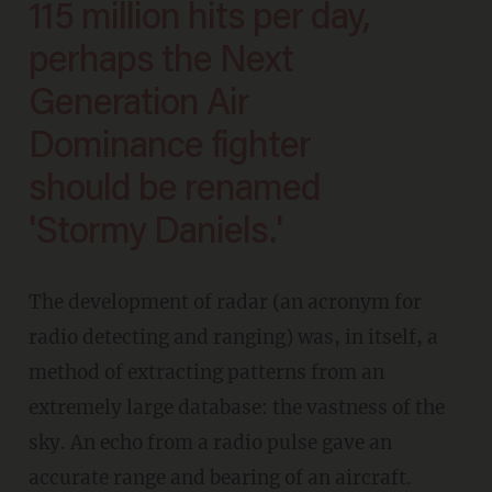
115 million hits per day,
perhaps the Next
Generation Air
Dominance fighter
should be renamed
'Stormy Daniels.'
The development of radar (an acronym for
radio detecting and ranging) was, in itself, a
method of extracting patterns from an
extremely large database: the vastness of the
sky. An echo from a radio pulse gave an
accurate range and bearing of an aircraft.