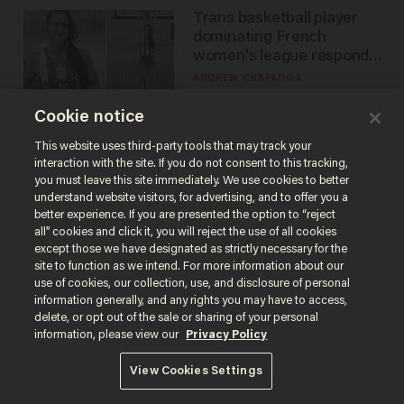
Trans basketball player
dominating French
women's league responds
to calls to play in WNBA
ANDREW CHAPADOS
Cookie notice
America's future is
This website uses third-party tools that may track your
interaction with the site. If you do not consent to this tracking,
Republican — but not for
you must leave this site immediately. We use cookies to better
the reason you may think
understand website visitors, for advertising, and to offer you a
JOHN MAC GHLIONN
better experience. If you are presented the option to “reject
all” cookies and click it, you will reject the use of all cookies
except those we have designated as strictly necessary for the
site to function as we intend. For more information about our
Is this the number-
use of cookies, our collection, use, and disclosure of personal
crunchers' come-to-Jesus
information generally, and any rights you may have to access,
moment?
delete, or opt out of the sale or sharing of your personal
information, please view our
Privacy Policy
JAMES POULOS
View Cookies Settings