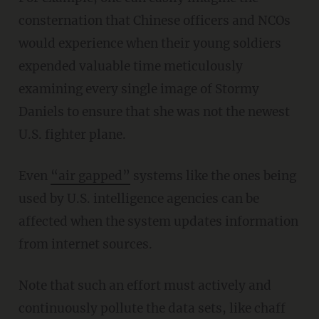
consternation that Chinese officers and NCOs
would experience when their young soldiers
expended valuable time meticulously
examining every single image of Stormy
Daniels to ensure that she was not the newest
U.S. fighter plane.
Even
“air gapped”
systems like the ones being
used by U.S. intelligence agencies can be
affected when the system updates information
from internet sources.
Note that such an effort must actively and
continuously pollute the data sets, like chaff