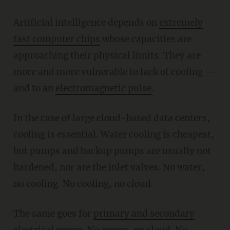
Artificial intelligence depends on
extremely
fast computer chips
whose capacities are
approaching their physical limits. They are
more and more vulnerable to lack of cooling —
and to an
electromagnetic pulse
.
In the case of large cloud-based data centers,
cooling is essential. Water cooling is cheapest,
but pumps and backup pumps are usually not
hardened, nor are the inlet valves. No water,
no cooling. No cooling, no cloud.
The same goes for
primary and secondary
electrical power.
No power, no cloud. No