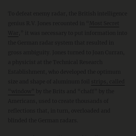
To defeat enemy radar, the British intelligence
genius R.V. Jones recounted in “
Most Secret
War
,” it was necessary to put information into
the German radar system that resulted in
gross ambiguity. Jones turned to Joan Curran,
a physicist at the Technical Research
Establishment, who developed the optimum
size and shape of aluminum foil
strips, called
“window”
by the Brits and “chaff” by the
Americans, used to create thousands of
reflections that, in turn, overloaded and
blinded the German radars.