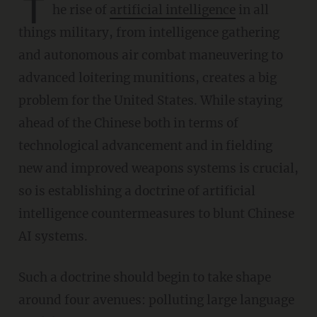
T
he rise of
artificial intelligence
in all
things military, from intelligence gathering
and autonomous air combat maneuvering to
advanced loitering munitions, creates a big
problem for the United States. While staying
ahead of the Chinese both in terms of
technological advancement and in fielding
new and improved weapons systems is crucial,
so is establishing a doctrine of artificial
intelligence countermeasures to blunt Chinese
AI systems.
Such a doctrine should begin to take shape
around four avenues: polluting large language