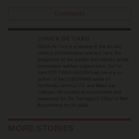
Comments
CHUCK DE CARO
Chuck de Caro is a pioneer in the art and
science of information warfare. He is the
progenitor of the world's first military virtual
information warfare organization, the 1st
Joint SOFTWAR Unit (Virtual). He is a co-
author of the CYBERWAR series of
textbooks used by U.S. and Allied war
colleges. He worked as a consultant and
researcher for the Pentagon's Office of Net
Assessment for 24 years.
MORE STORIES