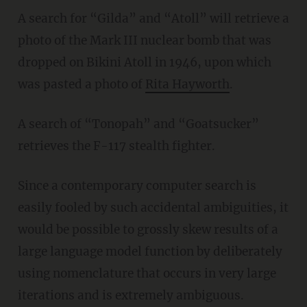
A search for “Gilda” and “Atoll” will retrieve a
photo of the Mark III nuclear bomb that was
dropped on Bikini Atoll in 1946, upon which
was pasted a photo of
Rita Hayworth
.
A search of “Tonopah” and “Goatsucker”
retrieves the F-117 stealth fighter.
Since a contemporary computer search is
easily fooled by such accidental ambiguities, it
would be possible to grossly skew results of a
large language model function by deliberately
using nomenclature that occurs in very large
iterations and is extremely ambiguous.