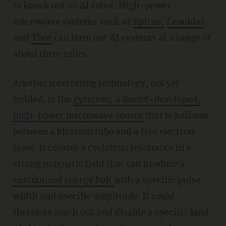
to knock out an AI robot. High-power
microwave systems such as
Epirus,
Leonidas
,
and
Thor
can burn out AI systems at a range of
about three miles.
Another interesting technology, not yet
fielded, is the
gyrotron, a Soviet-developed,
high-power microwave source
that is halfway
between a klystron tube and a free electron
laser. It creates a cyclotron resonance in a
strong magnetic field that can produce a
customized energy bolt
with a specific pulse
width and specific amplitude. It could
therefore reach out and disable a specific kind