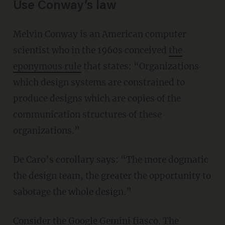
Use Conway’s law
Melvin Conway is an American computer
scientist who in the 1960s conceived
the
eponymous rule
that states: “Organizations
which design systems are constrained to
produce designs which are copies of the
communication structures of these
organizations.”
De Caro’s corollary says: “The more dogmatic
the design team, the greater the opportunity to
sabotage the whole design.”
Consider the
Google Gemini fiasco
. The