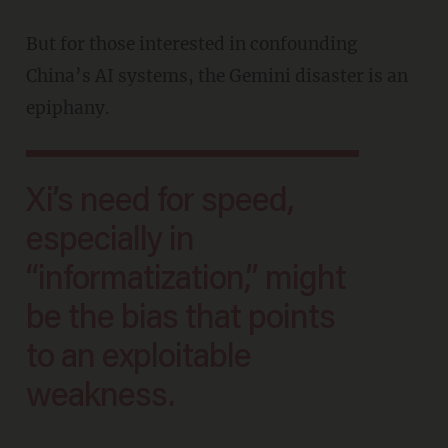
But for those interested in confounding
China’s AI systems, the Gemini disaster is an
epiphany.
Xi’s need for speed,
especially in
“informatization,” might
be the bias that points
to an exploitable
weakness.