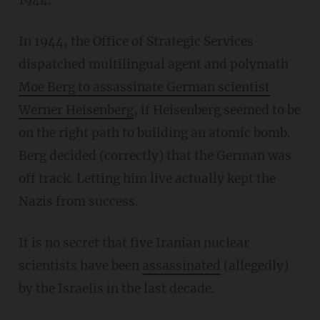
In 1944, the Office of Strategic Services
dispatched multilingual agent and polymath
Moe Berg to assassinate German scientist
Werner Heisenberg
, if Heisenberg seemed to be
on the right path to building an atomic bomb.
Berg decided (correctly) that the German was
off track. Letting him live actually kept the
Nazis from success.
It is no secret that five Iranian nuclear
scientists have been
assassinated
(allegedly)
by the Israelis in the last decade.