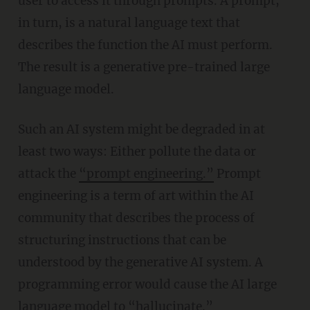
user to access it through prompts. A prompt,
in turn, is a natural language text that
describes the function the AI must perform.
The result is a generative pre-trained large
language model.
Such an AI system might be degraded in at
least two ways: Either pollute the data or
attack the
“prompt engineering.”
Prompt
engineering is a term of art within the AI
community that describes the process of
structuring instructions that can be
understood by the generative AI system. A
programming error would cause the AI large
language model to
“
hallucinate.”