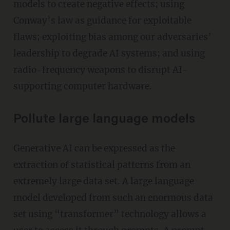
models to create negative effects; using
Conway’s law as guidance for exploitable
flaws; exploiting bias among our adversaries’
leadership to degrade AI systems; and using
radio-frequency weapons to disrupt AI-
supporting computer hardware.
Pollute large language models
Generative AI can be expressed as the
extraction of statistical patterns from an
extremely large data set. A large language
model developed from such an enormous data
set using “transformer” technology allows a