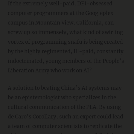
If the extremely well-paid, DEI-obsessed
computer programmers at the Googleplex
campus in Mountain View, California, can
screw up so immensely, what kind of swirling
vortex of programming snafu is being created
by the highly regimented, ill-paid, constantly
indoctrinated, young members of the People’s
Liberation Army who work on AI?
A solution to beating China’s AI systems may
be an epistemologist who specializes in the
cultural communication of the PLA. By using
de Caro’s Corollary, such an expert could lead
a team of computer scientists to replicate the