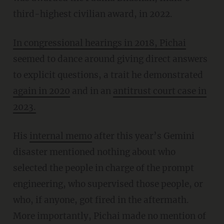
third-highest civilian award, in 2022.
In congressional hearings in 2018, Pichai
seemed to dance around giving direct answers
to explicit questions, a trait he demonstrated
again in 2020
and in an
antitrust court case in
2023.
His
internal memo
after this year’s Gemini
disaster mentioned nothing about who
selected the people in charge of the prompt
engineering, who supervised those people, or
who, if anyone, got fired in the aftermath.
More importantly, Pichai made no mention of