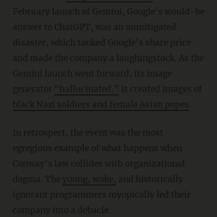
February launch of Gemini, Google’s would-be
answer to ChatGPT, was an unmitigated
disaster, which tanked Google’s share price
and made the company a laughingstock. As the
Gemini launch went forward, its image
generator
“
hallucinated.”
It created images of
black Nazi soldiers and female Asian popes
.
In retrospect, the event was the most
egregious example of what happens when
Conway’s law collides with organizational
dogma. The
young, woke,
and historically
ignorant programmers myopically led their
company into a debacle.