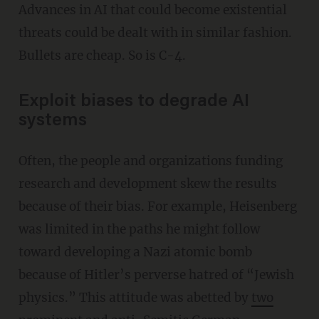
Advances in AI that could become existential
threats could be dealt with in similar fashion.
Bullets are cheap. So is C-4.
Exploit biases to degrade AI
systems
Often, the people and organizations funding
research and development skew the results
because of their bias. For example, Heisenberg
was limited in the paths he might follow
toward developing a Nazi atomic bomb
because of Hitler’s perverse hatred of “Jewish
physics.” This attitude was abetted by
two