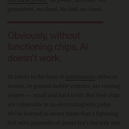
generators, no cloud. No fuel, no cloud.
Obviously, without
functioning chips, AI
doesn’t work.
AI robots in the form of
autonomous
airborne
drones, or ground mobile vehicles, are moving
targets — small and hard to hit. But
their chips
are vulnerable to an electromagnetic pulse.
We’ve learned in recent times that a lightning
bolt with gigawatts of power isn’t the only way