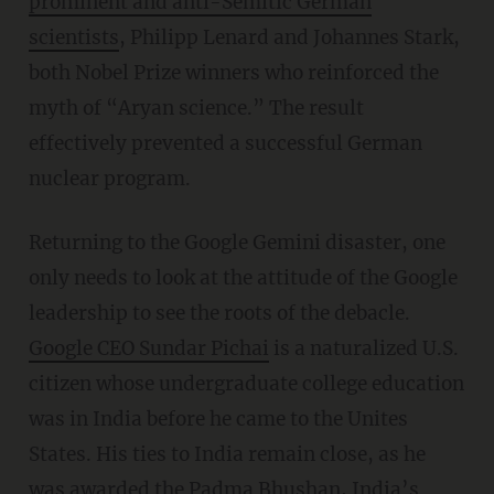
prominent and anti-Semitic German
scientists
, Philipp Lenard and Johannes Stark,
both Nobel Prize winners who reinforced the
myth of “Aryan science.” The result
effectively prevented a successful German
nuclear program.
Returning to the Google Gemini disaster, one
only needs to look at the attitude of the Google
leadership to see the roots of the debacle.
G
oogle CEO Sundar Pichai
is a naturalized U.S.
citizen whose undergraduate college education
was in India before he came to the Unites
States. His ties to India remain close, as he
was awarded the Padma Bhushan, India’s