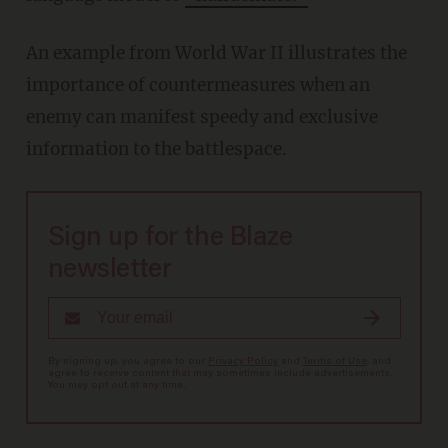
An example from World War II illustrates the
importance of countermeasures when an
enemy can manifest speedy and exclusive
information to the battlespace.
Sign up for the Blaze
newsletter
By signing up, you agree to our
Privacy Policy
and
Terms of Use
, and
agree to receive content that may sometimes include advertisements.
You may opt out at any time.