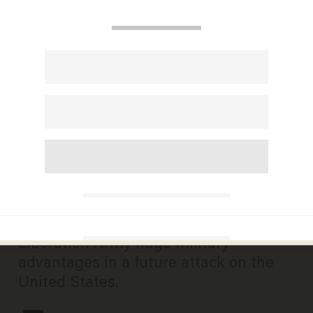
US must develop
countermeasures against
Chinese AI — here’s how
CHUCK DE CARO
AUGUST 03, 2024
China’s headlong embrace of artificial
intelligence could give the People’s
Liberation Army huge military
advantages in a future attack on the
United States.