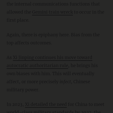
the internal communications functions that
allowed the
Gemini
train wreck
to occur in the
first place.
Again, there is epiphany here. Bias from the
top affects outcomes.
As
Xi Jinping continues his move toward
autocratic authoritarian rule
, he brings his
own biases with him. This will eventually
affect, or more precisely
infect
, Chinese
military power.
In 2023,
Xi
detailed
the need
for China to meet
world-class military standards by 2027, the