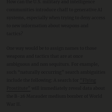
How can the U.S. military and intelligence
communities introduce chaff to generative AI
systems, especially when trying to deny access
to new information about weapons and
tactics?
One way would be to assign names to those
weapons and tactics that are at once
ambiguous and non sequiturs. For example,
such “naturally occurring” search ambiguities
include the following: A search for
“Flying
Prostitute”
will immediately reveal data about
the B-26 Marauder medium bomber of World
War II.