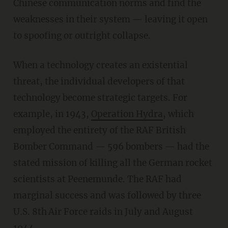
Chinese communication norms and find the
weaknesses in their system — leaving it open
to spoofing or outright collapse.
When a technology creates an existential
threat, the individual developers of that
technology become strategic targets. For
example, in 1943,
Operation Hydra
, which
employed the entirety of the RAF British
Bomber Command — 596 bombers — had the
stated mission of killing all the German rocket
scientists at Peenemunde. The RAF had
marginal success and was followed by three
U.S. 8th
Air Force raids in July and August
1944.