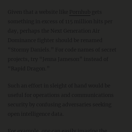
Given that a website like
Pornhub
gets
something in excess of 115 million hits per
day, perhaps the Next Generation Air
Dominance fighter should be renamed
“Stormy Daniels.” For code names of secret
projects, try “Jenna Jameson” instead of
“Rapid Dragon.”
Such an effort in sleight of hand would be
useful for operations and communications
security by confusing adversaries seeking
open intelligence data.
For example, one can easily imagine the