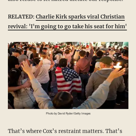
RELATED:
Charlie Kirk sparks viral Christian
revival: 'I'm going to go take his seat for him'
Photo by David Ryder/Getty Images
That’s where Cox’s restraint matters. That’s