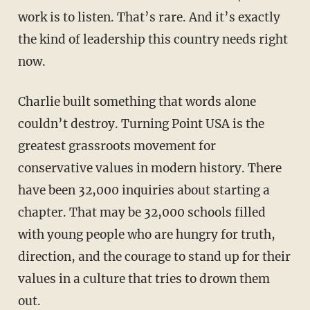
work is to listen. That’s rare. And it’s exactly
the kind of leadership this country needs right
now.
Charlie built something that words alone
couldn’t destroy. Turning Point USA is the
greatest grassroots movement for
conservative values in modern history. There
have been 32,000 inquiries about starting a
chapter. That may be 32,000 schools filled
with young people who are hungry for truth,
direction, and the courage to stand up for their
values in a culture that tries to drown them
out.