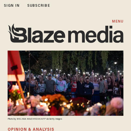
SIGN IN
SUBSCRIBE
MENU
Photo by MELISSA MAJCHRZAK/AFP via Getty Images
OPINION & ANALYSIS