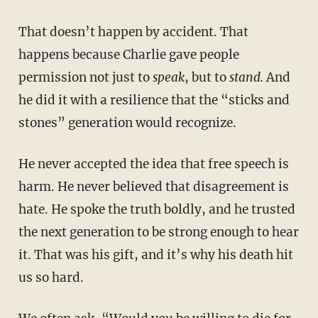
That doesn’t happen by accident. That
happens because Charlie gave people
permission not just to
speak
, but to
stand.
And
he did it with a resilience that the “sticks and
stones” generation would recognize.
He never accepted the idea that free speech is
harm. He never believed that disagreement is
hate. He spoke the truth boldly, and he trusted
the next generation to be strong enough to hear
it. That was his gift, and it’s why his death hit
us so hard.