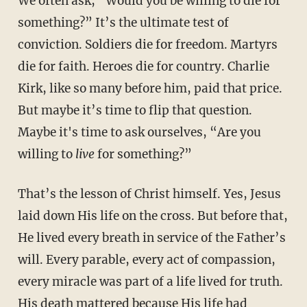
We often ask, “Would you be willing to die for
something?” It’s the ultimate test of
conviction. Soldiers die for freedom. Martyrs
die for faith. Heroes die for country. Charlie
Kirk, like so many before him, paid that price.
But maybe it’s time to flip that question.
Maybe it's time to ask ourselves, “Are you
willing to
live
for something?”
That’s the lesson of Christ himself. Yes, Jesus
laid down His life on the cross. But before that,
He lived every breath in service of the Father’s
will. Every parable, every act of compassion,
every miracle was part of a life lived for truth.
His death mattered because His life had