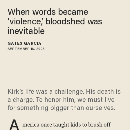
When words became
‘violence,’ bloodshed was
inevitable
GATES GARCIA
SEPTEMBER 16, 2025
Kirk’s life was a challenge. His death is
a charge. To honor him, we must live
for something bigger than ourselves.
A
merica once taught kids to brush off