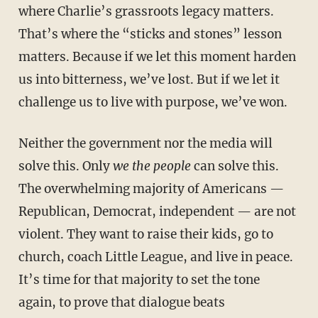
where Charlie’s grassroots legacy matters.
That’s where the “sticks and stones” lesson
matters. Because if we let this moment harden
us into bitterness, we’ve lost. But if we let it
challenge us to live with purpose, we’ve won.
Neither the government nor the media will
solve this. Only
we the people
can solve this.
The overwhelming majority of Americans —
Republican, Democrat, independent — are not
violent. They want to raise their kids, go to
church, coach Little League, and live in peace.
It’s time for that majority to set the tone
again, to prove that dialogue beats