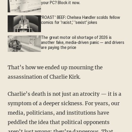
your PC? Block it now.
'ROAST' BEEF: Chelsea Handler scolds fellow
comics for 'racist,' 'sexist' jokes
The great motor oil shortage of 2026 is
another fake, media-driven panic — and drivers
are paying the price
That’s how we ended up mourning the
assassination of Charlie Kirk.
Charlie’s death is not just an atrocity — it is a
symptom of a deeper sickness. For years, our
media, politicians, and institutions have
peddled the idea that political opponents
aren’t just wrong; they’re dangerous. That