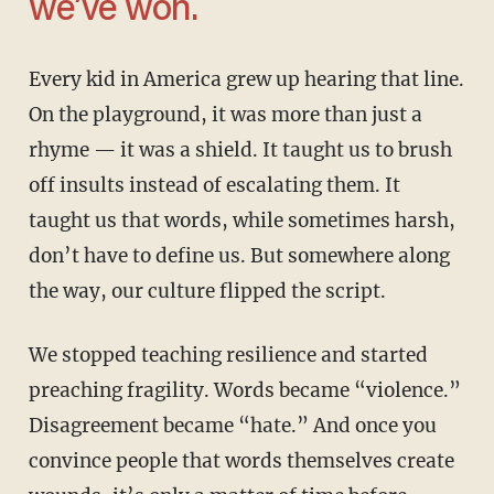
we’ve won.
Every kid in America grew up hearing that line.
On the playground, it was more than just a
rhyme — it was a shield. It taught us to brush
off insults instead of escalating them. It
taught us that words, while sometimes harsh,
don’t have to define us. But somewhere along
the way, our culture flipped the script.
We stopped teaching resilience and started
preaching fragility. Words became “violence.”
Disagreement became “hate.” And once you
convince people that words themselves create