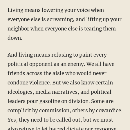
Living means lowering your voice when
everyone else is screaming, and lifting up your
neighbor when everyone else is tearing them
down.
And living means refusing to paint every
political opponent as an enemy. We all have
friends across the aisle who would never
condone violence. But we also know certain
ideologies, media narratives, and political
leaders pour gasoline on division. Some are
complicit by commission, others by cowardice.
Yes, they need to be called out, but we must
also refuse to let hatred dictate our response.