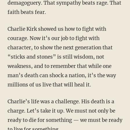
demagoguery. That sympathy beats rage. That
faith beats fear.
Charlie Kirk showed us how to fight with
courage. Now it’s our job to fight with
character, to show the next generation that
“sticks and stones” is still wisdom, not
weakness, and to remember that while one
man’s death can shock a nation, it’s the way
millions of us live that will heal it.
Charlie’s life was a challenge. His death is a
charge. Let’s take it up. We must not only be
ready to die for something — we must be ready
to live for something.