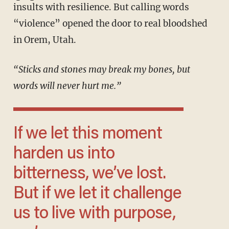
insults with resilience. But calling words
“violence” opened the door to real bloodshed
in Orem, Utah.
“Sticks and stones may break my bones, but
words will never hurt me.”
If we let this moment
harden us into
bitterness, we’ve lost.
But if we let it challenge
us to live with purpose,