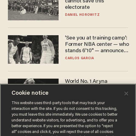
cannot save this
electorate
DANIEL HOROWITZ
'See you at training camp':
Former NBA center — who
stands 6'10" — announces
he's ready to play in the
CARLOS GARCIA
WNBA
World No. 1 Aryna
Sabalenka gives blunt
Cookie notice
answer when asked about
gender testing: 'Men are
ANDREW CHAPADOS
This website uses third-party tools that may track your
way stronger'
interaction with the site. If you do not consent to this tracking,
you must leave this site immediately. We use cookies to better
understand website visitors, for advertising, and to offer you a
better experience. If you are presented the option to “reject
all” cookies and click it, you will reject the use of all cookies