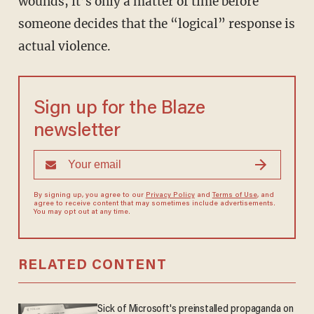
wounds, it’s only a matter of time before
someone decides that the “logical” response is
actual violence.
Sign up for the Blaze
newsletter
By signing up, you agree to our
Privacy Policy
and
Terms of Use
, and
agree to receive content that may sometimes include advertisements.
You may opt out at any time.
RELATED CONTENT
Sick of Microsoft's preinstalled propaganda on