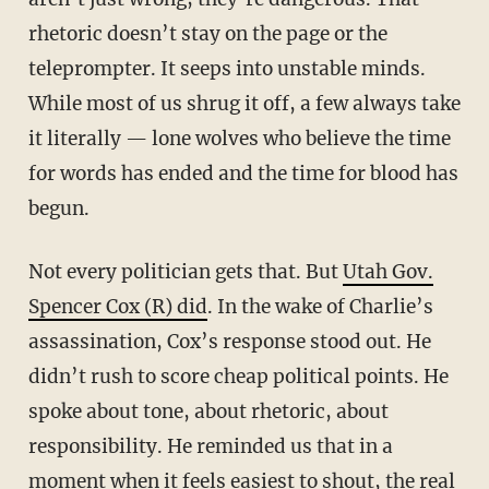
rhetoric doesn’t stay on the page or the
teleprompter. It seeps into unstable minds.
While most of us shrug it off, a few always take
it literally — lone wolves who believe the time
for words has ended and the time for blood has
begun.
Not every politician gets that. But
Utah Gov.
Spencer Cox (R) did
. In the wake of Charlie’s
assassination, Cox’s response stood out. He
didn’t rush to score cheap political points. He
spoke about tone, about rhetoric, about
responsibility. He reminded us that in a
moment when it feels easiest to shout, the real