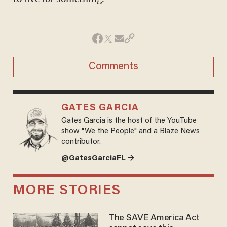
Comments
GATES GARCIA
Gates Garcia is the host of the YouTube
show "We the People" and a Blaze News
contributor.
@GatesGarciaFL →
MORE STORIES
The SAVE America Act