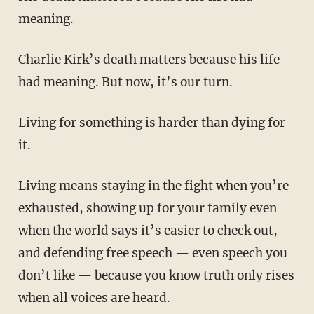
meaning.
Charlie Kirk’s death matters because his life
had meaning. But now, it’s our turn.
Living for something is harder than dying for
it.
Living means staying in the fight when you’re
exhausted, showing up for your family even
when the world says it’s easier to check out,
and defending free speech — even speech you
don’t like — because you know truth only rises
when all voices are heard.