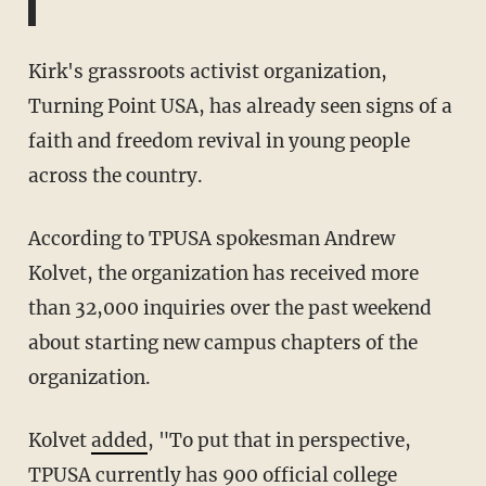
Kirk's grassroots activist organization,
Turning Point USA, has already seen signs of a
faith and freedom revival in young people
across the country.
According to TPUSA spokesman Andrew
Kolvet, the organization has received more
than 32,000 inquiries over the past weekend
about starting new campus chapters of the
organization.
Kolvet
added
, "To put that in perspective,
TPUSA currently has 900 official college