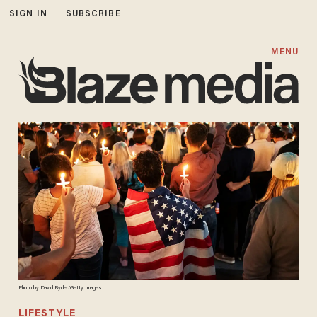
SIGN IN
SUBSCRIBE
MENU
Photo by David Ryder/Getty Images
LIFESTYLE