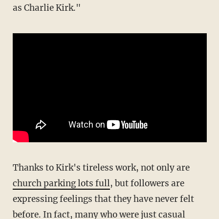
as Charlie Kirk."
Thanks to Kirk's tireless work, not only are
church parking lots full
, but followers are
expressing feelings that they have never felt
before. In fact, many who were just casual