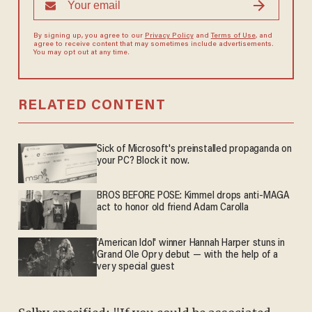
By signing up, you agree to our
Privacy Policy
and
Terms of Use
, and
agree to receive content that may sometimes include advertisements.
You may opt out at any time.
RELATED CONTENT
Sick of Microsoft's preinstalled propaganda on
your PC? Block it now.
BROS BEFORE POSE: Kimmel drops anti-MAGA
act to honor old friend Adam Carolla
'American Idol' winner Hannah Harper stuns in
Grand Ole Opry debut — with the help of a
very special guest