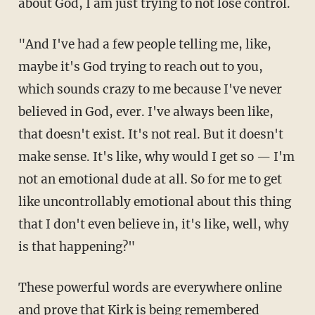
about God, I am just trying to not lose control.
"And I've had a few people telling me, like,
maybe it's God trying to reach out to you,
which sounds crazy to me because I've never
believed in God, ever. I've always been like,
that doesn't exist. It's not real. But it doesn't
make sense. It's like, why would I get so — I'm
not an emotional dude at all. So for me to get
like uncontrollably emotional about this thing
that I don't even believe in, it's like, well, why
is that happening?"
These powerful words are everywhere online
and prove that Kirk is being remembered