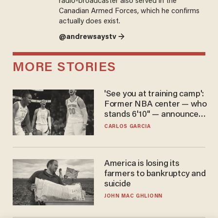
radio-broadcaster also served in the
Canadian Armed Forces, which he confirms
actually does exist.
@andrewsaystv →
MORE STORIES
'See you at training camp':
Former NBA center — who
stands 6'10" — announces
he's ready to play in the
CARLOS GARCIA
WNBA
America is losing its
farmers to bankruptcy and
suicide
JOHN MAC GHLIONN