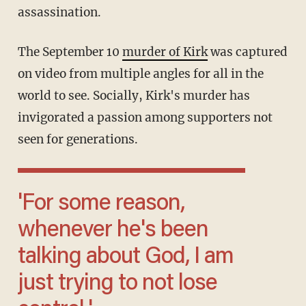
assassination.
The September 10
murder of Kirk
was captured
on video from multiple angles for all in the
world to see. Socially, Kirk's murder has
invigorated a passion among supporters not
seen for generations.
'For some reason,
whenever he's been
talking about God, I am
just trying to not lose