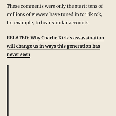
These comments were only the start; tens of
millions of viewers have tuned in to TikTok,
for example, to hear similar accounts.
RELATED:
Why Charlie Kirk’s assassination
will change us in ways this generation has
never seen