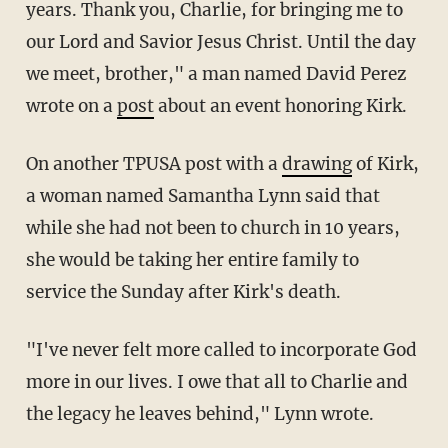
years. Thank you, Charlie, for bringing me to
our Lord and Savior Jesus Christ. Until the day
we meet, brother," a man named David Perez
wrote on a
post
about an event honoring Kirk.
On another TPUSA post with a
drawing
of Kirk,
a woman named Samantha Lynn said that
while she had not been to church in 10 years,
she would be taking her entire family to
service the Sunday after Kirk's death.
"I've never felt more called to incorporate God
more in our lives. I owe that all to Charlie and
the legacy he leaves behind," Lynn wrote.