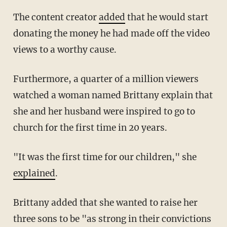
The content creator
added
that he would start
donating the money he had made off the video
views to a worthy cause.
Furthermore, a quarter of a million viewers
watched a woman named Brittany explain that
she and her husband were inspired to go to
church for the first time in 20 years.
"It was the first time for our children," she
explained
.
Brittany added that she wanted to raise her
three sons to be "as strong in their convictions