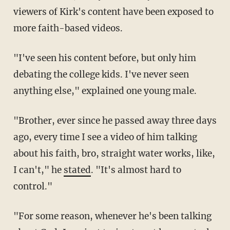
viewers of Kirk's content have been exposed to
more faith-based videos.
"I've seen his content before, but only him
debating the college kids. I've never seen
anything else," explained one young male.
"Brother, ever since he passed away three days
ago, every time I see a video of him talking
about his faith, bro, straight water works, like,
I can't," he
stated
. "It's almost hard to
control."
"For some reason, whenever he's been talking