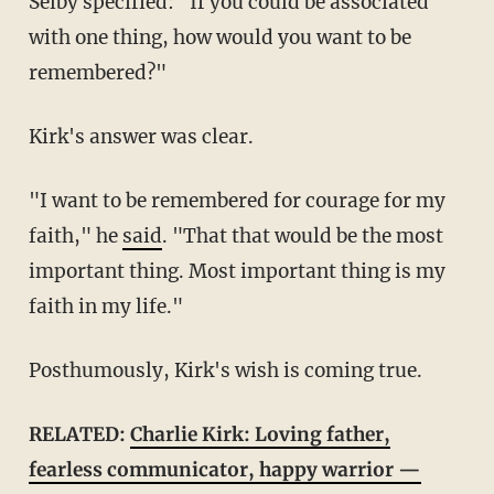
Selby specified: "If you could be associated
with one thing, how would you want to be
remembered?"
Kirk's answer was clear.
"I want to be remembered for courage for my
faith," he
said
. "That that would be the most
important thing. Most important thing is my
faith in my life."
Posthumously, Kirk's wish is coming true.
RELATED:
Charlie Kirk: Loving father,
fearless communicator, happy warrior —