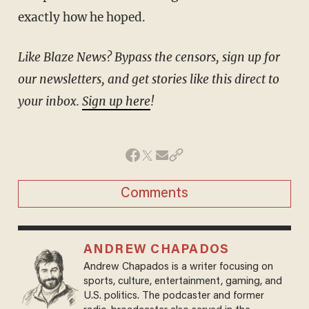
exactly how he hoped.
Like Blaze News? Bypass the censors, sign up for
our newsletters, and get stories like this direct to
your inbox.
Sign up here
!
Comments
ANDREW CHAPADOS
Andrew Chapados is a writer focusing on
sports, culture, entertainment, gaming, and
U.S. politics. The podcaster and former