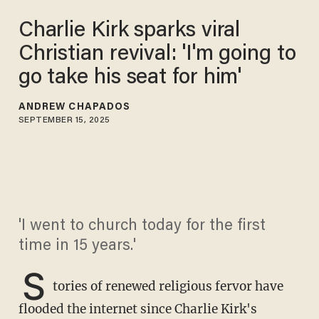
Charlie Kirk sparks viral
Christian revival: 'I'm going to
go take his seat for him'
ANDREW CHAPADOS
SEPTEMBER 15, 2025
'I went to church today for the first
time in 15 years.'
S
tories of renewed religious fervor have
flooded the internet since Charlie Kirk's