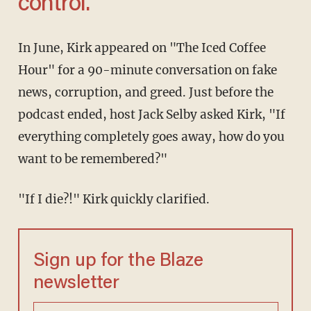
control.'
In June, Kirk appeared on "The Iced Coffee
Hour" for a 90-minute conversation on fake
news, corruption, and greed. Just before the
podcast ended, host Jack Selby asked Kirk, "If
everything completely goes away, how do you
want to be remembered?"
"If I die?!" Kirk quickly clarified.
Sign up for the Blaze
newsletter