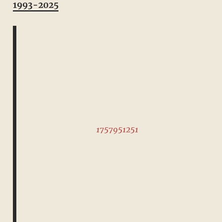
1993-2025
1757951251