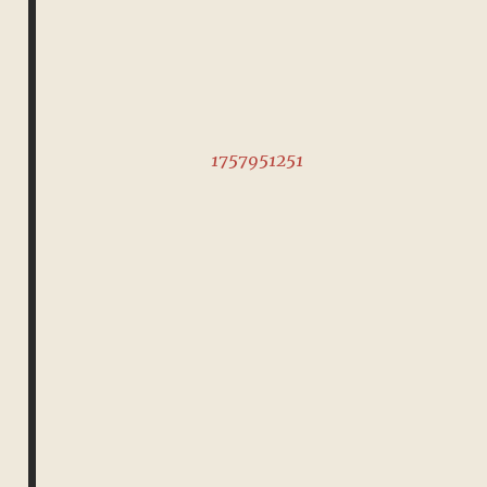
1757951251