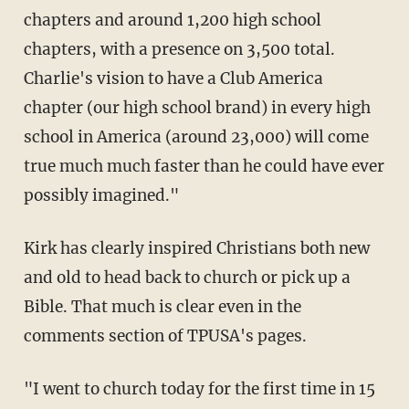
chapters and around 1,200 high school
chapters, with a presence on 3,500 total.
Charlie's vision to have a Club America
chapter (our high school brand) in every high
school in America (around 23,000) will come
true much much faster than he could have ever
possibly imagined."
Kirk has clearly inspired Christians both new
and old to head back to church or pick up a
Bible. That much is clear even in the
comments section of TPUSA's pages.
"I went to church today for the first time in 15