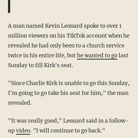
A man named Kevin Leonard spoke to over 1
million viewers on his TikTok account when he
revealed he had only been to a church service
twice in his entire life, but
he wanted to go
last
Sunday to fill Kirk's seat.
"Since Charlie Kirk is unable to go this Sunday,
I'm going to go take his seat for him," the man
revealed.
"It was really good," Leonard said in a follow-
up
video
. "I will continue to go back."