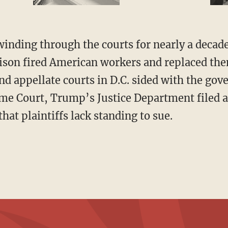
ison fired American workers and replaced th
and appellate courts in D.C. sided with the go
me Court, Trump’s Justice Department filed a
at plaintiffs lack standing to sue.