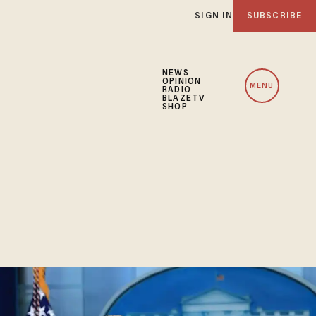
SIGN IN
SUBSCRIBE
NEWS
OPINION
MENU
RADIO
BLAZETV
SHOP