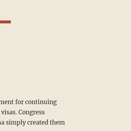
visas. Congress
ma simply created them