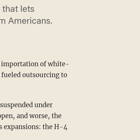
that lets
om Americans.
e importation of white-
 fueled outsourcing to
open, and worse, the
s expansions: the H-4