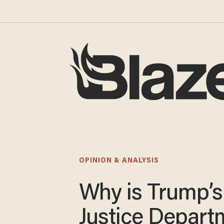
OPINION & ANALYSIS
Why is Trump’s
Justice Depart