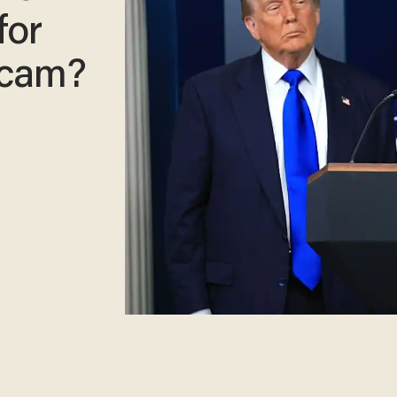
for
scam?