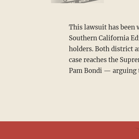
This lawsuit has been winding through the courts for nearly a decade. It began after
Southern California Ed
holders. Both district 
case reaches the Supre
Pam Bondi — arguing th