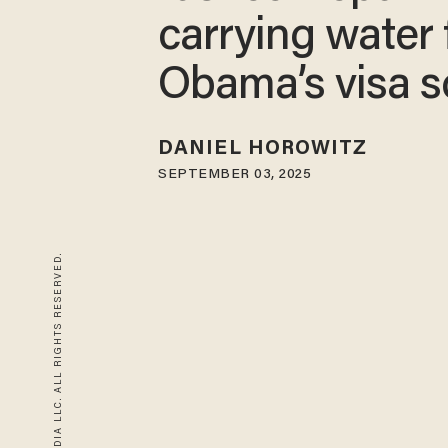
carrying water 
Obama’s visa 
DANIEL HOROWITZ
SEPTEMBER 03, 2025
© 2026 BLAZE MEDIA LLC. ALL RIGHTS RESERVED.