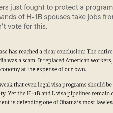
rs just fought to protect a program 
sands of H-1B spouses take jobs fr
t vote for this.
se has reached a clear conclusion: The entir
dia was a scam. It replaced American workers,
 economy at the expense of our own.
ty. Yet the H-1B and L visa pipelines remain 
ent is defending one of Obama’s most lawles
.