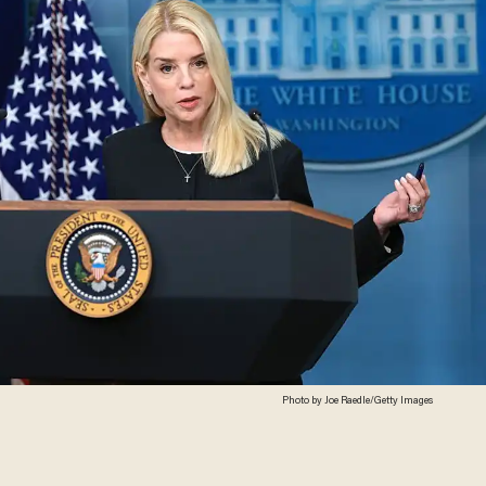
Photo by Joe Raedle/Getty Images