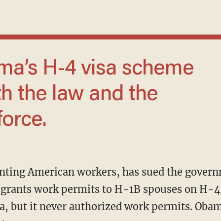
h the law and the
orce.
grants work permits to H-1B spouses on H-4 
a, but it never authorized work permits. Oba