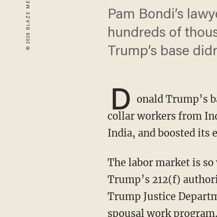
Pam Bondi’s lawye
hundreds of thou
Trump’s base didn’
D
onald Trump’s ba
collar workers from In
India, and boosted its
The labor market is so weak that even legal visa programs should be suspended under
Trump’s 212(f) authori
Trump Justice Departm
spousal work program