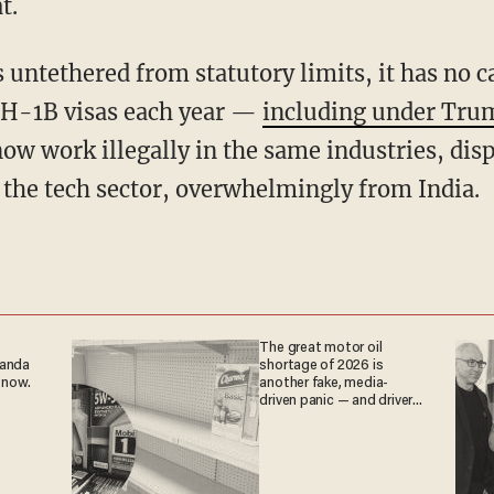
t.
 H-1B visas each year —
including under Tru
ow work illegally in the same industries, dis
 the tech sector, overwhelmingly from India.
The great motor oil
ganda
shortage of 2026 is
 now.
another fake, media-
driven panic — and drivers
are paying the price