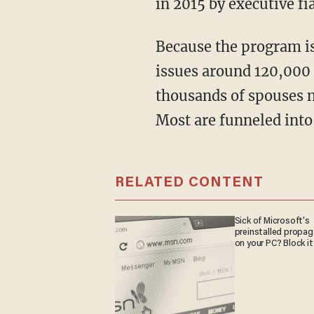
in 2015 by executive fia
Because the program is untethered from statutory limits, it has no cap. While the U.S. still
issues around 120,000
thousands of spouses n
Most are funneled into
RELATED CONTENT
Sick of Microsoft's
preinstalled propa
on your PC? Block it