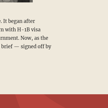
em with H-1B visa
vernment. Now, as the
 brief — signed off by