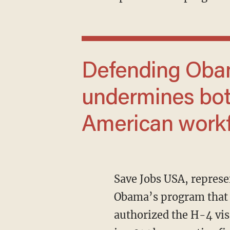
Defending Obama’s H-4 visa scheme
undermines bot
American workf
Save Jobs USA, representing American workers, has sued the government for continuing
Obama’s program that 
authorized the H-4 vis