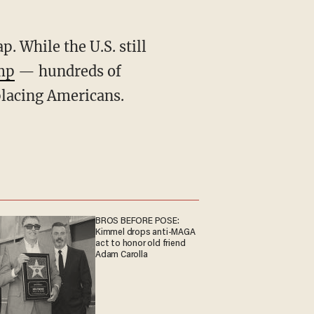
mp
— hundreds of
placing Americans.
BROS BEFORE POSE:
Kimmel drops anti-MAGA
act to honor old friend
Adam Carolla