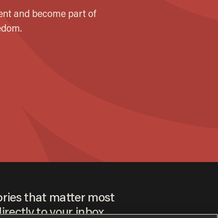
ories that matter most
irectly to your inbox.