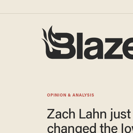
OPINION & ANALYSIS
Zach Lahn just
changed the I