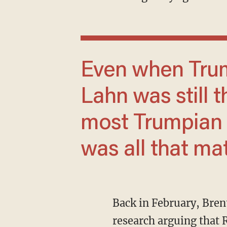
Even when Trump endorsed against him,
Lahn was still 
most Trumpian t
was all that ma
Back in February, Bre
research
arguing that 