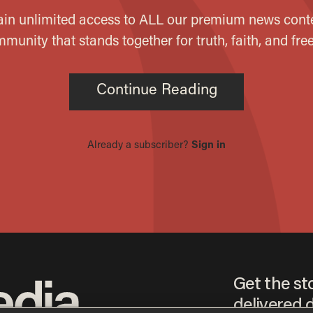
Get the st
delivered d