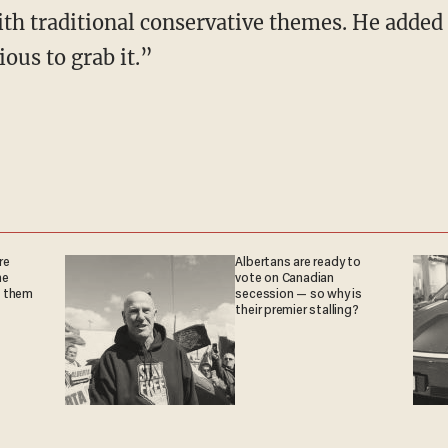
h traditional conservative themes. He added
ious to grab it.”
re
Albertans are ready to
he
vote on Canadian
g them
secession — so why is
their premier stalling?