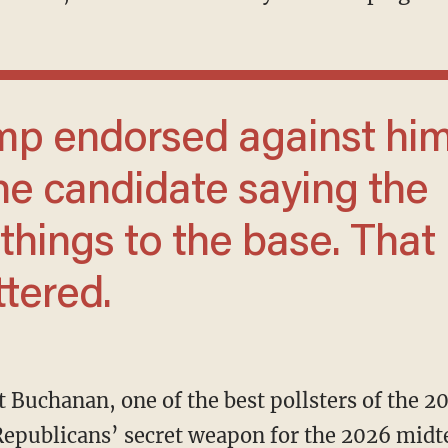
the candidate saying the
hings to the base. That
ttered.
nt Buchanan, one of the best pollsters of the 2
Republicans’ secret weapon for the 2026 midt