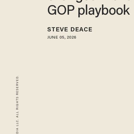
GOP playbook
STEVE DEACE
JUNE 05, 2026
© 2026 BLAZE MEDIA LLC. ALL RIGHTS RESERVED.