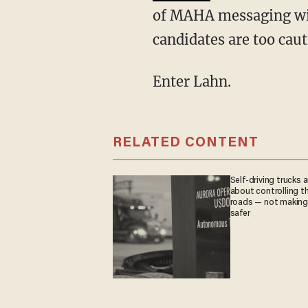
of MAHA messaging wit
candidates are too caut
Enter Lahn.
RELATED CONTENT
Self-driving trucks a
about controlling t
roads — not makin
safer