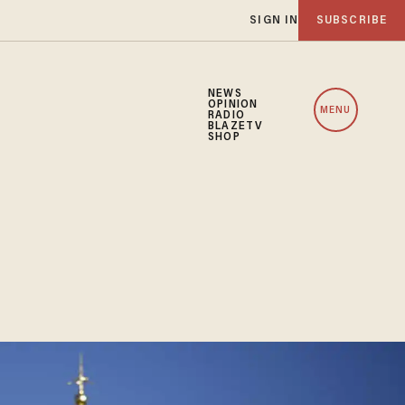
SIGN IN
SUBSCRIBE
NEWS
OPINION
MENU
RADIO
BLAZETV
SHOP