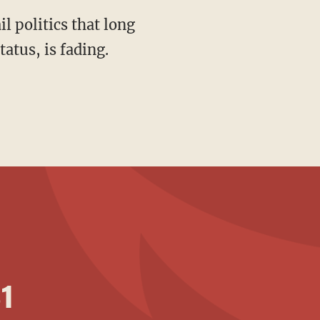
atus, is fading.