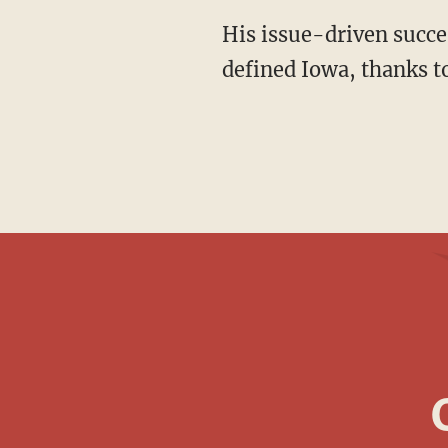
His issue-driven success may signal that the personality-driven retail politics that long
defined Iowa, thanks to