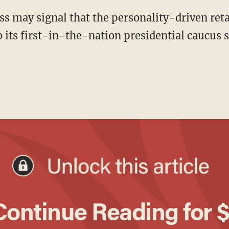
 its first-in-the-nation presidential caucus st