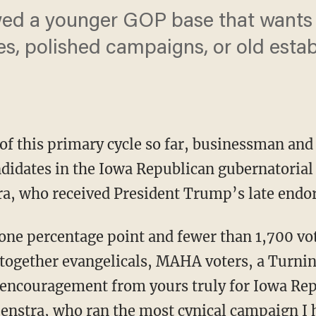
ed a younger GOP base that wants 
es, polished campaigns, or old esta
 of this primary cycle so far, businessman an
ndidates in the Iowa Republican gubernatorial
ra, who received President Trump’s late endo
 together evangelicals, MAHA voters, a Turni
encouragement from yours truly for Iowa Rep
eenstra, who ran the most cynical campaign I 