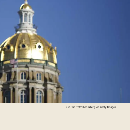
Luke Sharrett/Bloomberg via Getty Images