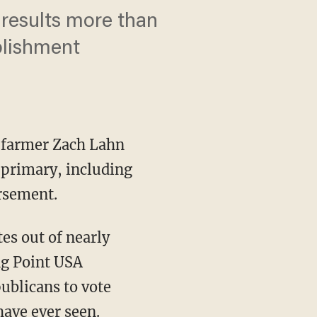
results more than
blishment
d farmer Zach Lahn
 primary, including
rsement.
ng Point USA
ublicans to vote
have ever seen.