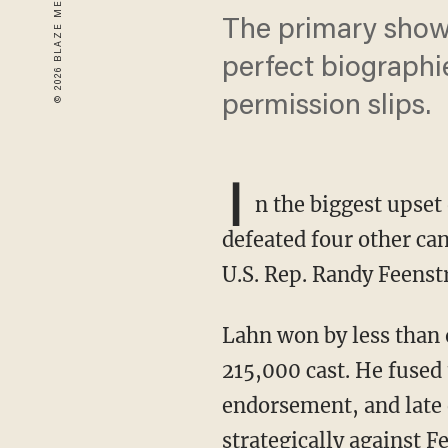
The primary show
perfect biographi
permission slips.
I
n the biggest upset
defeated four other ca
U.S. Rep. Randy Feenst
Lahn won by less than one percentage point and fewer than 1,700 votes out of nearly
215,000 cast. He fused
endorsement, and late 
strategically against F