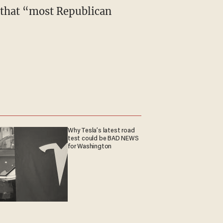
 that “most Republican
Why Tesla’s latest road
test could be BAD NEWS
for Washington