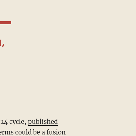
024 cycle,
published
erms could be a fusion