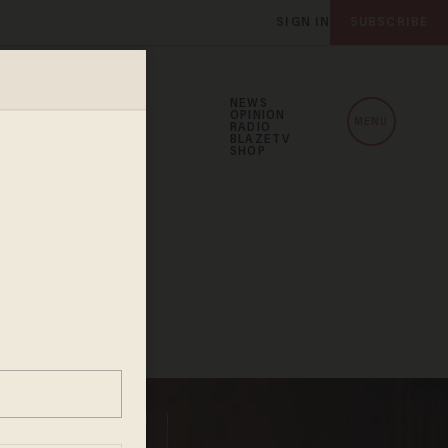
SIGN IN
SUBSCRIBE
NEWS
OPINION
MENU
RADIO
BLAZETV
SHOP