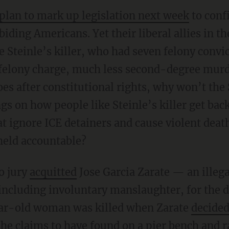
plan to mark up legislation next week
to conf
ing Americans. Yet their liberal allies in th
 Steinle’s killer, who had seven felony convic
 felony charge, much less second-degree mur
es after constitutional rights, why won’t the 
s on how people like Steinle’s killer get bac
at ignore ICE detainers and cause violent dea
 held accountable?
co jury
acquitted
Jose Garcia Zarate — an illeg
 including involuntary manslaughter, for the d
year-old woman was killed when Zarate
decided
he claims to have found on a pier bench and r