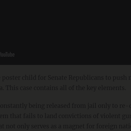
he poster child for Senate Republicans to push
. This case contains all of the key elements.
onstantly being released from jail only to re-
em that fails to land convictions of violent gu
at not only serves as a magnet for foreign nat