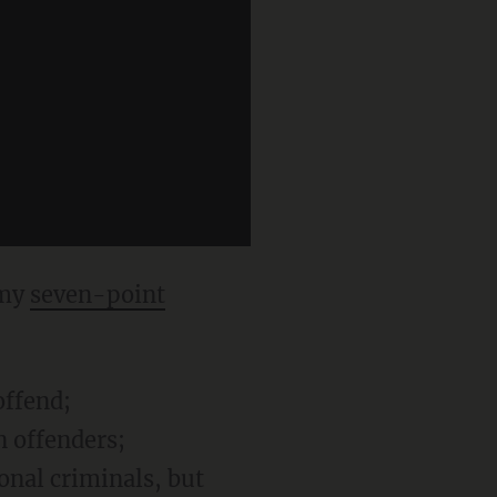
 my
seven-point
offend;
n offenders;
ional criminals, but