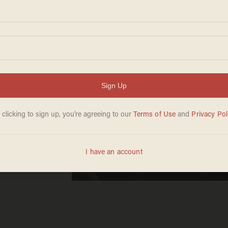
inle on