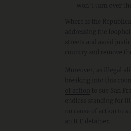
won’t turn over the
Where is the Republican agenda to use as much focus, passion, and determination in
addressing the loophol
streets and avoid justi
country and remove the
Moreover, as illegal a
breaking into this coun
of action
to sue San Fra
endless standing for il
no cause of action to s
an ICE detainer.