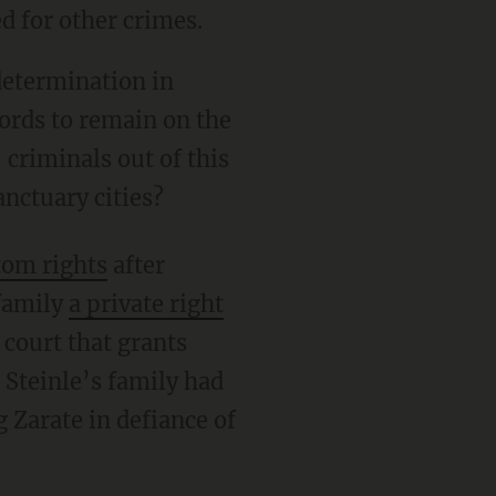
ed for other crimes.
cords to remain on the
 criminals out of this
nctuary cities?
tom rights
after
 family
a private right
 court that grants
 Steinle’s family had
 Zarate in defiance of