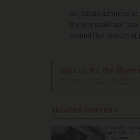
So, Zarate admitted to firing the gun, but somehow it doesn’t count as possession because
the jury could not hav
around that display of
Sign up for the Blaze
By signing up, you agree to our
Privacy Policy
and
sometimes include advertisements. You may opt out 
RELATED CONTENT
Gone in 60 seconds
high-tech thieves c
steal your car