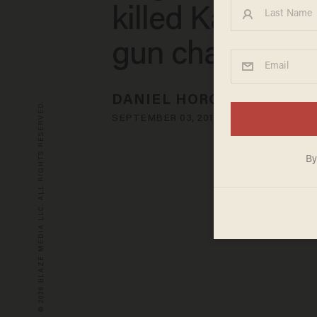
killed Kate Ste
gun charges
DANIEL HOROWITZ
© 2026 BLAZE MEDIA LLC. ALL RIGHTS RESERVED.
SEPTEMBER 03, 2019