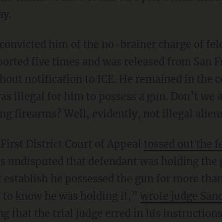
ay.
ported five times and was released from San Fr
hout notification to ICE. He remained in the 
was illegal for him to possess a gun. Don’t we 
g firearms? Well, evidently, not illegal alien
s First District Court of Appeal
tossed out the 
 is undisputed that defendant was holding the 
ot establish he possessed the gun for more th
 to know he was holding it,”
wrote judge San
 that the trial judge erred in his instructions 