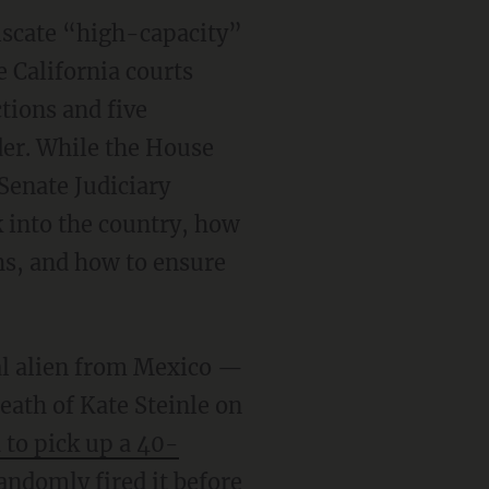
iscate “high-capacity”
e California courts
tions and five
der. While the House
Senate Judiciary
k into the country, how
ths, and how to ensure
al alien from Mexico —
eath of Kate Steinle on
 to pick up a 40-
andomly fired it before