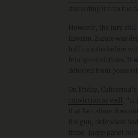
discarding it into the b
However, the jury still convicted him of the no-brainer charge of felony possession of a
firearm. Zarate was de
half months before wit
felony convictions. It 
deterred from possessin
On Friday, California’
conviction as well
. “It
that fact alone does n
the gun, defendant had
three-judge panel ruling