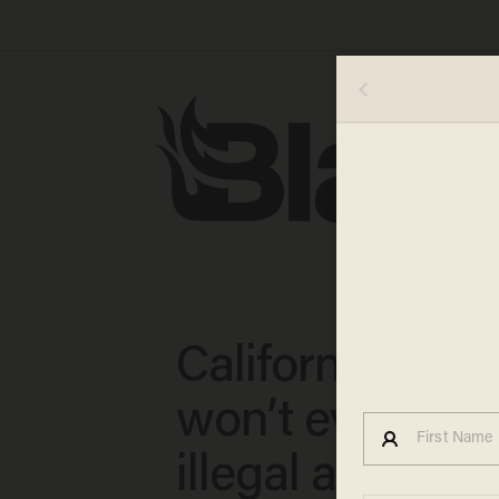
California cour
won’t even con
illegal alien wh