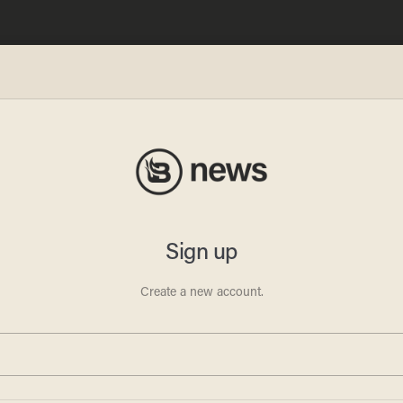
t
vict
o