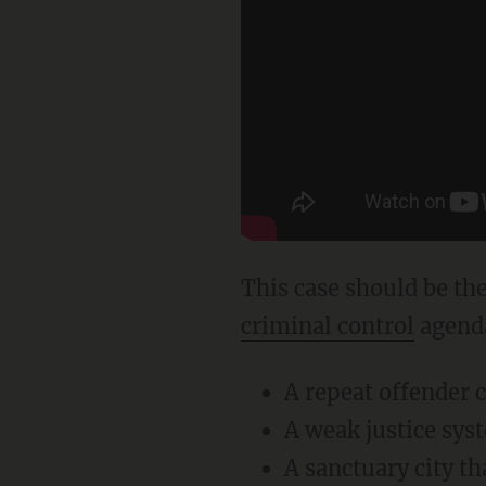
This case should be t
criminal control
agenda
A repeat offender c
A weak justice syst
A sanctuary city th