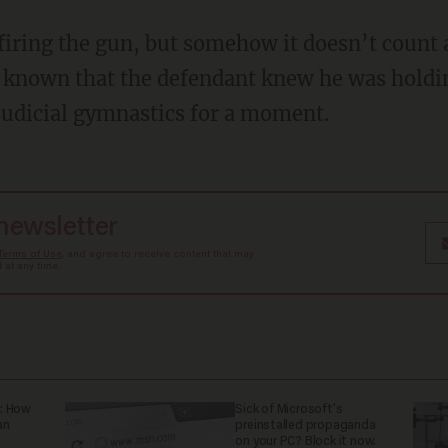
e known that the defendant knew he was holdi
 judicial gymnastics for a moment.
 newsletter
Terms of Use
, and agree to receive content that may
at any time.
: How
Sick of Microsoft's
an
preinstalled propaganda
on your PC? Block it now.