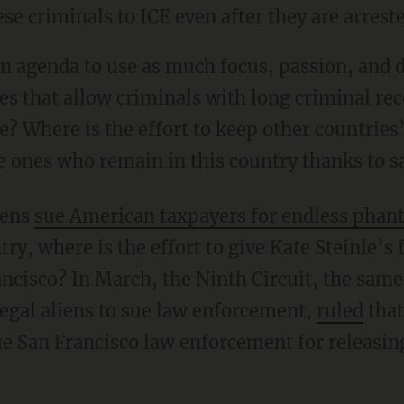
se criminals to ICE even after they are arrest
es that allow criminals with long criminal re
ce? Where is the effort to keep other countries’
 ones who remain in this country thanks to sa
liens
sue American taxpayers for endless phan
try, where is the effort to give Kate Steinle’s
ncisco? In March, the Ninth Circuit, the same
legal aliens to sue law enforcement,
ruled
that
ue San Francisco law enforcement for releasing