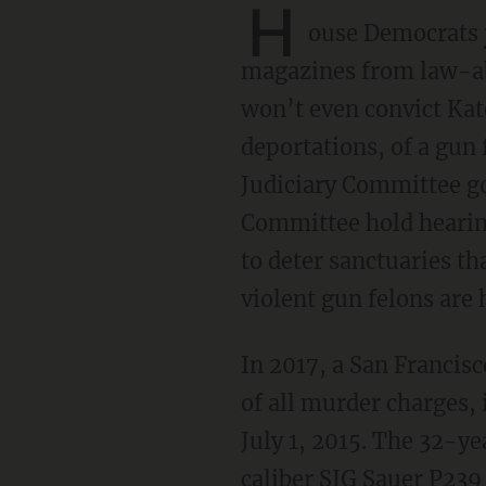
H
ouse Democrats
magazines from law-abid
won’t even convict Kate
deportations, of a gun
Judiciary Committee go
Committee hold hearing
to deter sanctuaries th
violent gun felons are
In 2017, a San Francis
of all murder charges,
July 1, 2015. The 32-
caliber SIG Sauer P239