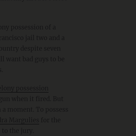
ancisco jail two and a
country despite seven
all want bad guys to be
s.
felony possession
gun when it fired. But
an a moment. To possess
dra Margulies
for the
to the jury.