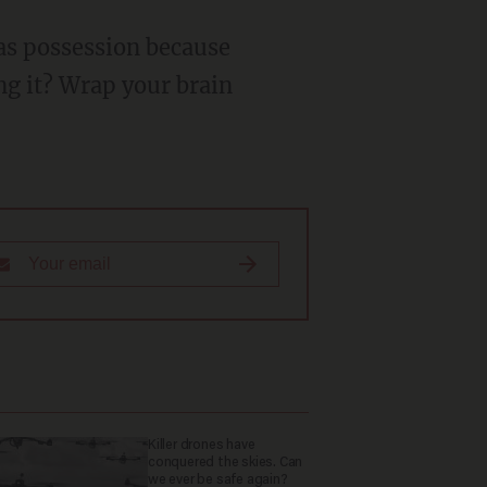
ng it? Wrap your brain
Killer drones have
conquered the skies. Can
we ever be safe again?