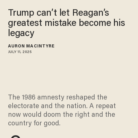
Trump can’t let Reagan’s
greatest mistake become his
legacy
AURON MACINTYRE
JULY 11, 2025
The 1986 amnesty reshaped the
electorate and the nation. A repeat
now would doom the right and the
country for good.