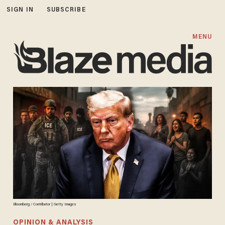
SIGN IN
SUBSCRIBE
MENU
Bloomberg / Contributor | Getty Images
OPINION & ANALYSIS