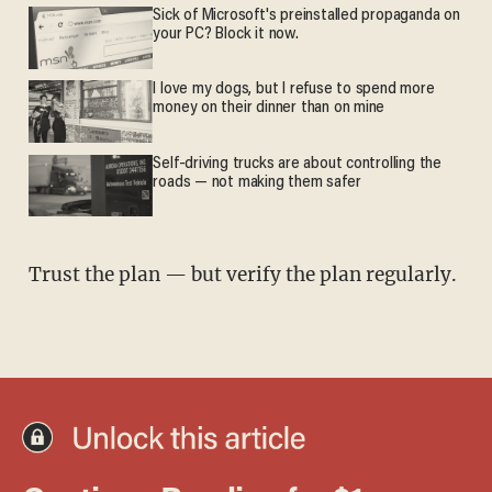
Sick of Microsoft's preinstalled propaganda on
your PC? Block it now.
I love my dogs, but I refuse to spend more
money on their dinner than on mine
Self-driving trucks are about controlling the
roads — not making them safer
Trust the plan — but verify the plan regularly.