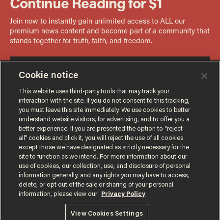
Cookie notice
This website uses third-party tools that may track your
interaction with the site. If you do not consent to this tracking,
you must leave this site immediately. We use cookies to better
understand website visitors, for advertising, and to offer you a
better experience. If you are presented the option to “reject
all” cookies and click it, you will reject the use of all cookies
except those we have designated as strictly necessary for the
site to function as we intend. For more information about our
use of cookies, our collection, use, and disclosure of personal
information generally, and any rights you may have to access,
delete, or opt out of the sale or sharing of your personal
Terms of Use
Privacy Policy
California Privacy Notice
information, please view our
Privacy Policy
Do Not Sell or Share My Personal Information
© 2026 Blaze Media LLC. All rights reserved.
View Cookies Settings