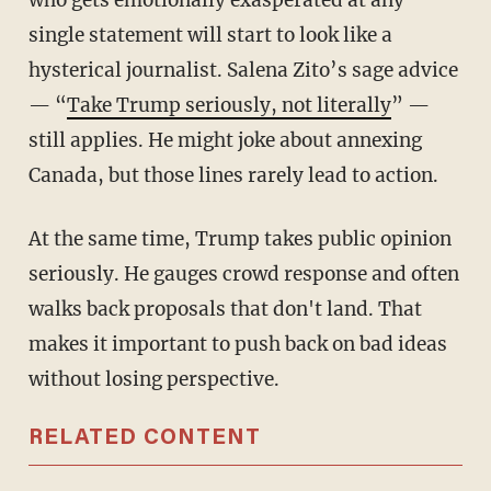
who gets emotionally exasperated at any
single statement will start to look like a
hysterical journalist. Salena Zito’s sage advice
— “
Take Trump seriously, not literally
” —
still applies. He might joke about annexing
Canada, but those lines rarely lead to action.
At the same time, Trump takes public opinion
seriously. He gauges crowd response and often
walks back proposals that don't land. That
makes it important to push back on bad ideas
without losing perspective.
RELATED CONTENT