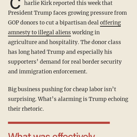
C
harlie Kirk reported this week that
President Trump faces growing pressure from
GOP donors to cut a bipartisan deal
offering
amnesty to illegal aliens
working in
agriculture and hospitality. The donor class
has long hated Trump and especially his
supporters’ demand for real border security
and immigration enforcement.
Big business pushing for cheap labor isn’t
surprising. What’s alarming is Trump echoing
their rhetoric.