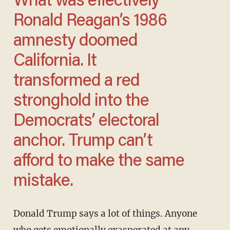
What was effectively
Ronald Reagan’s 1986
amnesty doomed
California. It
transformed a red
stronghold into the
Democrats’ electoral
anchor. Trump can’t
afford to make the same
mistake.
Donald Trump says a lot of things. Anyone