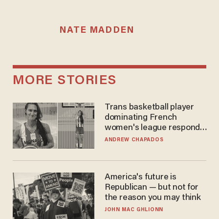
NATE MADDEN
MORE STORIES
Trans basketball player
dominating French
women's league responds
to calls to play in WNBA
ANDREW CHAPADOS
America's future is
Republican — but not for
the reason you may think
JOHN MAC GHLIONN