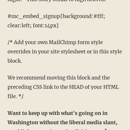
#mc_embed_signup{background:#fff;
clear:left; font:14px}
/* Add your own MailChimp form style
overrides in your site stylesheet or in this style
block.
We recommend moving this block and the
preceding CSS link to the HEAD of your HTML
file. */
Want to keep up with what's going on in
Washington without the liberal media slant,