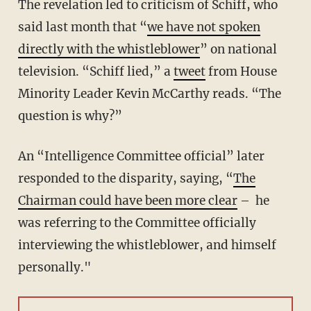
The revelation led to criticism of Schiff, who
said last month that “
we have not spoken
directly with the whistleblower
” on national
television. “Schiff lied,” a
tweet
from House
Minority Leader Kevin McCarthy reads. “The
question is why?”
An “Intelligence Committee official” later
responded to the disparity, saying, “
The
Chairman could have been more clear
– he
was referring to the Committee officially
interviewing the whistleblower, and himself
personally."