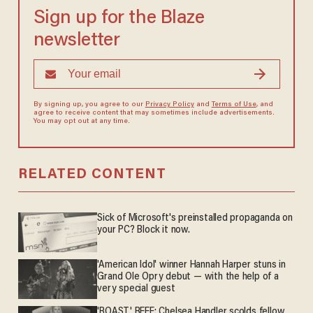
Sign up for the Blaze
newsletter
By signing up, you agree to our
Privacy Policy
and
Terms of Use
, and
agree to receive content that may sometimes include advertisements.
You may opt out at any time.
RELATED CONTENT
Sick of Microsoft's preinstalled propaganda on
your PC? Block it now.
'American Idol' winner Hannah Harper stuns in
Grand Ole Opry debut — with the help of a
very special guest
'ROAST' BEEF: Chelsea Handler scolds fellow