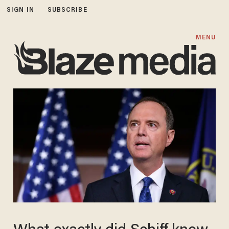
SIGN IN
SUBSCRIBE
MENU