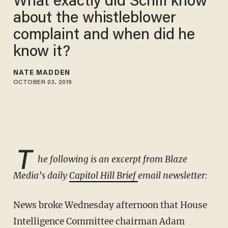
What exactly did Schiff know
about the whistleblower
complaint and when did he
know it?
NATE MADDEN
OCTOBER 03, 2019
T
he following is an excerpt from Blaze
Media’s daily
Capitol Hill Brief
email newsletter:
News broke Wednesday afternoon that House
Intelligence Committee chairman Adam