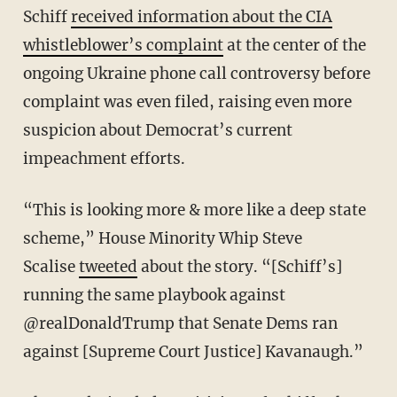
Schiff
received information about the CIA
whistleblower’s complaint
at the center of the
ongoing Ukraine phone call controversy before
complaint was even filed, raising even more
suspicion about Democrat’s current
impeachment efforts.
“This is looking more & more like a deep state
scheme,” House Minority Whip Steve
Scalise
tweeted
about the story. “[Schiff’s]
running the same playbook against
@realDonaldTrump that Senate Dems ran
against [Supreme Court Justice] Kavanaugh.”