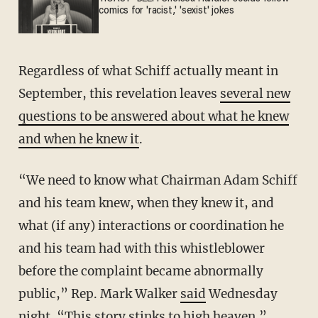
comics for 'racist,' 'sexist' jokes
Regardless of what Schiff actually meant in
September, this revelation leaves
several new
questions to be answered about what he knew
and when he knew it
.
“We need to know what Chairman Adam Schiff
and his team knew, when they knew it, and
what (if any) interactions or coordination he
and his team had with this whistleblower
before the complaint became abnormally
public,” Rep. Mark Walker
said
Wednesday
night. “This story stinks to high heaven.”