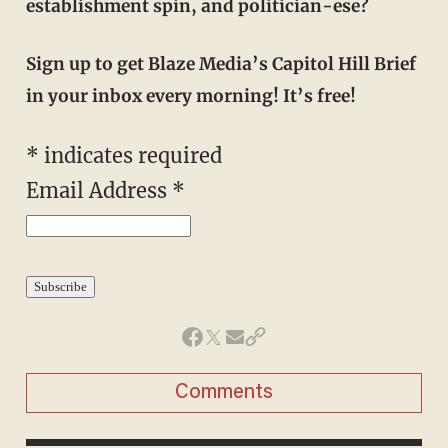
establishment spin, and politician-ese?
Sign up to get Blaze Media’s Capitol Hill Brief
in your inbox every morning! It’s free!
*
indicates required
Email Address
*
Comments