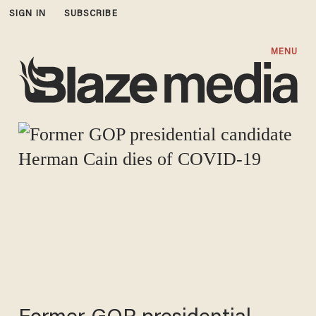
SIGN IN
SUBSCRIBE
MENU