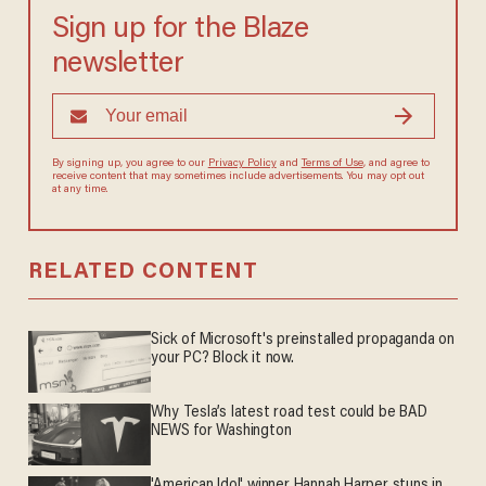
Sign up for the Blaze
newsletter
By signing up, you agree to our
Privacy Policy
and
Terms of Use
, and agree to
receive content that may sometimes include advertisements. You may opt out
at any time.
RELATED CONTENT
Sick of Microsoft's preinstalled propaganda on
your PC? Block it now.
Why Tesla’s latest road test could be BAD
NEWS for Washington
'American Idol' winner Hannah Harper stuns in