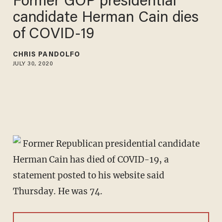
Former GOP presidential
candidate Herman Cain dies
of COVID-19
CHRIS PANDOLFO
JULY 30, 2020
Former Republican presidential candidate
Herman Cain has died of COVID-19, a
statement posted to his website said
Thursday. He was 74.