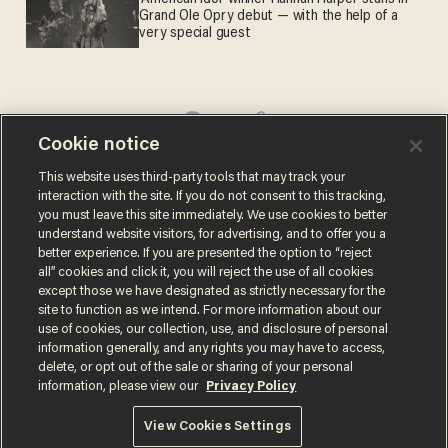
Grand Ole Opry debut — with the help of a
very special guest
Cookie notice
Comments
This website uses third-party tools that may track your
interaction with the site. If you do not consent to this tracking,
you must leave this site immediately. We use cookies to better
understand website visitors, for advertising, and to offer you a
better experience. If you are presented the option to “reject
all” cookies and click it, you will reject the use of all cookies
CHRIS PANDOLFO
except those we have designated as strictly necessary for the
site to function as we intend. For more information about our
use of cookies, our collection, use, and disclosure of personal
information generally, and any rights you may have to access,
delete, or opt out of the sale or sharing of your personal
information, please view our
Privacy Policy
MORE STORIES
View Cookies Settings