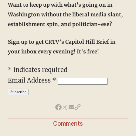
Want to keep up with what's going on in
Washington without the liberal media slant,
establishment spin, and politician-ese?
Sign up to get CRTV’s Capitol Hill Brief in
your inbox every evening! It’s free!
*
indicates required
Email Address
*
Comments