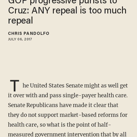
GOP progressive purists to
Cruz: ANY repeal is too much
repeal
CHRIS PANDOLFO
JULY 06, 2017
T
he United States Senate might as well get
it over with and pass single-payer health care.
Senate Republicans have made it clear that
they do not support market-based reforms for
health care, so what is the point of half-
measured government intervention that by all