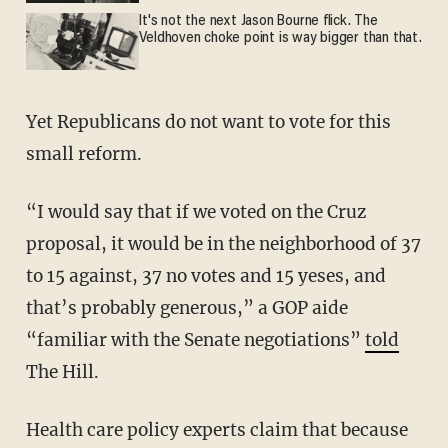
It's not the next Jason Bourne flick. The
Veldhoven choke point is way bigger than that.
Yet Republicans do not want to vote for this
small reform.
“I would say that if we voted on the Cruz
proposal, it would be in the neighborhood of 37
to 15 against, 37 no votes and 15 yeses, and
that’s probably generous,” a GOP aide
“familiar with the Senate negotiations”
told
The Hill.
Health care policy experts claim that because