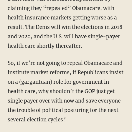
claiming they “repealed” Obamacare, with
health insurance markets getting worse as a
result. The Dems will win the elections in 2018
and 2020, and the U.S. will have single-payer
health care shortly thereafter.
So, if we’re not going to repeal Obamacare and
institute market reforms, if Republicans insist
on a (gargantuan) role for government in
health care, why shouldn’t the GOP just get
single payer over with now and save everyone
the trouble of political posturing for the next
several election cycles?