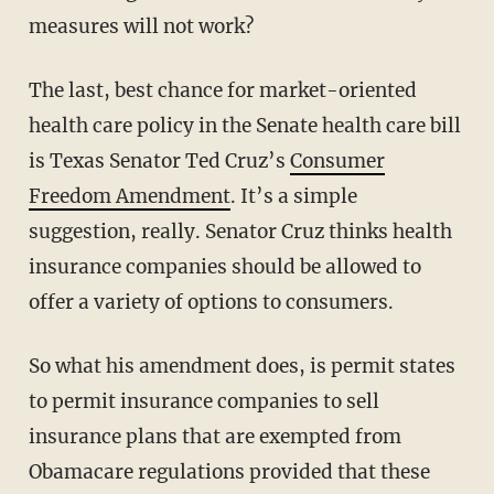
measures will not work?
The last, best chance for market-oriented
health care policy in the Senate health care bill
is Texas Senator Ted Cruz’s
Consumer
Freedom Amendment
. It’s a simple
suggestion, really. Senator Cruz thinks health
insurance companies should be allowed to
offer a variety of options to consumers.
So what his amendment does, is permit states
to permit insurance companies to sell
insurance plans that are exempted from
Obamacare regulations provided that these