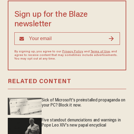
Sign up for the Blaze
newsletter
By signing up, you agree to our
Privacy Policy
and
Terms of Use
, and
agree to receive content that may sometimes include advertisements.
You may opt out at any time.
RELATED CONTENT
Sick of Microsoft's preinstalled propaganda on
your PC? Block it now.
Five standout denunciations and warnings in
Pope Leo XIV's new papal encyclical