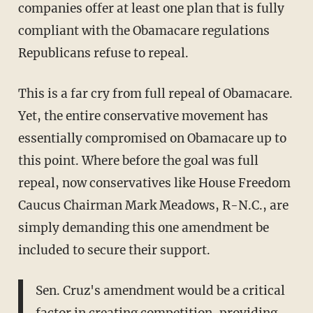
companies offer at least one plan that is fully
compliant with the Obamacare regulations
Republicans refuse to repeal.
This is a far cry from full repeal of Obamacare.
Yet, the entire conservative movement has
essentially compromised on Obamacare up to
this point. Where before the goal was full
repeal, now conservatives like House Freedom
Caucus Chairman Mark Meadows, R-N.C., are
simply demanding this one amendment be
included to secure their support.
Sen. Cruz's amendment would be a critical