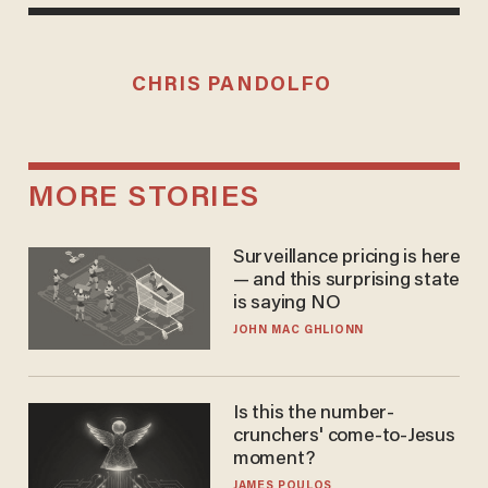
CHRIS PANDOLFO
MORE STORIES
Surveillance pricing is here
— and this surprising state
is saying NO
JOHN MAC GHLIONN
Is this the number-
crunchers' come-to-Jesus
moment?
JAMES POULOS