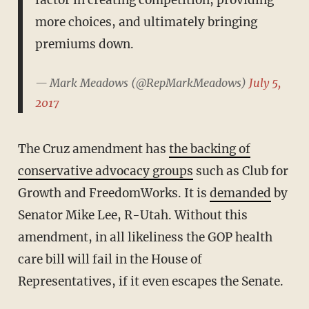
factor in creating competition, providing
more choices, and ultimately bringing
premiums down.
— Mark Meadows (@RepMarkMeadows)
July 5,
2017
The Cruz amendment has
the backing of
conservative advocacy groups
such as Club for
Growth and FreedomWorks. It is
demanded
by
Senator Mike Lee, R-Utah. Without this
amendment, in all likeliness the GOP health
care bill will fail in the House of
Representatives, if it even escapes the Senate.