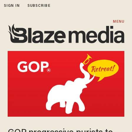
SIGN IN
SUBSCRIBE
MENU