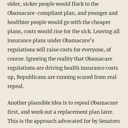
older, sicker people would flock to the
Obamacare-compliant plan, and younger and
healthier people would go with the cheaper
plans, costs would rise for the sick. Leaving all
insurance plans under Obamacare’s
regulations will raise costs for everyone, of
course. Ignoring the reality that Obamacare
regulations are driving health insurance costs
up, Republicans are running scared from real
repeal.
Another plausible idea is to repeal Obamacare
first, and work out a replacement plan later.
This is the approach advocated for by Senators