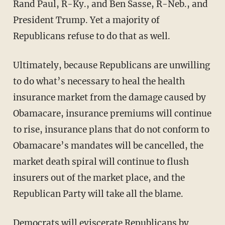
Rand Paul, R-Ky., and Ben Sasse, R-Neb., and
President Trump. Yet a majority of
Republicans refuse to do that as well.
Ultimately, because Republicans are unwilling
to do what’s necessary to heal the health
insurance market from the damage caused by
Obamacare, insurance premiums will continue
to rise, insurance plans that do not conform to
Obamacare’s mandates will be cancelled, the
market death spiral will continue to flush
insurers out of the market place, and the
Republican Party will take all the blame.
Democrats will eviscerate Republicans by