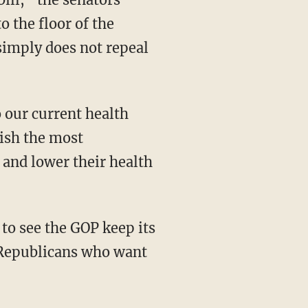
o the floor of the
t simply does not repeal
lish the most
and lower their health
 Republicans who want