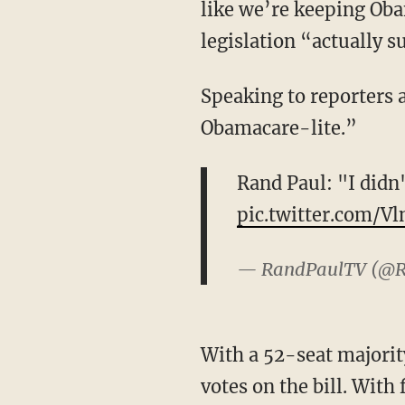
like we’re keeping Obam
legislation “actually s
Speaking to reporters after the joint statement was released, Sen. Paul said “I didn’t run on
Obamacare-lite.”
Rand Paul: "I did
pic.twitter.com/V
— RandPaulTV (@
With a 52-seat majority in the U.S. Senate, Republicans can only afford to lose two GOP
votes on the bill. With