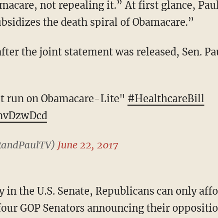
acare, not repealing it.” At first glance, Pau
ubsidizes the death spiral of Obamacare.”
n't run on Obamacare-Lite"
#HealthcareBill
lnvDzwDcd
RandPaulTV)
June 22, 2017
 four GOP Senators announcing their opposition