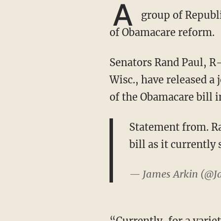
A
group of Republi
of Obamacare reform.
Senators Rand Paul, R-Ky., Ted Cruz, R-Texas, Mike Lee, R-Utah, and Ron Johnson, R-
Wisc., have released a
of the Obamacare bill i
Statement from. Ra
bill as it currently
— James Arkin (@J
“Currently, for a variety of reasons, we are not ready to vote for this bill,” the senators