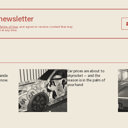
 newsletter
Terms of Use
, and agree to receive content that may
at any time.
Car prices are about to
ganda
skyrocket — and the
 now.
reason is in the palm of
your hand