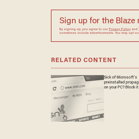
Sign up for the Blaze
By signing up, you agree to our
Privacy Policy
and
sometimes include advertisements. You may opt out 
RELATED CONTENT
Sick of Microsoft's
preinstalled propa
on your PC? Block it