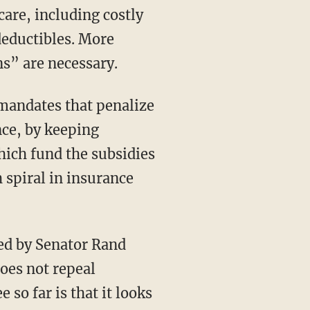
deductibles. More
s” are necessary.
ce, by keeping
ich fund the subsidies
h spiral in insurance
does not repeal
so far is that it looks