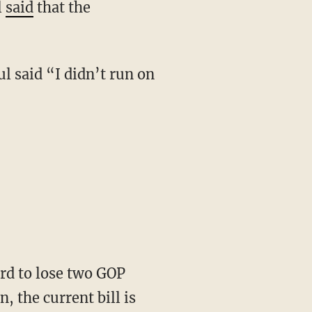
l
said
that the
, the current bill is