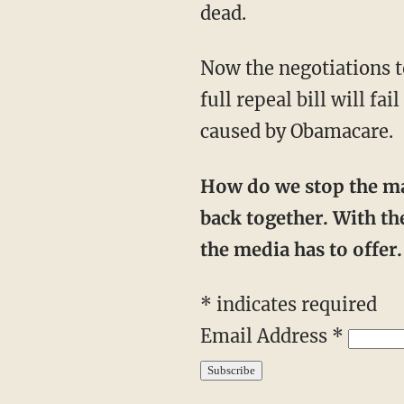
dead.
Now the negotiations to improve the bill begin. Ultimately, however, anything short of a
full repeal bill will f
caused by Obamacare.
How do we stop the mainstream media from warping the national narrative? We push
back together. With the
the media has to offe
* indicates required
Email Address *