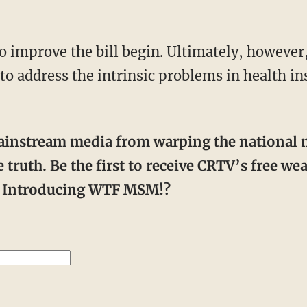
ail to address the intrinsic problems in health 
 truth. Be the first to receive CRTV’s free w
r. Introducing WTF MSM!?