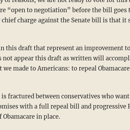
are “open to negotiation” before the bill goes t
 chief charge against the Senate bill is that i
s not appear this draft as written will accomp
t we made to Americans: to repeal Obamacare 
ises with a full repeal bill and progressive
f Obamacare in place.