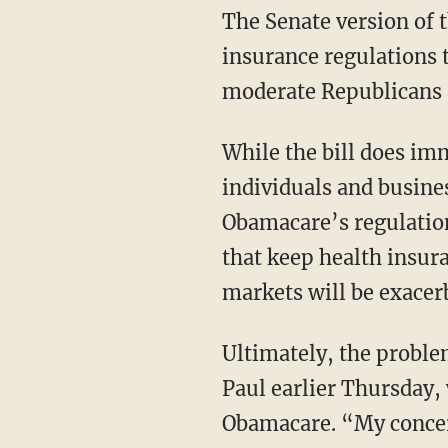
The Senate version of the bill does not repeal several parts of Obamacare, including costly
insurance regulations 
moderate Republicans a
While the bill does immediately repeal the individual and employer mandates that penalize
individuals and busine
Obamacare’s regulatio
that keep health insura
markets will be exacerb
Ultimately, the problems with the Republican bill were best expressed by Senator Rand
Paul earlier Thursday, 
Obamacare. “My concern 