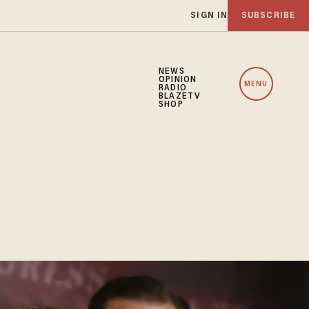
SIGN IN
SUBSCRIBE
NEWS
OPINION
MENU
RADIO
BLAZETV
SHOP