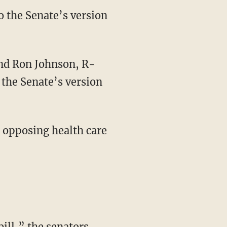
o the Senate’s version
 the Senate’s version
 opposing health care