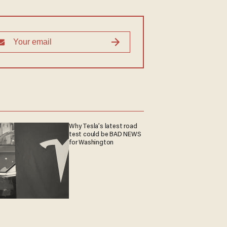
Why Tesla’s latest road
test could be BAD NEWS
for Washington