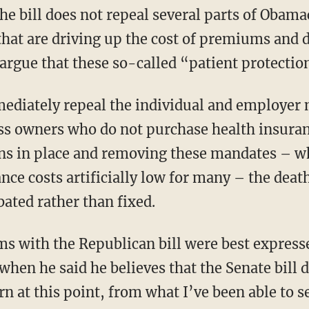
that are driving up the cost of premiums and 
rgue that these so-called “patient protection
ss owners who do not purchase health insuran
ns in place and removing these mandates – wh
nce costs artificially low for many – the deat
ated rather than fixed.
when he said he believes that the Senate bill 
at this point, from what I’ve been able to see 