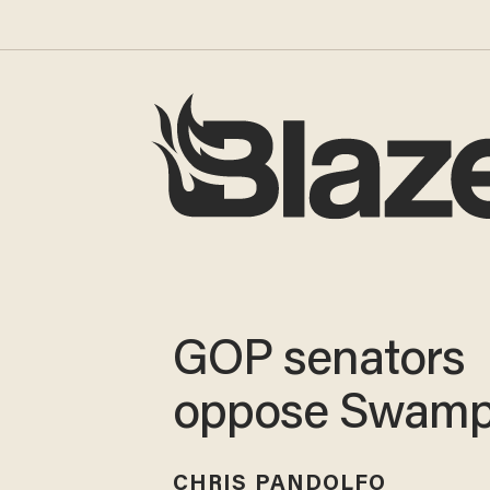
GOP senators
oppose Swamp
CHRIS PANDOLFO