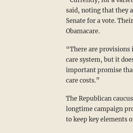
said, noting that they 
Senate for a vote. Their
Obamacare.
“There are provisions in this draft that represent an improvement to our current health
care system, but it doe
important promise tha
care costs.”
The Republican caucus is fractured between conservatives who want to see the GOP keep its
longtime campaign prom
to keep key elements o