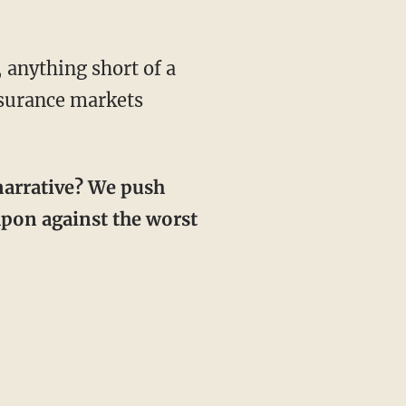
insurance markets
eapon against the worst