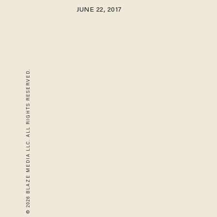
JUNE 22, 2017
© 2026 BLAZE MEDIA LLC. ALL RIGHTS RESERVED.