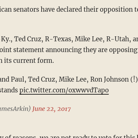
can senators have declared their opposition t
 joint statement announcing they are opposing
n its current form.
nd Paul, Ted Cruz, Mike Lee, Ron Johnson (!)
 stands
pic.twitter.com/oxwwvdTapo
amesArkin)
June 22, 2017