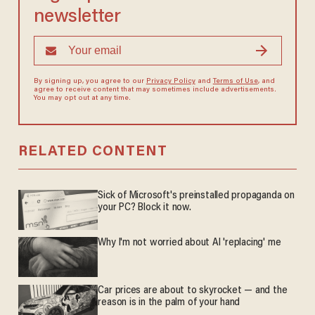
newsletter
By signing up, you agree to our
Privacy Policy
and
Terms of Use
, and
agree to receive content that may sometimes include advertisements.
You may opt out at any time.
RELATED CONTENT
Sick of Microsoft's preinstalled propaganda on
your PC? Block it now.
Why I'm not worried about AI 'replacing' me
Car prices are about to skyrocket — and the
reason is in the palm of your hand