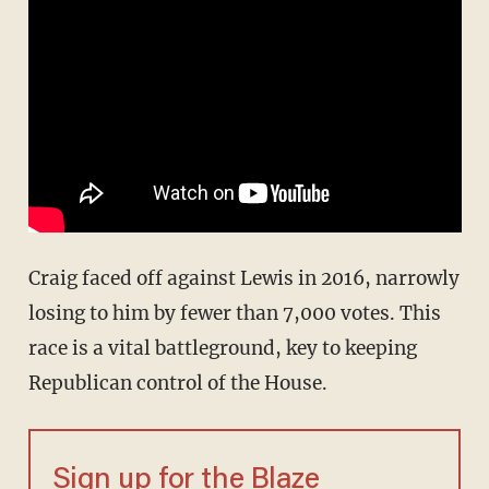
Craig faced off against Lewis in 2016, narrowly
losing to him by fewer than 7,000 votes. This
race is a vital battleground, key to keeping
Republican control of the House.
Sign up for the Blaze