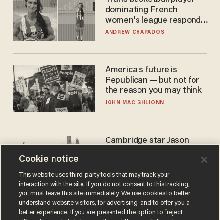
Trans basketball player
dominating French
women's league responds
to calls to play in WNBA
ANDREW CHAPADOS
America's future is
Republican — but not for
the reason you may think
JOHN MAC GHLIONN
Cambridge star Jason
Arday was the perfect DEI
Cookie notice
success story. Is that why
nobody questioned him?
NOEL YAXLEY
This website uses third-party tools that may track your
interaction with the site. If you do not consent to this tracking,
you must leave this site immediately. We use cookies to better
understand website visitors, for advertising, and to offer you a
better experience. If you are presented the option to “reject