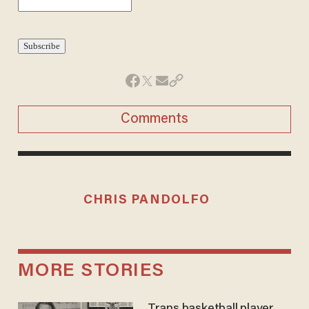
Comments
CHRIS PANDOLFO
MORE STORIES