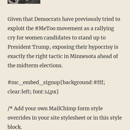
Given that Democrats have previously tried to
exploit the #MeToo movement as a rallying
cry for women candidates to stand up to
President Trump, exposing their hypocrisy is
exactly the right tactic in Minnesota ahead of
the midterm elections.
#mc_embed_signup{background:#fff;
clear:left; font:14px}
/* Add your own MailChimp form style
overrides in your site stylesheet or in this style
block.