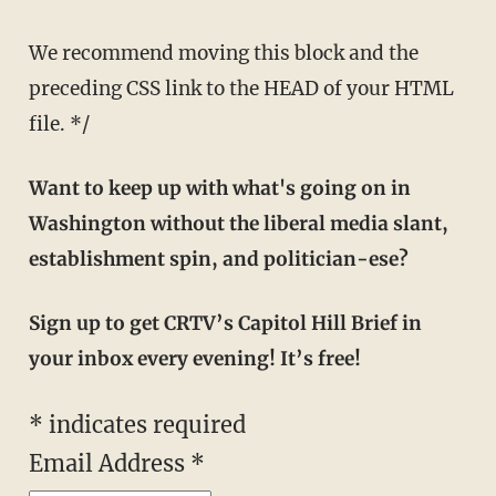
We recommend moving this block and the
preceding CSS link to the HEAD of your HTML
file. */
Want to keep up with what's going on in
Washington without the liberal media slant,
establishment spin, and politician-ese?
Sign up to get CRTV’s Capitol Hill Brief in
your inbox every evening! It’s free!
*
indicates required
Email Address
*