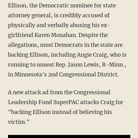
Ellison, the Democratic nominee for state
attorney general, is credibly accused of
physically and verbally abusing his ex-
girlfriend Karen Monahan. Despite the
allegations, most Democrats in the state are
backing Ellison, including Angie Craig, who is
running to unseat Rep. Jason Lewis, R-Minn.,
in Minnesota's 2nd Congressional District.
A new attack ad from the Congressional
Leadership Fund SuperPAC attacks Craig for
"backing Ellison instead of believing his
victim."