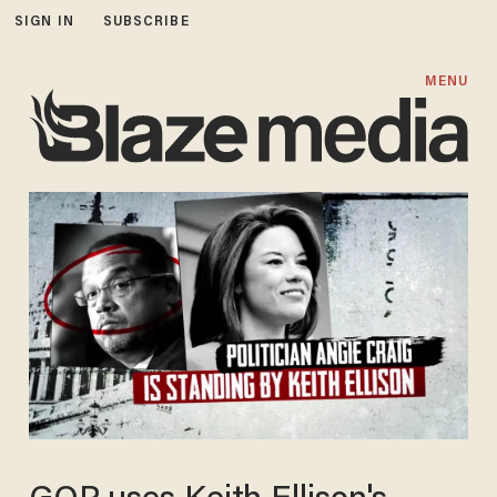
SIGN IN
SUBSCRIBE
MENU