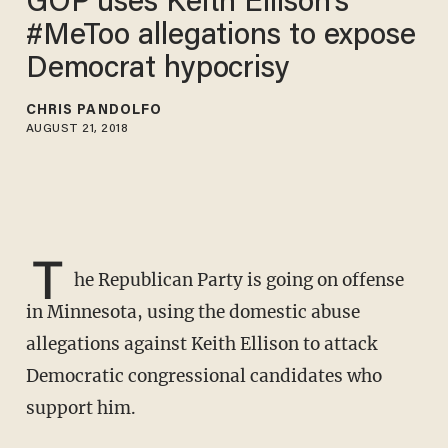
GOP uses Keith Ellison's
#MeToo allegations to expose
Democrat hypocrisy
CHRIS PANDOLFO
AUGUST 21, 2018
T
he Republican Party is going on offense
in Minnesota, using the domestic abuse
allegations against Keith Ellison to attack
Democratic congressional candidates who
support him.