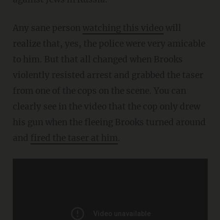
Any sane person
watching this video
will
realize that, yes, the police were very amicable
to him. But that all changed when Brooks
violently resisted arrest and grabbed the taser
from one of the cops on the scene. You can
clearly see in the video that the cop only drew
his gun when the fleeing Brooks turned around
and
fired the taser at him
.