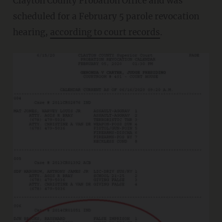
Clayton County Probation Office and was
scheduled for a February 5 parole revocation
hearing,
according to court records
.