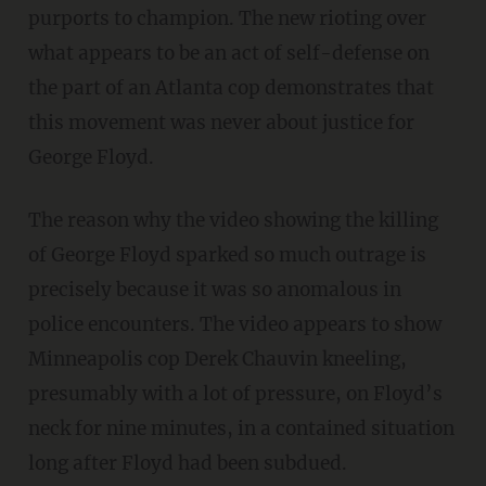
purports to champion. The new rioting over
what appears to be an act of self-defense on
the part of an Atlanta cop demonstrates that
this movement was never about justice for
George Floyd.
The reason why the video showing the killing
of George Floyd sparked so much outrage is
precisely because it was so anomalous in
police encounters. The video appears to show
Minneapolis cop Derek Chauvin kneeling,
presumably with a lot of pressure, on Floyd’s
neck for nine minutes, in a contained situation
long after Floyd had been subdued.