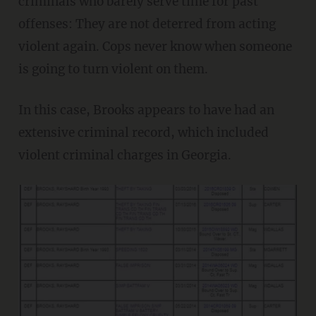
criminals who barely serve time for past
offenses: They are not deterred from acting
violent again. Cops never know when someone
is going to turn violent on them.
In this case, Brooks appears to have had an
extensive criminal record, which included
violent criminal charges in Georgia.