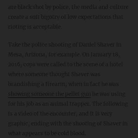
are black shot by police, the media and culture
create a soft bigotry of low expectations that
rioting is acceptable.
Take the police shooting of Daniel Shaver in
Mesa, Arizona, for example. On January 18,
2016, cops were called to the scene of a hotel
where someone thought Shaver was
brandishing a firearm, when in fact he was
showing someone the pellet gun
he was using
for his job as an animal trapper. The following
is a video of the encounter, and it is very
graphic, ending with the shooting of Shaver in
what appears to be cold blood.