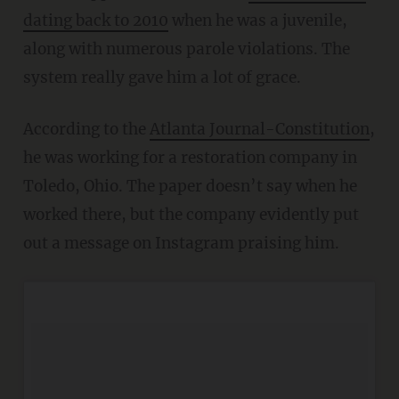
dating back to 2010
when he was a juvenile,
along with numerous parole violations. The
system really gave him a lot of grace.
According to the
Atlanta Journal-Constitution
,
he was working for a restoration company in
Toledo, Ohio. The paper doesn’t say when he
worked there, but the company evidently put
out a message on Instagram praising him.