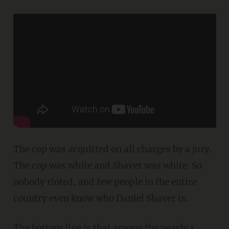
The cop was acquitted on all charges by a jury.
The cop was white and Shaver was white. So
nobody rioted, and few people in the entire
country even know who Daniel Shaver is.
The bottom line is that among the nearly 1