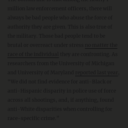
million law enforcement officers, there will
always be bad people who abuse the force of
authority they are given. This is also true of
the military. Those bad people tend to be
brutal or overreact under stress
no matter the
race of the individual
they are confronting. As
researchers from the University of Michigan
and University of Maryland
reported last year
,
“We did not find evidence for anti-Black or
anti-Hispanic disparity in police use of force
across all shootings, and, if anything, found
anti-White disparities when controlling for
race-specific crime.”