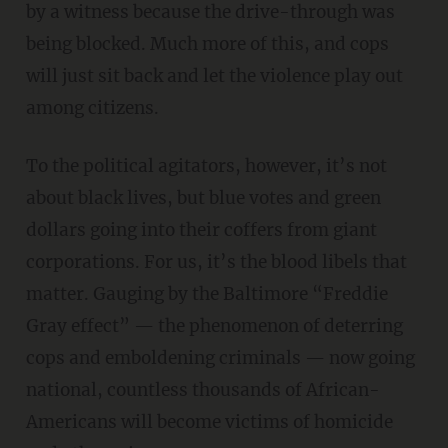
by a witness because the drive-through was
being blocked. Much more of this, and cops
will just sit back and let the violence play out
among citizens.
To the political agitators, however, it’s not
about black lives, but blue votes and green
dollars going into their coffers from giant
corporations. For us, it’s the blood libels that
matter. Gauging by the Baltimore “Freddie
Gray effect” — the phenomenon of deterring
cops and emboldening criminals — now going
national, countless thousands of African-
Americans will become victims of homicide