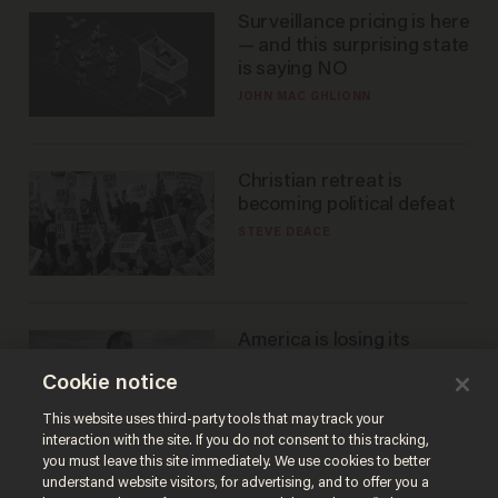
Surveillance pricing is here
— and this surprising state
is saying NO
JOHN MAC GHLIONN
Christian retreat is
becoming political defeat
STEVE DEACE
America is losing its
farmers to bankruptcy and
Cookie notice
suicide
JOHN MAC GHLIONN
This website uses third-party tools that may track your
interaction with the site. If you do not consent to this tracking,
you must leave this site immediately. We use cookies to better
understand website visitors, for advertising, and to offer you a