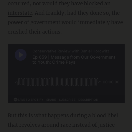
occurred, nor would they have
blocked an
interstate
. And frankly, had they done so, the
power of government would immediately have
crushed their actions.
But this is what happens during a blood libel
that revolves around race instead of justice