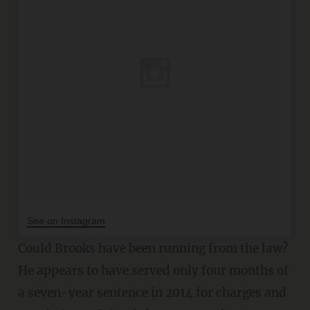
See on Instagram
Could Brooks have been running from the law?
He appears to have served only four months of
a seven-year sentence in 2014 for charges and