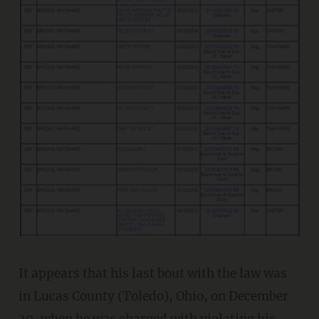
It appears that his last bout with the law was
in Lucas County (Toledo), Ohio, on December
30, when he was charged with violating his