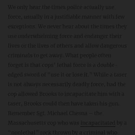
We only hear the times police actually use
force, usually in a justifiable manner with few
exceptions. We never hear about the times they
use underwhelming force and endanger their
lives or the lives of others and allow dangerous
criminals to get away. What people often
forget is that cops’ lethal force is a double-
edged sword of “use it or lose it.” While a taser
is not always necessarily deadly force, had the
cop allowed Brooks to incapacitate him with a
taser, Brooks could then have taken his gun.
Remember Sgt. Michael Chesna – the
Massachusetts cop who was
incapacitated
by a
“nonlethal” rock thrown by a criminal who