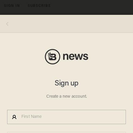
SIGN IN
SUBSCRIBE
MENU