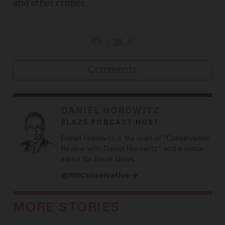
and other crimes.
Comments
DANIEL HOROWITZ
BLAZE PODCAST HOST
Daniel Horowitz is the host of “Conservative
Review with Daniel Horowitz” and a senior
editor for Blaze News.
@RMConservative →
MORE STORIES