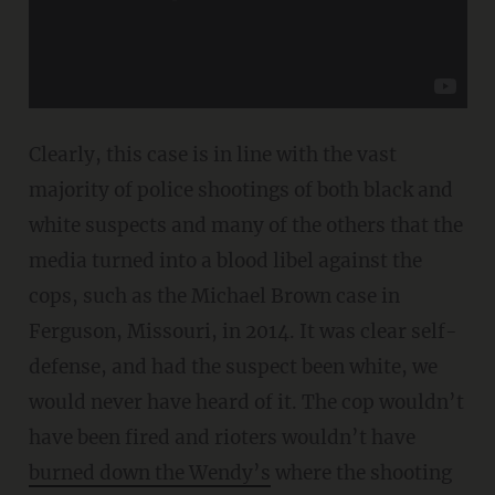
Clearly, this case is in line with the vast
majority of police shootings of both black and
white suspects and many of the others that the
media turned into a blood libel against the
cops, such as the Michael Brown case in
Ferguson, Missouri, in 2014. It was clear self-
defense, and had the suspect been white, we
would never have heard of it. The cop wouldn’t
have been fired and rioters wouldn’t have
burned down the Wendy’s
where the shooting