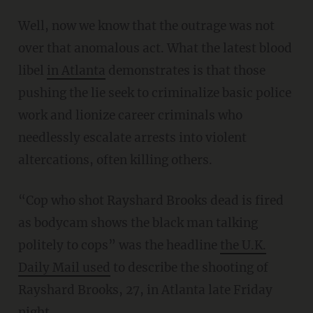
Well, now we know that the outrage was not
over that anomalous act. What the latest blood
libel
in Atlanta
demonstrates is that those
pushing the lie seek to criminalize basic police
work and lionize career criminals who
needlessly escalate arrests into violent
altercations, often killing others.
“Cop who shot Rayshard Brooks dead is fired
as bodycam shows the black man talking
politely to cops” was the headline
the U.K.
Daily Mail used
to describe the shooting of
Rayshard Brooks, 27, in Atlanta late Friday
night.