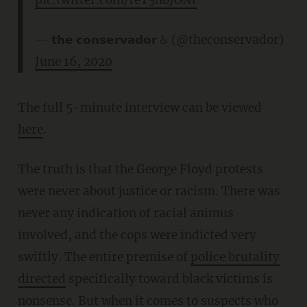
— 𝘁𝗵𝗲 𝗰𝗼𝗻𝘀𝗲𝗿𝘃𝗮𝗱𝗼𝗿 ♿ (@theconservador)
June 16, 2020
The full 5-minute interview can be viewed
here
.
The truth is that the George Floyd protests
were never about justice or racism. There was
never any indication of racial animus
involved, and the cops were indicted very
swiftly. The entire premise of
police brutality
directed
specifically toward black victims is
nonsense. But when it comes to suspects who