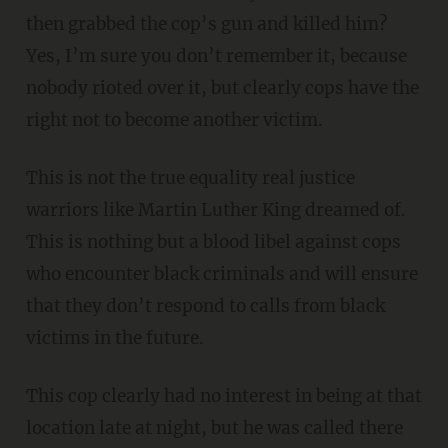
then grabbed the cop’s gun and killed him?
Yes, I’m sure you don’t remember it, because
nobody rioted over it, but clearly cops have the
right not to become another victim.
This is not the true equality real justice
warriors like Martin Luther King dreamed of.
This is nothing but a blood libel against cops
who encounter black criminals and will ensure
that they don’t respond to calls from black
victims in the future.
This cop clearly had no interest in being at that
location late at night, but he was called there