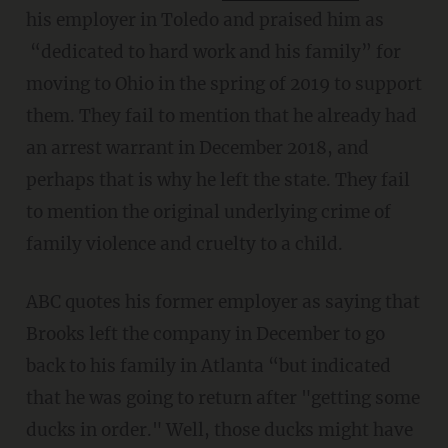
his employer in Toledo and praised him as
“dedicated to hard work and his family” for
moving to Ohio in the spring of 2019 to support
them. They fail to mention that he already had
an arrest warrant in December 2018, and
perhaps that is why he left the state. They fail
to mention the original underlying crime of
family violence and cruelty to a child.
ABC quotes his former employer as saying that
Brooks left the company in December to go
back to his family in Atlanta “but indicated
that he was going to return after "getting some
ducks in order." Well, those ducks might have