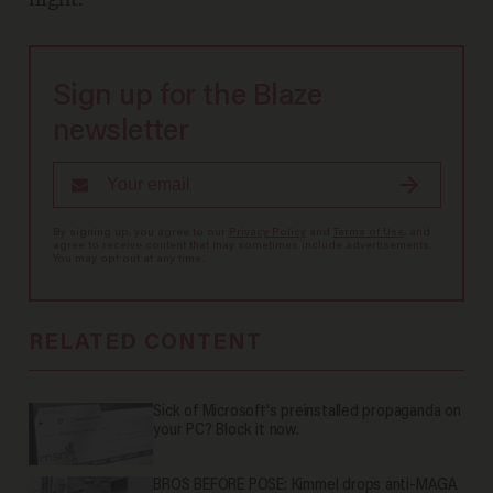
Sign up for the Blaze
newsletter
By signing up, you agree to our
Privacy Policy
and
Terms of Use
, and
agree to receive content that may sometimes include advertisements.
You may opt out at any time.
RELATED CONTENT
Sick of Microsoft's preinstalled propaganda on
your PC? Block it now.
BROS BEFORE POSE: Kimmel drops anti-MAGA