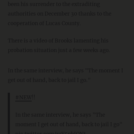
been his surrender to the extraditing
authorities on December 30 thanks to the
cooperation of Lucas County.
There is a video of Brooks lamenting his
probation situation just a few weeks ago.
In the same interview, he says "The moment I
get out of hand, back to jail I go."
#NEW
!!
In the same interview, he says "The
moment I get out of hand, back to jail I go"
pic.twitter.com/reY5nbJONt