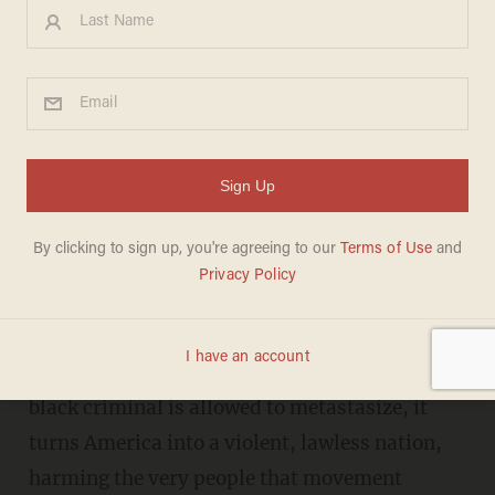
Horowitz: Atlanta shooting
exposes the lie of BLM
DANIEL HOROWITZ
JUNE 16, 2020
B
LM: Blood libels matter.
They matter because when a dangerous lie
criminalizing all police and victimizing every
black criminal is allowed to metastasize, it
turns America into a violent, lawless nation,
harming the very people that movement