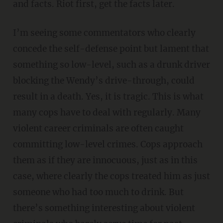
and facts. Riot first, get the facts later.
I’m seeing some commentators who clearly
concede the self-defense point but lament that
something so low-level, such as a drunk driver
blocking the Wendy’s drive-through, could
result in a death. Yes, it is tragic. This is what
many cops have to deal with regularly. Many
violent career criminals are often caught
committing low-level crimes. Cops approach
them as if they are innocuous, just as in this
case, where clearly the cops treated him as just
someone who had too much to drink. But
there’s something interesting about violent