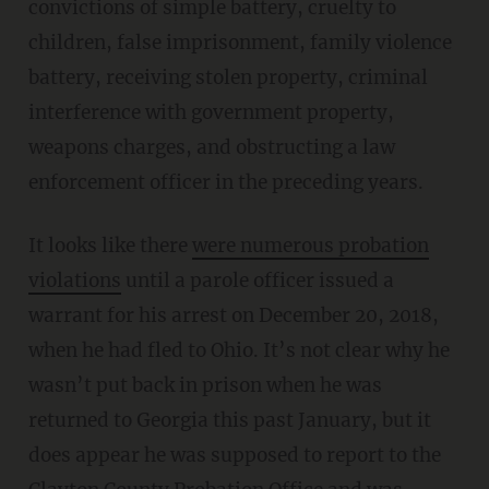
convictions of simple battery, cruelty to
children, false imprisonment, family violence
battery, receiving stolen property, criminal
interference with government property,
weapons charges, and obstructing a law
enforcement officer in the preceding years.
It looks like there
were numerous probation
violations
until a parole officer issued a
warrant for his arrest on December 20, 2018,
when he had fled to Ohio. It’s not clear why he
wasn’t put back in prison when he was
returned to Georgia this past January, but it
does appear he was supposed to report to the