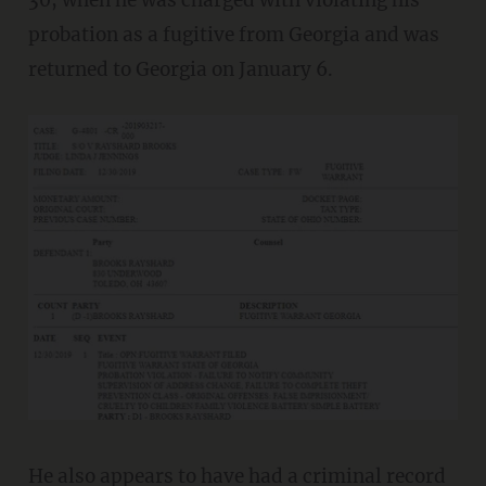
probation as a fugitive from Georgia and was
returned to Georgia on January 6.
He also appears to have had a
criminal record