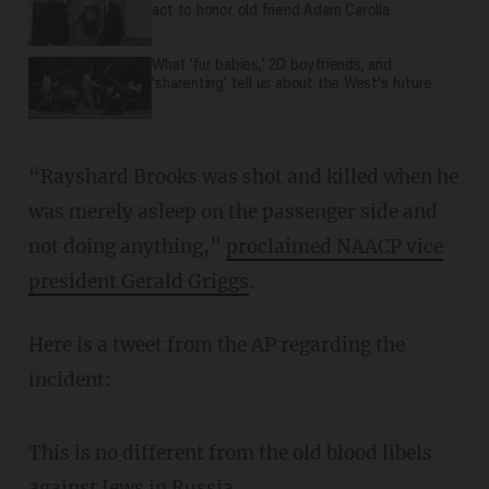
act to honor old friend Adam Carolla
What 'fur babies,' 2D boyfriends, and
'sharenting' tell us about the West's future
“Rayshard Brooks was shot and killed when he
was merely asleep on the passenger side and
not doing anything,”
proclaimed NAACP vice
president Gerald Griggs
.
Here is a tweet from the AP regarding the
incident:
This is no different from the old blood libels
against Jews in Russia.