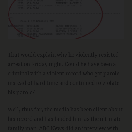
That would explain why he violently resisted
arrest on Friday night. Could he have been a
criminal with a violent record who got parole
instead of hard time and continued to violate
his parole?
Well, thus far, the media has been silent about
his record and has lauded him as the ultimate
family man. ABC News
did an interview
with