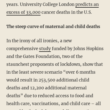
years. University College London
predicts an
excess of 33,000
cancer deaths in the U.S.
The steep curve of maternal and child deaths
In the irony of all ironies, a new
comprehensive
study
funded by Johns Hopkins
and the Gates Foundation, two of the
staunchest proponents of lockdown, show that
in the least severe scenario “over 6 months
would result in 253,500 additional child
deaths and 12,200 additional maternal
deaths” due to reduced access to food and
health care, vaccinations, and child care – all