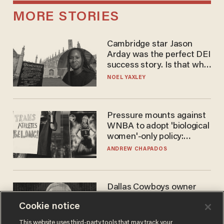
MORE STORIES
Cambridge star Jason
Arday was the perfect DEI
success story. Is that why
nobody questioned him?
NOEL YAXLEY
Pressure mounts against
WNBA to adopt 'biological
women'-only policy:
'Women's sports are for
ANDREW CHAPADOS
women'
Dallas Cowboys owner
Jerry Jones reveals there's
Cookie notice
one billionaire he's 'open'
to selling to
ANDREW CHAPADOS
This website uses third-party tools that may track your