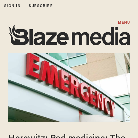
SIGN IN
SUBSCRIBE
MENU