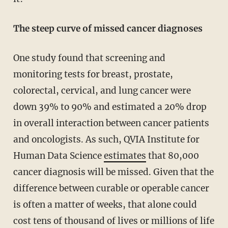
The steep curve of missed cancer diagnoses
One study found that screening and
monitoring tests for breast, prostate,
colorectal, cervical, and lung cancer were
down 39% to 90% and estimated a 20% drop
in overall interaction between cancer patients
and oncologists. As such, QVIA Institute for
Human Data Science
estimates
that 80,000
cancer diagnosis will be missed. Given that the
difference between curable or operable cancer
is often a matter of weeks, that alone could
cost tens of thousand of lives or millions of life