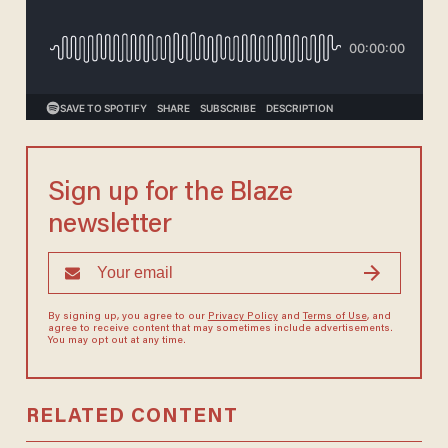
Sign up for the Blaze
newsletter
By signing up, you agree to our
Privacy Policy
and
Terms of Use
, and
agree to receive content that may sometimes include advertisements.
You may opt out at any time.
RELATED CONTENT