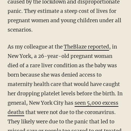
caused by the lockdown and disproportionate
panic. They estimate a steep cost of lives for
pregnant women and young children under all
scenarios.
As my colleague at the
TheBlaze reported
, in
New York, a 26-year-old pregnant woman
died of a rare liver condition as the baby was
born because she was denied access to
maternity health care that would have caught
her dropping platelet levels before the birth. In
general, New York City has
seen 5,000 excess
deaths
that were not due to the coronavirus.
They likely were due to the panic that led to