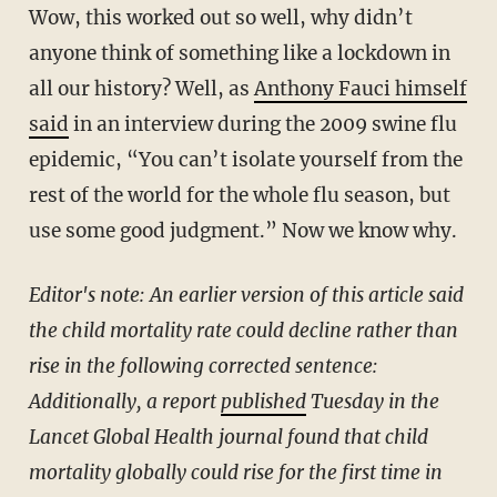
Wow, this worked out so well, why didn’t
anyone think of something like a lockdown in
all our history? Well, as
Anthony Fauci himself
said
in an interview during the 2009 swine flu
epidemic, “You can’t isolate yourself from the
rest of the world for the whole flu season, but
use some good judgment.” Now we know why.
Editor's note: An earlier version of this article said
the child mortality rate could decline rather than
rise in the following corrected sentence:
Additionally, a report
published
Tuesday in the
Lancet Global Health journal found that child
mortality globally could rise for the first time in