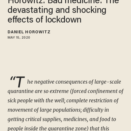
Horowitz: Bad medicine: The
devastating and shocking
effects of lockdown
DANIEL HOROWITZ
MAY 15, 2020
“T
he negative consequences of large-scale
quarantine are so extreme (forced confinement of
sick people with the well; complete restriction of
movement of large populations; difficulty in
getting critical supplies, medicines, and food to
people inside the quarantine zone) that this