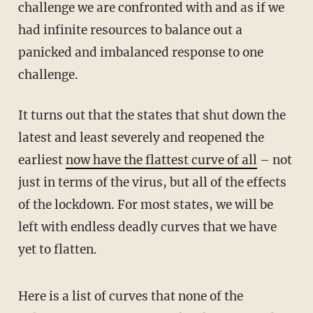
challenge we are confronted with and as if we
had infinite resources to balance out a
panicked and imbalanced response to one
challenge.
It turns out that the states that shut down the
latest and least severely and reopened the
earliest
now have the flattest curve of all
– not
just in terms of the virus, but all of the effects
of the lockdown. For most states, we will be
left with endless deadly curves that we have
yet to flatten.
Here is a list of curves that none of the