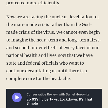
protected more efficiently.
Now we are facing the nuclear-level fallout of
the man-made crisis rather than the God-
made crisis of the virus. We cannot even begin
to imagine the near-term and long-term first-
and second-order effects of every facet of our
national health and lives now that we have
state and federal officials who want to
continue decapitating us until there is a
complete cure for the headache.