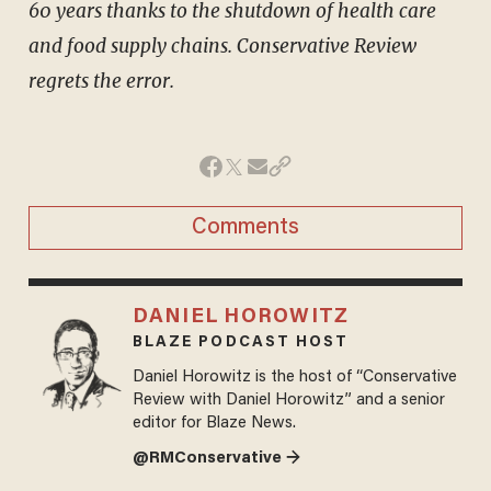
60 years thanks to the shutdown of health care
and food supply chains. Conservative Review
regrets the error.
Comments
DANIEL HOROWITZ
BLAZE PODCAST HOST
Daniel Horowitz is the host of “Conservative
Review with Daniel Horowitz” and a senior
editor for Blaze News.
@RMConservative →