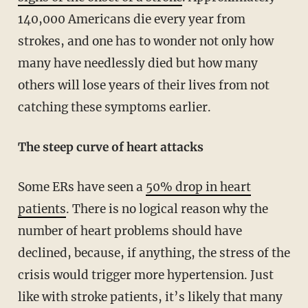
140,000 Americans die every year from
strokes, and one has to wonder not only how
many have needlessly died but how many
others will lose years of their lives from not
catching these symptoms earlier.
The steep curve of heart attacks
Some ERs have seen a
50% drop in heart
patients
. There is no logical reason why the
number of heart problems should have
declined, because, if anything, the stress of the
crisis would trigger more hypertension. Just
like with stroke patients, it’s likely that many