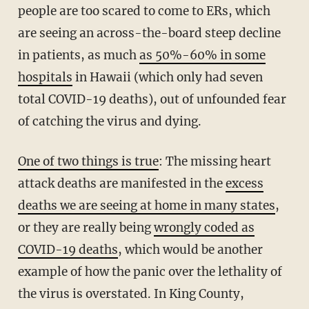
people are too scared to come to ERs, which
are seeing an across-the-board steep decline
in patients, as much
as 50%-60% in some
hospitals
in Hawaii (which only had seven
total COVID-19 deaths), out of unfounded fear
of catching the virus and dying.
One of two things is true
: The missing heart
attack deaths are manifested in the
excess
deaths we are seeing at home in many states
,
or they are really being
wrongly coded as
COVID-19 deaths
, which would be another
example of how the panic over the lethality of
the virus is overstated. In King County,