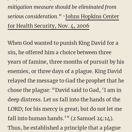
mitigation measure should be eliminated from
serious consideration.” ~
Johns Hopkins Center
for Health Security, Nov. 4, 2006
When God wanted to punish King David for a
sin, he offered him a choice between three
years of famine, three months of pursuit by his
enemies, or three days of a plague. King David
relayed the message to Gad the prophet that he
chose the plague: “David said to Gad, ‘I am in
deep distress. Let us fall into the hands of the
LORD; for his mercy is great; but do not let me
fall into human hands.’” (2 Samuel 24:14).
Thus, he established a principle that a plague