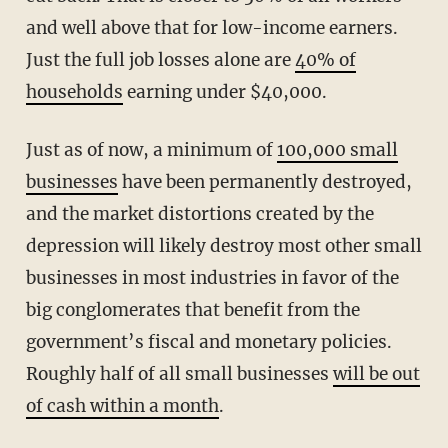
and well above that for low-income earners.
Just the full job losses alone are
40% of
households
earning under $40,000.
Just as of now, a minimum of
100,000 small
businesses
have been permanently destroyed,
and the market distortions created by the
depression will likely destroy most other small
businesses in most industries in favor of the
big conglomerates that benefit from the
government’s fiscal and monetary policies.
Roughly half of all small businesses
will be out
of cash within a month
.