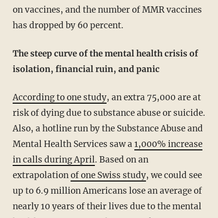
on vaccines, and the number of MMR vaccines
has dropped by 60 percent.
The steep curve of the mental health crisis of
isolation, financial ruin, and panic
According to one study
, an extra 75,000 are at
risk of dying due to substance abuse or suicide.
Also, a hotline run by the Substance Abuse and
Mental Health Services saw a
1,000% increase
in calls during April
. Based on an
extrapolation
of one Swiss study
, we could see
up to 6.9 million Americans lose an average of
nearly 10 years of their lives due to the mental