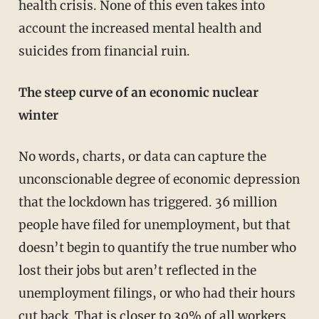
health crisis. None of this even takes into
account the increased mental health and
suicides from financial ruin.
The steep curve of an economic nuclear
winter
No words, charts, or data can capture the
unconscionable degree of economic depression
that the lockdown has triggered. 36 million
people have filed for unemployment, but that
doesn’t begin to quantify the true number who
lost their jobs but aren’t reflected in the
unemployment filings, or who had their hours
cut back. That is closer to 30% of all workers