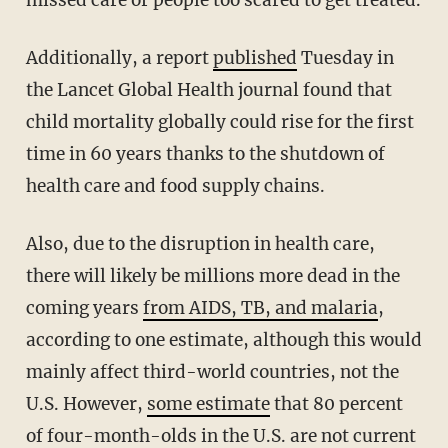
missed care or people too scared to get treated.
Additionally, a report
published
Tuesday in
the Lancet Global Health journal found that
child mortality globally could rise for the first
time in 60 years thanks to the shutdown of
health care and food supply chains.
Also, due to the disruption in health care,
there will likely be millions more dead in the
coming years
from AIDS, TB, and malaria
,
according to one estimate, although this would
mainly affect third-world countries, not the
U.S. However,
some estimate
that 80 percent
of four-month-olds in the U.S. are not current