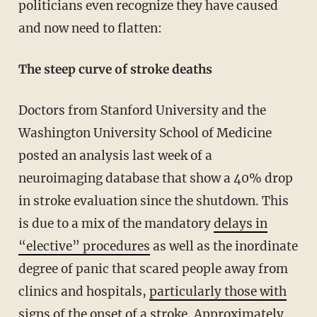
politicians even recognize they have caused
and now need to flatten:
The steep curve of stroke deaths
Doctors from Stanford University and the
Washington University School of Medicine
posted an analysis last week of a
neuroimaging database that show a 40% drop
in stroke evaluation since the shutdown. This
is due to a mix of the mandatory
delays in
“elective” procedures
as well as the inordinate
degree of panic that scared people away from
clinics and hospitals,
particularly those with
signs of the onset of a stroke
. Approximately