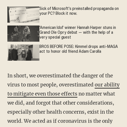
Sick of Microsoft's preinstalled propaganda on
your PC? Block it now.
'American Idol' winner Hannah Harper stuns in
Grand Ole Opry debut — with the help of a
very special guest
BROS BEFORE POSE: Kimmel drops anti-MAGA
act to honor old friend Adam Carolla
In short, we overestimated the danger of the
virus to most people, overestimated
our ability
to mitigate even those effects
no matter what
we did, and forgot that other considerations,
especially other health concerns, exist in the
world. We acted as if coronavirus is the only