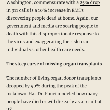
Washington, commensurate with a
25% drop
in 911 calls is a 10% increase in EMTs
discovering people dead at home. Again, our
government and media are scaring people to
death with this disproportionate response to
the virus and exaggerating the risk to an
individual vs. other health care needs.
The steep curve of missing organ transplants
The number of living organ donor transplants
dropped by 90%
during the peak of the
lockdown. Has Dr. Fauci modeled how many
people have died or will die early as a result of
it?