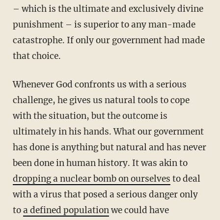
– which is the ultimate and exclusively divine
punishment – is superior to any man-made
catastrophe. If only our government had made
that choice.
Whenever God confronts us with a serious
challenge, he gives us natural tools to cope
with the situation, but the outcome is
ultimately in his hands. What our government
has done is anything but natural and has never
been done in human history. It was akin to
dropping a nuclear bomb on ourselves
to deal
with a virus that posed a serious danger only
to
a defined population
we could have