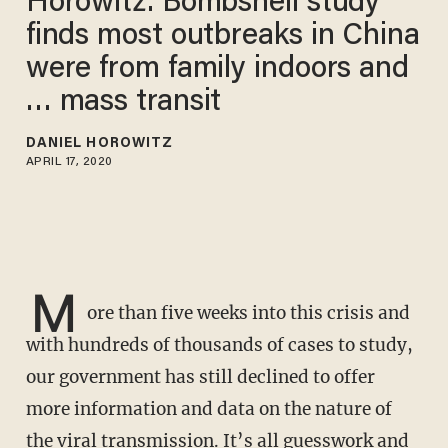
Horowitz: Bombshell study
finds most outbreaks in China
were from family indoors and
… mass transit
DANIEL HOROWITZ
APRIL 17, 2020
M
ore than five weeks into this crisis and
with hundreds of thousands of cases to study,
our government has still declined to offer
more information and data on the nature of
the viral transmission. It’s all guesswork and