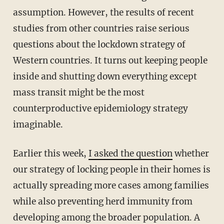
assumption. However, the results of recent
studies from other countries raise serious
questions about the lockdown strategy of
Western countries. It turns out keeping people
inside and shutting down everything except
mass transit might be the most
counterproductive epidemiology strategy
imaginable.
Earlier this week,
I asked the question
whether
our strategy of locking people in their homes is
actually spreading more cases among families
while also preventing herd immunity from
developing among the broader population. A