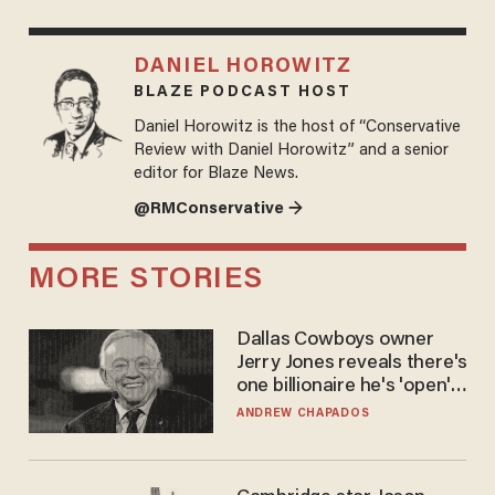
DANIEL HOROWITZ
BLAZE PODCAST HOST
Daniel Horowitz is the host of “Conservative
Review with Daniel Horowitz” and a senior
editor for Blaze News.
@RMConservative →
MORE STORIES
Dallas Cowboys owner
Jerry Jones reveals there's
one billionaire he's 'open'
to selling to
ANDREW CHAPADOS