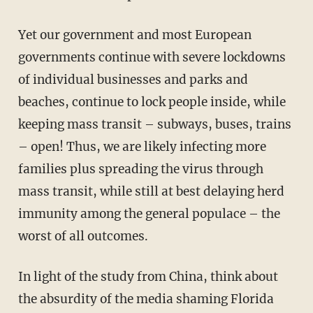
Yet our government and most European
governments continue with severe lockdowns
of individual businesses and parks and
beaches, continue to lock people inside, while
keeping mass transit – subways, buses, trains
– open! Thus, we are likely infecting more
families plus spreading the virus through
mass transit, while still at best delaying herd
immunity among the general populace – the
worst of all outcomes.
In light of the study from China, think about
the absurdity of the media shaming Florida