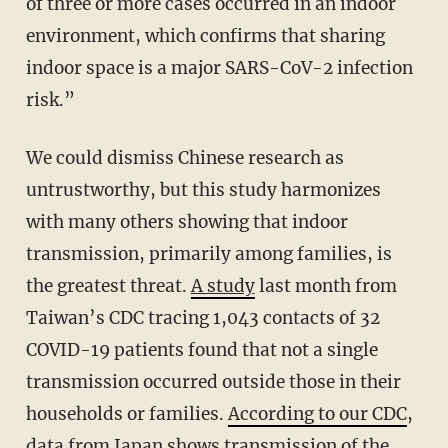
of three or more cases occurred in an indoor
environment, which confirms that sharing
indoor space is a major SARS-CoV-2 infection
risk.”
We could dismiss Chinese research as
untrustworthy, but this study harmonizes
with many others showing that indoor
transmission, primarily among families, is
the greatest threat.
A study
last month from
Taiwan’s CDC tracing 1,043 contacts of 32
COVID-19 patients found that not a single
transmission occurred outside those in their
households or families.
According to our CDC
,
data from Japan shows transmission of the