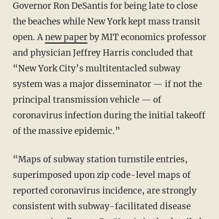
Governor Ron DeSantis for being late to close
the beaches while New York kept mass transit
open. A
new paper
by MIT economics professor
and physician Jeffrey Harris concluded that
“New York City’s multitentacled subway
system was a major disseminator — if not the
principal transmission vehicle — of
coronavirus infection during the initial takeoff
of the massive epidemic.”
“Maps of subway station turnstile entries,
superimposed upon zip code-level maps of
reported coronavirus incidence, are strongly
consistent with subway-facilitated disease