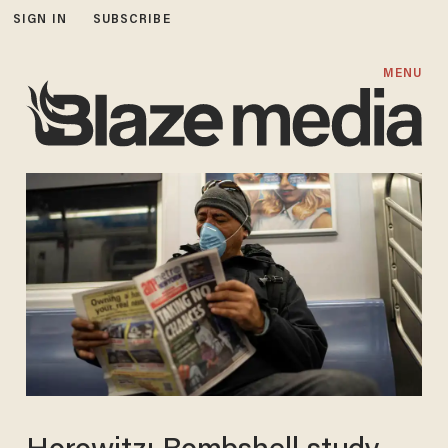
SIGN IN
SUBSCRIBE
MENU