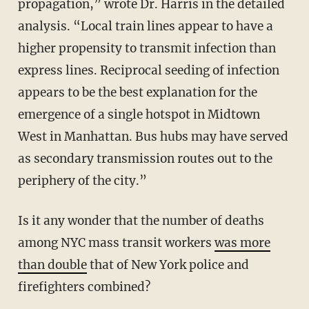
propagation,” wrote Dr. Harris in the detailed
analysis. “Local train lines appear to have a
higher propensity to transmit infection than
express lines. Reciprocal seeding of infection
appears to be the best explanation for the
emergence of a single hotspot in Midtown
West in Manhattan. Bus hubs may have served
as secondary transmission routes out to the
periphery of the city.”
Is it any wonder that the number of deaths
among NYC mass transit workers
was more
than double
that of New York police and
firefighters combined?