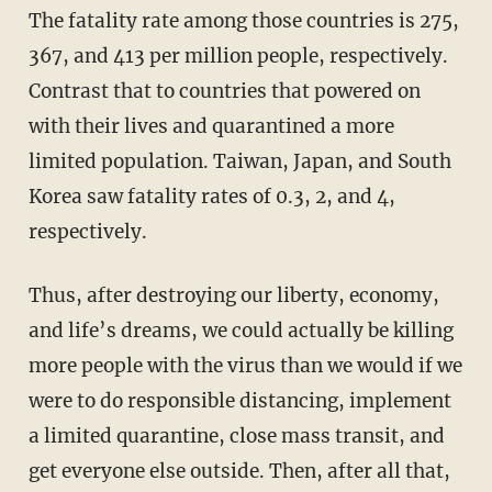
The fatality rate among those countries is 275,
367, and 413 per million people, respectively.
Contrast that to countries that powered on
with their lives and quarantined a more
limited population. Taiwan, Japan, and South
Korea saw fatality rates of 0.3, 2, and 4,
respectively.
Thus, after destroying our liberty, economy,
and life’s dreams, we could actually be killing
more people with the virus than we would if we
were to do responsible distancing, implement
a limited quarantine, close mass transit, and
get everyone else outside. Then, after all that,