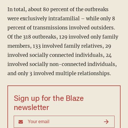
In total, about 80 percent of the outbreaks
were exclusively intrafamilial – while only 8
percent of transmissions involved outsiders.
Of the 318 outbreaks, 129 involved only family
members, 133 involved family relatives, 29
involved socially connected individuals, 24
involved socially non-connected individuals,
and only 3 involved multiple relationships.
Sign up for the Blaze
newsletter