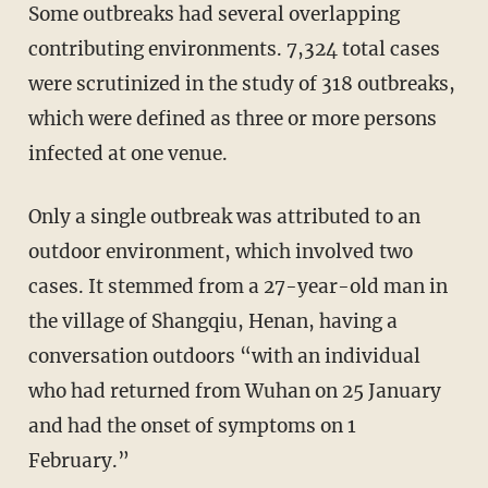
Some outbreaks had several overlapping
contributing environments. 7,324 total cases
were scrutinized in the study of 318 outbreaks,
which were defined as three or more persons
infected at one venue.
Only a single outbreak was attributed to an
outdoor environment, which involved two
cases. It stemmed from a 27-year-old man in
the village of Shangqiu, Henan, having a
conversation outdoors “with an individual
who had returned from Wuhan on 25 January
and had the onset of symptoms on 1
February.”