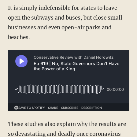
It is simply indefensible for states to leave
open the subways and buses, but close small
businesses and even open-air parks and
beaches.
These studies also explain why the results are
so devastating and deadly once coronavirus