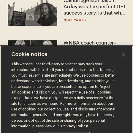
Cambridge star Jason
Arday was the perfect DEI
success story. Is that why
nobody questioned him?
NOEL YAXLEY
WNBA coach counter-
protests Sophie
Cookie notice
Cunningham with 'trans
kids' shirt — Caitlin Clark
ANDREW CHAPADOS
This website uses third-party tools that may track your
responds
interaction with the site. If you do not consent to this tracking,
you must leave this site immediately. We use cookies to better
understand website visitors, for advertising, and to offer you a
better experience. If you are presented the option to “reject
all” cookies and click it, you will reject the use of all cookies
except those we have designated as strictly necessary for the
site to function as we intend. For more information about our
use of cookies, our collection, use, and disclosure of personal
information generally, and any rights you may have to access,
delete, or opt out of the sale or sharing of your personal
Terms of Use
Privacy Policy
California Privacy Notice
information, please view our
Privacy Policy
Do Not Sell or Share My Personal Information