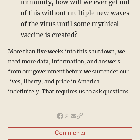
immunity, how will we ever get out
of this without multiple new waves
of the virus until some mythical
vaccine is created?
More than five weeks into this shutdown, we
need more data, information, and answers
from our government before we surrender our
lives, liberty, and pride in America
indefinitely. That requires us to ask questions.
Comments