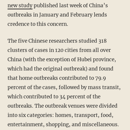
new study
published last week of China’s
outbreaks in January and February lends
credence to this concern.
The five Chinese researchers studied 318
clusters of cases in 120 cities from all over
China (with the exception of Hubei province,
which had the original outbreak) and found
that home outbreaks contributed to 79.9
percent of the cases, followed by mass transit,
which contributed to 34 percent of the
outbreaks. The outbreak venues were divided
into six categories: homes, transport, food,
entertainment, shopping, and miscellaneous.