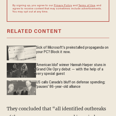
By signing up, you agree to our
Privacy Policy
and
Terms of Use
, and
agree to receive content that may sometimes include advertisements.
You may opt out at any time.
RELATED CONTENT
Sick of Microsoft's preinstalled propaganda on
your PC? Block it now.
'American Idol' winner Hannah Harper stuns in
Grand Ole Opry debut — with the help of a
very special guest
US calls Canada’s bluff on defense spending;
'pauses' 86-year-old alliance
They concluded that “all identified outbreaks