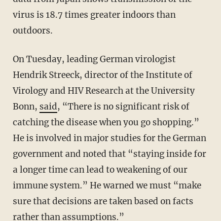
virus is 18.7 times greater indoors than
outdoors.
On Tuesday, leading German virologist
Hendrik Streeck, director of the Institute of
Virology and HIV Research at the University
Bonn,
said
, “There is no significant risk of
catching the disease when you go shopping.”
He is involved in major studies for the German
government and noted that “staying inside for
a longer time can lead to weakening of our
immune system.” He warned we must “make
sure that decisions are taken based on facts
rather than assumptions.”