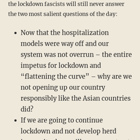
the lockdown fascists will still never answer
the two most salient questions of the day:
Now that the hospitalization
models were way off and our
system was not overrun – the entire
impetus for lockdown and
“flattening the curve” – why are we
not opening up our country
responsibly like the Asian countries
did?
If we are going to continue
lockdown and not develop herd