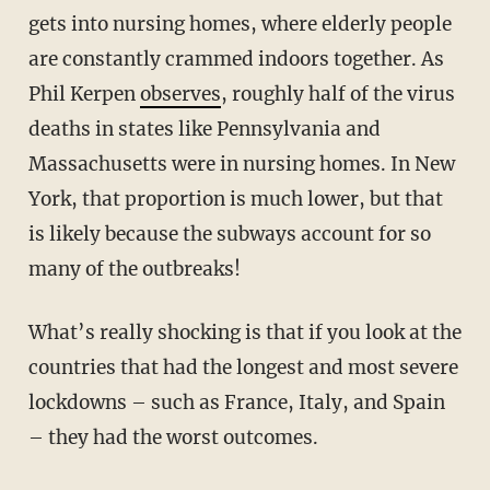
gets into nursing homes, where elderly people
are constantly crammed indoors together. As
Phil Kerpen
observes
, roughly half of the virus
deaths in states like Pennsylvania and
Massachusetts were in nursing homes. In New
York, that proportion is much lower, but that
is likely because the subways account for so
many of the outbreaks!
What’s really shocking is that if you look at the
countries that had the longest and most severe
lockdowns – such as France, Italy, and Spain
– they had the worst outcomes.