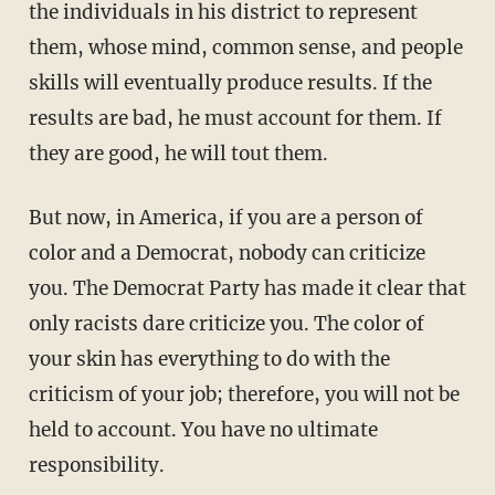
the individuals in his district to represent
them, whose mind, common sense, and people
skills will eventually produce results. If the
results are bad, he must account for them. If
they are good, he will tout them.
But now, in America, if you are a person of
color and a Democrat, nobody can criticize
you. The Democrat Party has made it clear that
only racists dare criticize you. The color of
your skin has everything to do with the
criticism of your job; therefore, you will not be
held to account. You have no ultimate
responsibility.