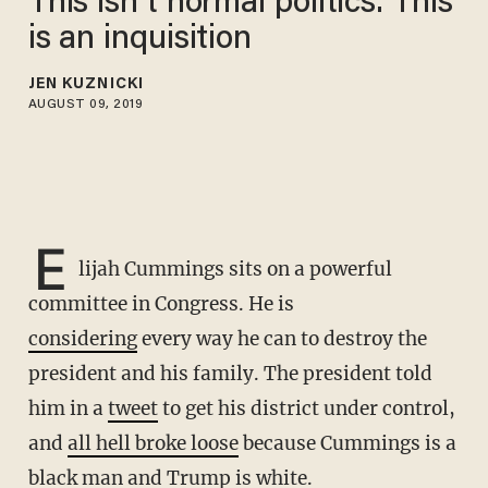
This isn’t normal politics. This
is an inquisition
JEN KUZNICKI
AUGUST 09, 2019
E
lijah Cummings sits on a powerful
committee in Congress. He is
considering
every way he can to destroy the
president and his family. The president told
him in a
tweet
to get his district under control,
and
all hell broke loose
because Cummings is a
black man and Trump is white.