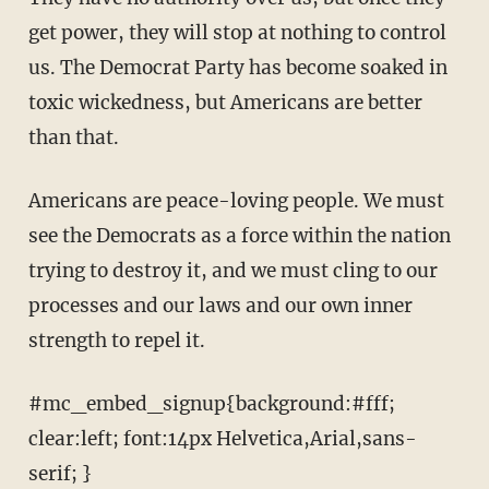
get power, they will stop at nothing to control
us. The Democrat Party has become soaked in
toxic wickedness, but Americans are better
than that.
Americans are peace-loving people. We must
see the Democrats as a force within the nation
trying to destroy it, and we must cling to our
processes and our laws and our own inner
strength to repel it.
#mc_embed_signup{background:#fff;
clear:left; font:14px Helvetica,Arial,sans-
serif; }