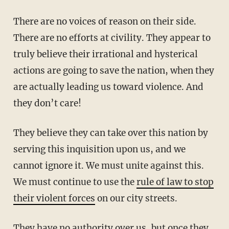
There are no voices of reason on their side.
There are no efforts at civility. They appear to
truly believe their irrational and hysterical
actions are going to save the nation, when they
are actually leading us toward violence. And
they don’t care!
They believe they can take over this nation by
serving this inquisition upon us, and we
cannot ignore it. We must unite against this.
We must continue to use the
rule of law to stop
their violent forces
on our city streets.
They have no authority over us, but once they