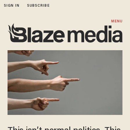
SIGN IN
SUBSCRIBE
MENU