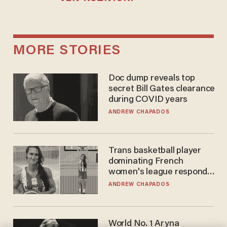
MORE STORIES
Doc dump reveals top
secret Bill Gates clearance
during COVID years
ANDREW CHAPADOS
Trans basketball player
dominating French
women's league responds
to calls to play in WNBA
ANDREW CHAPADOS
World No. 1 Aryna