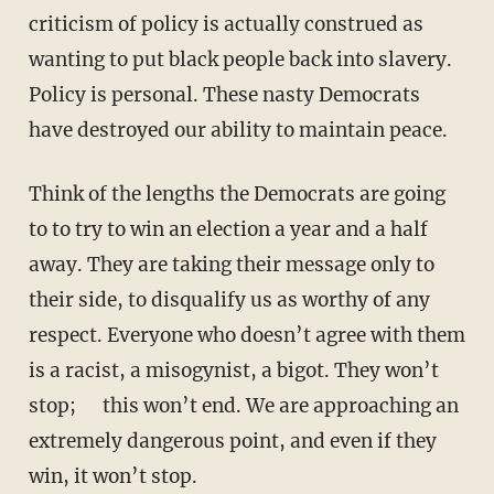
criticism of policy is actually construed as
wanting to put black people back into slavery.
Policy is personal. These nasty Democrats
have destroyed our ability to maintain peace.
Think of the lengths the Democrats are going
to to try to win an election a year and a half
away. They are taking their message only to
their side, to disqualify us as worthy of any
respect. Everyone who doesn’t agree with them
is a racist, a misogynist, a bigot. They won’t
stop; this won’t end. We are approaching an
extremely dangerous point, and even if they
win, it won’t stop.