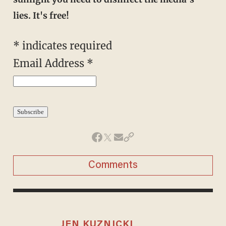
lies. It's free!
* indicates required
Email Address *
Comments
JEN KUZNICKI