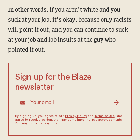
In other words, if you aren’t white and you
suck at your job, it’s okay, because only racists
will point it out, and you can continue to suck
at your job and lob insults at the guy who
pointed it out.
Sign up for the Blaze
newsletter
By signing up, you agree to our
Privacy Policy
and
Terms of Use
, and
agree to receive content that may sometimes include advertisements.
You may opt out at any time.