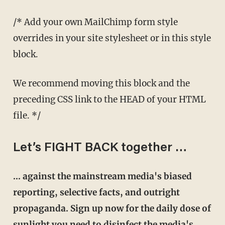
/* Add your own MailChimp form style
overrides in your site stylesheet or in this style
block.
We recommend moving this block and the
preceding CSS link to the HEAD of your HTML
file. */
Let’s FIGHT BACK together …
… against the mainstream media's biased
reporting, selective facts, and outright
propaganda. Sign up now for the daily dose of
sunlight you need to disinfect the media's