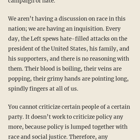
campaign of hate.”
We aren’t having a discussion on race in this
nation; we are having an inquisition. Every
day, the Left spews hate-filled attacks on the
president of the United States, his family, and
his supporters, and there is no reasoning with
them. Their blood is boiling, their veins are
popping, their grimy hands are pointing long,
spindly fingers at all of us.
You cannot criticize certain people of a certain
party. It doesn’t work to criticize policy any
more, because policy is lumped together with
race and social justice. Therefore, any