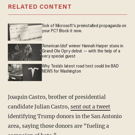
RELATED CONTENT
Sick of Microsoft's preinstalled propaganda on
your PC? Block it now.
'American Idol' winner Hannah Harper stuns in
Grand Ole Opry debut — with the help of a
very special guest
Why Tesla’s latest road test could be BAD
NEWS for Washington
Joaquin Castro, brother of presidential
candidate Julian Castro,
sent out a tweet
identifying Trump donors in the San Antonio
area, saying those donors are “fueling a