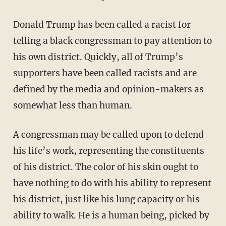
Donald Trump has been called a racist for
telling a black congressman to pay attention to
his own district. Quickly, all of Trump’s
supporters have been called racists and are
defined by the media and opinion-makers as
somewhat less than human.
A congressman may be called upon to defend
his life’s work, representing the constituents
of his district. The color of his skin ought to
have nothing to do with his ability to represent
his district, just like his lung capacity or his
ability to walk. He is a human being, picked by