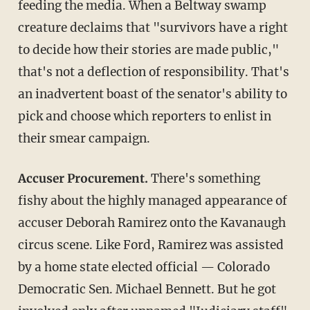
feeding the media. When a Beltway swamp
creature declaims that "survivors have a right
to decide how their stories are made public,"
that's not a deflection of responsibility. That's
an inadvertent boast of the senator's ability to
pick and choose which reporters to enlist in
their smear campaign.
Accuser Procurement.
There's something
fishy about the highly managed appearance of
accuser Deborah Ramirez onto the Kavanaugh
circus scene. Like Ford, Ramirez was assisted
by a home state elected official — Colorado
Democratic Sen. Michael Bennett. But he got