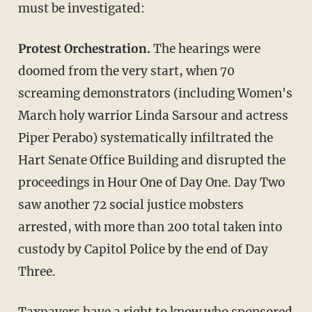
must be investigated:
Protest Orchestration.
The hearings were
doomed from the very start, when 70
screaming demonstrators (including Women's
March holy warrior Linda Sarsour and actress
Piper Perabo) systematically infiltrated the
Hart Senate Office Building and disrupted the
proceedings in Hour One of Day One. Day Two
saw another 72 social justice mobsters
arrested, with more than 200 total taken into
custody by Capitol Police by the end of Day
Three.