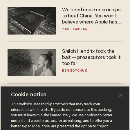
We need more microchips
to beat China. You won't
believe where Apple has
turned to get them.
ZACH LAIDLAW
Shiloh Hendrix took the
bait — prosecutors took it
too far
BEN BOYCHUK
America is losing its
Cookie notice
farmers to bankruptcy and
This website uses third-party tools that may track your
suicide
interaction with the site. If you do not consent to this tracking,
JOHN MAC GHLIONN
you must leave this site immediately. We use cookies to better
understand website visitors, for advertising, and to offer you a
better experience. If you are presented the option to “reject