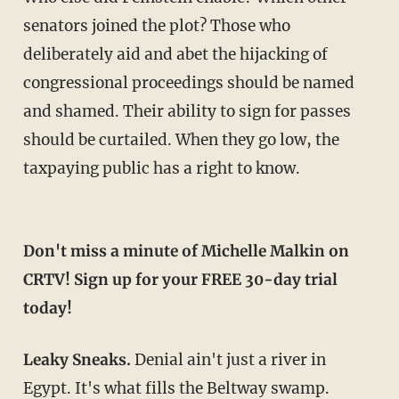
senators joined the plot? Those who
deliberately aid and abet the hijacking of
congressional proceedings should be named
and shamed. Their ability to sign for passes
should be curtailed. When they go low, the
taxpaying public has a right to know.
Don't miss a minute of Michelle Malkin on
CRTV! Sign up for your FREE 30-day trial
today!
Leaky Sneaks.
Denial ain't just a river in
Egypt. It's what fills the Beltway swamp.