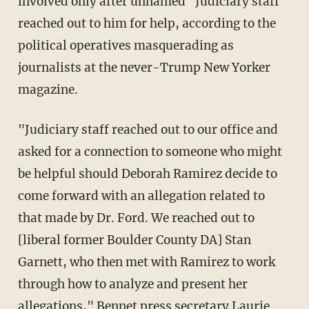
involved only after unnamed "Judiciary staff"
reached out to him for help, according to the
political operatives masquerading as
journalists at the never-Trump New Yorker
magazine.
"Judiciary staff reached out to our office and
asked for a connection to someone who might
be helpful should Deborah Ramirez decide to
come forward with an allegation related to
that made by Dr. Ford. We reached out to
[liberal former Boulder County DA] Stan
Garnett, who then met with Ramirez to work
through how to analyze and present her
allegations," Bennet press secretary Laurie