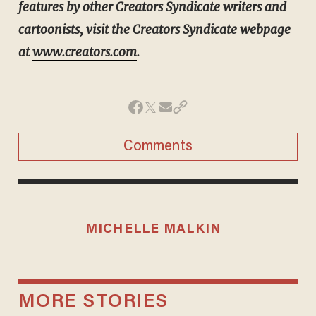
features by other Creators Syndicate writers and
cartoonists, visit the Creators Syndicate webpage
at
www.creators.com
.
Comments
MICHELLE MALKIN
MORE STORIES