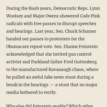
During the Bush years, Democratic Reps. Lynn
Woolsey and Major Owens showered Code Pink
radicals with free passes to disrupt speeches
and hearings. Last year, Sen. Chuck Schumer
handed out passes to protesters for the
Obamacare repeal vote. Sen. Dianne Feinstein
acknowledged that she invited gun control
activist and Parkland father Fred Guttenberg
to the manufactured Kavanaugh chaos, where
he pulled an awful fake news stunt during a
break in the hearings — a stunt that no major
media bothered to verify.
Who else did Feinstein enable? Which other