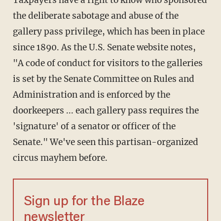
Taxpayers have a right to know who sponsored
the deliberate sabotage and abuse of the
gallery pass privilege, which has been in place
since 1890. As the U.S. Senate website notes,
"A code of conduct for visitors to the galleries
is set by the Senate Committee on Rules and
Administration and is enforced by the
doorkeepers ... each gallery pass requires the
'signature' of a senator or officer of the
Senate." We've seen this partisan-organized
circus mayhem before.
Sign up for the Blaze
newsletter