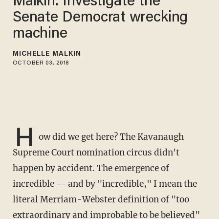
Malkin: Investigate the
Senate Democrat wrecking
machine
MICHELLE MALKIN
OCTOBER 03, 2018
H
ow did we get here? The Kavanaugh
Supreme Court nomination circus didn't
happen by accident. The emergence of
incredible — and by "incredible," I mean the
literal Merriam-Webster definition of "too
extraordinary and improbable to be believed"