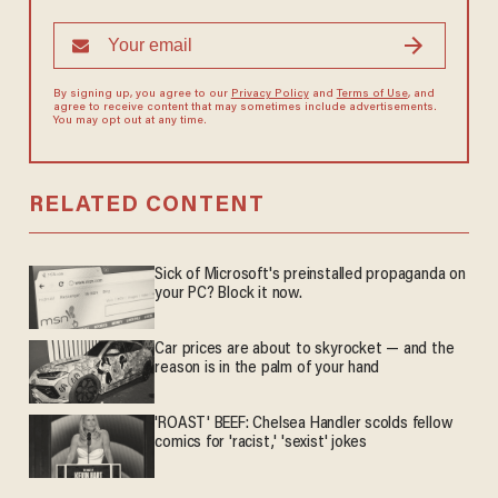
By signing up, you agree to our
Privacy Policy
and
Terms of Use
, and
agree to receive content that may sometimes include advertisements.
You may opt out at any time.
RELATED CONTENT
Sick of Microsoft's preinstalled propaganda on
your PC? Block it now.
Car prices are about to skyrocket — and the
reason is in the palm of your hand
'ROAST' BEEF: Chelsea Handler scolds fellow
comics for 'racist,' 'sexist' jokes