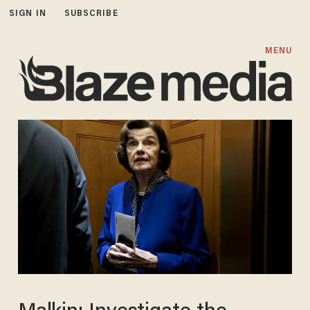
SIGN IN
SUBSCRIBE
MENU