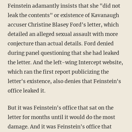
Feinstein adamantly insists that she "did not
leak the contents" or existence of Kavanaugh
accuser Christine Blasey Ford's letter, which
detailed an alleged sexual assault with more
conjecture than actual details. Ford denied
during panel questioning that she had leaked
the letter. And the left-wing Intercept website,
which ran the first report publicizing the
letter's existence, also denies that Feinstein's
office leaked it.
But it was Feinstein's office that sat on the
letter for months until it would do the most
damage. And it was Feinstein's office that