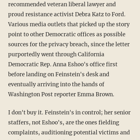
recommended veteran liberal lawyer and
proud resistance activist Debra Katz to Ford.
Various media outlets that picked up the story
point to other Democratic offices as possible
sources for the privacy breach, since the letter
purportedly went through California
Democratic Rep. Anna Eshoo's office first
before landing on Feinstein's desk and
eventually arriving into the hands of
Washington Post reporter Emma Brown.
I don't buy it. Feinstein's in control; her senior
staffers, not Eshoo's, are the ones fielding
complaints, auditioning potential victims and