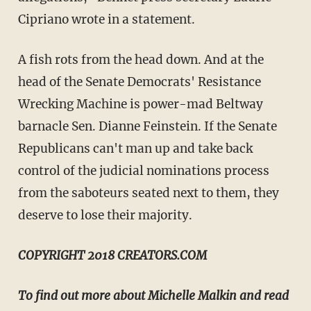
Cipriano wrote in a statement.
A fish rots from the head down. And at the
head of the Senate Democrats' Resistance
Wrecking Machine is power-mad Beltway
barnacle Sen. Dianne Feinstein. If the Senate
Republicans can't man up and take back
control of the judicial nominations process
from the saboteurs seated next to them, they
deserve to lose their majority.
COPYRIGHT 2018 CREATORS.COM
To find out more about Michelle Malkin and read