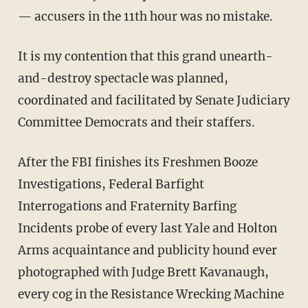
— accusers in the 11th hour was no mistake.
It is my contention that this grand unearth-
and-destroy spectacle was planned,
coordinated and facilitated by Senate Judiciary
Committee Democrats and their staffers.
After the FBI finishes its Freshmen Booze
Investigations, Federal Barfight
Interrogations and Fraternity Barfing
Incidents probe of every last Yale and Holton
Arms acquaintance and publicity hound ever
photographed with Judge Brett Kavanaugh,
every cog in the Resistance Wrecking Machine