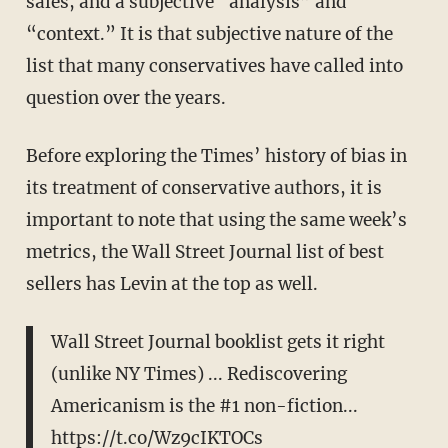
sales, and a subjective “analysis” and
“context.” It is that subjective nature of the
list that many conservatives have called into
question over the years.
Before exploring the Times’ history of bias in
its treatment of conservative authors, it is
important to note that using the same week’s
metrics, the Wall Street Journal list of best
sellers has Levin at the top as well.
Wall Street Journal booklist gets it right
(unlike NY Times) ... Rediscovering
Americanism is the #1 non-fiction...
https://t.co/Wz9cIKTOCs