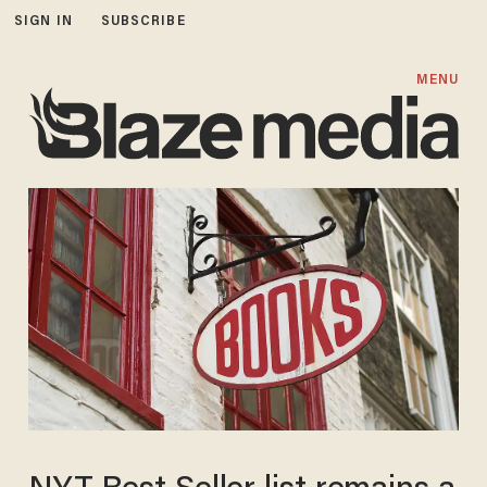
SIGN IN
SUBSCRIBE
MENU