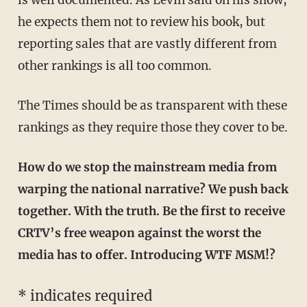
is well documented. As Levin said on his show,
he expects them not to review his book, but
reporting sales that are vastly different from
other rankings is all too common.
The Times should be as transparent with these
rankings as they require those they cover to be.
How do we stop the mainstream media from
warping the national narrative? We push back
together. With the truth. Be the first to receive
CRTV’s free weapon against the worst the
media has to offer. Introducing WTF MSM!?
* indicates required