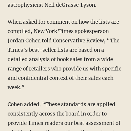
astrophysicist Neil deGrasse Tyson.
When asked for comment on how the lists are
compiled, New York Times spokesperson
Jordan Cohen told Conservative Review, “The
Times’s best-seller lists are based on a
detailed analysis of book sales from a wide
range of retailers who provide us with specific
and confidential context of their sales each
week.”
Cohen added, “These standards are applied
consistently across the board in order to
provide Times readers our best assessment of