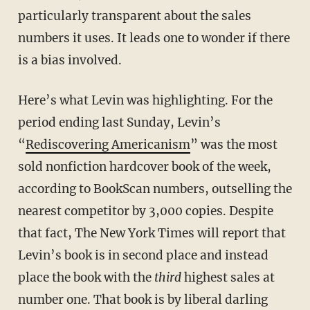
particularly transparent about the sales
numbers it uses. It leads one to wonder if there
is a bias involved.
Here’s what Levin was highlighting. For the
period ending last Sunday, Levin’s
“
Rediscovering Americanism
”
was the most
sold nonfiction hardcover book of the week,
according to BookScan numbers, outselling the
nearest competitor by 3,000 copies. Despite
that fact, The New York Times will report that
Levin’s book is in second place and instead
place the book with the
third
highest sales at
number one. That book is by liberal darling