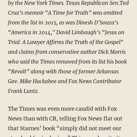
by the New York Times. Texas Republican Sen.Ted
Cruz’s memoir “A Time for Truth” was omitted
from the list in 2015, as was Dinesh D’Souza’s
“America in 2014," David Limbaugh’s “Jesus on
Trial: A Lawyer Affirms the Truth of the Gospel"
and claims from conservative author Dick Morris
who said the Times removed from its list his book
“Revolt” along with those of former Arkansas
Gov. Mike Huckabee and Fox News Contributor
Frank Luntz.
The Times was even more candid with Fox
News than with CR, telling Fox News flat out
that Starnes’ book “simply did not meet our