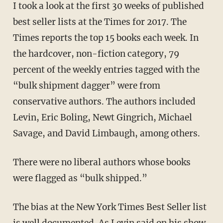
I took a look at the first 30 weeks of published
best seller lists at the Times for 2017. The
Times reports the top 15 books each week. In
the hardcover, non-fiction category, 79
percent of the weekly entries tagged with the
“bulk shipment dagger” were from
conservative authors. The authors included
Levin, Eric Boling, Newt Gingrich, Michael
Savage, and David Limbaugh, among others.
There were no liberal authors whose books
were flagged as “bulk shipped.”
The bias at the New York Times Best Seller list