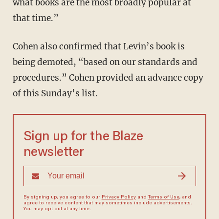
what books are the most broadly popular at
that time.”
Cohen also confirmed that Levin’s book is
being demoted, “based on our standards and
procedures.” Cohen provided an advance copy
of this Sunday’s list.
Sign up for the Blaze
newsletter
By signing up, you agree to our
Privacy Policy
and
Terms of Use
, and
agree to receive content that may sometimes include advertisements.
You may opt out at any time.