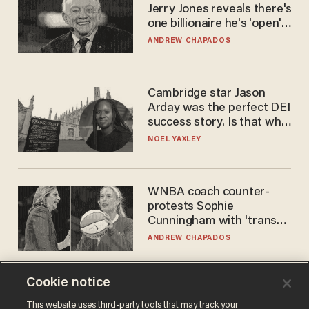
Jerry Jones reveals there's
one billionaire he's 'open'
to selling to
ANDREW CHAPADOS
Cambridge star Jason
Arday was the perfect DEI
success story. Is that why
nobody questioned him?
NOEL YAXLEY
WNBA coach counter-
protests Sophie
Cunningham with 'trans
kids' shirt — Caitlin Clark
ANDREW CHAPADOS
responds
Cookie notice
This website uses third-party tools that may track your