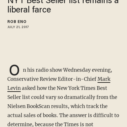
NYT Best Seller list remains a
liberal farce
ROB ENO
JULY 21, 2017
O
n his radio show Wednesday evening,
Conservative Review Editor-in-Chief
Mark
Levin
asked how the New York Times Best
Seller list could vary so dramatically from the
Nielsen BookScan results, which track the
actual sales of books. The answer is difficult to
determine, because the Times is not