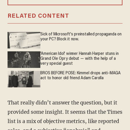
RELATED CONTENT
Sick of Microsoft's preinstalled propaganda on
your PC? Block it now.
'American Idol' winner Hannah Harper stuns in
Grand Ole Opry debut — with the help of a
very special guest
BROS BEFORE POSE: Kimmel drops anti-MAGA
act to honor old friend Adam Carolla
That really didn’t answer the question, but it
provided some insight. It seems that the Times
list is a mix of objective metrics, like reported