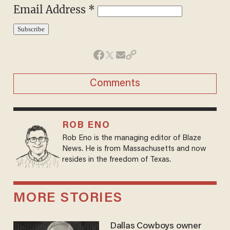
Email Address *
Comments
ROB ENO
Rob Eno is the managing editor of Blaze
News. He is from Massachusetts and now
resides in the freedom of Texas.
MORE STORIES
Dallas Cowboys owner