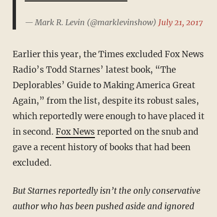
— Mark R. Levin (@marklevinshow)
July 21, 2017
Earlier this year, the Times excluded Fox News
Radio’s Todd Starnes’ latest book, “The
Deplorables’ Guide to Making America Great
Again,”
from the list, despite its robust sales,
which reportedly were enough to have placed it
in second.
Fox News
reported on the snub and
gave a recent history of books that had been
excluded.
But Starnes reportedly isn’t the only conservative
author who has been pushed aside and ignored