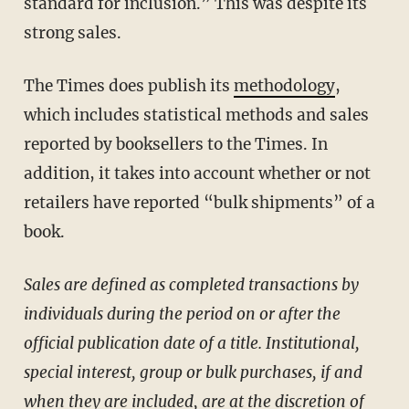
standard for inclusion.” This was despite its
strong sales.
The Times does publish its
methodology
,
which includes statistical methods and sales
reported by booksellers to the Times. In
addition, it takes into account whether or not
retailers have reported “bulk shipments” of a
book.
Sales are defined as completed transactions by
individuals during the period on or after the
official publication date of a title. Institutional,
special interest, group or bulk purchases, if and
when they are included, are at the discretion of