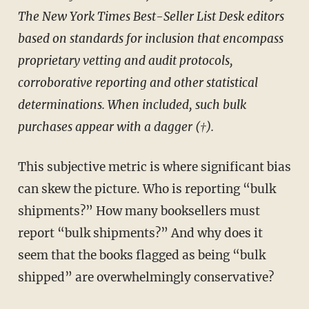
The New York Times Best-Seller List Desk editors
based on standards for inclusion that encompass
proprietary vetting and audit protocols,
corroborative reporting and other statistical
determinations. When included, such bulk
purchases appear with a dagger (†).
This subjective metric is where significant bias
can skew the picture. Who is reporting “bulk
shipments?” How many booksellers must
report “bulk shipments?” And why does it
seem that the books flagged as being “bulk
shipped” are overwhelmingly conservative?