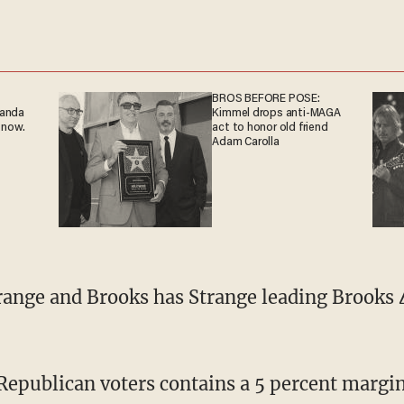
BROS BEFORE POSE:
ganda
Kimmel drops anti-MAGA
 now.
act to honor old friend
Adam Carolla