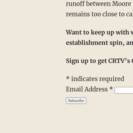
runoff between Moore a
remains too close to cal
Want to keep up with w
establishment spin, an
Sign up to get CRTV’s C
*
indicates required
Email Address
*