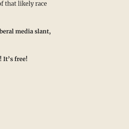
 that likely race
beral media slant,
It’s free!