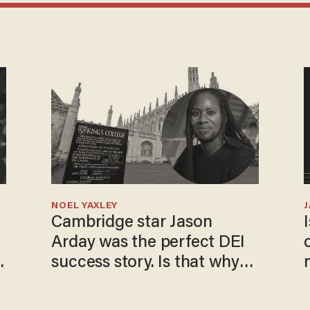
NOEL YAXLEY
Cambridge star Jason
Arday was the perfect DEI
success story. Is that why
nobody questioned him?