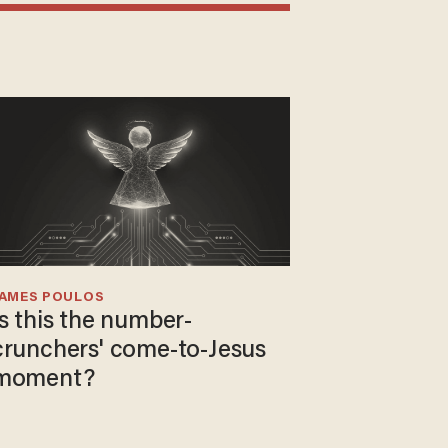
JAMES POULOS
Is this the number-
crunchers' come-to-Jesus
moment?