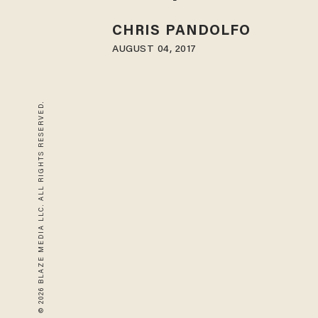
CHRIS PANDOLFO
AUGUST 04, 2017
© 2026 BLAZE MEDIA LLC. ALL RIGHTS RESERVED.