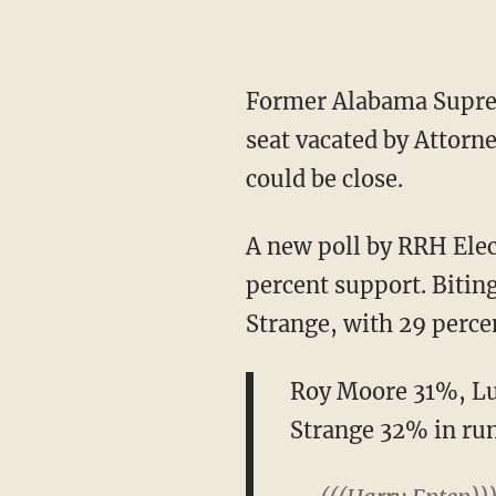
Former Alabama Supreme Court Justice Roy Moore is still the frontrunner for the Senate
seat vacated by Attorne
could be close.
A new poll by RRH Elections found that Roy Moore leads the Republican field with 31
percent support. Bitin
Strange, with 29 perce
Roy Moore 31%, Lu
Strange 32% in ru