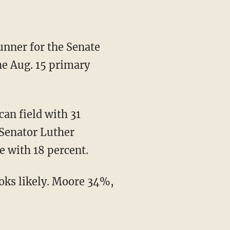
the Aug. 15 primary
 Senator Luther
e with 18 percent.
ks likely. Moore 34%,