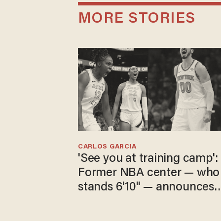
MORE STORIES
CARLOS GARCIA
'See you at training camp':
Former NBA center — who
stands 6'10" — announces
he's ready to play in the
WNBA