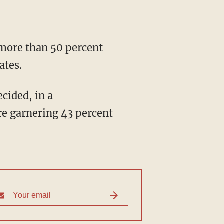
ates.
e garnering 43 percent