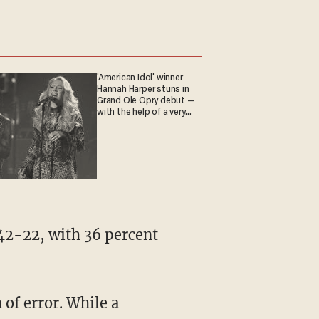
'American Idol' winner
Hannah Harper stuns in
Grand Ole Opry debut —
with the help of a very
special guest