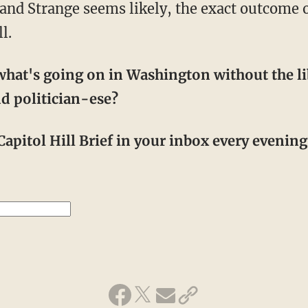
nd Strange seems likely, the exact outcome of
l.
hat's going on in Washington without the li
d politician-ese?
apitol Hill Brief in your inbox every evening! 