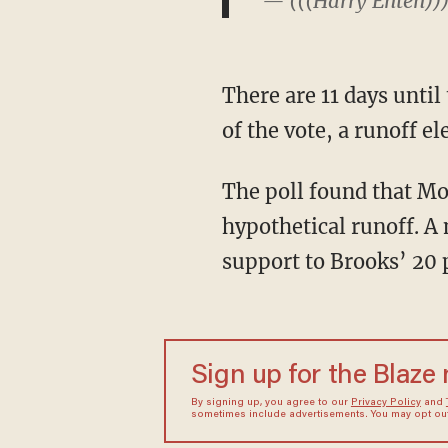
— (((Harry Enten))
There are 11 days until the primary. If a single candidate fails to win more than 50 percent
of the vote, a runoff e
The poll found that Moore leads Strange 34-32, with 35 percent undecided, in a
hypothetical runoff. 
support to Brooks’ 20 
Sign up for the Blaze
By signing up, you agree to our
Privacy Policy
and
sometimes include advertisements. You may opt out 