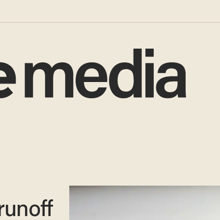
runoff