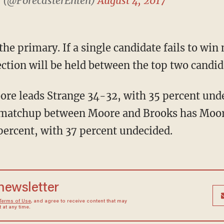
) (@ForecasterEnten)
August 4, 2017
lection will be held between the top two candid
A matchup between Moore and Brooks has Moor
percent, with 37 percent undecided.
 newsletter
Terms of Use
, and agree to receive content that may
at any time.