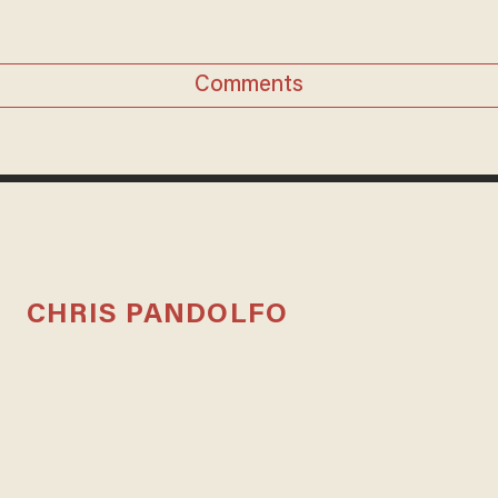
Comments
CHRIS PANDOLFO