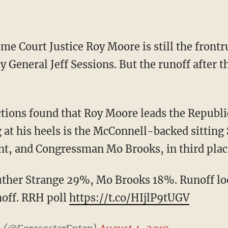
y General Jeff Sessions. But the runoff after 
g at his heels is the McConnell-backed sitting
nt, and Congressman Mo Brooks, in third plac
ther Strange 29%, Mo Brooks 18%. Runoff loo
noff. RRH poll
https://t.co/HIjlP9tUGV