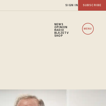
SIGN IN
SUBSCRIBE
NEWS
OPINION
MENU
RADIO
BLAZETV
SHOP