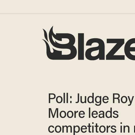
Poll: Judge Roy
Moore leads
competitors in 