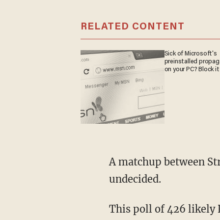
RELATED CONTENT
Sick of Microsoft's
preinstalled propa
on your PC? Block it
A matchup between Strange and Brooks has Strange leading Brooks 42-22, with 36 percent
undecided.
This poll of 426 likely Republican voters contains a 5 percent margin of error. While a