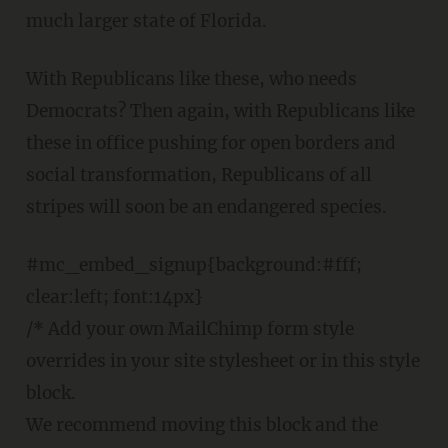
much larger state of Florida.
With Republicans like these, who needs
Democrats? Then again, with Republicans like
these in office pushing for open borders and
social transformation, Republicans of all
stripes will soon be an endangered species.
#mc_embed_signup{background:#fff;
clear:left; font:14px}
/* Add your own MailChimp form style
overrides in your site stylesheet or in this style
block.
We recommend moving this block and the