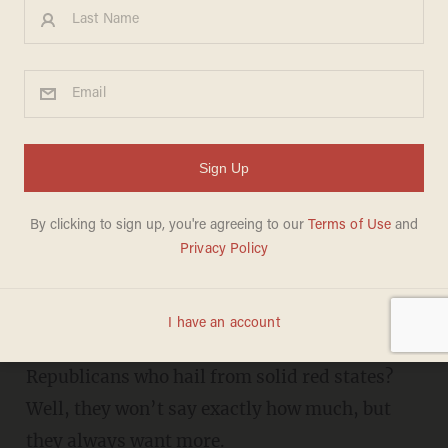
With record border surge,
Sen. Lankford and 8 other
Republicans want MORE
refugees
DANIEL HOROWITZ
OCTOBER 04, 2019
H
ow much mass migration is enough for
Sen. James Lankford, R-Okla., and liberal
Republicans who hail from solid red states?
Well, they won’t say exactly how much, but
they always want more.