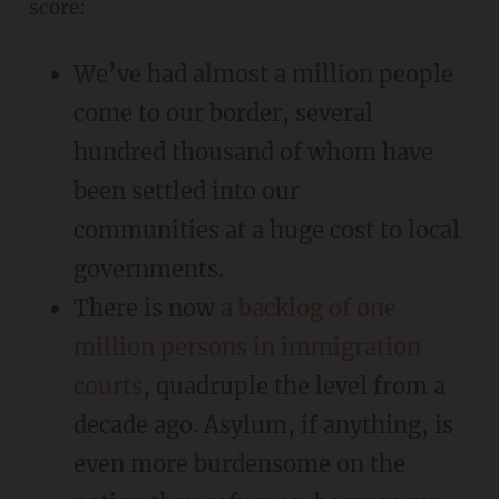
score:
We’ve had almost a million people
come to our border, several
hundred thousand of whom have
been settled into our
communities at a huge cost to local
governments.
There is now
a backlog of one
million persons in immigration
courts
, quadruple the level from a
decade ago. Asylum, if anything, is
even more burdensome on the