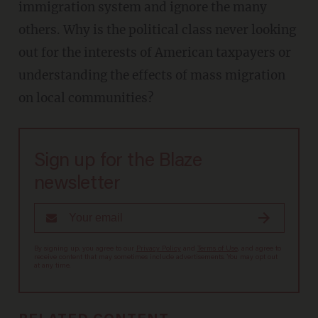
immigration system and ignore the many
others. Why is the political class never looking
out for the interests of American taxpayers or
understanding the effects of mass migration
on local communities?
Sign up for the Blaze
newsletter
By signing up, you agree to our
Privacy Policy
and
Terms of Use
, and agree to
receive content that may sometimes include advertisements. You may opt out
at any time.