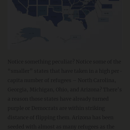
Notice something peculiar? Notice some of the
“smaller” states that have taken in a high per-
capita number of refugees – North Carolina,
Georgia, Michigan, Ohio, and Arizona? There’s
a reason those states have already turned
purple or Democrats are within striking
distance of flipping them. Arizona has been
seeded with almost as many refugees as the