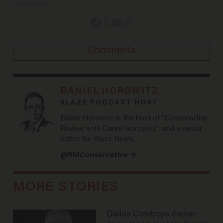
Comments
DANIEL HOROWITZ
BLAZE PODCAST HOST
Daniel Horowitz is the host of “Conservative
Review with Daniel Horowitz” and a senior
editor for Blaze News.
@RMConservative →
MORE STORIES
Dallas Cowboys owner