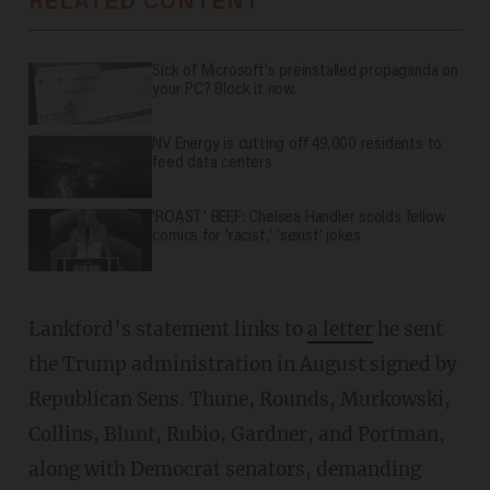
RELATED CONTENT
Sick of Microsoft's preinstalled propaganda on
your PC? Block it now.
NV Energy is cutting off 49,000 residents to
feed data centers
'ROAST' BEEF: Chelsea Handler scolds fellow
comics for 'racist,' 'sexist' jokes
Lankford’s statement links to
a letter
he sent
the Trump administration in August signed by
Republican Sens. Thune, Rounds, Murkowski,
Collins, Blunt, Rubio, Gardner, and Portman,
along with Democrat senators, demanding