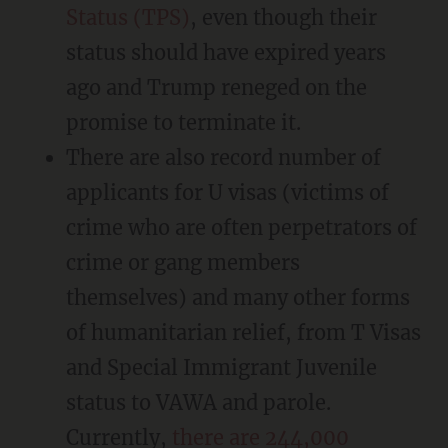
Status (TPS)
, even though their
status should have expired years
ago and Trump reneged on the
promise to terminate it.
There are also record number of
applicants for U visas (victims of
crime who are often perpetrators of
crime or gang members
themselves) and many other forms
of humanitarian relief, from T Visas
and Special Immigrant Juvenile
status to VAWA and parole.
Currently,
there are 244,000