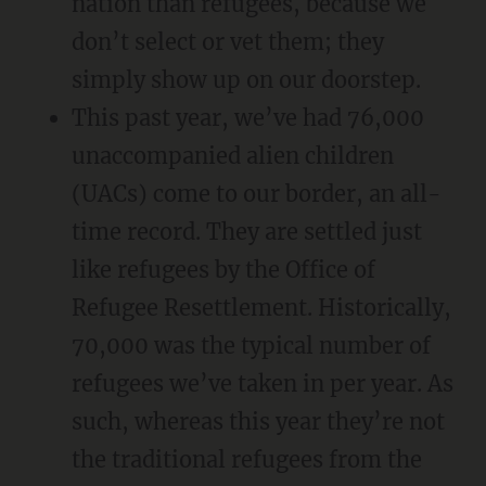
nation than refugees, because we
don’t select or vet them; they
simply show up on our doorstep.
This past year, we’ve had 76,000
unaccompanied alien children
(UACs) come to our border, an all-
time record. They are settled just
like refugees by the Office of
Refugee Resettlement. Historically,
70,000 was the typical number of
refugees we’ve taken in per year. As
such, whereas this year they’re not
the traditional refugees from the