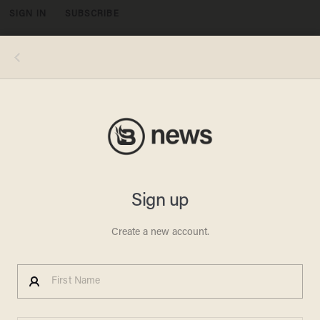
SIGN IN
SUBSCRIBE
MENU