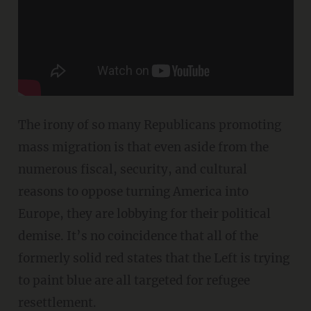
The irony of so many Republicans promoting
mass migration is that even aside from the
numerous fiscal, security, and cultural
reasons to oppose turning America into
Europe, they are lobbying for their political
demise. It’s no coincidence that all of the
formerly solid red states that the Left is trying
to paint blue are all targeted for refugee
resettlement.