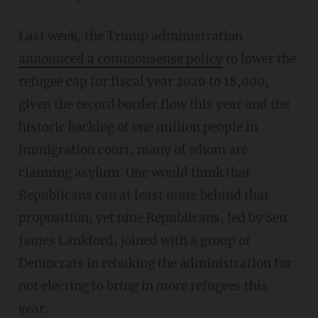
Last week, the Trump administration
announced a commonsense policy
to lower the
refugee cap for fiscal year 2020 to 18,000,
given the record border flow this year and the
historic backlog of one million people in
immigration court, many of whom are
claiming asylum. One would think that
Republicans can at least unite behind that
proposition, yet nine Republicans, led by Sen.
James Lankford, joined with a group of
Democrats in rebuking the administration for
not electing to bring in more refugees this
year.