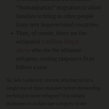
“humanitarian” migration to allow
families to bring in other people
from very impoverished countries.
Then, of course, there are the
estimated
3 million illegal
aliens
who are the ultimate
refugees, costing taxpayers $130
billion a year.
So, Sen. Lankford, are you offering to cut a
single one of these statuses before demanding
we bring in more refugees? It is simply
dishonest to isolate one category of our