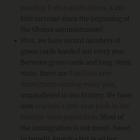
pending U visa applications
, a 20-
fold increase since the beginning of
the Obama administration!
Plus, we have record numbers of
green cards handed out every year.
Between green cards and long-term
visas, there are
8 million new
immigrants coming every year
,
unparalleled in our history. We have
now
reached a 100-year peak in the
foreign-born population
. Most of
the immigration is not merit-based
to benefit America but is ad hoc