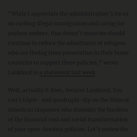
“While I appreciate the administration’s focus
on curbing illegal immigration and caring for
asylum seekers, that doesn’t mean we should
continue to reduce the admittance of refugees
who are fleeing from persecution in their home
countries to support these policies,” wrote
Lankford in
a statement last week
.
Well, actually it does, Senator Lankford. You
can’t triple- and quadruple-dip on the dime of
American taxpayers who shoulder the burdens
of the financial cost and social transformation
of your open-borders policies. Let’s review the