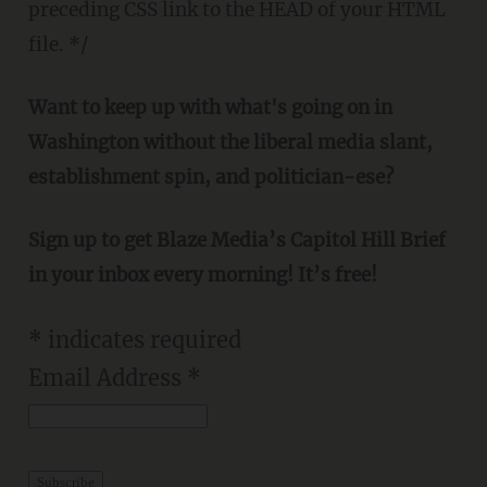
preceding CSS link to the HEAD of your HTML
file. */
Want to keep up with what's going on in
Washington without the liberal media slant,
establishment spin, and politician-ese?
Sign up to get Blaze Media’s Capitol Hill Brief
in your inbox every morning! It’s free!
*
indicates required
Email Address
*