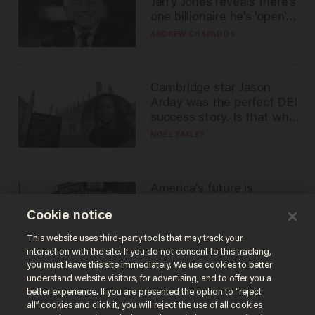
Jerry Jones reveals there's
one billionaire he's 'open'
to selling to
ANDREW CHAPADOS
Cambridge star Jason
Arday was the perfect DEI
success story. Is that why
nobody questioned him?
NOEL YAXLEY
America's future is
Republican — but not for
Cookie notice
the reason you may think
JOHN MAC GHLIONN
This website uses third-party tools that may track your
interaction with the site. If you do not consent to this tracking,
you must leave this site immediately. We use cookies to better
understand website visitors, for advertising, and to offer you a
better experience. If you are presented the option to “reject
all” cookies and click it, you will reject the use of all cookies