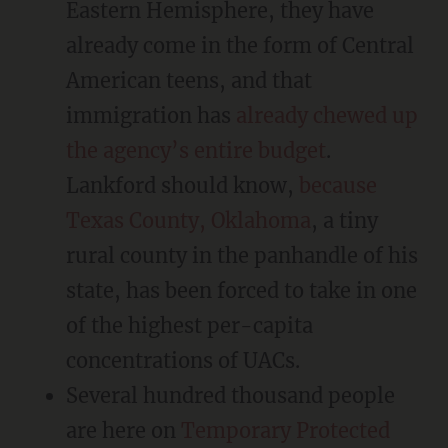
Eastern Hemisphere, they have
already come in the form of Central
American teens, and that
immigration has
already chewed up
the agency’s entire budget
.
Lankford should know,
because
Texas County, Oklahoma
, a tiny
rural county in the panhandle of his
state, has been forced to take in one
of the highest per-capita
concentrations of UACs.
Several hundred thousand people
are here on
Temporary Protected