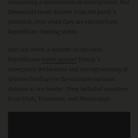
demanding a moratorium on immigration. But
Democrats never dissent from the party’s
platform, even when they are elected from
Republican-leaning states.
Just last week, a number of the same
Republicans
voted against
Trump’s
emergency declaration and reprogramming of
defense funding for the ultimate national
defense at our border. They included members
from Utah, Tennessee, and Mississippi.