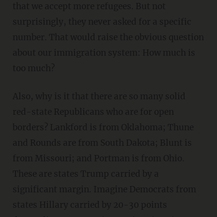
that we accept more refugees. But not
surprisingly, they never asked for a specific
number. That would raise the obvious question
about our immigration system: How much is
too much?
Also, why is it that there are so many solid
red-state Republicans who are for open
borders? Lankford is from Oklahoma; Thune
and Rounds are from South Dakota; Blunt is
from Missouri; and Portman is from Ohio.
These are states Trump carried by a
significant margin. Imagine Democrats from
states Hillary carried by 20-30 points