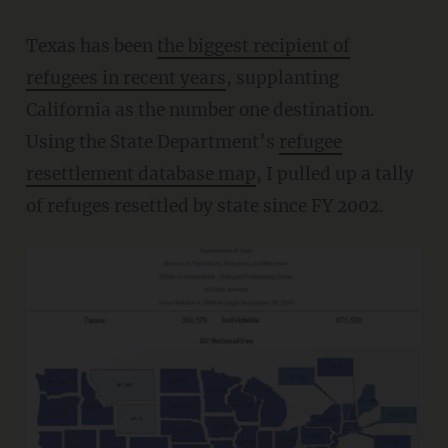
Texas has been
the biggest recipient of
refugees in recent years
, supplanting
California as the number one destination.
Using the State Department’s
refugee
resettlement database map
, I pulled up a tally
of refuges resettled by state since FY 2002.