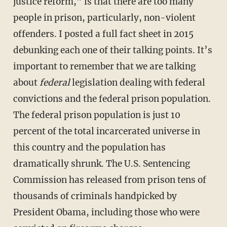
justice reform,” is that there are too many
people in prison, particularly, non-violent
offenders. I posted a full fact sheet in 2015
debunking each one of their talking points. It’s
important to remember that we are talking
about
federal
legislation dealing with federal
convictions and the federal prison population.
The federal prison population is just 10
percent of the total incarcerated universe in
this country and the population has
dramatically shrunk. The U.S. Sentencing
Commission has released from prison tens of
thousands of criminals handpicked by
President Obama, including those who were