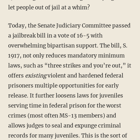
let people out of jail at a whim?
Today, the Senate Judiciary Committee passed
a jailbreak bill in a vote of 16-5 with
overwhelming bipartisan support. The bill, S.
1917, not only reduces mandatory minimum
laws, such as “three strikes and you’re out,” it
offers
existing
violent and hardened federal
prisoners multiple opportunities for early
release. It further loosens laws for juveniles
serving time in federal prison for the worst
crimes (most often MS-13 members) and
allows judges to seal and expunge criminal
records for many juveniles. This is the sort of