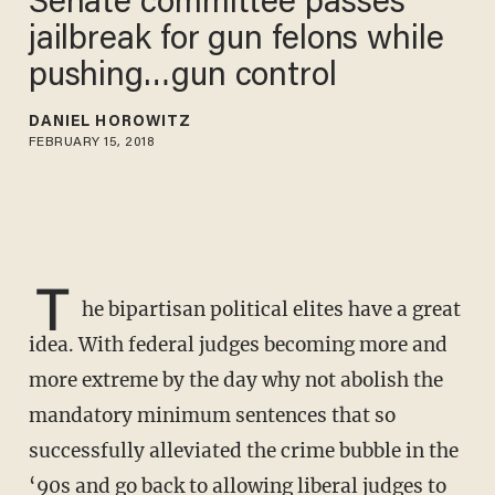
Senate committee passes
jailbreak for gun felons while
pushing…gun control
DANIEL HOROWITZ
FEBRUARY 15, 2018
T
he bipartisan political elites have a great
idea. With federal judges becoming more and
more extreme by the day why not abolish the
mandatory minimum sentences that so
successfully alleviated the crime bubble in the
‘90s and go back to allowing liberal judges to