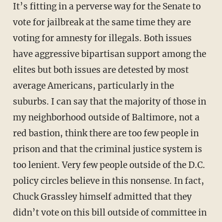
It’s fitting in a perverse way for the Senate to
vote for jailbreak at the same time they are
voting for amnesty for illegals. Both issues
have aggressive bipartisan support among the
elites but both issues are detested by most
average Americans, particularly in the
suburbs. I can say that the majority of those in
my neighborhood outside of Baltimore, not a
red bastion, think there are too few people in
prison and that the criminal justice system is
too lenient. Very few people outside of the D.C.
policy circles believe in this nonsense. In fact,
Chuck Grassley himself admitted that they
didn’t vote on this bill outside of committee in