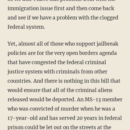
immigration issue first and then come back
and see if we have a problem with the clogged
federal system.
Yet, almost all of those who support jailbreak
policies are for the very open borders agenda
that have congested the federal criminal
justice system with criminals from other
countries. And there is nothing in this bill that
would ensure that all of the criminal aliens
released would be deported. An MS-13 member
who was convicted of murder when he was a
17-year-old and has served 20 years in federal
prison could be let out on the streets at the