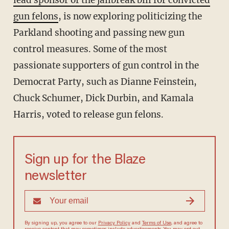
lead sponsor of the jailbreak bill for convicted
gun felons
, is now exploring politicizing the
Parkland shooting and passing new gun
control measures. Some of the most
passionate supporters of gun control in the
Democrat Party, such as Dianne Feinstein,
Chuck Schumer, Dick Durbin, and Kamala
Harris, voted to release gun felons.
Sign up for the Blaze
newsletter
By signing up, you agree to our
Privacy Policy
and
Terms of Use
, and agree to