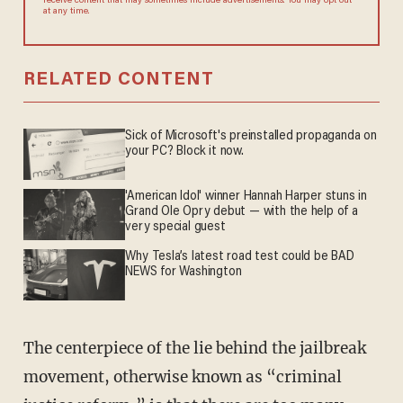
receive content that may sometimes include advertisements. You may opt out
at any time.
RELATED CONTENT
Sick of Microsoft's preinstalled propaganda on
your PC? Block it now.
'American Idol' winner Hannah Harper stuns in
Grand Ole Opry debut — with the help of a
very special guest
Why Tesla’s latest road test could be BAD
NEWS for Washington
The centerpiece of the lie behind the jailbreak
movement, otherwise known as “criminal