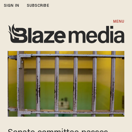
SIGN IN
SUBSCRIBE
MENU