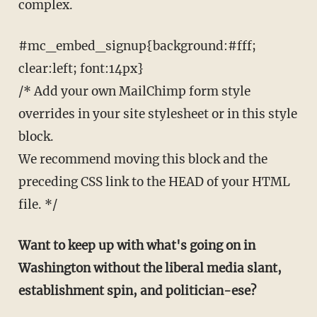
complex.
#mc_embed_signup{background:#fff;
clear:left; font:14px}
/* Add your own MailChimp form style
overrides in your site stylesheet or in this style
block.
We recommend moving this block and the
preceding CSS link to the HEAD of your HTML
file. */
Want to keep up with what's going on in
Washington without the liberal media slant,
establishment spin, and politician-ese?