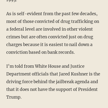
As is self-evident from the past few decades,
most of those convicted of drug trafficking on
a federal level are involved in other violent
crimes but are often convicted just on drug
charges because it is easiest to nail down a
conviction based on bank records.
I’m told from White House and Justice
Department officials that Jared Kushner is the
driving force behind the jailbreak agenda and
that it does not have the support of President
Trump.