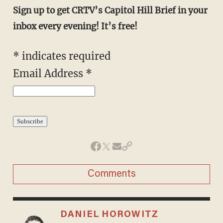
Sign up to get CRTV’s Capitol Hill Brief in your
inbox every evening! It’s free!
*
indicates required
Email Address
*
Comments
DANIEL HOROWITZ