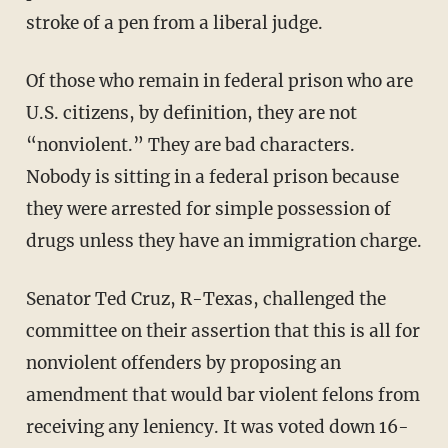
stroke of a pen from a liberal judge.
Of those who remain in federal prison who are
U.S. citizens, by definition, they are not
“nonviolent.” They are bad characters.
Nobody is sitting in a federal prison because
they were arrested for simple possession of
drugs unless they have an immigration charge.
Senator Ted Cruz, R-Texas, challenged the
committee on their assertion that this is all for
nonviolent offenders by proposing an
amendment that would bar violent felons from
receiving any leniency. It was voted down 16-