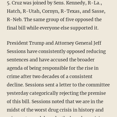
5. Cruz was joined by Sens. Kennedy, R-La.,
Hatch, R-Utah, Cornyn, R-Texas, and Sasse,
R-Neb. The same group of five opposed the
final bill while everyone else supported it.
President Trump and Attorney General Jeff
Sessions have consistently opposed reducing
sentences and have accused the broader
agenda of being responsible for the rise in
crime after two decades of a consistent
decline. Sessions sent a letter to the committee
yesterday categorically rejecting the premise
of this bill. Sessions noted that we are in the
midst of the worst drug crisis in history and