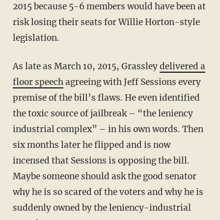
2015 because 5-6 members would have been at
risk losing their seats for Willie Horton-style
legislation.
As late as March 10, 2015, Grassley
delivered a
floor speech
agreeing with Jeff Sessions every
premise of the bill’s flaws. He even identified
the toxic source of jailbreak – “the leniency
industrial complex” – in his own words. Then
six months later he flipped and is now
incensed that Sessions is opposing the bill.
Maybe someone should ask the good senator
why he is so scared of the voters and why he is
suddenly owned by the leniency-industrial