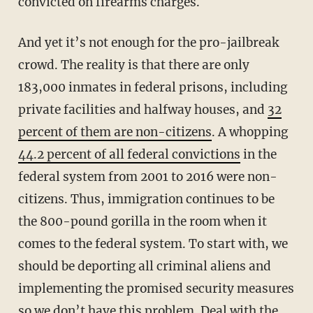
convicted on firearms charges.
And yet it’s not enough for the pro-jailbreak
crowd. The reality is that there are only
183,000 inmates in federal prisons, including
private facilities and halfway houses, and
32
percent of them are non-citizens
. A whopping
44.2 percent of all federal convictions
in the
federal system from 2001 to 2016 were non-
citizens. Thus, immigration continues to be
the 800-pound gorilla in the room when it
comes to the federal system. To start with, we
should be deporting all criminal aliens and
implementing the promised security measures
so we don’t have this problem. Deal with the