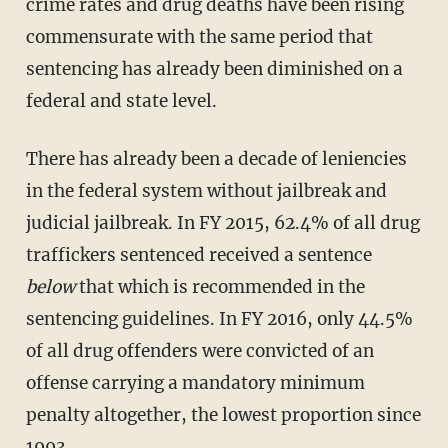
crime rates and drug deaths have been rising
commensurate with the same period that
sentencing has already been diminished on a
federal and state level.
There has already been a decade of leniencies
in the federal system without jailbreak and
judicial jailbreak. In FY 2015, 62.4% of all drug
traffickers sentenced received a sentence
below
that which is recommended in the
sentencing guidelines. In FY 2016, only 44.5%
of all drug offenders were convicted of an
offense carrying a mandatory minimum
penalty altogether, the lowest proportion since
1993.