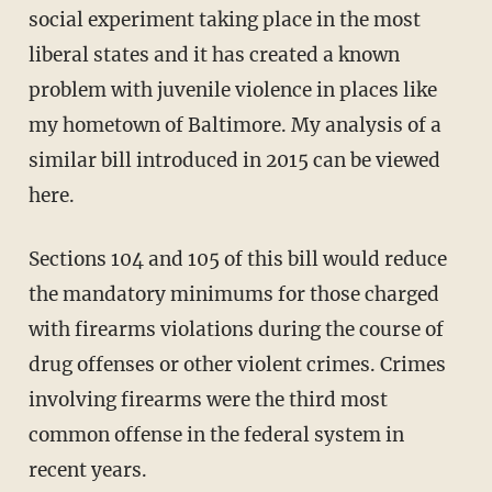
social experiment taking place in the most
liberal states and it has created a known
problem with juvenile violence in places like
my hometown of Baltimore. My analysis of a
similar bill introduced in 2015 can be viewed
here.
Sections 104 and 105 of this bill would reduce
the mandatory minimums for those charged
with firearms violations during the course of
drug offenses or other violent crimes. Crimes
involving firearms were the third most
common offense in the federal system in
recent years.