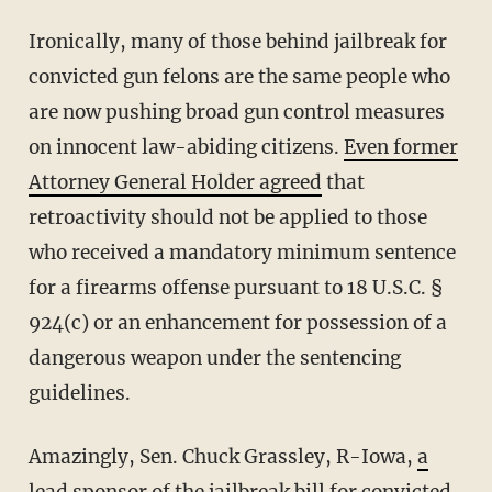
Ironically, many of those behind jailbreak for
convicted gun felons are the same people who
are now pushing broad gun control measures
on innocent law-abiding citizens.
Even former
Attorney General Holder agreed
that
retroactivity should not be applied to those
who received a mandatory minimum sentence
for a firearms offense pursuant to 18 U.S.C. §
924(c) or an enhancement for possession of a
dangerous weapon under the sentencing
guidelines.
Amazingly, Sen. Chuck Grassley, R-Iowa,
a