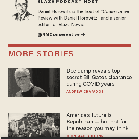
BLAZE PODCAST HOST
Daniel Horowitz is the host of “Conservative
Review with Daniel Horowitz” and a senior
editor for Blaze News.
@RMConservative →
MORE STORIES
Doc dump reveals top
secret Bill Gates clearance
during COVID years
ANDREW CHAPADOS
America's future is
Republican — but not for
the reason you may think
JOHN MAC GHLIONN