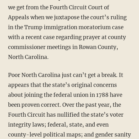
we get from the Fourth Circuit Court of
Appeals when we juxtapose the court’s ruling
in the Trump immigration moratorium case
with a recent case regarding prayer at county
commissioner meetings in Rowan County,
North Carolina.
Poor North Carolina just can’t get a break. It
appears that the state’s original concerns
about joining the federal union in 1788 have
been proven correct. Over the past year, the
Fourth Circuit has nullified the state’s voter
integrity laws; federal, state, and even
county-level political maps; and gender sanity