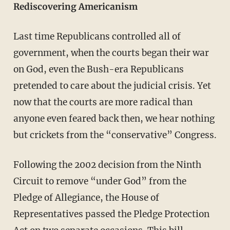
Rediscovering Americanism
Last time Republicans controlled all of
government, when the courts began their war
on God, even the Bush-era Republicans
pretended to care about the judicial crisis. Yet
now that the courts are more radical than
anyone even feared back then, we hear nothing
but crickets from the “conservative” Congress.
Following the 2002 decision from the Ninth
Circuit to remove “under God” from the
Pledge of Allegiance, the House of
Representatives passed the Pledge Protection