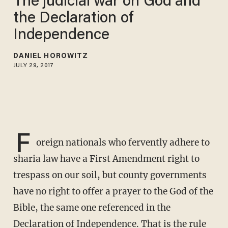
The judicial war on God and
the Declaration of
Independence
DANIEL HOROWITZ
JULY 29, 2017
F
oreign nationals who fervently adhere to
sharia law have a First Amendment right to
trespass on our soil, but county governments
have no right to offer a prayer to the God of the
Bible, the same one referenced in the
Declaration of Independence. That is the rule