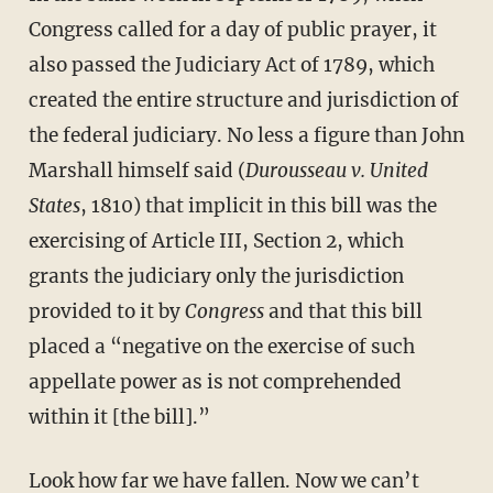
Congress called for a day of public prayer, it
also passed the Judiciary Act of 1789, which
created the entire structure and jurisdiction of
the federal judiciary. No less a figure than John
Marshall himself said (
Durousseau v. United
States
, 1810) that implicit in this bill was the
exercising of Article III, Section 2, which
grants the judiciary only the jurisdiction
provided to it by
Congress
and that this bill
placed a “negative on the exercise of such
appellate power as is not comprehended
within it [the bill].”
Look how far we have fallen. Now we can’t