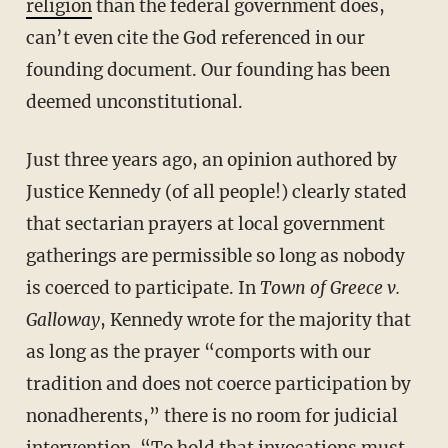
religion
than the federal government does,
can’t even cite the God referenced in our
founding document. Our founding has been
deemed unconstitutional.
Just three years ago, an opinion authored by
Justice Kennedy (of all people!) clearly stated
that sectarian prayers at local government
gatherings are permissible so long as nobody
is coerced to participate. In
Town of Greece v.
Galloway
, Kennedy wrote for the majority that
as long as the prayer “comports with our
tradition and does not coerce participation by
nonadherents,” there is no room for judicial