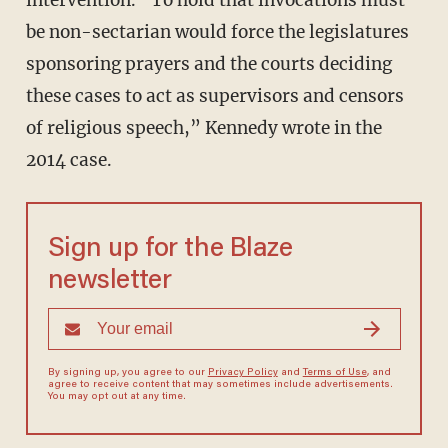
intervention. “To hold that invocations must
be non-sectarian would force the legislatures
sponsoring prayers and the courts deciding
these cases to act as supervisors and censors
of religious speech,” Kennedy wrote in the
2014 case.
Sign up for the Blaze
newsletter
By signing up, you agree to our
Privacy Policy
and
Terms of Use
, and
agree to receive content that may sometimes include advertisements.
You may opt out at any time.