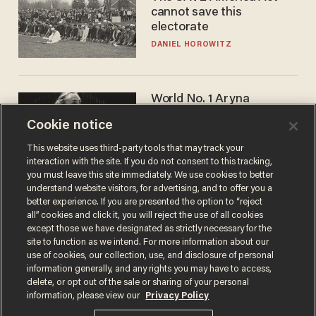
cannot save this
electorate
DANIEL HOROWITZ
World No. 1 Aryna
Sabalenka gives blunt
Cookie notice
answer when asked about
gender testing: 'Men are
ANDREW CHAPADOS
This website uses third-party tools that may track your
way stronger'
interaction with the site. If you do not consent to this tracking,
you must leave this site immediately. We use cookies to better
understand website visitors, for advertising, and to offer you a
better experience. If you are presented the option to “reject
all” cookies and click it, you will reject the use of all cookies
except those we have designated as strictly necessary for the
site to function as we intend. For more information about our
use of cookies, our collection, use, and disclosure of personal
information generally, and any rights you may have to access,
delete, or opt out of the sale or sharing of your personal
Terms of Use
Privacy Policy
California Privacy Notice
information, please view our
Privacy Policy
Do Not Sell or Share My Personal Information