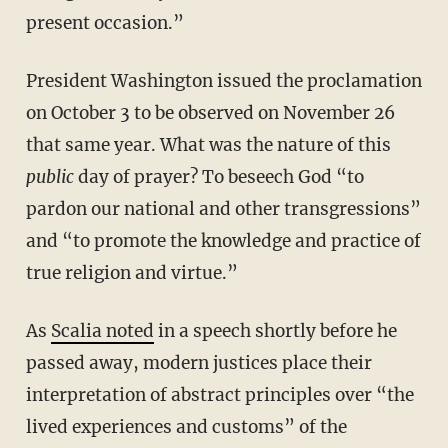
present occasion.”
President Washington issued the proclamation
on October 3 to be observed on November 26
that same year. What was the nature of this
public
day of prayer? To beseech God “to
pardon our national and other transgressions”
and “to promote the knowledge and practice of
true religion and virtue.”
As
Scalia noted
in a speech shortly before he
passed away, modern justices place their
interpretation of abstract principles over “the
lived experiences and customs” of the