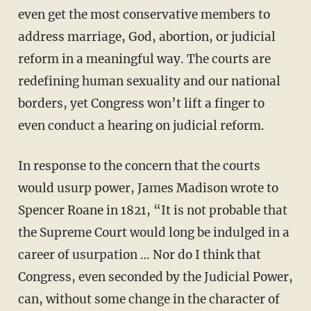
even get the most conservative members to
address marriage, God, abortion, or judicial
reform in a meaningful way. The courts are
redefining human sexuality and our national
borders, yet Congress won’t lift a finger to
even conduct a hearing on judicial reform.
In response to the concern that the courts
would usurp power, James Madison wrote to
Spencer Roane in 1821, “It is not probable that
the Supreme Court would long be indulged in a
career of usurpation … Nor do I think that
Congress, even seconded by the Judicial Power,
can, without some change in the character of