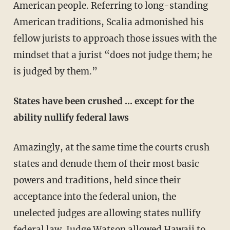
American people. Referring to long-standing
American traditions, Scalia admonished his
fellow jurists to approach those issues with the
mindset that a jurist “does not judge them; he
is judged by them.”
States have been crushed … except for the
ability nullify federal laws
Amazingly, at the same time the courts crush
states and denude them of their most basic
powers and traditions, held since their
acceptance into the federal union, the
unelected judges are allowing states nullify
federal law. Judge Watson allowed Hawaii to