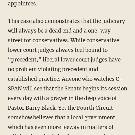
appointees.
This case also demonstrates that the judiciary
will always be a dead end and a one-way-
street for conservatives. While conservative
lower court judges always feel bound to
“precedent,” liberal lower court judges have
no problem violating precedent and
established practice. Anyone who watches C-
SPAN will see that the Senate begins its session
every day with a prayer in the deep voice of
Pastor Barry Black. Yet the Fourth Circuit
somehow believes that a local government,
which has even more leeway in matters of