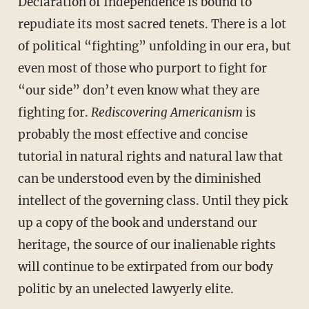
Declaration of Independence is bound to
repudiate its most sacred tenets. There is a lot
of political “fighting” unfolding in our era, but
even most of those who purport to fight for
“our side” don’t even know what they are
fighting for.
Rediscovering Americanism
is
probably the most effective and concise
tutorial in natural rights and natural law that
can be understood even by the diminished
intellect of the governing class. Until they pick
up a copy of the book and understand our
heritage, the source of our inalienable rights
will continue to be extirpated from our body
politic by an unelected lawyerly elite.