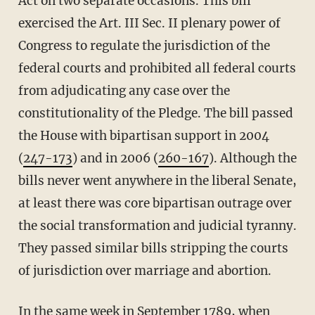
Act on two separate occasions. This bill
exercised the Art. III Sec. II plenary power of
Congress to regulate the jurisdiction of the
federal courts and prohibited all federal courts
from adjudicating any case over the
constitutionality of the Pledge. The bill passed
the House with bipartisan support in 2004
(
247-173
) and in 2006 (
260-167
). Although the
bills never went anywhere in the liberal Senate,
at least there was core bipartisan outrage over
the social transformation and judicial tyranny.
They passed similar bills stripping the courts
of jurisdiction over marriage and abortion.
In the same week in September 1789, when