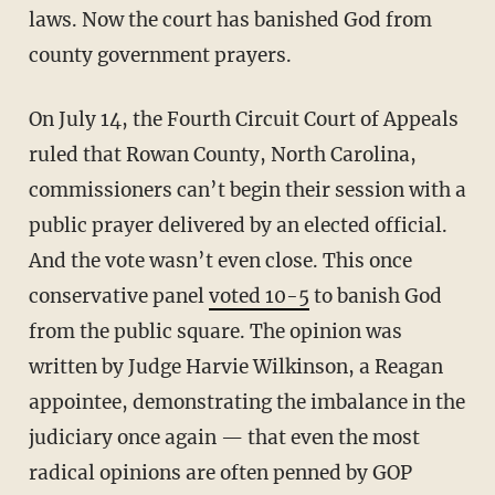
laws. Now the court has banished God from
county government prayers.
On July 14, the Fourth Circuit Court of Appeals
ruled that Rowan County, North Carolina,
commissioners can’t begin their session with a
public prayer delivered by an elected official.
And the vote wasn’t even close. This once
conservative panel
voted 10-5
to banish God
from the public square. The opinion was
written by Judge Harvie Wilkinson, a Reagan
appointee, demonstrating the imbalance in the
judiciary once again — that even the most
radical opinions are often penned by GOP