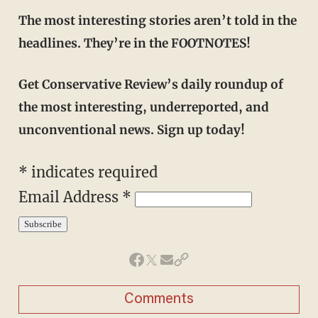
The most interesting stories aren’t told in the
headlines. They’re in the FOOTNOTES!
Get Conservative Review’s daily roundup of
the most interesting, underreported, and
unconventional news. Sign up today!
*
indicates required
Email Address
*
Comments