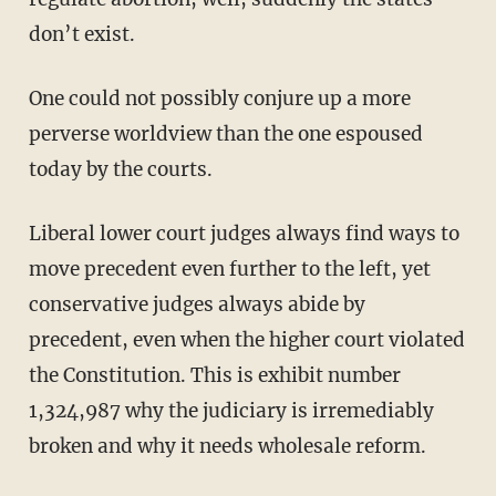
don’t exist.
One could not possibly conjure up a more
perverse worldview than the one espoused
today by the courts.
Liberal lower court judges always find ways to
move precedent even further to the left, yet
conservative judges always abide by
precedent, even when the higher court violated
the Constitution. This is exhibit number
1,324,987 why the judiciary is irremediably
broken and why it needs wholesale reform.