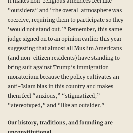
it makes non-religious attendees feel like
“outsiders” and “the overall atmosphere was
coercive, requiring them to participate so they
‘would not stand out.’” Remember, this same
judge signed on to an opinion earlier this year
suggesting that almost all Muslim Americans
(and non-citizen residents) have standing to
bring suit against Trump’s immigration
moratorium because the policy cultivates an
anti-Islam bias in this country and makes
them feel “anxious,” “stigmatized,”
“stereotyped,” and “like an outsider.”
Our history, traditions, and founding are
unconstitutional