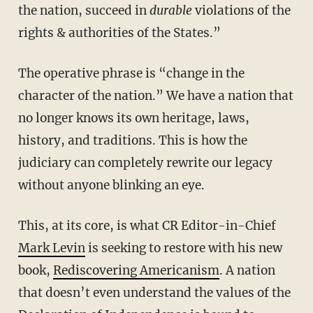
the nation, succeed in
durable
violations of the
rights & authorities of the States.”
The operative phrase is “change in the
character of the nation.” We have a nation that
no longer knows its own heritage, laws,
history, and traditions. This is how the
judiciary can completely rewrite our legacy
without anyone blinking an eye.
This, at its core, is what CR Editor-in-Chief
Mark Levin
is seeking to restore with his new
book,
Rediscovering Americanism
. A nation
that doesn’t even understand the values of the