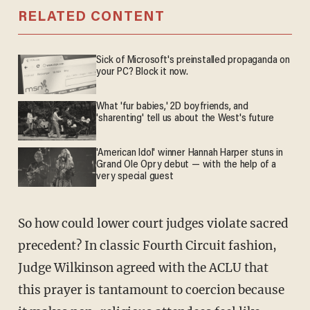
RELATED CONTENT
Sick of Microsoft's preinstalled propaganda on
your PC? Block it now.
What 'fur babies,' 2D boyfriends, and
'sharenting' tell us about the West's future
'American Idol' winner Hannah Harper stuns in
Grand Ole Opry debut — with the help of a
very special guest
So how could lower court judges violate sacred
precedent? In classic Fourth Circuit fashion,
Judge Wilkinson agreed with the ACLU that
this prayer is tantamount to coercion because