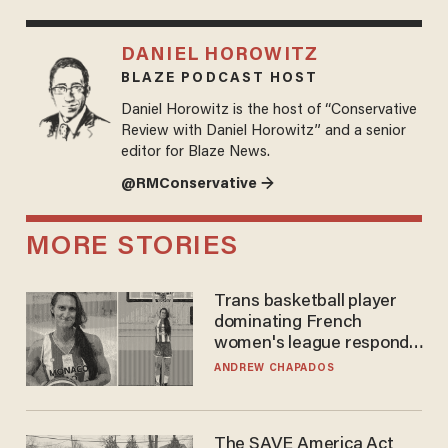
DANIEL HOROWITZ
BLAZE PODCAST HOST
Daniel Horowitz is the host of “Conservative
Review with Daniel Horowitz” and a senior
editor for Blaze News.
@RMConservative →
MORE STORIES
Trans basketball player
dominating French
women's league responds
to calls to play in WNBA
ANDREW CHAPADOS
The SAVE America Act