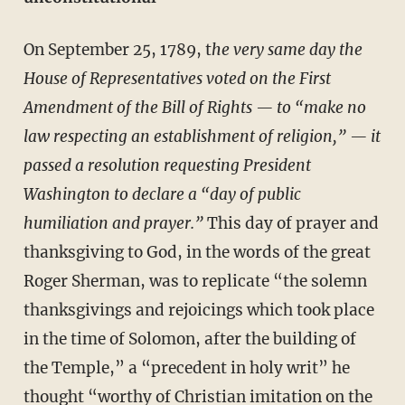
On September 25, 1789,
t
he very same day the
House of Representatives voted on the First
Amendment of the Bill of Rights — to “make no
law respecting an establishment of religion,” — it
passed a resolution requesting President
Washington to declare a “day of public
humiliation and prayer.”
This day of prayer and
thanksgiving to God, in the words of the great
Roger Sherman, was to replicate “the solemn
thanksgivings and rejoicings which took place
in the time of Solomon, after the building of
the Temple,” a “precedent in holy writ” he
thought “worthy of Christian imitation on the