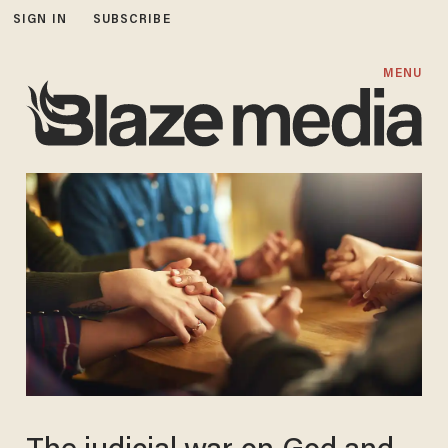
SIGN IN
SUBSCRIBE
MENU