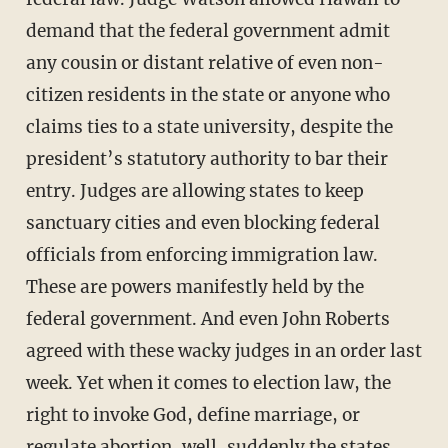
demand that the federal government admit
any cousin or distant relative of even non-
citizen residents in the state or anyone who
claims ties to a state university, despite the
president’s statutory authority to bar their
entry. Judges are allowing states to keep
sanctuary cities and even blocking federal
officials from enforcing immigration law.
These are powers manifestly held by the
federal government. And even John Roberts
agreed with these wacky judges in an order last
week. Yet when it comes to election law, the
right to invoke God, define marriage, or
regulate abortion, well, suddenly the states