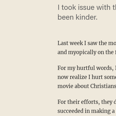
I took issue with 
been kinder.
Last week I saw the mo
and myopically on the 
For my hurtful words, I
now realize I hurt som
movie about Christians
For their efforts, they
succeeded in making a 