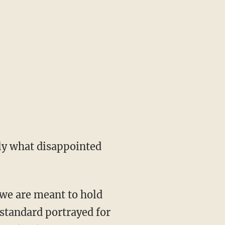
ely what disappointed
, we are meant to hold
 standard portrayed for