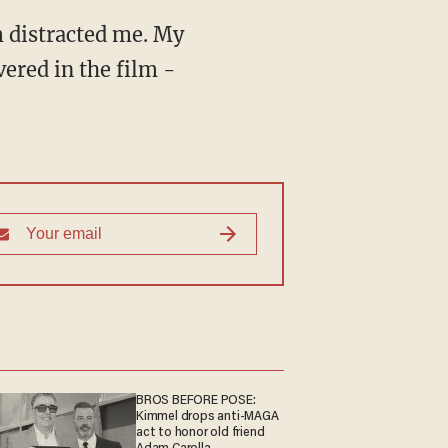
m distracted me. My
vered in the film -
BROS BEFORE POSE:
Kimmel drops anti-MAGA
act to honor old friend