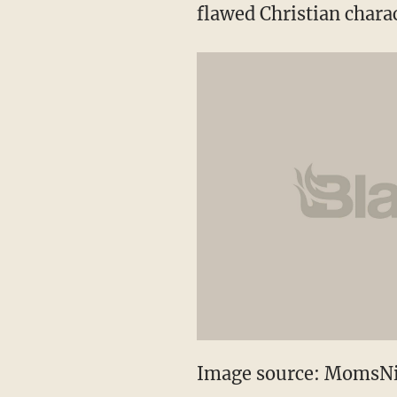
flawed Christian chara
Image source: MomsN