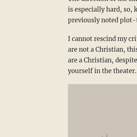
is especially hard, so, 
previously noted plot-
I cannot rescind my cri
are not a Christian, thi
are a Christian, despit
yourself in the theater