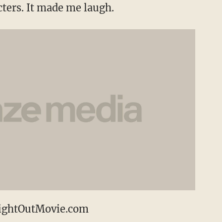
cters. It made me laugh.
ightOutMovie.com