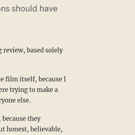
ions should have
 review, based solely
 film itself, because I
ere trying to make a
yone else.
, because they
t honest, believable,