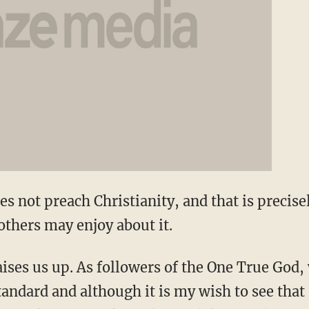
 not preach Christianity, and that is precis
 others may enjoy about it.
raises us up. As followers of the One True God
tandard and although it is my wish to see that