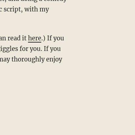
ic script, with my
an read it
here
.) If you
iggles for you. If you
u may thoroughly enjoy