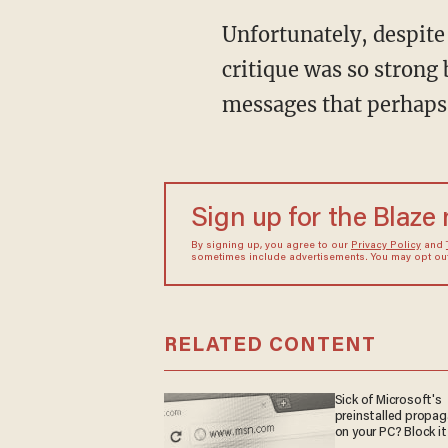
Unfortunately, despite
critique was so strong 
messages that perhaps
Sign up for the Blaze
By signing up, you agree to our
Privacy Policy
and
sometimes include advertisements. You may opt out 
RELATED CONTENT
Sick of Microsoft's
preinstalled propa
on your PC? Block it