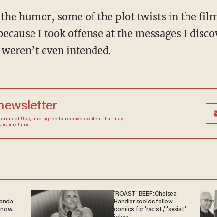
 the humor, some of the plot twists in the fil
because I took offense at the messages I disco
 weren’t even intended.
 newsletter
Terms of Use
, and agree to receive content that may
at any time.
'ROAST' BEEF: Chelsea
ganda
Handler scolds fellow
 now.
comics for 'racist,' 'sexist'