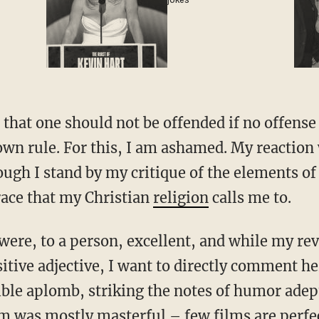
jokes
that one should not be offended if no offense
wn rule. For this, I am ashamed. My reaction
gh I stand by my critique of the elements of
race that my Christian
religion
calls me to.
m were, to a person, excellent, and while my 
itive adjective, I want to directly comment he
ible aplomb, striking the notes of humor adept
ilm was mostly masterful – few films are perf