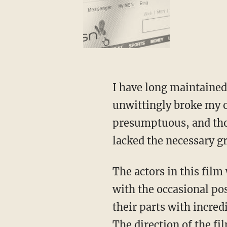
I have long maintained 
unwittingly broke my o
presumptuous, and thou
lacked the necessary g
The actors in this fil
with the occasional pos
their parts with incred
The direction of the f