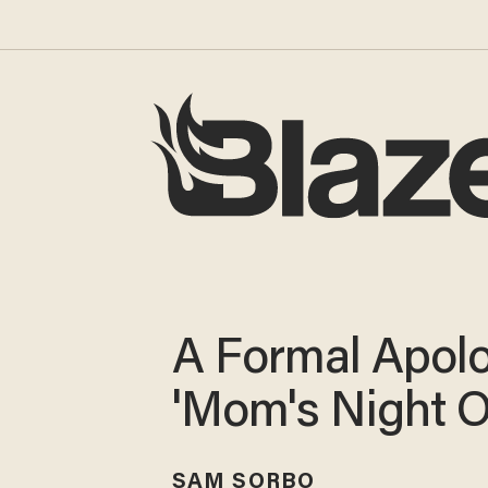
A Formal Apolo
'Mom's Night O
SAM SORBO