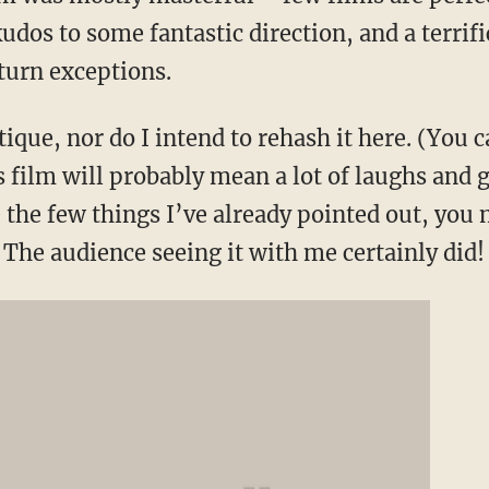
kudos to some fantastic direction, and a terrif
turn exceptions.
tique, nor do I intend to rehash it here. (You c
s film will probably mean a lot of laughs and g
e the few things I’ve already pointed out, yo
. The audience seeing it with me certainly did!