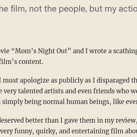
the film, not the people, but my act
vie “Mom’s Night Out” and I wrote a scathing
film’s content.
 must apologize as publicly as I disparaged the
e very talented artists and even friends who w
 simply being normal human beings, like ever
 deserved better than I gave them in my review
very funny, quirky, and entertaining film abou