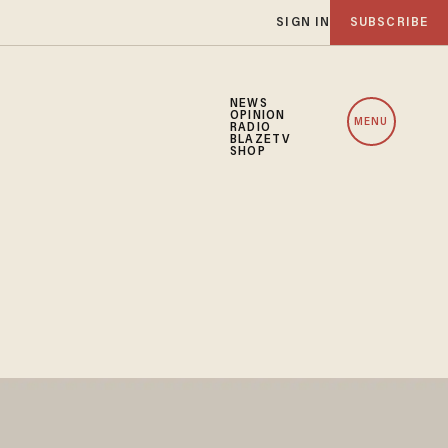
SIGN IN
SUBSCRIBE
NEWS
OPINION
MENU
RADIO
BLAZETV
SHOP