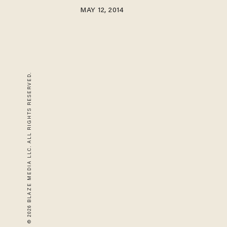
MAY 12, 2014
© 2026 BLAZE MEDIA LLC. ALL RIGHTS RESERVED.