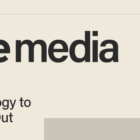
gy to
ut