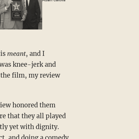
Adam Carolla
 is
meant
, and I
 was knee-jerk and
 the film, my review
review honored them
re that they all played
ly yet with dignity.
ect, and doing a comedy