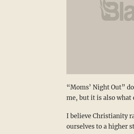
“Moms’ Night Out” does
me, but it is also what
I believe Christianity 
ourselves to a higher s