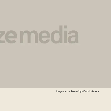
Image source: MomsNightOutMovie.com