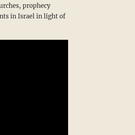
hurches, prophecy
s in Israel in light of