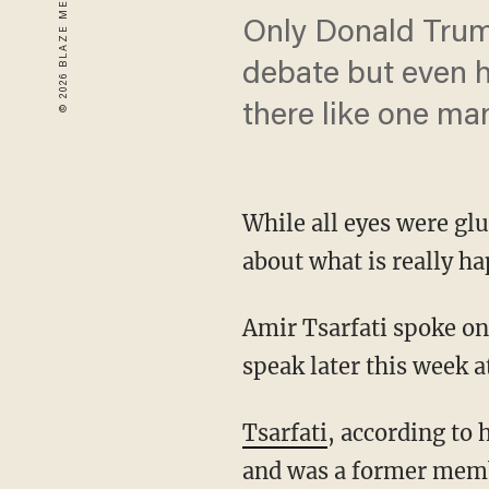
Only Donald Trump
debate but even h
there like one man
While all eyes were glu
about what is really ha
Amir Tsarfati spoke on
speak later this week a
Tsarfati
, according to 
and was a former membe