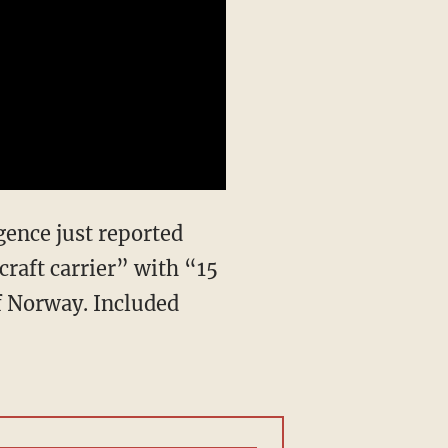
ence just reported
craft carrier” with “15
of Norway. Included