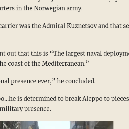
rters in the Norwegian army.
carrier was the Admiral Kuznetsov and that se
nt out that this is “The largest naval deploym
the coast of the Mediterranean.”
onal presence ever,” he concluded.
po…he is determined to break Aleppo to pieces
military presence.