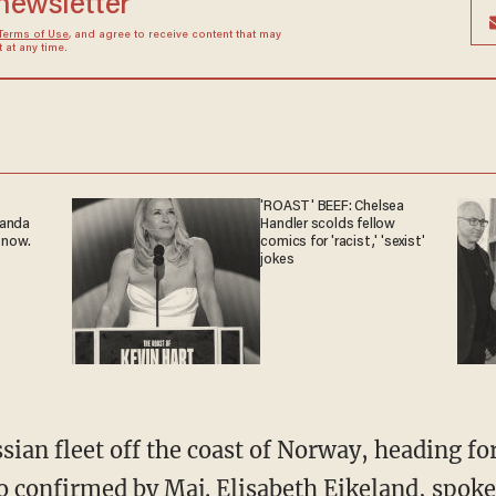
 newsletter
Terms of Use
, and agree to receive content that may
at any time.
'ROAST' BEEF: Chelsea
ganda
Handler scolds fellow
 now.
comics for 'racist,' 'sexist'
jokes
sian fleet off the coast of Norway, heading fo
o confirmed by
Maj. Elisabeth Eikeland
, spok