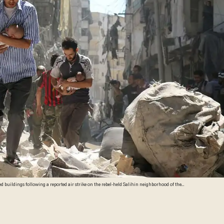
 buildings following a reported air strike on the rebel-held Salihin neighborhood of the