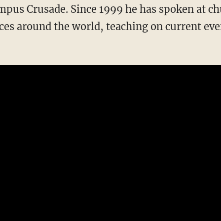
mpus Crusade. Since 1999 he has spoken at c
s around the world, teaching on current event