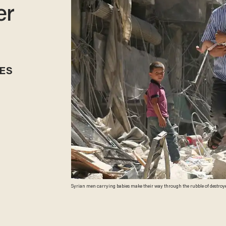
er
ES
Syrian men carrying babies make their way through the rubble of destroyed
northern city of Aleppo, on Sept. 11, 2016. (Getty Images/AMEER ALHALBI)