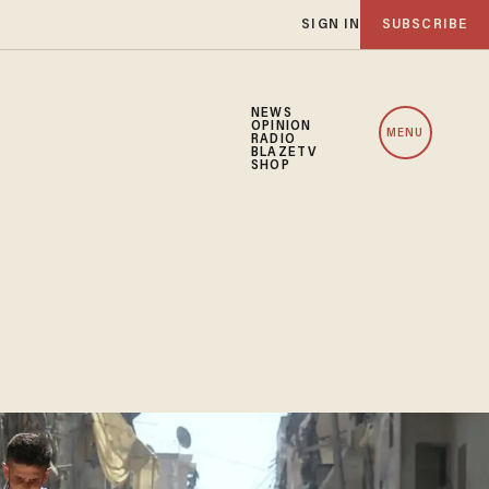
SIGN IN
SUBSCRIBE
NEWS
OPINION
MENU
RADIO
BLAZETV
SHOP