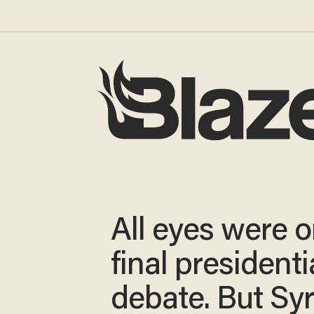
All eyes were o
final presidenti
debate. But Syr