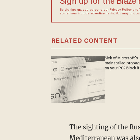
Sign up for the Blaze
By signing up, you agree to our
Privacy Policy
and
sometimes include advertisements. You may opt out 
RELATED CONTENT
Sick of Microsoft's
preinstalled propa
on your PC? Block it
The sighting of the Rus
Mediterranean was als