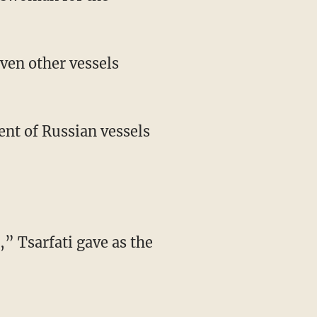
ven other vessels
ent of Russian vessels
,” Tsarfati gave as the