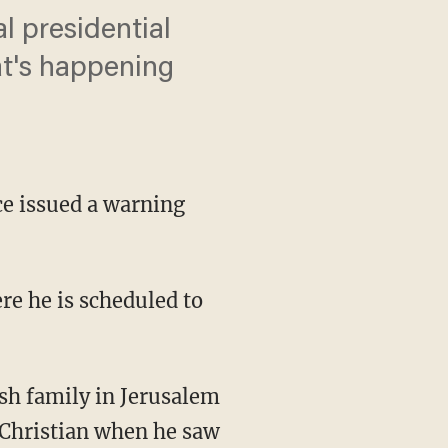
 presidential
at's happening
ice issued a warning
re he is scheduled to
sh family in Jerusalem
 Christian when he saw