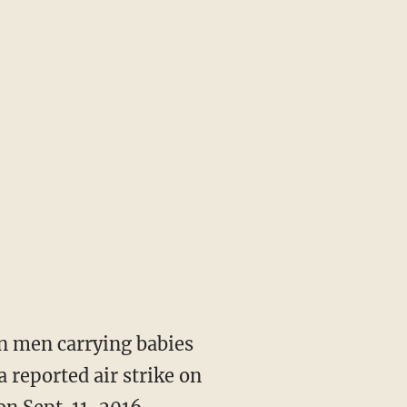
n men carrying babies
 reported air strike on