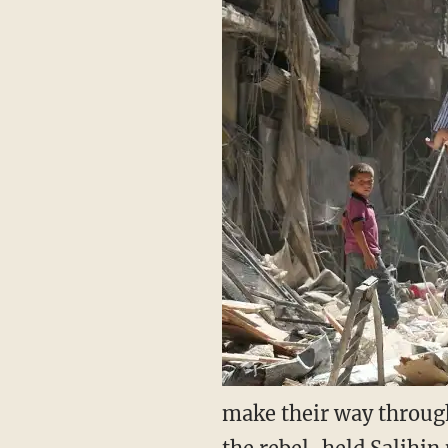
make their way through