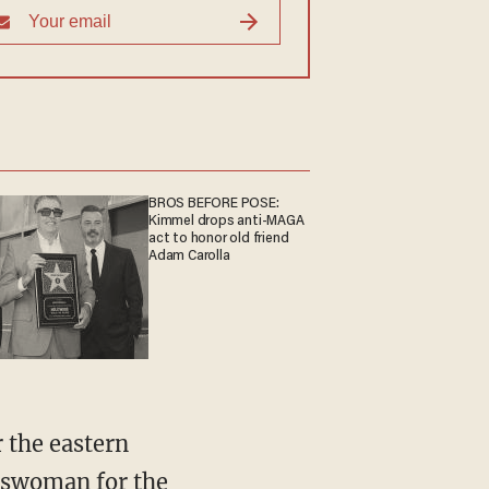
BROS BEFORE POSE:
Kimmel drops anti-MAGA
act to honor old friend
Adam Carolla
r the eastern
eswoman for the