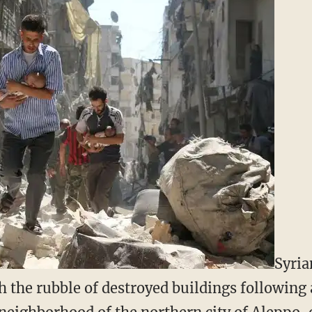
Syria
 the rubble of destroyed buildings following a