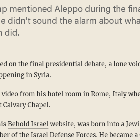
 mentioned Aleppo during the final
e didn't sound the alarm about wh
 did.
ed on the final presidential debate, a lone vo
ppening in Syria.
 video from his hotel room in Rome, Italy whe
t Calvary Chapel.
his
Behold Israel
website, was born into a Jewi
r of the Israel Defense Forces. He became a