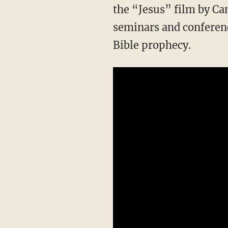
the “Jesus” film by Ca
seminars and conference
Bible prophecy.