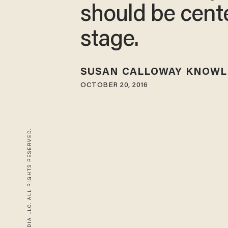
should be cent
stage.
SUSAN CALLOWAY KNOWL
OCTOBER 20, 2016
© 2026 BLAZE MEDIA LLC. ALL RIGHTS RESERVED.