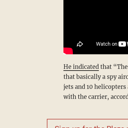
He indicated
that “The 
that basically a spy ai
jets and 10 helicopters
with the carrier, accor