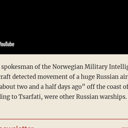
spokesman of the Norwegian Military Intellig
rcraft detected movement of a huge Russian air
 about two and a half days ago” off the coast 
ding to Tsarfati, were other Russian warships.