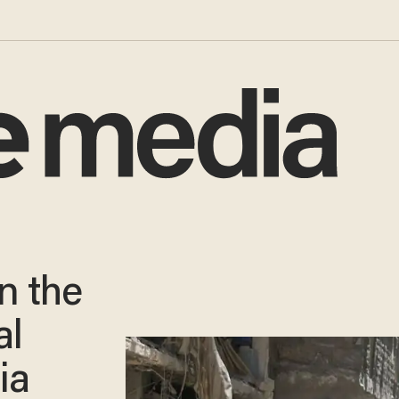
n the
al
ia