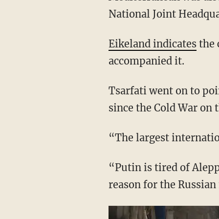
National Joint Headqua
Eikeland indicates
the 
accompanied it.
Tsarfati went on to poi
since the Cold War on 
“The largest internati
“Putin is tired of Alep
reason for the Russian 