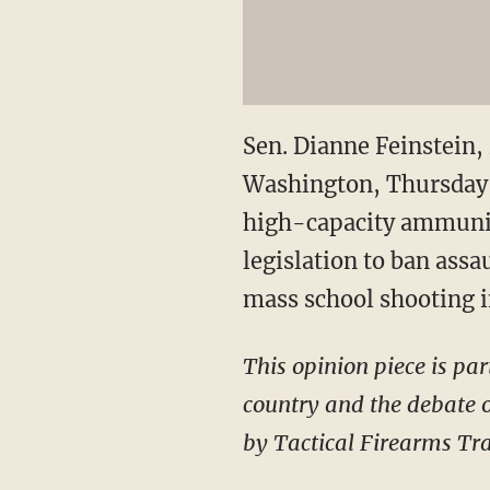
Sen. Dianne Feinstein, 
Washington, Thursday, 
high-capacity ammunit
legislation to ban ass
mass school shooting 
This opinion piece is par
country and the debate o
by Tactical Firearms Tra