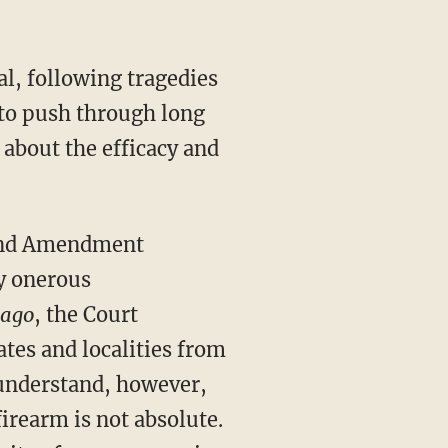
al, following tragedies
 to push through long
about the efficacy and
ond Amendment
ly onerous
cago
, the Court
tes and localities from
understand, however,
firearm is not absolute.