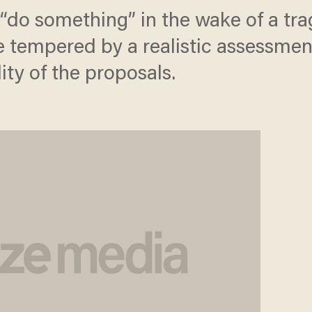
 “do something” in the wake of a tra
empered by a realistic assessment 
ity of the proposals.