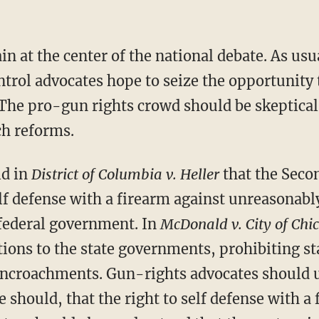
in at the center of the national debate. As usu
rol advocates hope to seize the opportunity
The pro-gun rights crowd should be skeptical 
ch reforms.
ld in
District of Columbia v. Heller
that the Sec
elf defense with a firearm against unreasonab
federal government. In
McDonald v. City of Chi
ions to the state governments, prohibiting sta
encroachments. Gun-rights advocates should 
e should, that the right to self defense with a 