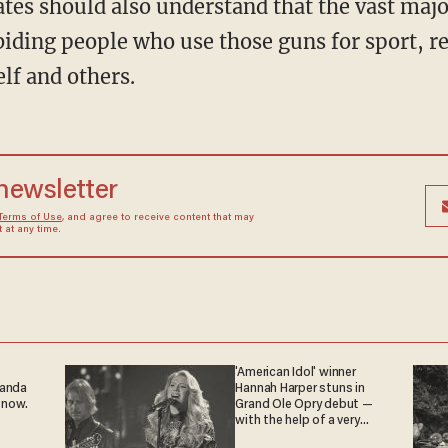
tes should also understand that the vast maj
biding people who use those guns for sport, r
elf and others.
 newsletter
Terms of Use
, and agree to receive content that may
at any time.
'American Idol' winner
ganda
Hannah Harper stuns in
 now.
Grand Ole Opry debut —
with the help of a very
special guest