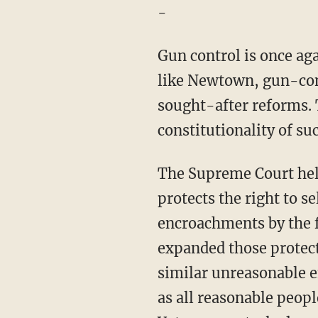
-
Gun control is once aga
like Newtown, gun-cont
sought-after reforms. 
constitutionality of su
The Supreme Court he
protects the right to s
encroachments by the 
expanded those protect
similar unreasonable 
as all reasonable peopl