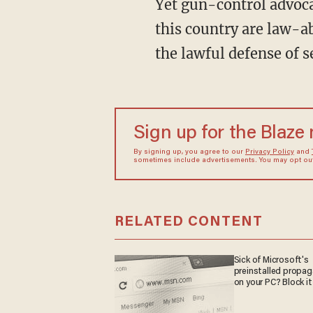
Yet gun-control advoca
this country are law-a
the lawful defense of s
Sign up for the Blaze
By signing up, you agree to our
Privacy Policy
and
sometimes include advertisements. You may opt out 
RELATED CONTENT
Sick of Microsoft's
preinstalled propa
on your PC? Block it