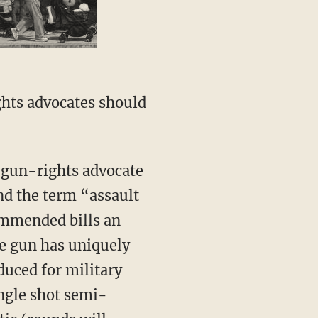
hts advocates should
a gun-rights advocate
nd the term “assault
mmended bills an
he gun has uniquely
duced for military
ingle shot semi-