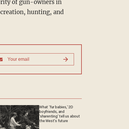
ority of gun-owners in
ecreation, hunting, and
What 'fur babies,' 2D
boyfriends, and
'sharenting' tell us about
the West's future