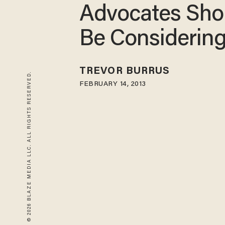
Advocates Sho
Be Considerin
TREVOR BURRUS
© 2026 BLAZE MEDIA LLC. ALL RIGHTS RESERVED.
FEBRUARY 14, 2013