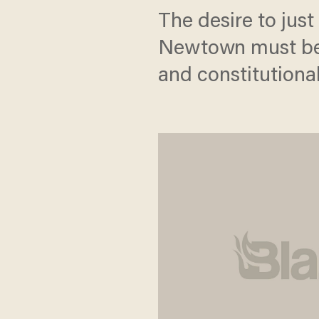
The desire to just
Newtown must be t
and constitutional