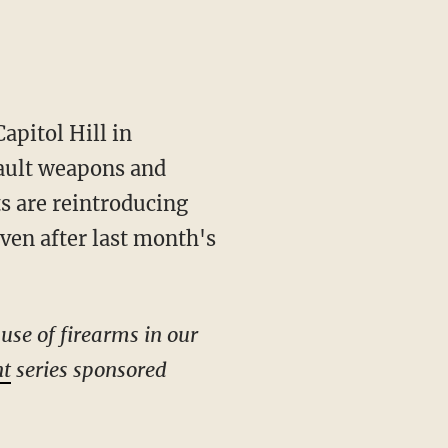
apitol Hill in
sault weapons and
s are reintroducing
ven after last month's
use of firearms in our
nt
series sponsored