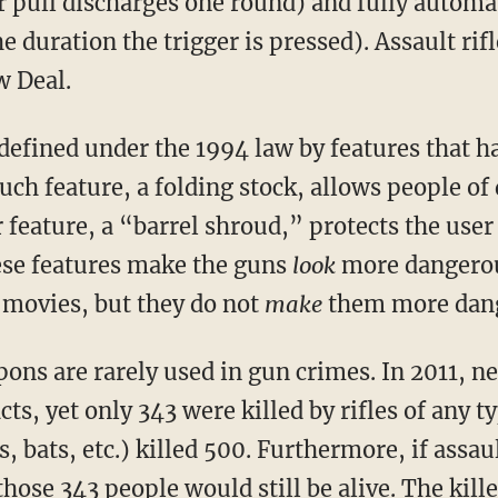
r pull discharges one round) and fully automa
he duration the trigger is pressed). Assault rif
w Deal.
efined under the 1994 law by features that hav
such feature, a folding stock, allows people of
 feature, a “barrel shroud,” protects the user
hese features make the guns
look
more dangerou
 movies, but they do not
make
them more dan
ons are rarely used in gun crimes. In 2011, n
acts, yet only 343 were killed by rifles of any 
, bats, etc.) killed 500. Furthermore, if assa
 those 343 people would still be alive. The kill