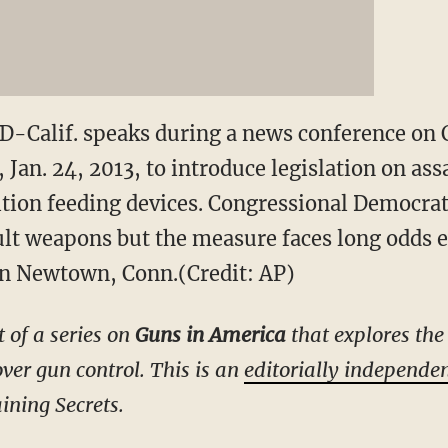
D-Calif. speaks during a news conference on C
Jan. 24, 2013, to introduce legislation on as
ion feeding devices. Congressional Democrat
ault weapons but the measure faces long odds e
in Newtown, Conn.(Credit: AP)
t of a series on
Guns in America
that explores the 
ver gun control. This is an
editorially independe
ining Secrets.