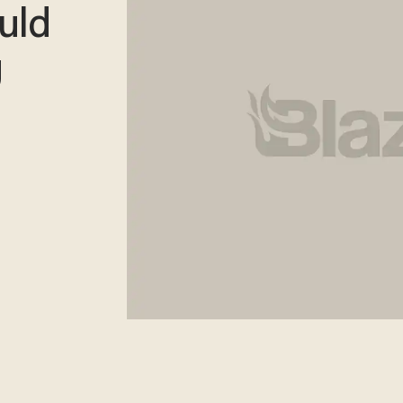
uld
g