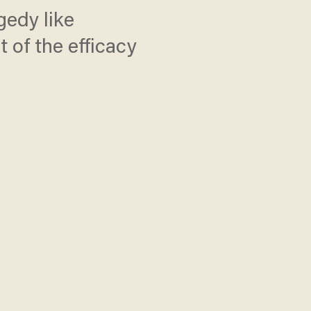
gedy like
of the efficacy