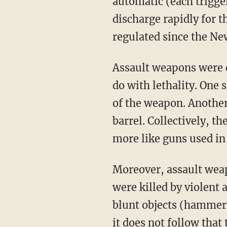
automatic (each trigge
discharge rapidly for t
regulated since the Ne
Assault weapons were d
do with lethality. One 
of the weapon. Another
barrel. Collectively, t
more like guns used in
Moreover, assault weap
were killed by violent 
blunt objects (hammers
it does not follow that