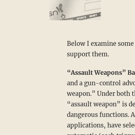
Below I examine some 
support them.
“Assault Weapons” Ba
and a gun-control advo
weapon.” Under both t
“assault weapon” is de
dangerous functions. 
applications, have sele