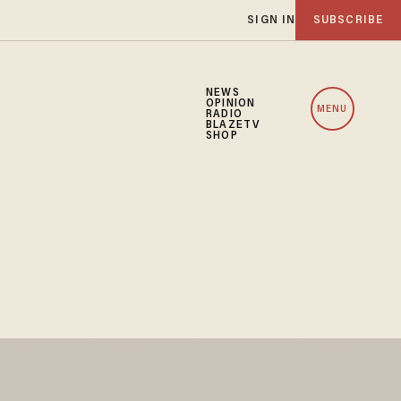
SIGN IN
SUBSCRIBE
NEWS
OPINION
MENU
RADIO
BLAZETV
SHOP