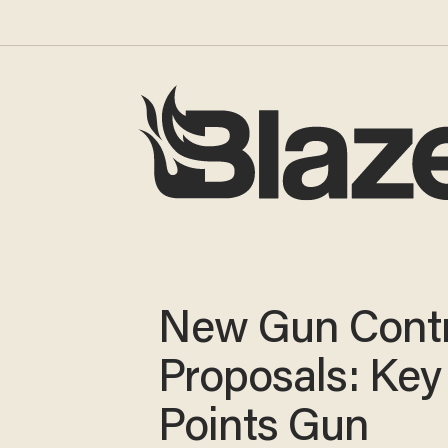
New Gun Contr
Proposals: Key
Points Gun