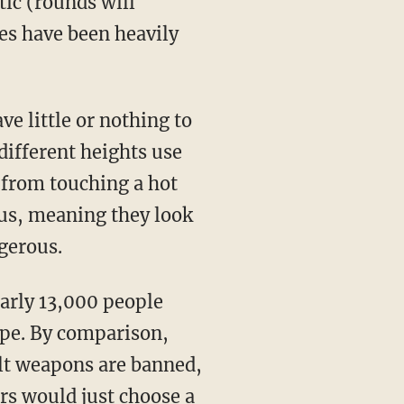
tic (rounds will
les have been heavily
e little or nothing to
 different heights use
 from touching a hot
s, meaning they look
gerous.
early 13,000 people
type. By comparison,
ult weapons are banned,
ers would just choose a