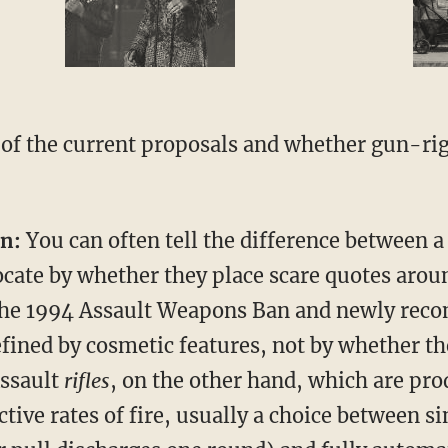
of the current proposals and whether gun-rig
n:
You can often tell the difference between 
cate by whether they place scare quotes arou
he 1994 Assault Weapons Ban and newly reco
fined by cosmetic features, not by whether t
Assault
rifles
, on the other hand, which are pro
ctive rates of fire, usually a choice between s